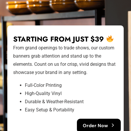
STARTING FROM JUST $39
From grand openings to trade shows, our custom
banners grab attention and stand up to the
elements. Count on us for crisp, vivid designs that
showcase your brand in any setting.
Full-Color Printing
High-Quality Vinyl
Durable & Weather-Resistant
Easy Setup & Portability
Order Now