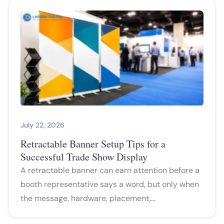
July 22, 2026
Retractable Banner Setup Tips for a
Successful Trade Show Display
A retractable banner can earn attention before a
booth representative says a word, but only when
the message, hardware, placement,…