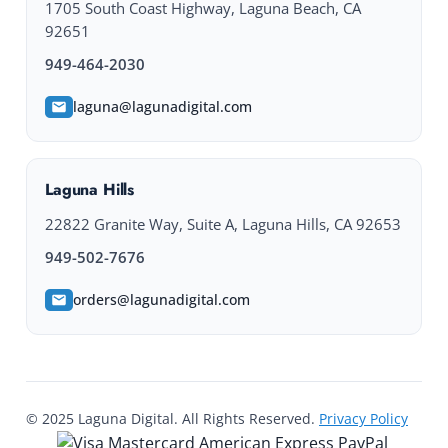
1705 South Coast Highway, Laguna Beach, CA
92651
949-464-2030
laguna@lagunadigital.com
Laguna Hills
22822 Granite Way, Suite A, Laguna Hills, CA 92653
949-502-7676
orders@lagunadigital.com
© 2025 Laguna Digital. All Rights Reserved.
Privacy Policy