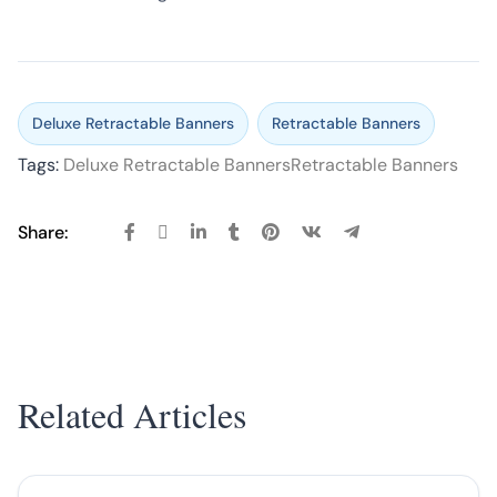
Deluxe Retractable Banners
Retractable Banners
Tags:
Deluxe Retractable Banners
Retractable Banners
Share:
Related Articles