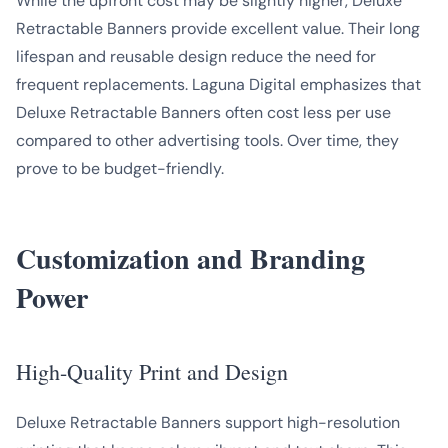
While the upfront cost may be slightly higher, Deluxe
Retractable Banners provide excellent value. Their long
lifespan and reusable design reduce the need for
frequent replacements. Laguna Digital emphasizes that
Deluxe Retractable Banners often cost less per use
compared to other advertising tools. Over time, they
prove to be budget-friendly.
Customization and Branding
Power
High-Quality Print and Design
Deluxe Retractable Banners support high-resolution