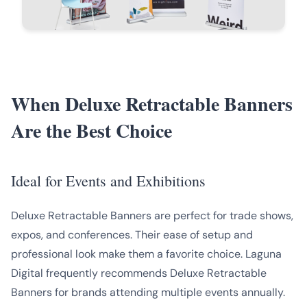
When Deluxe Retractable Banners
Are the Best Choice
Ideal for Events and Exhibitions
Deluxe Retractable Banners are perfect for trade shows,
expos, and conferences. Their ease of setup and
professional look make them a favorite choice. Laguna
Digital frequently recommends Deluxe Retractable
Banners for brands attending multiple events annually.