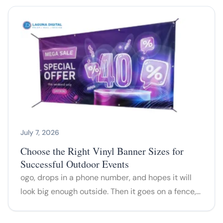
July 7, 2026
Choose the Right Vinyl Banner Sizes for
Successful Outdoor Events
ogo, drops in a phone number, and hopes it will
look big enough outside. Then it goes on a fence,…