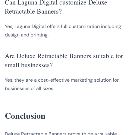
Can Laguna Digital customize Deluxe
Retractable Banners?
Yes, Laguna Digital offers full customization including
design and printing.
Are Deluxe Retractable Banners suitable for
small businesses?
Yes, they are a cost-effective marketing solution for
businesses of all sizes.
Conclusion
Deluxe Retractable Banners prove to be a valuable