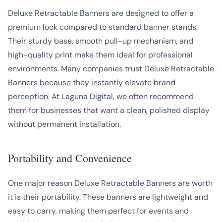
Deluxe Retractable Banners are designed to offer a
premium look compared to standard banner stands.
Their sturdy base, smooth pull-up mechanism, and
high-quality print make them ideal for professional
environments. Many companies trust Deluxe Retractable
Banners because they instantly elevate brand
perception. At Laguna Digital, we often recommend
them for businesses that want a clean, polished display
without permanent installation.
Portability and Convenience
One major reason Deluxe Retractable Banners are worth
it is their portability. These banners are lightweight and
easy to carry, making them perfect for events and