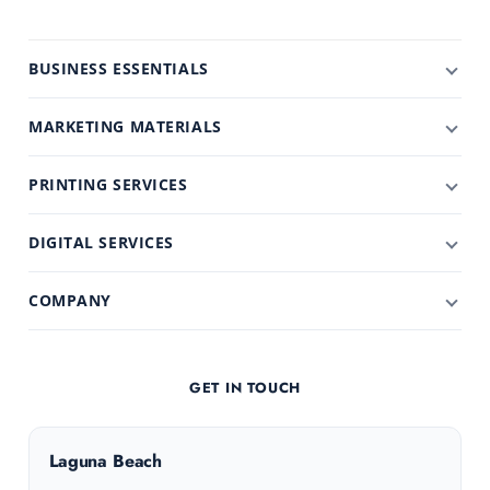
BUSINESS ESSENTIALS
MARKETING MATERIALS
PRINTING SERVICES
DIGITAL SERVICES
COMPANY
GET IN TOUCH
Laguna Beach