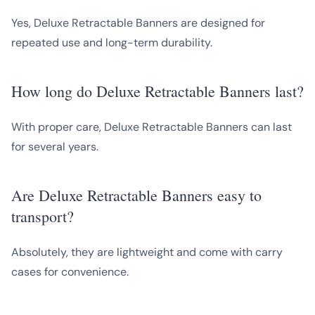
Yes, Deluxe Retractable Banners are designed for
repeated use and long-term durability.
How long do Deluxe Retractable Banners last?
With proper care, Deluxe Retractable Banners can last
for several years.
Are Deluxe Retractable Banners easy to
transport?
Absolutely, they are lightweight and come with carry
cases for convenience.