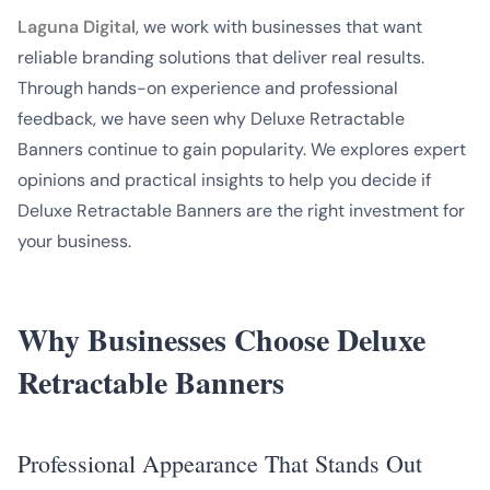
Laguna Digital
, we work with businesses that want
reliable branding solutions that deliver real results.
Through hands-on experience and professional
feedback, we have seen why Deluxe Retractable
Banners continue to gain popularity. We explores expert
opinions and practical insights to help you decide if
Deluxe Retractable Banners are the right investment for
your business.
Why Businesses Choose Deluxe
Retractable Banners
Professional Appearance That Stands Out