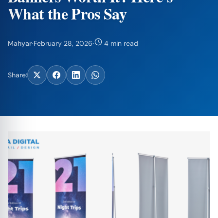
What the Pros Say
Mahyar
·
February 28, 2026
·
4 min read
Share: