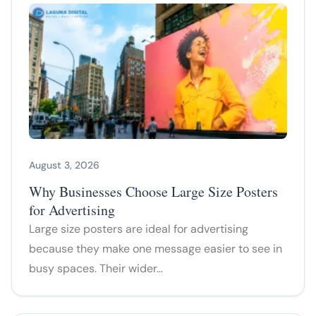
August 3, 2026
Why Businesses Choose Large Size Posters
for Advertising
Large size posters are ideal for advertising
because they make one message easier to see in
busy spaces. Their wider…