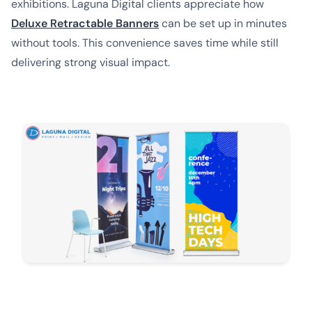
exhibitions. Laguna Digital clients appreciate how
Deluxe Retractable Banners
can be set up in minutes
without tools. This convenience saves time while still
delivering strong visual impact.