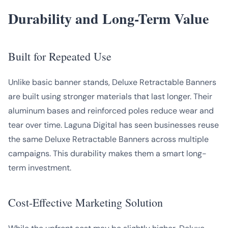
Durability and Long-Term Value
Built for Repeated Use
Unlike basic banner stands, Deluxe Retractable Banners
are built using stronger materials that last longer. Their
aluminum bases and reinforced poles reduce wear and
tear over time. Laguna Digital has seen businesses reuse
the same Deluxe Retractable Banners across multiple
campaigns. This durability makes them a smart long-
term investment.
Cost-Effective Marketing Solution