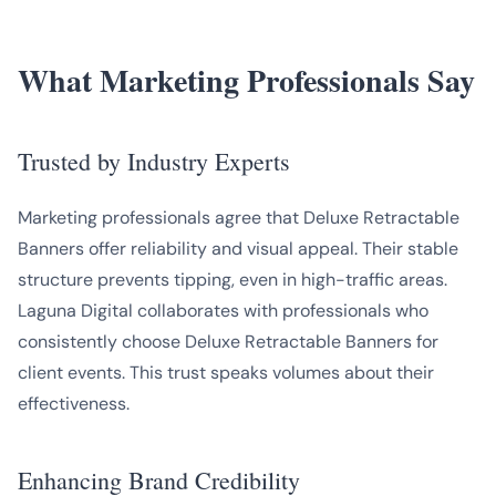
What Marketing Professionals Say
Trusted by Industry Experts
Marketing professionals agree that Deluxe Retractable
Banners offer reliability and visual appeal. Their stable
structure prevents tipping, even in high-traffic areas.
Laguna Digital collaborates with professionals who
consistently choose Deluxe Retractable Banners for
client events. This trust speaks volumes about their
effectiveness.
Enhancing Brand Credibility