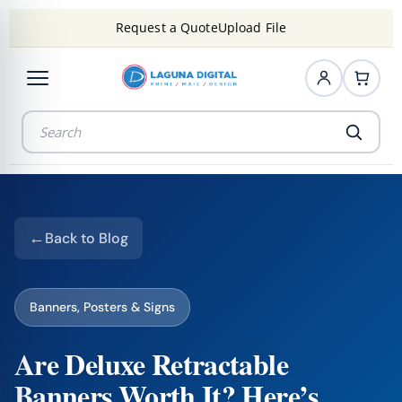
Request a Quote
Upload File
Back to Blog
Banners, Posters & Signs
Are Deluxe Retractable
Banners Worth It? Here’s