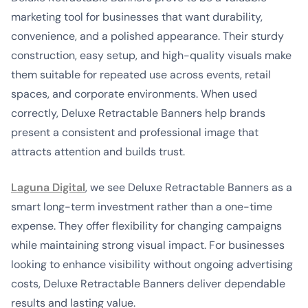
marketing tool for businesses that want durability,
convenience, and a polished appearance. Their sturdy
construction, easy setup, and high-quality visuals make
them suitable for repeated use across events, retail
spaces, and corporate environments. When used
correctly, Deluxe Retractable Banners help brands
present a consistent and professional image that
attracts attention and builds trust.
Laguna Digital
, we see Deluxe Retractable Banners as a
smart long-term investment rather than a one-time
expense. They offer flexibility for changing campaigns
while maintaining strong visual impact. For businesses
looking to enhance visibility without ongoing advertising
costs, Deluxe Retractable Banners deliver dependable
results and lasting value.