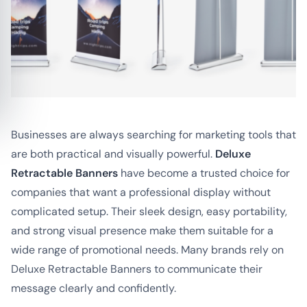
Businesses are always searching for marketing tools that
are both practical and visually powerful.
Deluxe
Retractable Banners
have become a trusted choice for
companies that want a professional display without
complicated setup. Their sleek design, easy portability,
and strong visual presence make them suitable for a
wide range of promotional needs. Many brands rely on
Deluxe Retractable Banners to communicate their
message clearly and confidently.