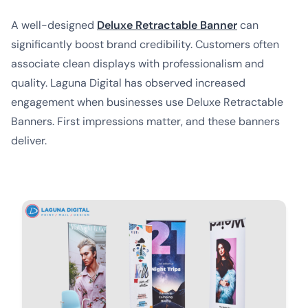
A well-designed
Deluxe Retractable Banner
can
significantly boost brand credibility. Customers often
associate clean displays with professionalism and
quality. Laguna Digital has observed increased
engagement when businesses use Deluxe Retractable
Banners. First impressions matter, and these banners
deliver.