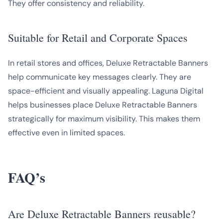
They offer consistency and reliability.
Suitable for Retail and Corporate Spaces
In retail stores and offices, Deluxe Retractable Banners
help communicate key messages clearly. They are
space-efficient and visually appealing. Laguna Digital
helps businesses place Deluxe Retractable Banners
strategically for maximum visibility. This makes them
effective even in limited spaces.
FAQ’s
Are Deluxe Retractable Banners reusable?