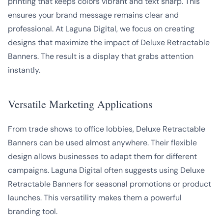
printing that keeps colors vibrant and text sharp. This
ensures your brand message remains clear and
professional. At Laguna Digital, we focus on creating
designs that maximize the impact of Deluxe Retractable
Banners. The result is a display that grabs attention
instantly.
Versatile Marketing Applications
From trade shows to office lobbies, Deluxe Retractable
Banners can be used almost anywhere. Their flexible
design allows businesses to adapt them for different
campaigns. Laguna Digital often suggests using Deluxe
Retractable Banners for seasonal promotions or product
launches. This versatility makes them a powerful
branding tool.