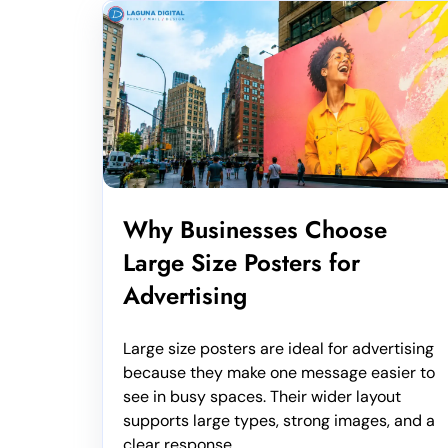
Why Businesses Choose
Large Size Posters for
Advertising
Large size posters are ideal for advertising
because they make one message easier to
see in busy spaces. Their wider layout
supports large types, strong images, and a
clear response...