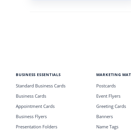
BUSINESS ESSENTIALS
MARKETING MAT
Standard Business Cards
Postcards
Business Cards
Event Flyers
Appointment Cards
Greeting Cards
Business Flyers
Banners
Presentation Folders
Name Tags