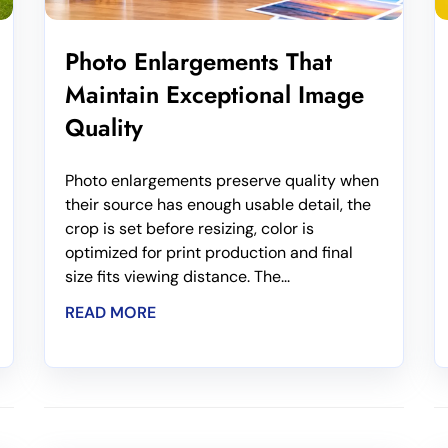
Photo Enlargements That
Maintain Exceptional Image
Quality
Photo enlargements preserve quality when
their source has enough usable detail, the
crop is set before resizing, color is
optimized for print production and final
size fits viewing distance. The...
READ MORE