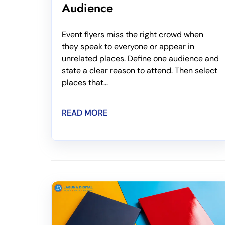
Audience
Event flyers miss the right crowd when
they speak to everyone or appear in
unrelated places. Define one audience and
state a clear reason to attend. Then select
places that...
READ MORE