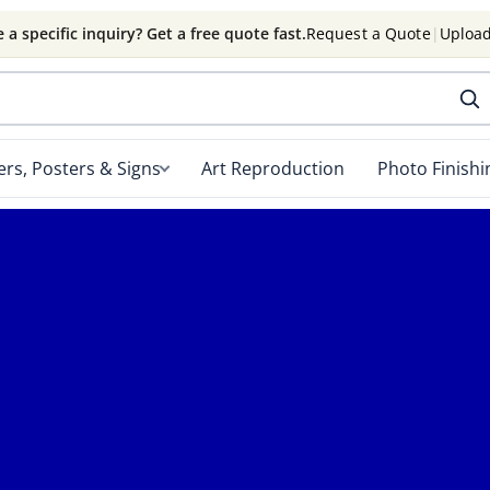
 a specific inquiry? Get a free quote fast.
Request a Quote
|
Upload
rs, Posters & Signs
Art Reproduction
Photo Finishi