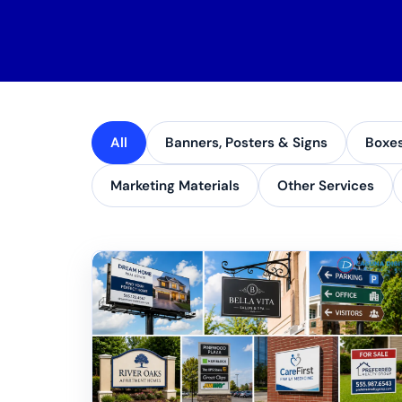
All
Banners, Posters & Signs
Boxe
Marketing Materials
Other Services