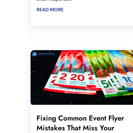
READ MORE
Fixing Common Event Flyer
Mistakes That Miss Your