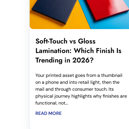
Soft-Touch vs Gloss
Lamination: Which Finish Is
Trending in 2026?
Your printed asset goes from a thumbnail
on a phone and into retail light, then the
mail and through consumer touch. Its
physical journey highlights why finishes are
functional, not...
READ MORE