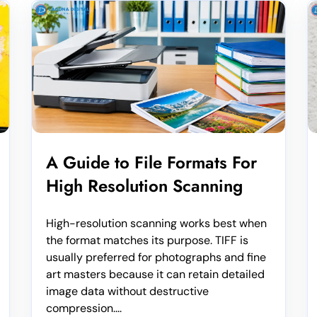
A Guide to File Formats For
High Resolution Scanning
High-resolution scanning works best when
the format matches its purpose. TIFF is
usually preferred for photographs and fine
art masters because it can retain detailed
image data without destructive
compression....