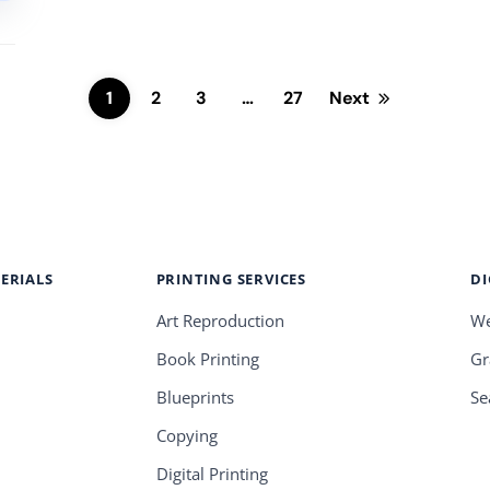
1
2
3
…
27
Next
ERIALS
PRINTING SERVICES
DI
Art Reproduction
We
Book Printing
Gr
Blueprints
Se
Copying
Digital Printing