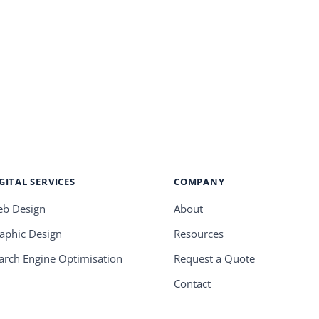
GITAL SERVICES
COMPANY
b Design
About
aphic Design
Resources
arch Engine Optimisation
Request a Quote
Contact