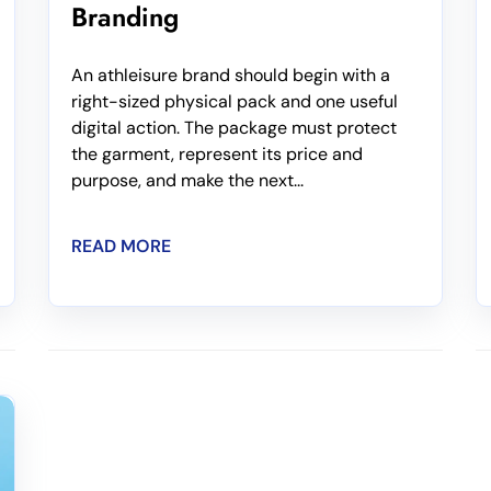
Branding
An athleisure brand should begin with a
right-sized physical pack and one useful
digital action. The package must protect
the garment, represent its price and
purpose, and make the next...
READ MORE