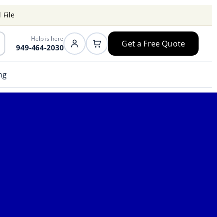
 File
Help is here
Get a Free Quote
949-464-2030
ng