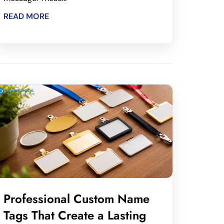
READ MORE
Professional Custom Name
Tags That Create a Lasting