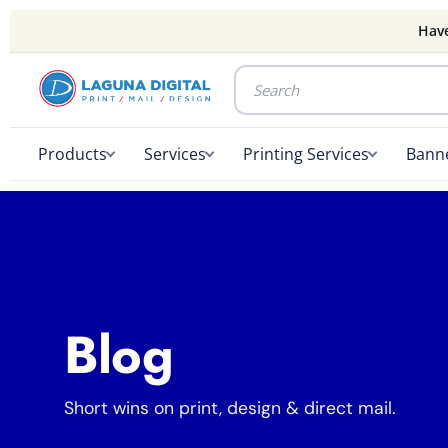
Have
Products
Services
Printing Services
Banne
Blog
Short wins on print, design & direct mail.