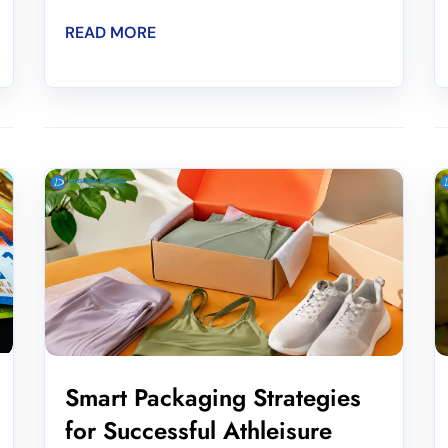
READ MORE
Smart Packaging Strategies
for Successful Athleisure