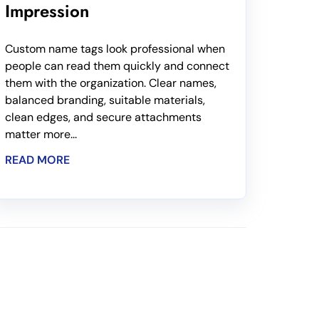
Impression
Custom name tags look professional when
people can read them quickly and connect
them with the organization. Clear names,
balanced branding, suitable materials,
clean edges, and secure attachments
matter more...
READ MORE