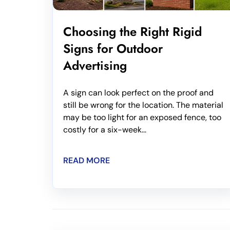
Choosing the Right Rigid
Signs for Outdoor
Advertising
A sign can look perfect on the proof and
still be wrong for the location. The material
may be too light for an exposed fence, too
costly for a six-week...
READ MORE