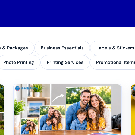
s & Packages
Business Essentials
Labels & Stickers
Photo Printing
Printing Services
Promotional Item