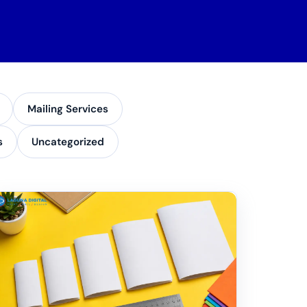
Mailing Services
s
Uncategorized