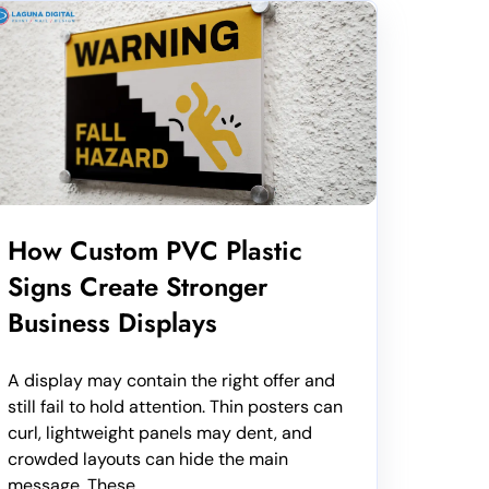
How Custom PVC Plastic
Signs Create Stronger
Business Displays
A display may contain the right offer and
still fail to hold attention. Thin posters can
curl, lightweight panels may dent, and
crowded layouts can hide the main
message. These...