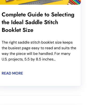
Complete Guide to Selecting
the Ideal Saddle Stitch
Booklet Size
The right saddle stitch booklet size keeps
the busiest page easy to read and suits the
way the piece will be handled. For many
U.S. projects, 5.5 by 8.5 inches...
READ MORE