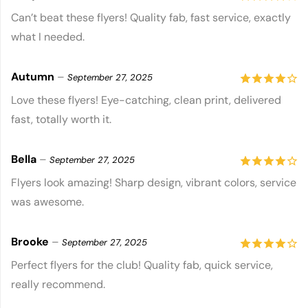
4
out of
Can’t beat these flyers! Quality fab, fast service, exactly
what I needed.
5
Autumn
–
September 27, 2025
4
out of
Love these flyers! Eye-catching, clean print, delivered
fast, totally worth it.
5
Bella
–
September 27, 2025
4
out of
Flyers look amazing! Sharp design, vibrant colors, service
was awesome.
5
Brooke
–
September 27, 2025
4
out of
Perfect flyers for the club! Quality fab, quick service,
really recommend.
5