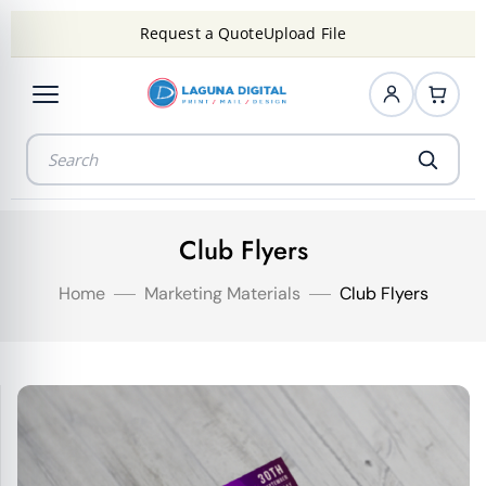
Request a Quote
Upload File
Club Flyers
Home
Marketing Materials
Club Flyers