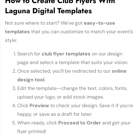
How to Create Club Flyers With
Laguna Digital Templates
Not sure where to start? We’ve got
easy-to-use
templates
that you can customize to match your event’s
style:
Search for
club flyer templates
on our design
page and select a template that suits your vision.
Once selected, you’ll be redirected to our
online
design tool
.
Edit the template—change the text, colors, fonts,
upload your logo, or add stock images.
Click
Preview
to check your design. Save it if you’re
happy, or save as a draft for later.
When ready, click
Proceed to Order
and get your
flyer printed!