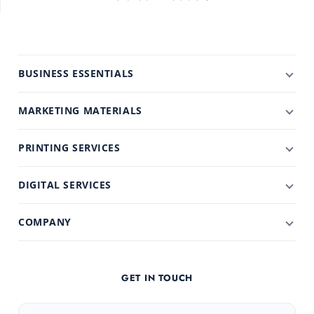
BUSINESS ESSENTIALS
MARKETING MATERIALS
PRINTING SERVICES
DIGITAL SERVICES
COMPANY
GET IN TOUCH