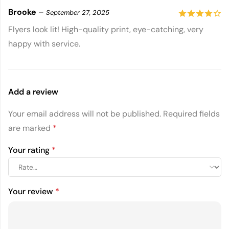
Brooke
–
September 27, 2025
4
out of
Flyers look lit! High-quality print, eye-catching, very
happy with service.
5
Add a review
Your email address will not be published.
Required fields
are marked
*
Your rating
*
Your review
*