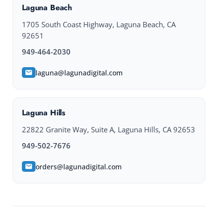
Laguna Beach
1705 South Coast Highway, Laguna Beach, CA
92651
949-464-2030
laguna@lagunadigital.com
Laguna Hills
22822 Granite Way, Suite A, Laguna Hills, CA 92653
949-502-7676
orders@lagunadigital.com