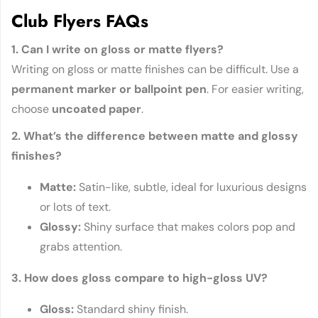
Club Flyers FAQs
1. Can I write on gloss or matte flyers?
Writing on gloss or matte finishes can be difficult. Use a
permanent marker or ballpoint pen
. For easier writing,
choose
uncoated paper
.
2. What’s the difference between matte and glossy
finishes?
Matte:
Satin-like, subtle, ideal for luxurious designs
or lots of text.
Glossy:
Shiny surface that makes colors pop and
grabs attention.
3. How does gloss compare to high-gloss UV?
Gloss:
Standard shiny finish.