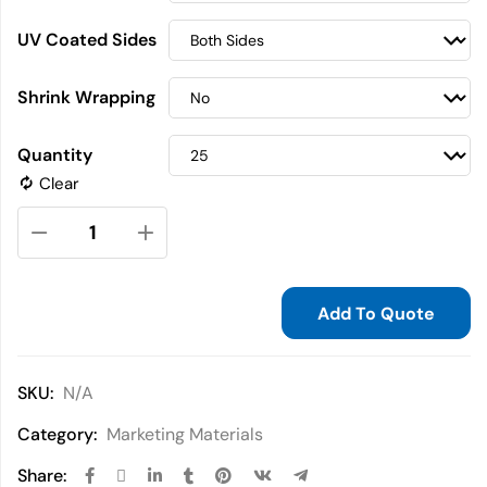
UV Coated Sides
Shrink Wrapping
Quantity
Clear
Add To Quote
SKU:
N/A
Category:
Marketing Materials
Share: