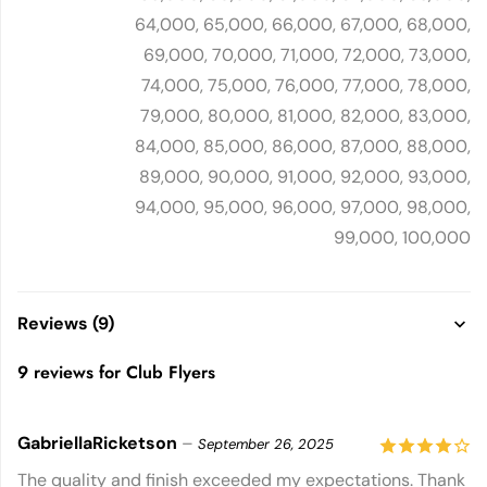
64,000, 65,000, 66,000, 67,000, 68,000,
69,000, 70,000, 71,000, 72,000, 73,000,
74,000, 75,000, 76,000, 77,000, 78,000,
79,000, 80,000, 81,000, 82,000, 83,000,
84,000, 85,000, 86,000, 87,000, 88,000,
89,000, 90,000, 91,000, 92,000, 93,000,
94,000, 95,000, 96,000, 97,000, 98,000,
99,000, 100,000
Reviews (9)
9 reviews for
Club Flyers
GabriellaRicketson
–
September 26, 2025
4
out of
The quality and finish exceeded my expectations. Thank