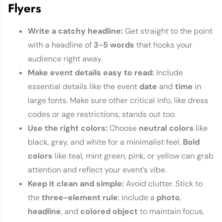
Flyers
Write a catchy hea
dline
:
Get straight to the point
with a headline of
3-5 words
that hooks your
audience right away.
Make event details easy to r
ead
:
Include
essential details like the event
date
and
time
in
large fonts. Make sure other critical info, like dress
codes or age restrictions, stands out too.
Use the right
colors
:
Choose
neutral colors
like
black, gray, and white for a minimalist feel.
Bold
colors
like teal, mint green, pink, or yellow can grab
attention and reflect your event’s vibe.
Keep it clean and s
imple
:
Avoid clutter. Stick to
the
three-element rule
: include a
photo
,
headline
, and
colored object
to maintain focus.