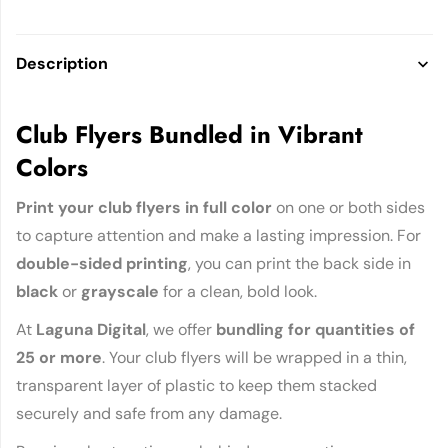
Description
Club Flyers Bundled in Vibrant
Colors
Print your club flyers in full color
on one or both sides
to capture attention and make a lasting impression. For
double-sided printing
, you can print the back side in
black
or
grayscale
for a clean, bold look.
At
Laguna Digital
, we offer
bundling for quantities of
25 or more
. Your club flyers will be wrapped in a thin,
transparent layer of plastic to keep them stacked
securely and safe from any damage.