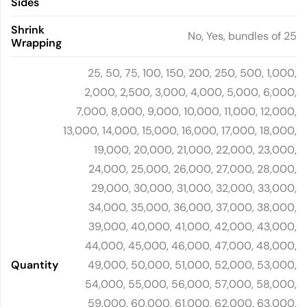
Sides
Shrink
No, Yes, bundles of 25
Wrapping
25, 50, 75, 100, 150, 200, 250, 500, 1,000,
2,000, 2,500, 3,000, 4,000, 5,000, 6,000,
7,000, 8,000, 9,000, 10,000, 11,000, 12,000,
13,000, 14,000, 15,000, 16,000, 17,000, 18,000,
19,000, 20,000, 21,000, 22,000, 23,000,
24,000, 25,000, 26,000, 27,000, 28,000,
29,000, 30,000, 31,000, 32,000, 33,000,
34,000, 35,000, 36,000, 37,000, 38,000,
39,000, 40,000, 41,000, 42,000, 43,000,
44,000, 45,000, 46,000, 47,000, 48,000,
Quantity
49,000, 50,000, 51,000, 52,000, 53,000,
54,000, 55,000, 56,000, 57,000, 58,000,
59,000, 60,000, 61,000, 62,000, 63,000,