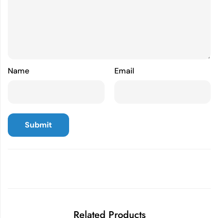
Name
Email
Related Products