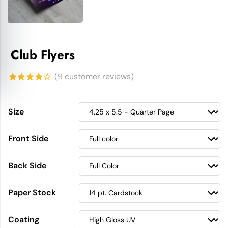
Club Flyers
(
9
customer reviews)
4.11
out
of 5
Size
based on
Front Side
customer
ratings
Back Side
Paper Stock
Coating