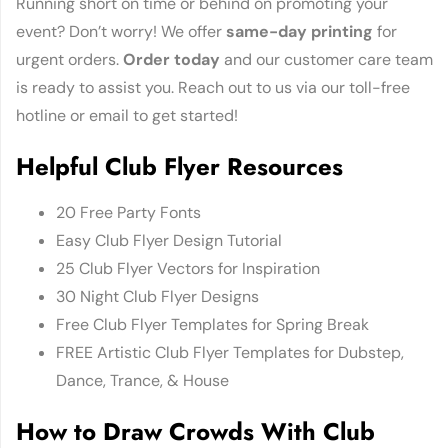
Running short on time or behind on promoting your
event? Don’t worry! We offer
same-day printing
for
urgent orders.
Order today
and our customer care team
is ready to assist you. Reach out to us via our toll-free
hotline or email to get started!
Helpful Club Flyer Resources
20 Free Party Fonts
Easy Club Flyer Design Tutorial
25 Club Flyer Vectors for Inspiration
30 Night Club Flyer Designs
Free Club Flyer Templates for Spring Break
FREE Artistic Club Flyer Templates for Dubstep,
Dance, Trance, & House
How to Draw Crowds With Club