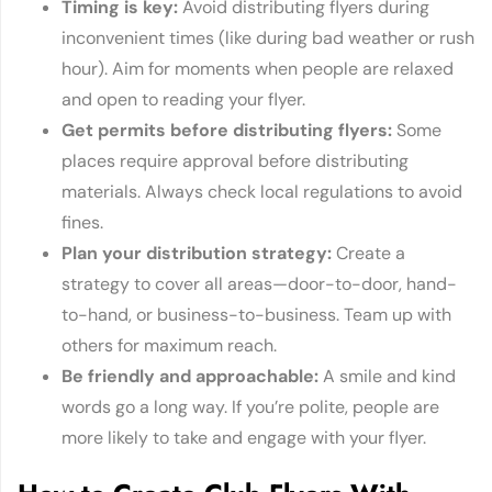
Timing i
s key
:
Avoid distributing flyers during
inconvenient times (like during bad weather or rush
hour). Aim for moments when people are relaxed
and open to reading your flyer.
Get permits before distributin
g flyers
:
Some
places require approval before distributing
materials. Always check local regulations to avoid
fines.
Plan your distributio
n strategy
:
Create a
strategy to cover all areas—door-to-door, hand-
to-hand, or business-to-business. Team up with
others for maximum reach.
Be friendly and approach
able
:
A smile and kind
words go a long way. If you’re polite, people are
more likely to take and engage with your flyer.