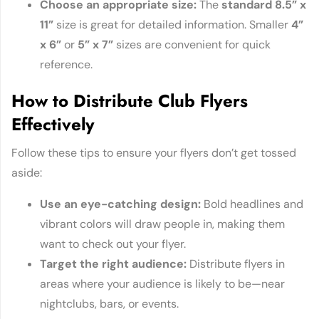
Choose an appropriate s
ize
:
The
standard 8.5” x
11”
size is great for detailed information. Smaller
4”
x 6”
or
5” x 7”
sizes are convenient for quick
reference.
How to Distribute Club Flyers
Effectively
Follow these tips to ensure your flyers don’t get tossed
aside:
Use an eye-catching de
sign
:
Bold headlines and
vibrant colors will draw people in, making them
want to check out your flyer.
Target the right aud
ience
:
Distribute flyers in
areas where your audience is likely to be—near
nightclubs, bars, or events.