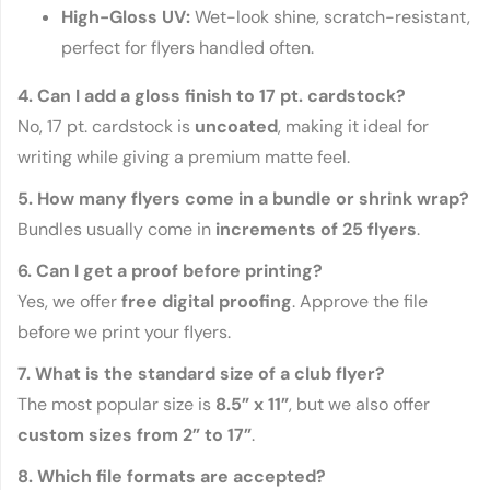
High-Gloss UV:
Wet-look shine, scratch-resistant,
perfect for flyers handled often.
4. Can I add a gloss finish to 17 pt. cardstock?
No, 17 pt. cardstock is
uncoated
, making it ideal for
writing while giving a premium matte feel.
5. How many flyers come in a bundle or shrink wrap?
Bundles usually come in
increments of 25 flyers
.
6. Can I get a proof before printing?
Yes, we offer
free digital proofing
. Approve the file
before we print your flyers.
7. What is the standard size of a club flyer?
The most popular size is
8.5” x 11”
, but we also offer
custom sizes from 2” to 17”
.
8. Which file formats are accepted?