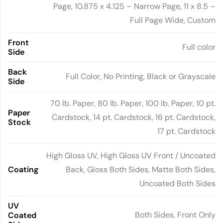
Page, 10.875 x 4.125 – Narrow Page, 11 x 8.5 –
Full Page Wide, Custom
Front
Full color
Side
Back
Full Color, No Printing, Black or Grayscale
Side
70 lb. Paper, 80 lb. Paper, 100 lb. Paper, 10 pt.
Paper
Cardstock, 14 pt. Cardstock, 16 pt. Cardstock,
Stock
17 pt. Cardstock
High Gloss UV, High Gloss UV Front / Uncoated
Coating
Back, Gloss Both Sides, Matte Both Sides,
Uncoated Both Sides
UV
Both Sides, Front Only
Coated