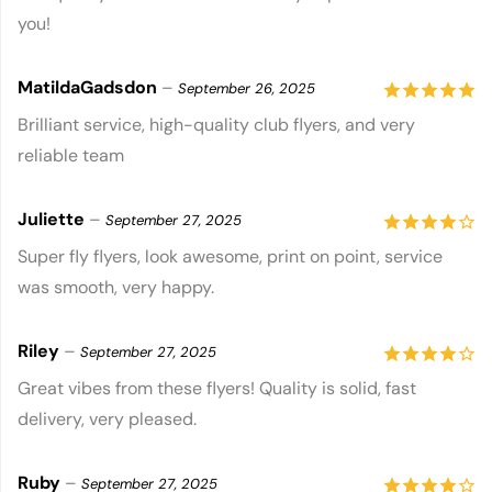
you!
5
MatildaGadsdon
–
September 26, 2025
5
out of 5
Brilliant service, high-quality club flyers, and very
reliable team
Juliette
–
September 27, 2025
4
out of
Super fly flyers, look awesome, print on point, service
was smooth, very happy.
5
Riley
–
September 27, 2025
4
out of
Great vibes from these flyers! Quality is solid, fast
delivery, very pleased.
5
Ruby
–
September 27, 2025