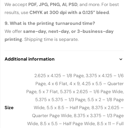
We accept
PDF, JPG, PNG, AI, PSD
, and more. For best
results, use
CMYK at 300 dpi with a 0.125” bleed
.
9. What is the printing turnaround time?
We offer
same-day, next-day, or 3-business-day
printing
. Shipping time is separate.
Additional information
2.625 x 4.125 – 1/8 Page, 3.375 x 4.125 – 1/6
Page, 4 x 6 Flat, 4 x 9, 4.25 x 5.5 – Quarter
Page, 5 x 7 Flat, 5.375 x 2.625 – 1/6 Page Wide,
5.375 x 5.375 – 1/3 Page, 5.5 x 2 – 1/8 Page
Size
Wide, 5.5 x 8.5 – Half Page, 8.375 x 2.625 –
Quarter Page Wide, 8.375 x 3.375 – 1/3 Page
Wide, 8.5 x 5.5 – Half Page Wide, 8.5 x 11 – Full