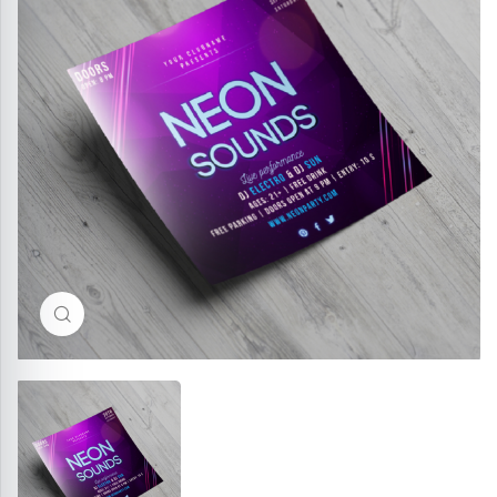
Click to enlarge