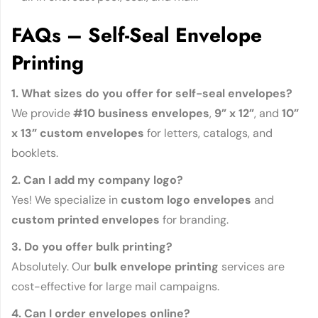
FAQs – Self-Seal Envelope
Printing
1. What sizes do you offer for self-seal envelopes?
We provide
#10 business envelopes
,
9” x 12”
, and
10”
x 13” custom envelopes
for letters, catalogs, and
booklets.
2. Can I add my company logo?
Yes! We specialize in
custom logo envelopes
and
custom printed envelopes
for branding.
3. Do you offer bulk printing?
Absolutely. Our
bulk envelope printing
services are
cost-effective for large mail campaigns.
4. Can I order envelopes online?