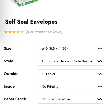
Self Seal Envelopes
(
4
customer reviews)
4.25
out
of 5
Size
based on
Style
customer
ratings
Outside
Inside
Paper Stock