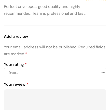
5
out of 5
Perfect envelopes, good quality and highly
recommended. Team is professional and fast.
Add a review
Your email address will not be published.
Required fields
are marked
*
Your rating
*
Your review
*