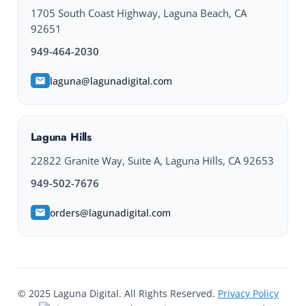
1705 South Coast Highway, Laguna Beach, CA
92651
949-464-2030
laguna@lagunadigital.com
Laguna Hills
22822 Granite Way, Suite A, Laguna Hills, CA 92653
949-502-7676
orders@lagunadigital.com
© 2025 Laguna Digital. All Rights Reserved.
Privacy Policy