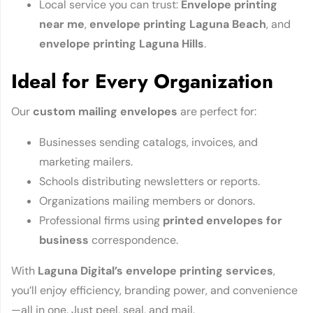
Local service you can trust:
Envelope printing
near me
,
envelope printing Laguna Beach
, and
envelope printing Laguna Hills
.
Ideal for Every Organization
Our
custom mailing envelopes
are perfect for:
Businesses sending catalogs, invoices, and
marketing mailers.
Schools distributing newsletters or reports.
Organizations mailing members or donors.
Professional firms using
printed envelopes for
business
correspondence.
With
Laguna Digital’s envelope printing services
,
you’ll enjoy efficiency, branding power, and convenience
—all in one. Just peel, seal, and mail.