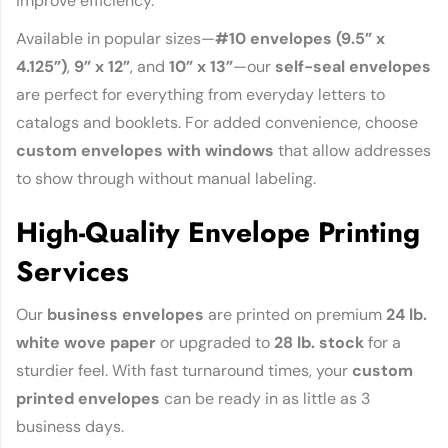
improve efficiency.
Available in popular sizes—
#10 envelopes (9.5” x
4.125”)
,
9” x 12”
, and
10” x 13”
—our
self-seal envelopes
are perfect for everything from everyday letters to
catalogs and booklets. For added convenience, choose
custom envelopes with windows
that allow addresses
to show through without manual labeling.
High-Quality Envelope Printing
Services
Our
business envelopes
are printed on premium
24 lb.
white wove paper
or upgraded to
28 lb. stock
for a
sturdier feel. With fast turnaround times, your
custom
printed envelopes
can be ready in as little as 3
business days.