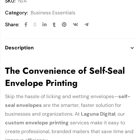
SKU:
N/A
Category:
Business Essentials
Share:
Description
The Convenience of Self-Seal
Envelope Printing
Skip the hassle of licking and wetting envelopes—
self-
seal envelopes
are the smarter, faster solution for
businesses and organizations. At
Laguna Digital
, our
custom envelope printing
services make it easy to
create professional, branded mailers that save time and