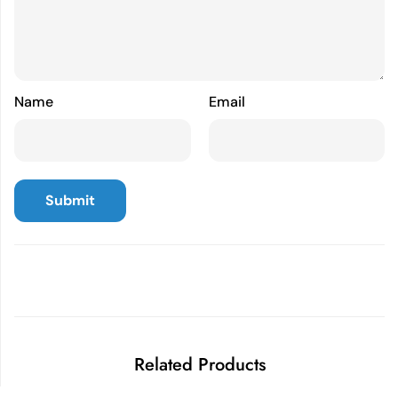
Name
Email
Related Products