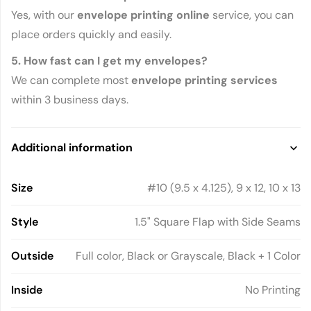
Yes, with our
envelope printing online
service, you can
place orders quickly and easily.
5. How fast can I get my envelopes?
We can complete most
envelope printing services
within 3 business days.
Additional information
Size
#10 (9.5 x 4.125), 9 x 12, 10 x 13
Style
1.5" Square Flap with Side Seams
Outside
Full color, Black or Grayscale, Black + 1 Color
Inside
No Printing