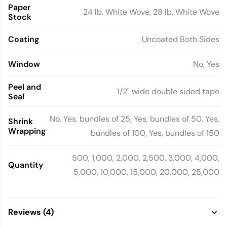
Paper
24 lb. White Wove, 28 lb. White Wove
Stock
Coating
Uncoated Both Sides
Window
No, Yes
Peel and
1/2" wide double sided tape
Seal
No, Yes, bundles of 25, Yes, bundles of 50, Yes,
Shrink
Wrapping
bundles of 100, Yes, bundles of 150
500, 1,000, 2,000, 2,500, 3,000, 4,000,
Quantity
5,000, 10,000, 15,000, 20,000, 25,000
Reviews (4)