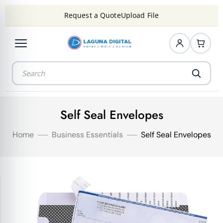
Request a Quote
Upload File
Self Seal Envelopes
Home
Business Essentials
Self Seal Envelopes