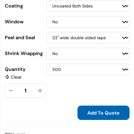
Coating
Window
Peel and Seal
Shrink Wrapping
Quantity
Clear
Add To Quote