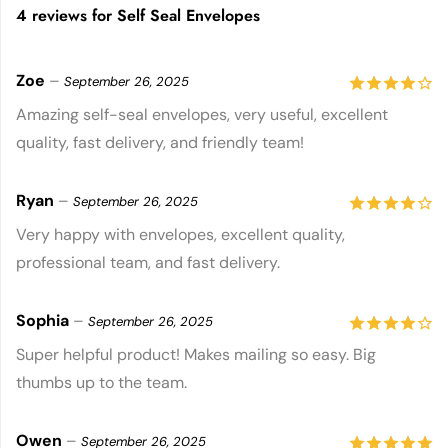
4 reviews for
Self Seal Envelopes
Zoe
–
September 26, 2025
4
out of
Amazing self-seal envelopes, very useful, excellent
quality, fast delivery, and friendly team!
5
Ryan
–
September 26, 2025
4
out of
Very happy with envelopes, excellent quality,
professional team, and fast delivery.
5
Sophia
–
September 26, 2025
4
out of
Super helpful product! Makes mailing so easy. Big
thumbs up to the team.
5
Owen
–
September 26, 2025