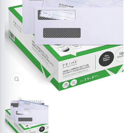
Click to enlarge