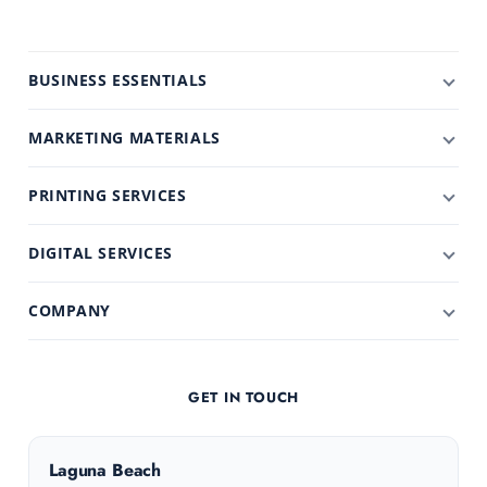
BUSINESS ESSENTIALS
MARKETING MATERIALS
PRINTING SERVICES
DIGITAL SERVICES
COMPANY
GET IN TOUCH
Laguna Beach