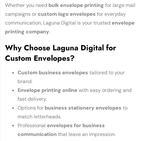
Whether you need
bulk envelope printing
for large mail
campaigns or
custom logo envelopes
for everyday
communication, Laguna Digital is your trusted
envelope
printing company
.
Why Choose Laguna Digital for
Custom Envelopes?
Custom business envelopes
tailored to your
brand.
Envelope printing online
with easy ordering and
fast delivery.
Options for
business stationery envelopes
to
match letterheads.
Professional
envelopes for business
communication
that leave an impression.