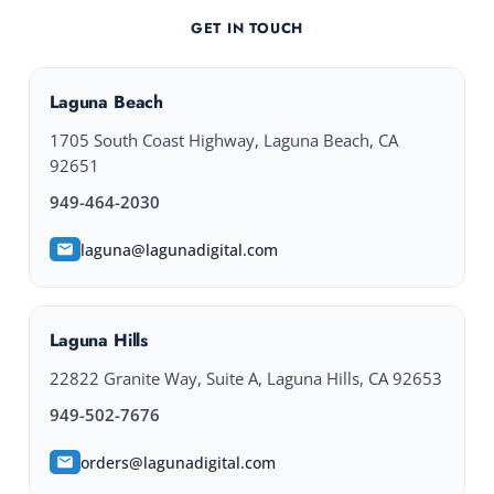
GET IN TOUCH
Laguna Beach
1705 South Coast Highway, Laguna Beach, CA
92651
949-464-2030
laguna@lagunadigital.com
Laguna Hills
22822 Granite Way, Suite A, Laguna Hills, CA 92653
949-502-7676
orders@lagunadigital.com