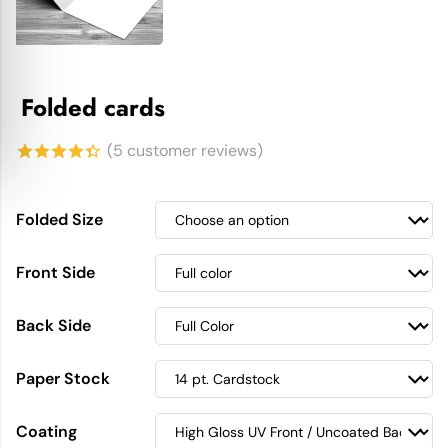
Folded cards
(
5
customer reviews)
4.40
out
of 5
Folded Size
based on
Front Side
customer
ratings
Back Side
Paper Stock
Coating