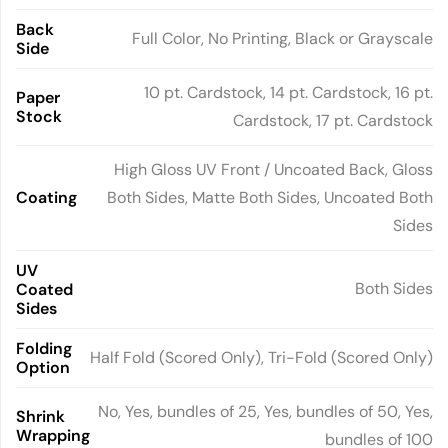
Back
Full Color, No Printing, Black or Grayscale
Side
10 pt. Cardstock, 14 pt. Cardstock, 16 pt.
Paper
Stock
Cardstock, 17 pt. Cardstock
High Gloss UV Front / Uncoated Back, Gloss
Coating
Both Sides, Matte Both Sides, Uncoated Both
Sides
UV
Both Sides
Coated
Sides
Folding
Half Fold (Scored Only), Tri-Fold (Scored Only)
Option
No, Yes, bundles of 25, Yes, bundles of 50, Yes,
Shrink
Wrapping
bundles of 100