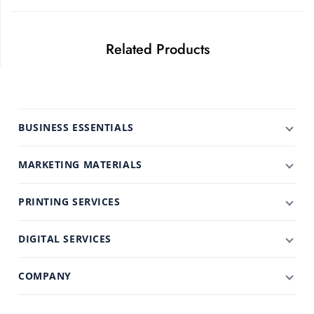
Related Products
BUSINESS ESSENTIALS
MARKETING MATERIALS
PRINTING SERVICES
DIGITAL SERVICES
COMPANY