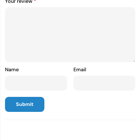
Your review
*
Name
Email