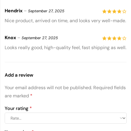
5
Hendrix
–
September 27, 2025
4
out of
Nice product, arrived on time, and looks very well-made.
5
Knox
–
September 27, 2025
4
out of
Looks really good, high-quality feel, fast shipping as well.
5
Add a review
Your email address will not be published.
Required fields
are marked
*
Your rating
*