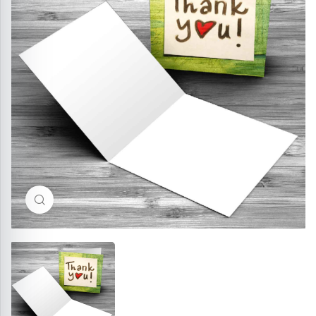
Click to enlarge