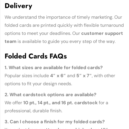
Delivery
We understand the importance of timely marketing. Our
folded cards are printed quickly with flexible turnaround
options to meet your deadlines. Our
customer support
team
is available to guide you every step of the way.
Folded Cards FAQs
1. What sizes are available for folded cards?
Popular sizes include
4″ x 6″
and
5″ x 7″
, with other
options to fit your design needs.
2. What cardstock options are available?
We offer
10 pt., 14 pt., and 16 pt. cardstock
for a
professional, durable finish.
3. Can I choose a finish for my folded cards?