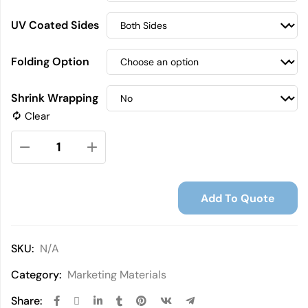
UV Coated Sides
Folding Option
Shrink Wrapping
Clear
Add To Quote
SKU:
N/A
Category:
Marketing Materials
Share: