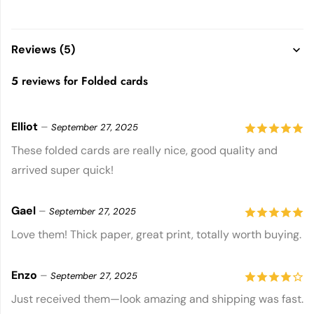
Reviews (5)
5 reviews for
Folded cards
Elliot
–
September 27, 2025
5
out of 5
These folded cards are really nice, good quality and
arrived super quick!
Gael
–
September 27, 2025
5
out of 5
Love them! Thick paper, great print, totally worth buying.
Enzo
–
September 27, 2025
4
out of
Just received them—look amazing and shipping was fast.