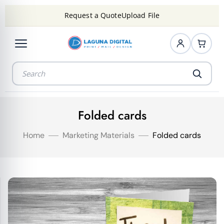
Request a Quote
Upload File
Folded cards
Home
Marketing Materials
Folded cards