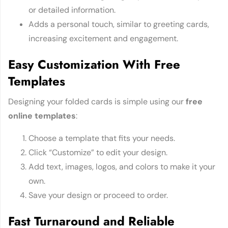
or detailed information.
Adds a personal touch, similar to greeting cards,
increasing excitement and engagement.
Easy Customization With Free
Templates
Designing your folded cards is simple using our
free
online templates
:
Choose a template that fits your needs.
Click “Customize” to edit your design.
Add text, images, logos, and colors to make it your
own.
Save your design or proceed to order.
Fast Turnaround and Reliable