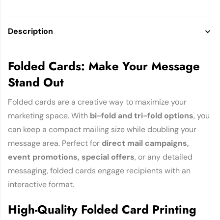
Description
Folded Cards: Make Your Message
Stand Out
Folded cards are a creative way to maximize your
marketing space. With
bi-fold and tri-fold options
, you
can keep a compact mailing size while doubling your
message area. Perfect for
direct mail campaigns,
event promotions, special offers
, or any detailed
messaging, folded cards engage recipients with an
interactive format.
High-Quality Folded Card Printing