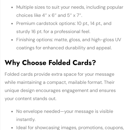
Multiple sizes to suit your needs, including popular
choices like 4″ x 6″ and 5″ x 7″.
Premium cardstock options: 10 pt., 14 pt., and
sturdy 16 pt. for a professional feel.
Finishing options: matte, gloss, and high-gloss UV
coatings for enhanced durability and appeal.
Why Choose Folded Cards?
Folded cards provide extra space for your message
while maintaining a compact, mailable format. Their
unique design encourages engagement and ensures
your content stands out.
No envelope needed—your message is visible
instantly.
Ideal for showcasing images, promotions, coupons,