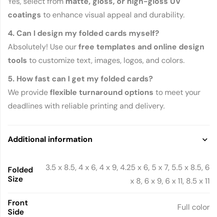
Yes, select from
matte, gloss, or high-gloss UV
coatings
to enhance visual appeal and durability.
4. Can I design my folded cards myself?
Absolutely! Use our
free templates and online design
tools
to customize text, images, logos, and colors.
5. How fast can I get my folded cards?
We provide
flexible turnaround options
to meet your
deadlines with reliable printing and delivery.
Additional information
3.5 x 8.5, 4 x 6, 4 x 9, 4.25 x 6, 5 x 7, 5.5 x 8.5, 6
Folded
Size
x 8, 6 x 9, 6 x 11, 8.5 x 11
Front
Full color
Side