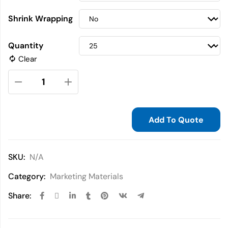
Shrink Wrapping
Quantity
Clear
Add To Quote
SKU:
N/A
Category:
Marketing Materials
Share: