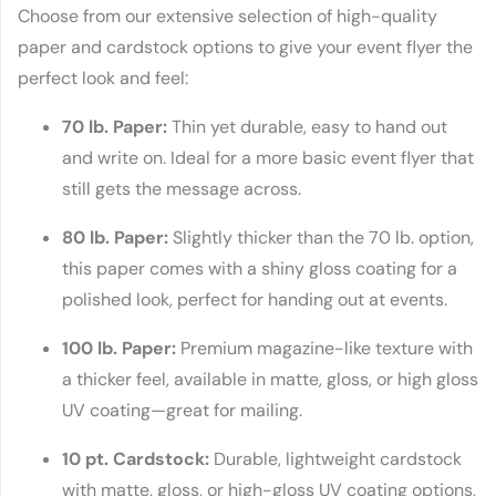
Choose from our extensive selection of high-quality
paper and cardstock options to give your event flyer the
perfect look and feel:
70 lb. Paper:
Thin yet durable, easy to hand out
and write on. Ideal for a more basic event flyer that
still gets the message across.
80 lb. Paper:
Slightly thicker than the 70 lb. option,
this paper comes with a shiny gloss coating for a
polished look, perfect for handing out at events.
100 lb. Paper:
Premium magazine-like texture with
a thicker feel, available in matte, gloss, or high gloss
UV coating—great for mailing.
10 pt. Cardstock:
Durable, lightweight cardstock
with matte, gloss, or high-gloss UV coating options,