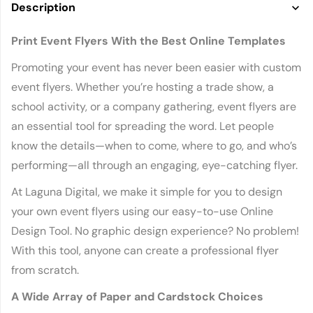
Description
Print Event Flyers With the Best Online Templates
Promoting your event has never been easier with custom
event flyers. Whether you’re hosting a trade show, a
school activity, or a company gathering, event flyers are
an essential tool for spreading the word. Let people
know the details—when to come, where to go, and who’s
performing—all through an engaging, eye-catching flyer.
At Laguna Digital, we make it simple for you to design
your own event flyers using our easy-to-use Online
Design Tool. No graphic design experience? No problem!
With this tool, anyone can create a professional flyer
from scratch.
A Wide Array of Paper and Cardstock Choices