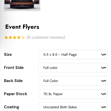
Event Flyers
(
6
customer reviews)
4.17
out
of 5
Size
based on
Front Side
customer
ratings
Back Side
Paper Stock
Coating