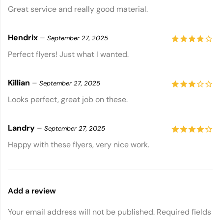
5
out of 5
Great service and really good material.
Hendrix
–
September 27, 2025
4
out of
Perfect flyers! Just what I wanted.
5
Killian
–
September 27, 2025
3
out
Looks perfect, great job on these.
of 5
Landry
–
September 27, 2025
4
out of
Happy with these flyers, very nice work.
5
Add a review
Your email address will not be published.
Required fields