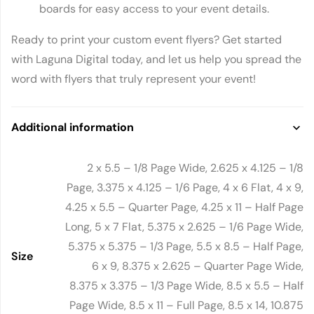
boards for easy access to your event details.
Ready to print your custom event flyers? Get started
with Laguna Digital today, and let us help you spread the
word with flyers that truly represent your event!
Additional information
2 x 5.5 – 1/8 Page Wide, 2.625 x 4.125 – 1/8
Page, 3.375 x 4.125 – 1/6 Page, 4 x 6 Flat, 4 x 9,
4.25 x 5.5 – Quarter Page, 4.25 x 11 – Half Page
Long, 5 x 7 Flat, 5.375 x 2.625 – 1/6 Page Wide,
5.375 x 5.375 – 1/3 Page, 5.5 x 8.5 – Half Page,
Size
6 x 9, 8.375 x 2.625 – Quarter Page Wide,
8.375 x 3.375 – 1/3 Page Wide, 8.5 x 5.5 – Half
Page Wide, 8.5 x 11 – Full Page, 8.5 x 14, 10.875