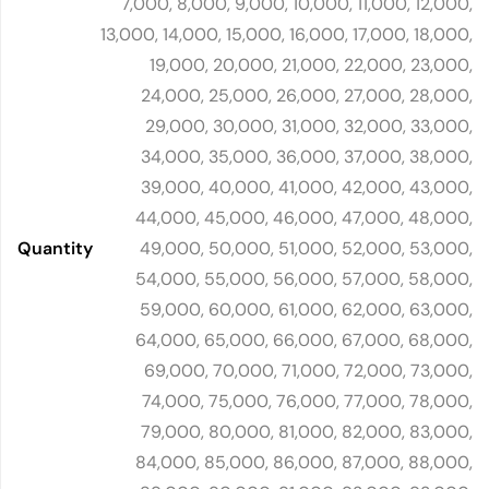
7,000, 8,000, 9,000, 10,000, 11,000, 12,000,
13,000, 14,000, 15,000, 16,000, 17,000, 18,000,
19,000, 20,000, 21,000, 22,000, 23,000,
24,000, 25,000, 26,000, 27,000, 28,000,
29,000, 30,000, 31,000, 32,000, 33,000,
34,000, 35,000, 36,000, 37,000, 38,000,
39,000, 40,000, 41,000, 42,000, 43,000,
44,000, 45,000, 46,000, 47,000, 48,000,
Quantity
49,000, 50,000, 51,000, 52,000, 53,000,
54,000, 55,000, 56,000, 57,000, 58,000,
59,000, 60,000, 61,000, 62,000, 63,000,
64,000, 65,000, 66,000, 67,000, 68,000,
69,000, 70,000, 71,000, 72,000, 73,000,
74,000, 75,000, 76,000, 77,000, 78,000,
79,000, 80,000, 81,000, 82,000, 83,000,
84,000, 85,000, 86,000, 87,000, 88,000,