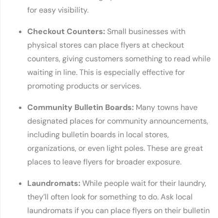
for easy visibility.
Checkout Counters:
Small businesses with
physical stores can place flyers at checkout
counters, giving customers something to read while
waiting in line. This is especially effective for
promoting products or services.
Community Bulletin Boards:
Many towns have
designated places for community announcements,
including bulletin boards in local stores,
organizations, or even light poles. These are great
places to leave flyers for broader exposure.
Laundromats:
While people wait for their laundry,
they’ll often look for something to do. Ask local
laundromats if you can place flyers on their bulletin