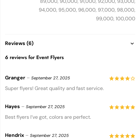
89,000, 90,000, 91,000, 92,000, 93,000,
94,000, 95,000, 96,000, 97,000, 98,000,
99,000, 100,000
Reviews (6)
6 reviews for
Event Flyers
Granger
–
September 27, 2025
4
out of
Super flyers! Great quality and fast service.
5
Hayes
–
September 27, 2025
5
out of 5
Best flyers I’ve got, colors are perfect.
Hendrix
–
September 27, 2025