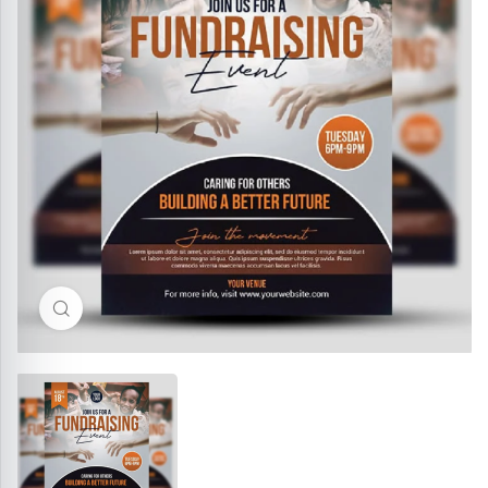
Click to enlarge