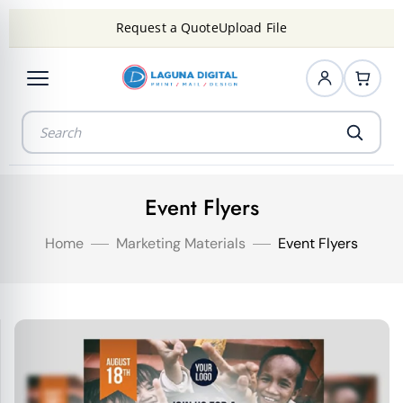
Request a Quote
Upload File
Event Flyers
Home
Marketing Materials
Event Flyers