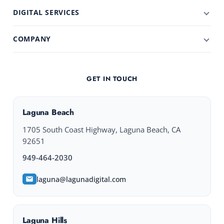
DIGITAL SERVICES
COMPANY
GET IN TOUCH
Laguna Beach
1705 South Coast Highway, Laguna Beach, CA
92651
949-464-2030
laguna@lagunadigital.com
Laguna Hills