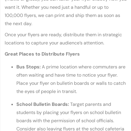
want it. Whether you need just a handful or up to
100,000 flyers, we can print and ship them as soon as
the next day.
Once your flyers are ready, distribute them in strategic
locations to capture your audience’s attention.
Great Places to Distribute Flyers
Bus Stops:
A prime location where commuters are
often waiting and have time to notice your flyer.
Place your flyer on bulletin boards or walls to catch
the eyes of people in transit.
School Bulletin Boards:
Target parents and
students by placing your flyers on school bulletin
boards with the permission of school officials.
Consider also leaving flyers at the school cafeteria