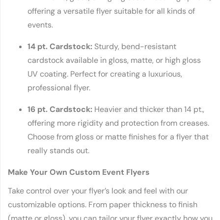
offering a versatile flyer suitable for all kinds of
events.
14 pt. Cardstock:
Sturdy, bend-resistant
cardstock available in gloss, matte, or high gloss
UV coating. Perfect for creating a luxurious,
professional flyer.
16 pt. Cardstock:
Heavier and thicker than 14 pt.,
offering more rigidity and protection from creases.
Choose from gloss or matte finishes for a flyer that
really stands out.
Make Your Own Custom Event Flyers
Take control over your flyer’s look and feel with our
customizable options. From paper thickness to finish
(matte or gloss), you can tailor your flyer exactly how you