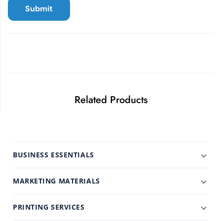
Related Products
BUSINESS ESSENTIALS
MARKETING MATERIALS
PRINTING SERVICES