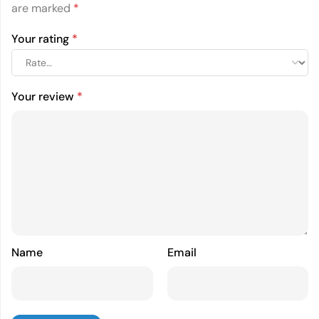
are marked
*
Your rating
*
Your review
*
Name
Email