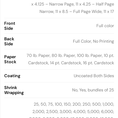
x 4.125 – Narrow Page, 11 x 4.25 – Half Page
Narrow, 11 x 8.5 – Full Page Wide, 11 x 17
Front
Full color
Side
Back
Full Color, No Printing
Side
70 lb. Paper, 80 lb. Paper, 100 lb. Paper, 10 pt.
Paper
Stock
Cardstock, 14 pt. Cardstock, 16 pt. Cardstock
Coating
Uncoated Both Sides
Shrink
No, Yes, bundles of 25
Wrapping
25, 50, 75, 100, 150, 200, 250, 500, 1,000,
2,000, 2,500, 3,000, 4,000, 5,000, 6,000,