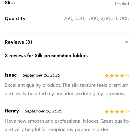
Slits
Pocket
Quantity
250, 500, 1,000, 2,500, 5,000
Reviews (3)
3 reviews for
Silk presentation folders
Isaac
–
September 26, 2025
4
out of
Excellent quality product. The silk texture feels premium
and really boosted my confidence during my interview.
5
Henry
–
September 26, 2025
4
out of
I love how smooth and professional it looks. Great quality
and very helpful for keeping my papers in order.
5