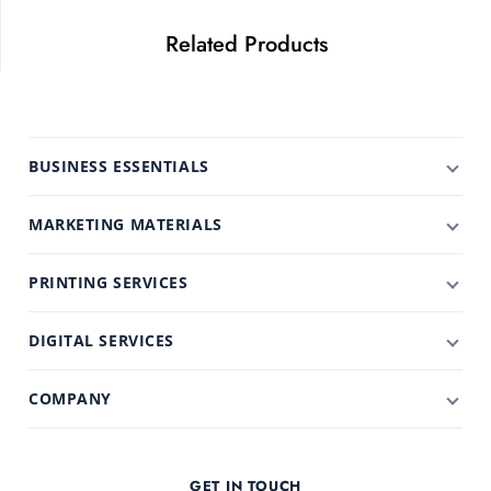
Related Products
BUSINESS ESSENTIALS
MARKETING MATERIALS
PRINTING SERVICES
DIGITAL SERVICES
COMPANY
GET IN TOUCH