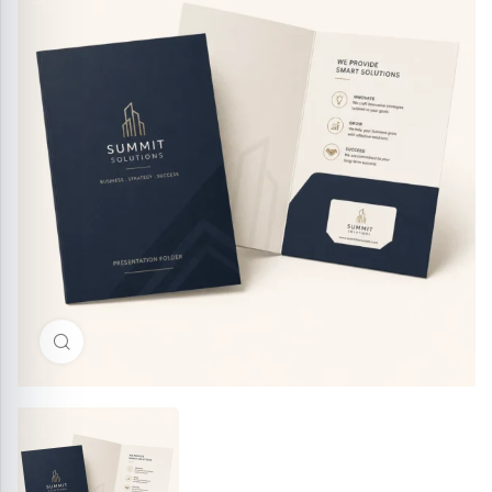
Click to enlarge