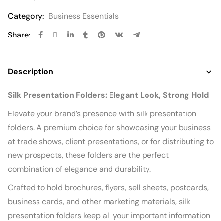
Category:
Business Essentials
Share:
Description
Silk Presentation Folders: Elegant Look, Strong Hold
Elevate your brand’s presence with silk presentation
folders. A premium choice for showcasing your business
at trade shows, client presentations, or for distributing to
new prospects, these folders are the perfect
combination of elegance and durability.
Crafted to hold brochures, flyers, sell sheets, postcards,
business cards, and other marketing materials, silk
presentation folders keep all your important information