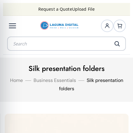
Request a Quote
Upload File
Silk presentation folders
Home
Business Essentials
Silk presentation
folders