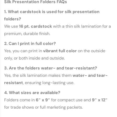
Silk Presentation Folders FAQs
1. What cardstock is used for silk presentation
folders?
We use
16 pt. cardstock
with a thin silk lamination for a
premium, durable finish.
2. Can I print in full color?
Yes, you can print in
vibrant full color
on the outside
only, or both inside and outside.
3. Are the folders water- and tear-resistant?
Yes, the silk lamination makes them
water- and tear-
resistant
, ensuring long-lasting use.
4. What sizes are available?
Folders come in
6″ x 9″
for compact use and
9″ x 12″
for trade shows or full marketing packets.