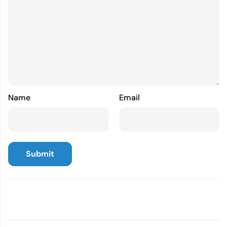
Name
Email