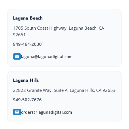
Laguna Beach
1705 South Coast Highway, Laguna Beach, CA
92651
949-464-2030
laguna@lagunadigital.com
Laguna Hills
22822 Granite Way, Suite A, Laguna Hills, CA 92653
949-502-7676
orders@lagunadigital.com