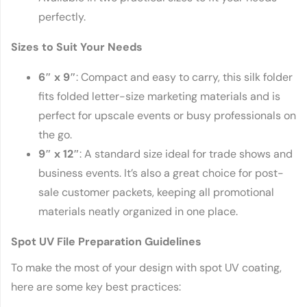
perfectly.
Sizes to Suit Your Needs
6″ x 9″
: Compact and easy to carry, this silk folder
fits folded letter-size marketing materials and is
perfect for upscale events or busy professionals on
the go.
9″ x 12″
: A standard size ideal for trade shows and
business events. It’s also a great choice for post-
sale customer packets, keeping all promotional
materials neatly organized in one place.
Spot UV File Preparation Guidelines
To make the most of your design with spot UV coating,
here are some key best practices: