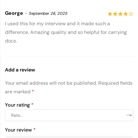
George
–
September 26, 2025
4
out of
I used this for my interview and it made such a
difference. Amazing quality and so helpful for carrying
5
docs.
Add a review
Your email address will not be published.
Required fields
are marked
*
Your rating
*
Your review
*