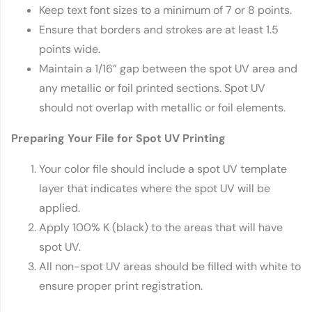
Keep text font sizes to a minimum of 7 or 8 points.
Ensure that borders and strokes are at least 1.5
points wide.
Maintain a 1/16” gap between the spot UV area and
any metallic or foil printed sections. Spot UV
should not overlap with metallic or foil elements.
Preparing Your File for Spot UV Printing
Your color file should include a spot UV template
layer that indicates where the spot UV will be
applied.
Apply 100% K (black) to the areas that will have
spot UV.
All non-spot UV areas should be filled with white to
ensure proper print registration.