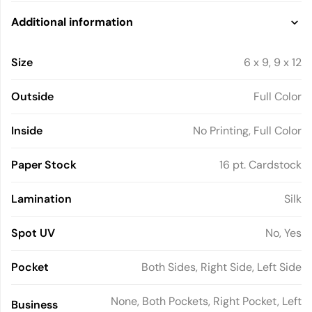
Additional information
Size
6 x 9, 9 x 12
Outside
Full Color
Inside
No Printing, Full Color
Paper Stock
16 pt. Cardstock
Lamination
Silk
Spot UV
No, Yes
Pocket
Both Sides, Right Side, Left Side
None, Both Pockets, Right Pocket, Left
Business