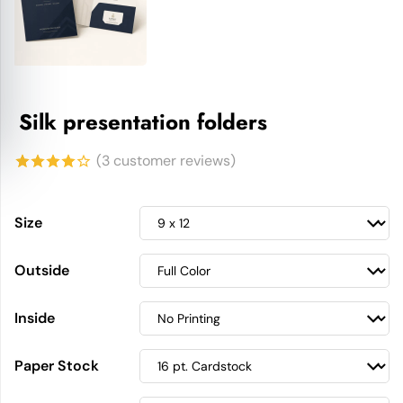
Silk presentation folders
(
3
customer reviews)
4.00
out
of 5
Size
based
Outside
on
customer
Inside
ratings
Paper Stock