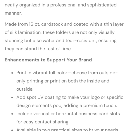
neatly organized in a professional and sophisticated
manner.
Made from 16 pt. cardstock and coated with a thin layer
of silk lamination, these folders are not only visually
stunning but also water and tear-resistant, ensuring
they can stand the test of time.
Enhancements to Support Your Brand
Print in vibrant full color—choose from outside-
only printing or print on both the inside and
outside.
Add spot UV coating to make your logo or specific
design elements pop, adding a premium touch.
Include vertical or horizontal business card slots
for easy contact sharing.
Available in two practical sizes to fit your needs