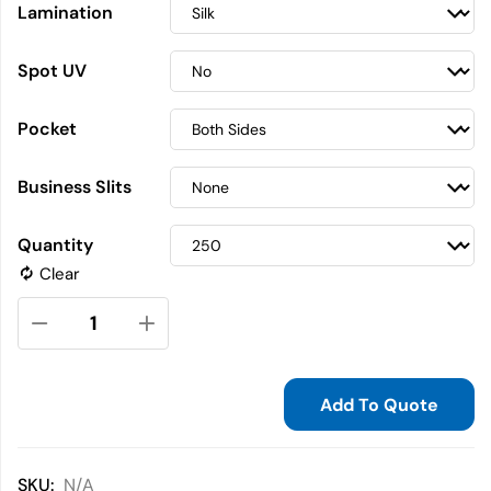
Lamination
Spot UV
Pocket
Business Slits
Quantity
Clear
Add To Quote
SKU:
N/A