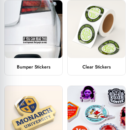
Bumper Stickers
Clear Stickers