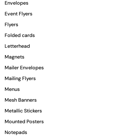
Envelopes
Event Flyers
Flyers
Folded cards
Letterhead
Magnets
Mailer Envelopes
Mailing Flyers
Menus
Mesh Banners
Metallic Stickers
Mounted Posters
Notepads