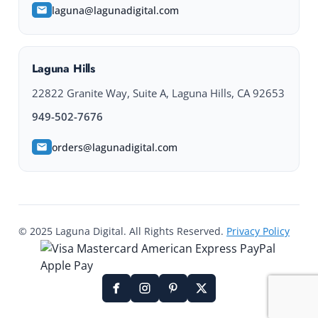
laguna@lagunadigital.com
Laguna Hills
22822 Granite Way, Suite A, Laguna Hills, CA 92653
949-502-7676
orders@lagunadigital.com
© 2025 Laguna Digital. All Rights Reserved.
Privacy Policy