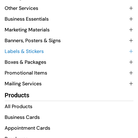
Other Services
Business Essentials
Marketing Materials
Banners, Posters & Signs
Labels & Stickers
Boxes & Packages
Promotional Items
Mailing Services
Products
All Products
Business Cards
Appointment Cards