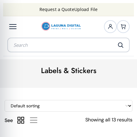
Request a Quote
Upload File
Labels & Stickers
Showing all 13 results
See