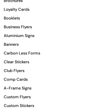
Brochures
Loyalty Cards
Booklets
Business Flyers
Aluminium Signs
Banners
Carbon Less Forms
Clear Stickers
Club Flyers
Comp Cards
A-Frame Signs
Custom Flyers
Custom Stickers