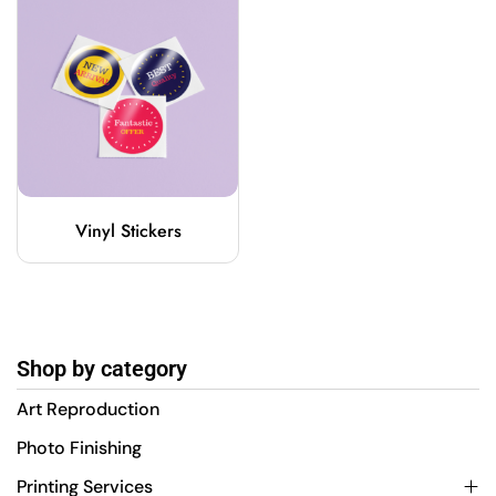
Vinyl Stickers
Shop by category
Art Reproduction
Photo Finishing
Printing Services