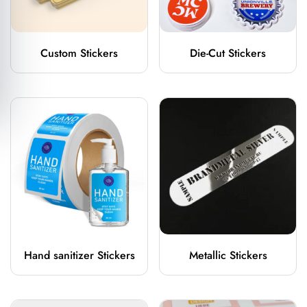
Custom Stickers
Die-Cut Stickers
Hand sanitizer Stickers
Metallic Stickers