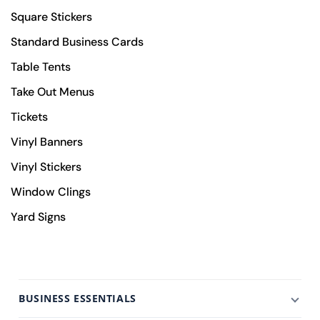
Square Stickers
Standard Business Cards
Table Tents
Take Out Menus
Tickets
Vinyl Banners
Vinyl Stickers
Window Clings
Yard Signs
BUSINESS ESSENTIALS