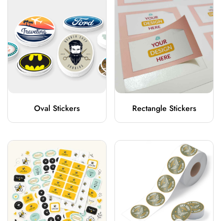
Oval Stickers
Rectangle Stickers