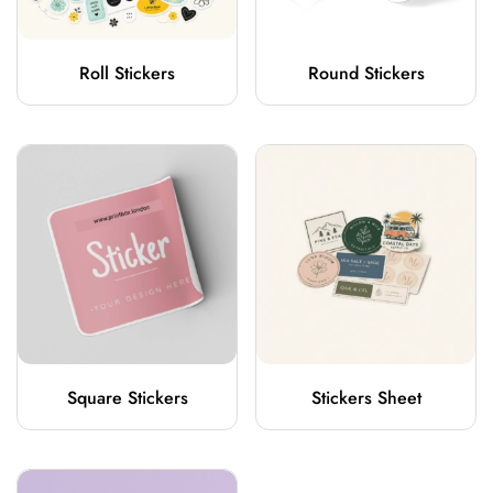
Roll Stickers
Round Stickers
Square Stickers
Stickers Sheet