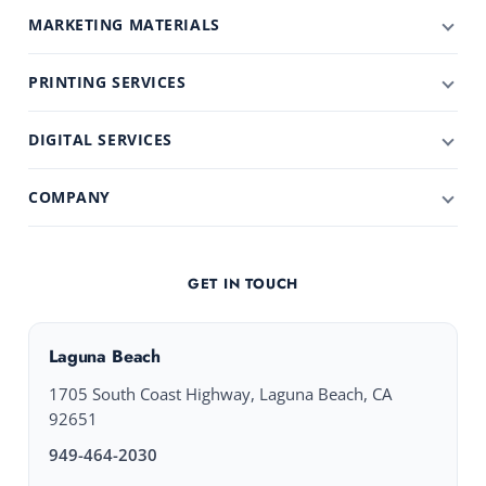
MARKETING MATERIALS
PRINTING SERVICES
DIGITAL SERVICES
COMPANY
GET IN TOUCH
Laguna Beach
1705 South Coast Highway, Laguna Beach, CA
92651
949-464-2030