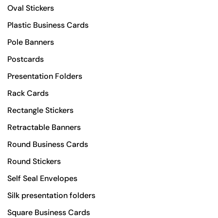
Oval Stickers
Plastic Business Cards
Pole Banners
Postcards
Presentation Folders
Rack Cards
Rectangle Stickers
Retractable Banners
Round Business Cards
Round Stickers
Self Seal Envelopes
Silk presentation folders
Square Business Cards