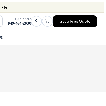
 File
Help is here
Get a Free Quote
949-464-2030
ng