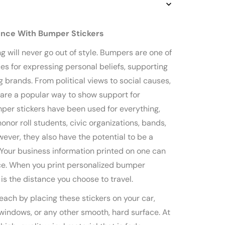
ence With Bumper Stickers
g will never go out of style. Bumpers are one of
es for expressing personal beliefs, supporting
 brands. From political views to social causes,
 are a popular way to show support for
er stickers have been used for everything,
onor roll students, civic organizations, bands,
ever, they also have the potential to be a
. Your business information printed on one can
ce. When you print personalized bumper
t is the distance you choose to travel.
each by placing these stickers on your car,
 windows, or any other smooth, hard surface. At