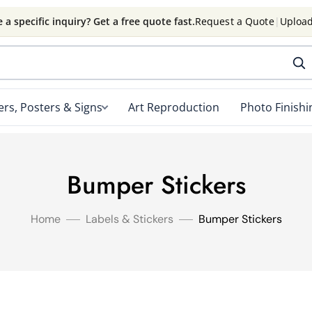
 a specific inquiry? Get a free quote fast.
Request a Quote
|
Upload
rs, Posters & Signs
Art Reproduction
Photo Finishi
Bumper Stickers
Home
Labels & Stickers
Bumper Stickers