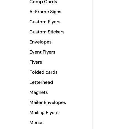
Comp Cards
A-Frame Signs
Custom Flyers
Custom Stickers
Envelopes
Event Flyers
Flyers
Folded cards
Letterhead
Magnets
Mailer Envelopes
Mailing Flyers
Menus