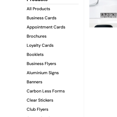
All Products
Business Cards
Appointment Cards
Brochures
Loyalty Cards
Booklets
Business Flyers
Aluminium Signs
Banners
Carbon Less Forms
Clear Stickers
Club Flyers