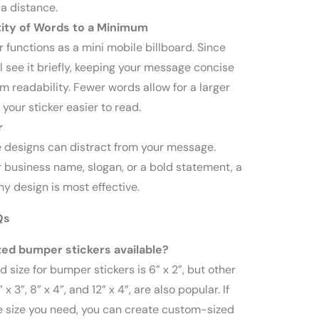
 a distance.
ity of Words to a Minimum
 functions as a mini mobile billboard. Since
l see it briefly, keeping your message concise
readability. Fewer words allow for a larger
 your sticker easier to read.
r
e designs can distract from your message.
r business name, slogan, or a bold statement, a
y design is most effective.
Qs
ed bumper stickers available?
 size for bumper stickers is 6” x 2”, but other
 x 3”, 8” x 4”, and 12” x 4”, are also popular. If
e size you need, you can create custom-sized