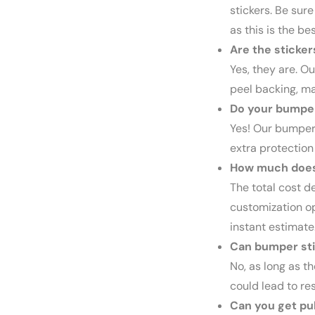
stickers. Be sure 
as this is the be
Are the sticker
Yes, they are. O
peel backing, ma
Do your bumper
Yes! Our bumper 
extra protection
How much does 
The total cost d
customization op
instant estimate
Can bumper st
No, as long as t
could lead to re
Can you get pul