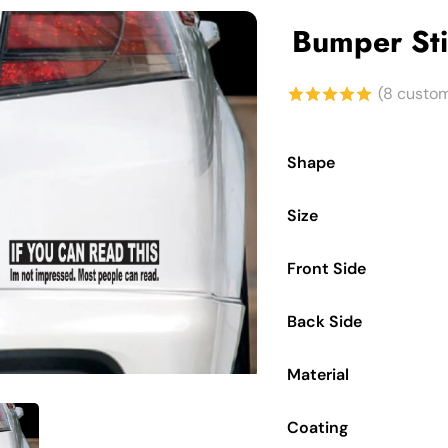
Bumper Sti
(
8
custom
5.00
out of
5 based on
Shape
customer
Size
ratings
Front Side
Back Side
to enlarge
Material
Coating