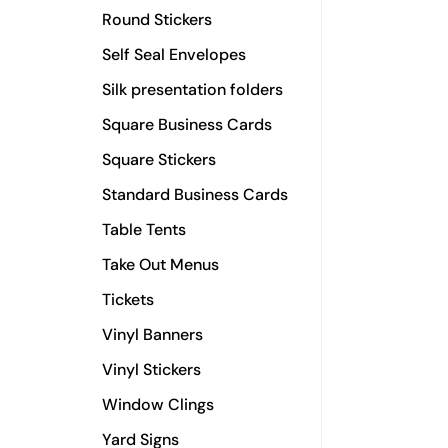
Round Stickers
Self Seal Envelopes
Silk presentation folders
Square Business Cards
Square Stickers
Standard Business Cards
Table Tents
Take Out Menus
Tickets
Vinyl Banners
Vinyl Stickers
Window Clings
Yard Signs