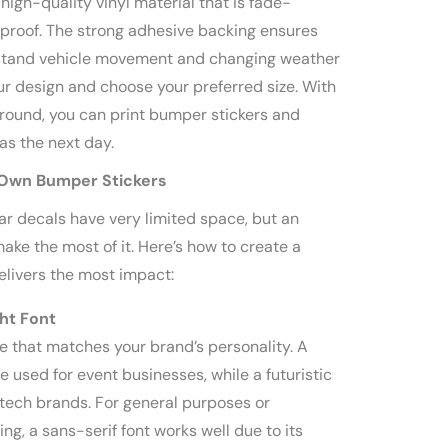
high-quality vinyl material that is fade-
proof. The strong adhesive backing ensures
thstand vehicle movement and changing weather
ur design and choose your preferred size. With
around, you can print bumper stickers and
as the next day.
 Own Bumper Stickers
ar decals have very limited space, but an
ake the most of it. Here’s how to create a
elivers the most impact:
ht Font
e that matches your brand’s personality. A
e used for event businesses, while a futuristic
r tech brands. For general purposes or
ng, a sans-serif font works well due to its