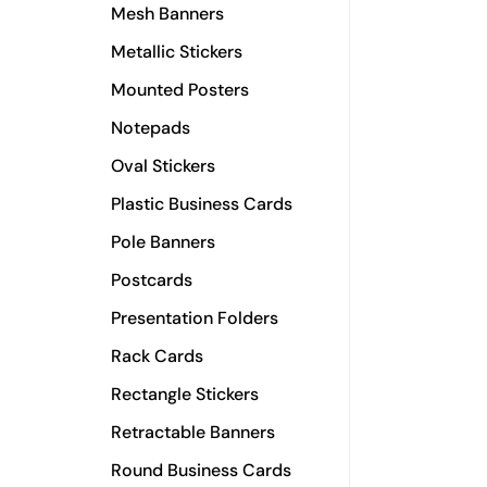
Mesh Banners
Metallic Stickers
Mounted Posters
Notepads
Oval Stickers
Plastic Business Cards
Pole Banners
Postcards
Presentation Folders
Rack Cards
Rectangle Stickers
Retractable Banners
Round Business Cards