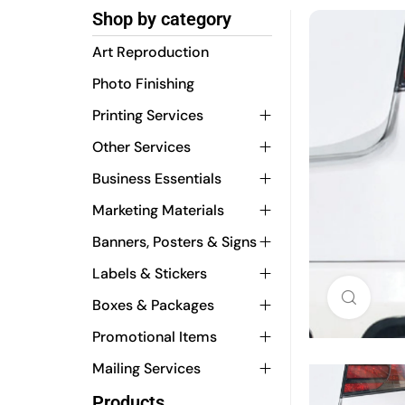
Shop by category
Art Reproduction
Photo Finishing
Printing Services
Other Services
Business Essentials
Marketing Materials
Banners, Posters & Signs
Labels & Stickers
Click 
Boxes & Packages
Promotional Items
Mailing Services
Products