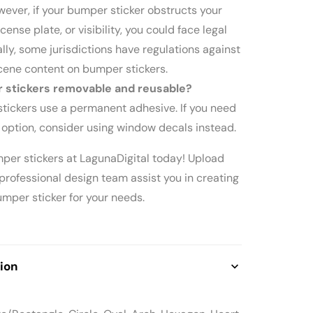
owever, if your bumper sticker obstructs your
license plate, or visibility, you could face legal
ally, some jurisdictions have regulations against
cene content on bumper stickers.
 stickers removable and reusable?
tickers use a permanent adhesive. If you need
 option, consider using window decals instead.
mper stickers at LagunaDigital today! Upload
 professional design team assist you in creating
mper sticker for your needs.
ion