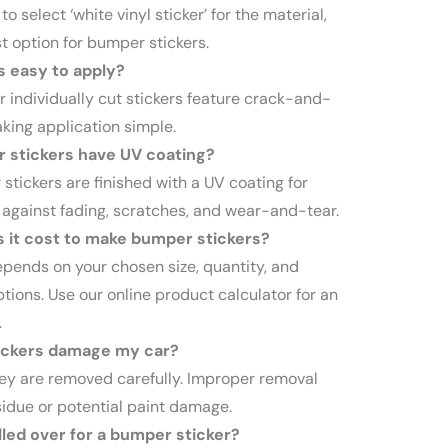
to select ‘white vinyl sticker’ for the material,
st option for bumper stickers.
s easy to apply?
ur individually cut stickers feature crack-and-
king application simple.
 stickers have UV coating?
stickers are finished with a UV coating for
 against fading, scratches, and wear-and-tear.
it cost to make bumper stickers?
epends on your chosen size, quantity, and
tions. Use our online product calculator for an
.
ickers damage my car?
hey are removed carefully. Improper removal
sidue or potential paint damage.
led over for a bumper sticker?