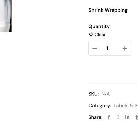
Shrink Wrapping
Quantity
Clear
SKU:
N/A
Category:
Labels & S
Share: