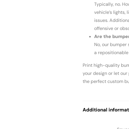
Typically, no. H
vehicle’s lights, 
issues. Addition
offensive or obs
Are the bumper
No, our bumper s
a repositionable
Print high-quality bu
your design or let our
the perfect custom bu
Additional informat