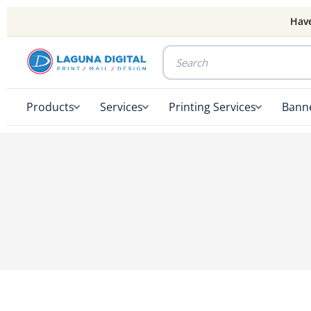
Have
Products
Services
Printing Services
Banne