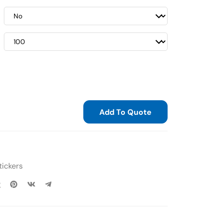
Add To Quote
tickers