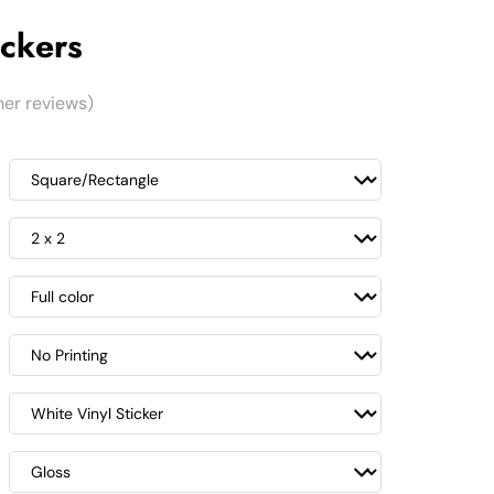
ckers
er reviews)