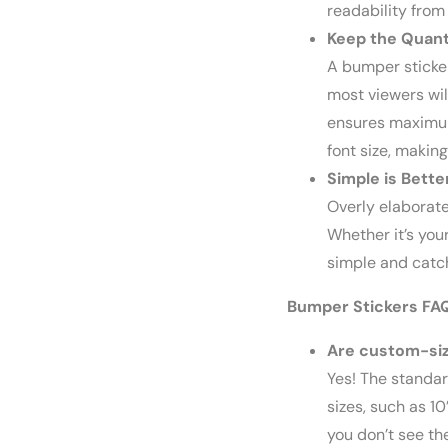
readability from
Keep the Quant
A bumper sticker
most viewers wil
ensures maximum 
font size, making
Simple is Bette
Overly elaborat
Whether it’s you
simple and catch
Bumper Stickers FA
Are custom-siz
Yes! The standard
sizes, such as 10”
you don’t see th