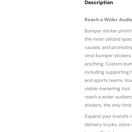
Description
Reach a Wider Audi
Bumper sticker printin
the most utilized spac
causes, and promoting
vinyl bumper stickers
anything. Custom bump
including supporting h
and sports teams. How
viable marketing tool
reach a wider audien
stickers, the only limi
Expand your brand’s r
delivery trucks, store