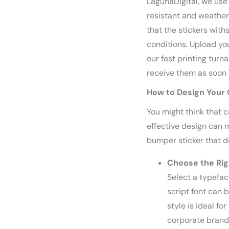
LagunaDigital, we use 
resistant and weather
that the stickers wi
conditions. Upload yo
our fast printing turn
receive them as soon 
How to Design Your
You might think that c
effective design can m
bumper sticker that d
Choose the Rig
Select a typefac
script font can b
style is ideal fo
corporate brandi