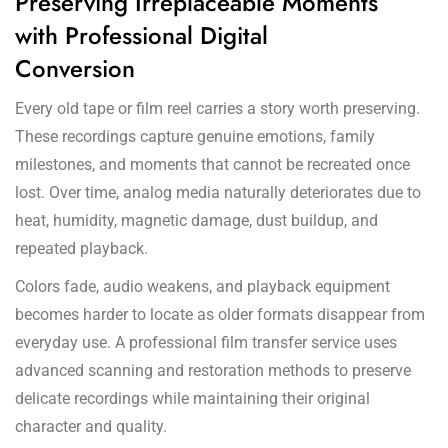
Preserving Irreplaceable Moments
with Professional Digital
Conversion
Every old tape or film reel carries a story worth preserving.
These recordings capture genuine emotions, family
milestones, and moments that cannot be recreated once
lost. Over time, analog media naturally deteriorates due to
heat, humidity, magnetic damage, dust buildup, and
repeated playback.
Colors fade, audio weakens, and playback equipment
becomes harder to locate as older formats disappear from
everyday use. A professional film transfer service uses
advanced scanning and restoration methods to preserve
delicate recordings while maintaining their original
character and quality.