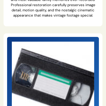
Professional restoration carefully preserves image
detail, motion quality, and the nostalgic cinematic
appearance that makes vintage footage special.