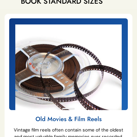
BOOK STANDARD SIZES
Old Movies & Film Reels
Vintage film reels often contain some of the oldest
and most valuable family memories ever recorded.