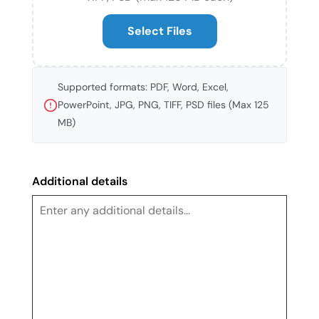
Select Files
Supported formats: PDF, Word, Excel,
PowerPoint, JPG, PNG, TIFF, PSD files (Max 125
MB)
Additional details