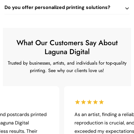
Do you offer personalized printing solutions?
What Our Customers Say About
Laguna Digital
Trusted by businesses, artists, and individuals for top-quality
printing. See why our clients love us!
tcards printed
As an artist, finding a reliable print
Digital
reproduction is crucial, and Laguna
ults. Their
exceeded my expectations. The pr