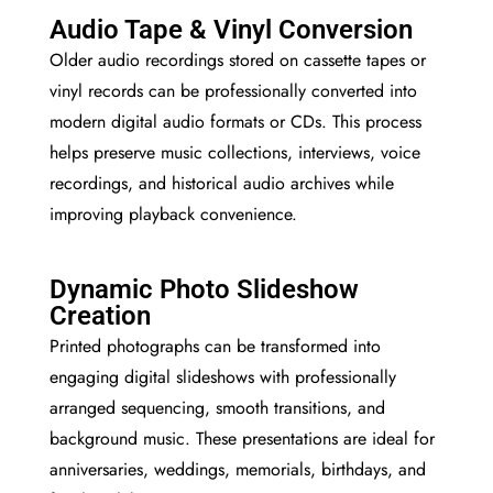
Audio Tape & Vinyl Conversion
Older audio recordings stored on cassette tapes or
vinyl records can be professionally converted into
modern digital audio formats or CDs. This process
helps preserve music collections, interviews, voice
recordings, and historical audio archives while
improving playback convenience.
Dynamic Photo Slideshow
Creation
Printed photographs can be transformed into
engaging digital slideshows with professionally
arranged sequencing, smooth transitions, and
background music. These presentations are ideal for
anniversaries, weddings, memorials, birthdays, and