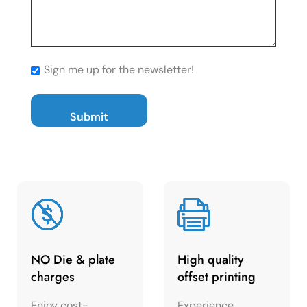
Sign me up for the newsletter!
NO Die & plate
High quality
charges
offset printing
Enjoy cost-
Experience