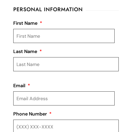
PERSONAL INFORMATION
First Name
*
Last Name
*
Email
*
Phone Number
*