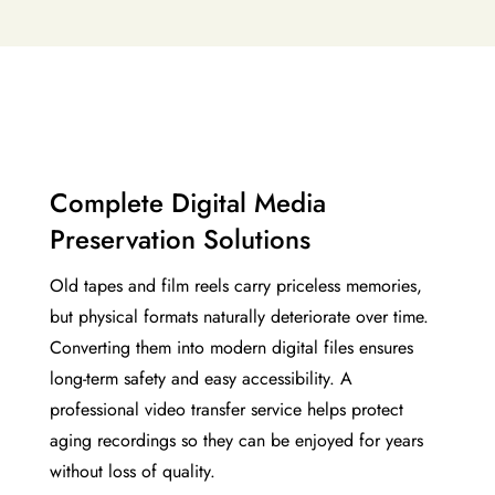
Complete Digital Media
Preservation Solutions
Old tapes and film reels carry priceless memories,
but physical formats naturally deteriorate over time.
Converting them into modern digital files ensures
long-term safety and easy accessibility. A
professional video transfer service helps protect
aging recordings so they can be enjoyed for years
without loss of quality.