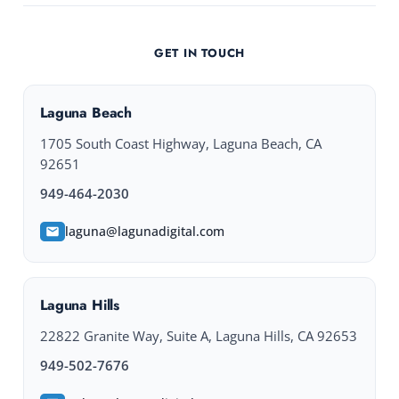
GET IN TOUCH
Laguna Beach
1705 South Coast Highway, Laguna Beach, CA
92651
949-464-2030
laguna@lagunadigital.com
Laguna Hills
22822 Granite Way, Suite A, Laguna Hills, CA 92653
949-502-7676