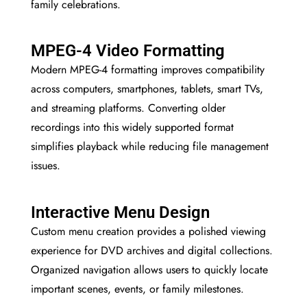
family celebrations.
MPEG-4 Video Formatting
Modern MPEG-4 formatting improves compatibility
across computers, smartphones, tablets, smart TVs,
and streaming platforms. Converting older
recordings into this widely supported format
simplifies playback while reducing file management
issues.
Interactive Menu Design
Custom menu creation provides a polished viewing
experience for DVD archives and digital collections.
Organized navigation allows users to quickly locate
important scenes, events, or family milestones.