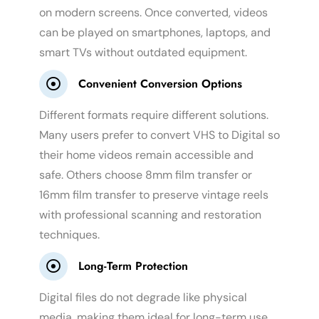
on modern screens. Once converted, videos
can be played on smartphones, laptops, and
smart TVs without outdated equipment.
Convenient Conversion Options
Different formats require different solutions.
Many users prefer to convert VHS to Digital so
their home videos remain accessible and
safe. Others choose 8mm film transfer or
16mm film transfer to preserve vintage reels
with professional scanning and restoration
techniques.
Long-Term Protection
Digital files do not degrade like physical
media, making them ideal for long-term use.