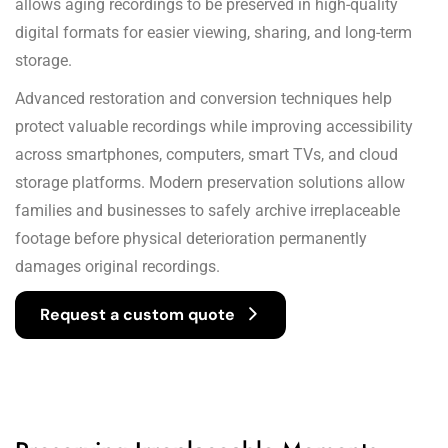
allows aging recordings to be preserved in high-quality
digital formats for easier viewing, sharing, and long-term
storage.
Advanced restoration and conversion techniques help
protect valuable recordings while improving accessibility
across smartphones, computers, smart TVs, and cloud
storage platforms. Modern preservation solutions allow
families and businesses to safely archive irreplaceable
footage before physical deterioration permanently
damages original recordings.
Request a custom quote