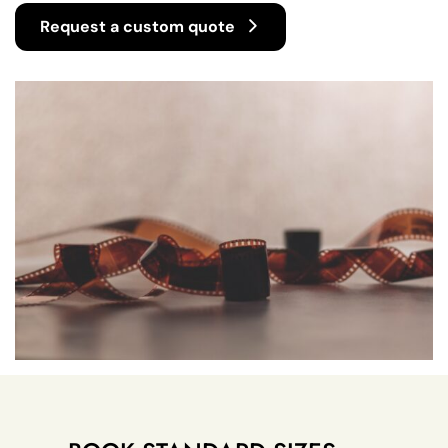
Request a custom quote