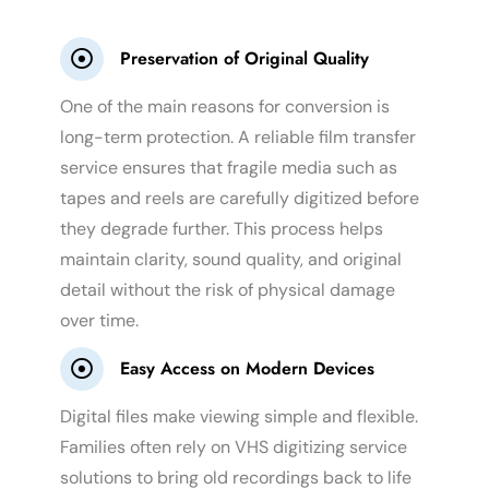
Preservation of Original Quality
One of the main reasons for conversion is
long-term protection. A reliable film transfer
service ensures that fragile media such as
tapes and reels are carefully digitized before
they degrade further. This process helps
maintain clarity, sound quality, and original
detail without the risk of physical damage
over time.
Easy Access on Modern Devices
Digital files make viewing simple and flexible.
Families often rely on VHS digitizing service
solutions to bring old recordings back to life