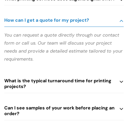
How can I get a quote for my project?
You can request a quote directly through our contact
form or call us. Our team will discuss your project
needs and provide a detailed estimate tailored to your
requirements.
What is the typical turnaround time for printing
projects?
Can I see samples of your work before placing an
order?