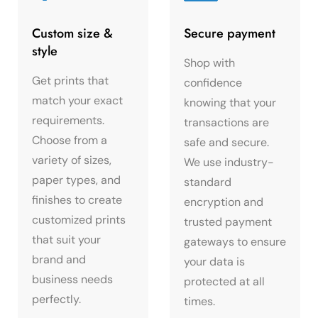
Custom size &
Secure payment
style
Shop with
Get prints that
confidence
match your exact
knowing that your
requirements.
transactions are
Choose from a
safe and secure.
variety of sizes,
We use industry-
paper types, and
standard
finishes to create
encryption and
customized prints
trusted payment
that suit your
gateways to ensure
brand and
your data is
business needs
protected at all
perfectly.
times.