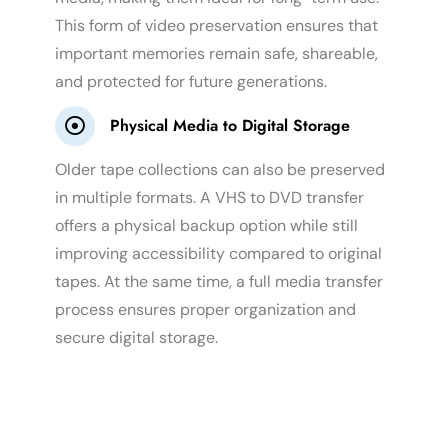
This form of video preservation ensures that
important memories remain safe, shareable,
and protected for future generations.
Physical Media to Digital Storage
Older tape collections can also be preserved
in multiple formats. A VHS to DVD transfer
offers a physical backup option while still
improving accessibility compared to original
tapes. At the same time, a full media transfer
process ensures proper organization and
secure digital storage.