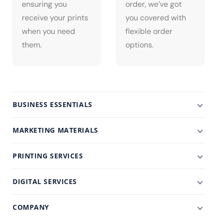
ensuring you
order, we’ve got
receive your prints
you covered with
when you need
flexible order
them.
options.
BUSINESS ESSENTIALS
MARKETING MATERIALS
PRINTING SERVICES
DIGITAL SERVICES
COMPANY