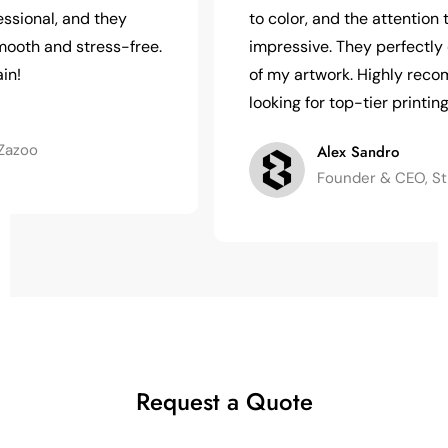
, and they
to color, and the attention to deta
nd stress-free.
impressive. They perfectly captu
of my artwork. Highly recommend f
looking for top-tier printing!
Alex Sandro
Founder & CEO, Strong In
Request a Quote