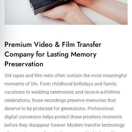
Premium Video & Film Transfer
Company for Lasting Memory
Preservation
Old tapes and film reels often contain the most meaningful
moments of life. From childhood birthdays and family
vacations to wedding ceremonies and once-in-a-lifetime
celebrations, these recordings preserve memories that
deserve to be protected for generations. Professional
digital conversion helps protect these priceless moments
before they disappear forever. Modern transfer technology