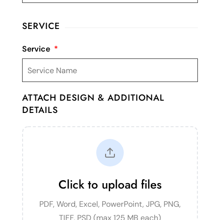
SERVICE
Service
*
ATTACH DESIGN & ADDITIONAL
DETAILS
Click to upload files
PDF, Word, Excel, PowerPoint, JPG, PNG,
TIFF, PSD (max 125 MB each)