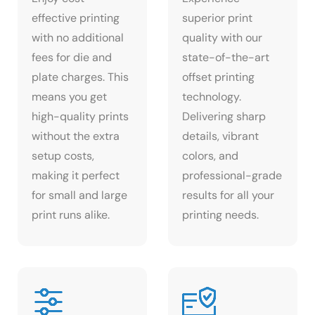
effective printing
superior print
with no additional
quality with our
fees for die and
state-of-the-art
plate charges. This
offset printing
means you get
technology.
high-quality prints
Delivering sharp
without the extra
details, vibrant
setup costs,
colors, and
making it perfect
professional-grade
for small and large
results for all your
print runs alike.
printing needs.