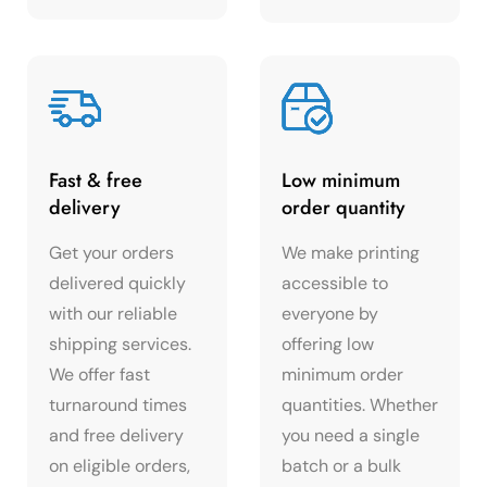
Fast & free
Low minimum
delivery
order quantity
Get your orders
We make printing
delivered quickly
accessible to
with our reliable
everyone by
shipping services.
offering low
We offer fast
minimum order
turnaround times
quantities. Whether
and free delivery
you need a single
on eligible orders,
batch or a bulk