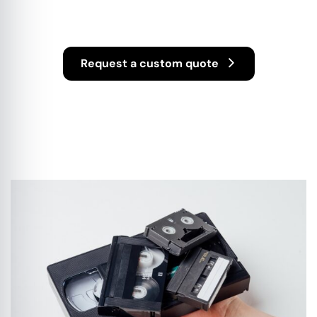
Services
Request a custom quote