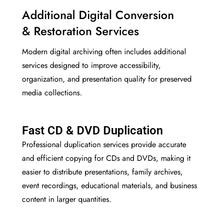
Additional Digital Conversion
& Restoration Services
Modern digital archiving often includes additional
services designed to improve accessibility,
organization, and presentation quality for preserved
media collections.
Fast CD & DVD Duplication
Professional duplication services provide accurate
and efficient copying for CDs and DVDs, making it
easier to distribute presentations, family archives,
event recordings, educational materials, and business
content in larger quantities.