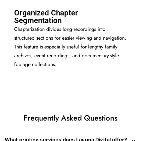
Organized Chapter
Segmentation
Chapterization divides long recordings into
structured sections for easier viewing and navigation.
This feature is especially useful for lengthy family
archives, event recordings, and documentary-style
footage collections.
Frequently Asked Questions
What printing services does Laguna Digital offer?