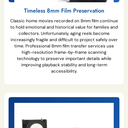
Timeless 8mm Film Preservation
Classic home movies recorded on 8mm film continue
to hold emotional and historical value for families and
collectors. Unfortunately, aging reels become
increasingly fragile and difficult to project safely over
time. Professional 8mm film transfer services use
high-resolution frame-by-frame scanning
technology to preserve important details while
improving playback stability and long-term
accessibility.