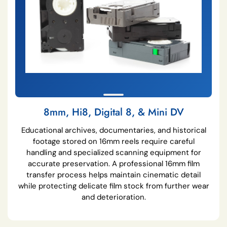
8mm, Hi8, Digital 8, & Mini DV
Educational archives, documentaries, and historical
footage stored on 16mm reels require careful
handling and specialized scanning equipment for
accurate preservation. A professional 16mm film
transfer process helps maintain cinematic detail
while protecting delicate film stock from further wear
and deterioration.