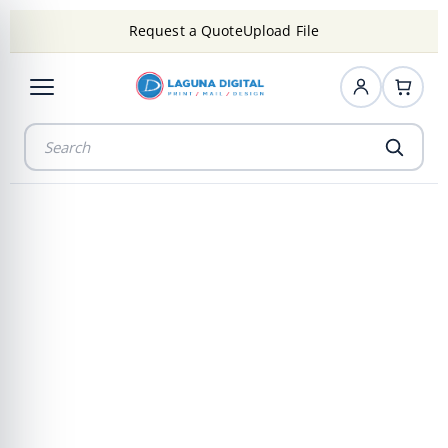
Request a Quote
Upload File
Professional
Video & Film
Transfer