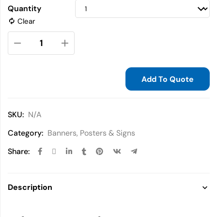
Quantity
Clear
Add To Quote
SKU:
N/A
Category:
Banners, Posters & Signs
Share:
Description