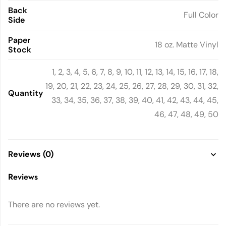
Back
Full Color
Side
Paper
18 oz. Matte Vinyl
Stock
1, 2, 3, 4, 5, 6, 7, 8, 9, 10, 11, 12, 13, 14, 15, 16, 17, 18,
19, 20, 21, 22, 23, 24, 25, 26, 27, 28, 29, 30, 31, 32,
Quantity
33, 34, 35, 36, 37, 38, 39, 40, 41, 42, 43, 44, 45,
46, 47, 48, 49, 50
Reviews (0)
Reviews
There are no reviews yet.