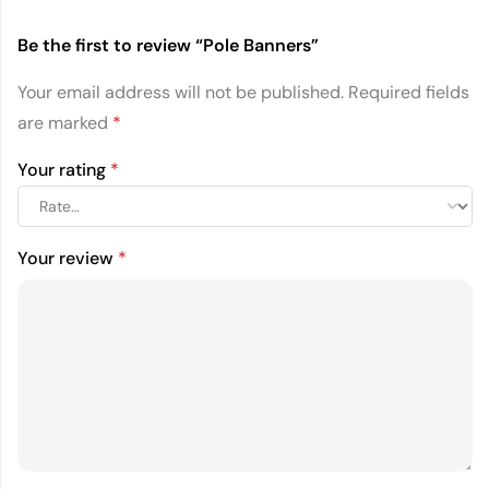
Be the first to review “Pole Banners”
Your email address will not be published.
Required fields
are marked
*
Your rating
*
Your review
*