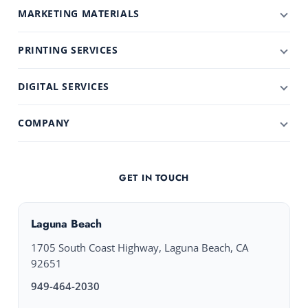
MARKETING MATERIALS
PRINTING SERVICES
DIGITAL SERVICES
COMPANY
GET IN TOUCH
Laguna Beach
1705 South Coast Highway, Laguna Beach, CA
92651
949-464-2030