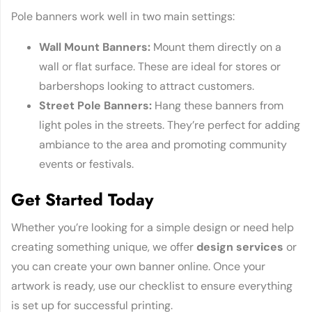
Pole banners work well in two main settings:
Wall Mount Banners:
Mount them directly on a
wall or flat surface. These are ideal for stores or
barbershops looking to attract customers.
Street Pole Banners:
Hang these banners from
light poles in the streets. They’re perfect for adding
ambiance to the area and promoting community
events or festivals.
Get Started Today
Whether you’re looking for a simple design or need help
creating something unique, we offer
design services
or
you can create your own banner online. Once your
artwork is ready, use our checklist to ensure everything
is set up for successful printing.