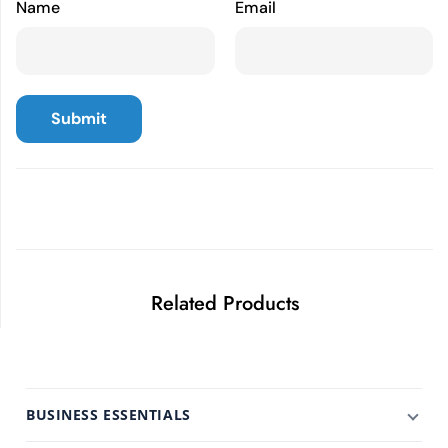
Name
Email
Related Products
BUSINESS ESSENTIALS