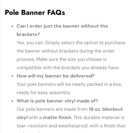
Pole Banner FAQs
Can I order just the banner without the
brackets?
Yes, you can. Simply select the option to purchase
the banner without brackets during the order
process. Make sure the size you choose is
compatible with the brackets you already have.
How will my banner be delivered?
Your pole banners will be neatly packed in a box,
ready for easy assembly.
What is pole banner vinyl made of?
Our pole banners are made from
18 oz. blockout
vinyl
with a
matte finish
. This durable material is
tear-resistant and weatherproof, with a finish that