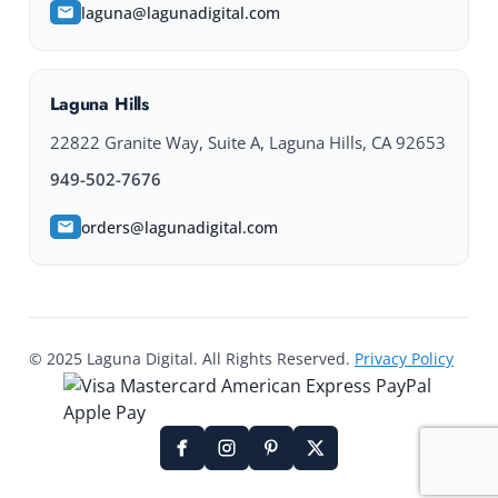
laguna@lagunadigital.com
Laguna Hills
22822 Granite Way, Suite A, Laguna Hills, CA 92653
949-502-7676
orders@lagunadigital.com
© 2025 Laguna Digital. All Rights Reserved.
Privacy Policy