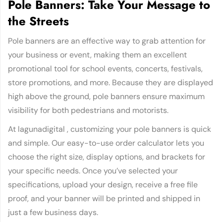
Pole Banners: Take Your Message to
the Streets
Pole banners are an effective way to grab attention for
your business or event, making them an excellent
promotional tool for school events, concerts, festivals,
store promotions, and more. Because they are displayed
high above the ground, pole banners ensure maximum
visibility for both pedestrians and motorists.
At lagunadigital , customizing your pole banners is quick
and simple. Our easy-to-use order calculator lets you
choose the right size, display options, and brackets for
your specific needs. Once you’ve selected your
specifications, upload your design, receive a free file
proof, and your banner will be printed and shipped in
just a few business days.