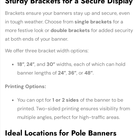
Sturdy Brackets for a Secure Display
Brackets ensure your banners stay up and secure, even
in tough weather. Choose from
single brackets
for a
more festive look or
double brackets
for added security
at both ends of your banner.
We offer three bracket width options:
18”
,
24”
, and
30”
widths, each of which can hold
banner lengths of
24”
,
36”
, or
48”
.
Printing Options:
You can opt for
1 or 2 sides
of the banner to be
printed. Two-sided printing ensures visibility from
multiple angles, perfect for high-traffic areas.
Ideal Locations for Pole Banners