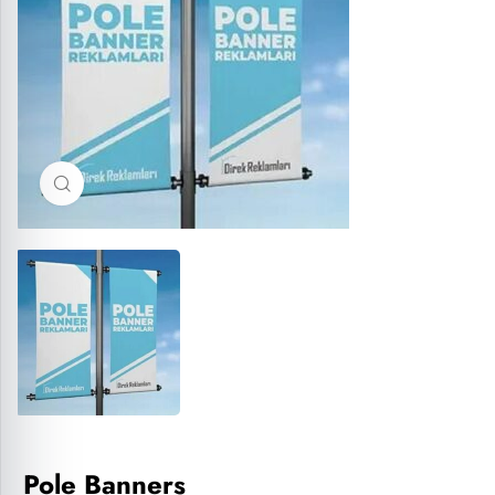
Click to enlarge
Pole Banners