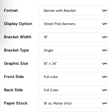
Format
Display Option
Bracket Width
Bracket Type
Graphic Size
Front Side
Back Side
Paper Stock