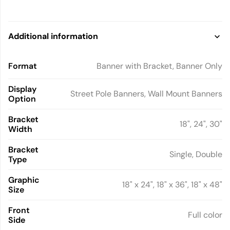
Additional information
Format
Banner with Bracket, Banner Only
Display
Street Pole Banners, Wall Mount Banners
Option
Bracket
18", 24", 30"
Width
Bracket
Single, Double
Type
Graphic
18" x 24", 18" x 36", 18" x 48"
Size
Front
Full color
Side