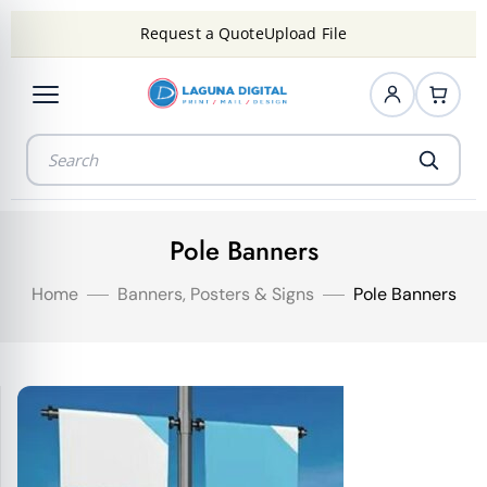
Request a Quote
Upload File
Pole Banners
Home
Banners, Posters & Signs
Pole Banners