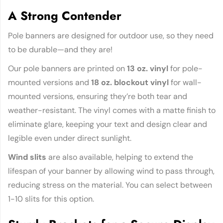
A Strong Contender
Pole banners are designed for outdoor use, so they need
to be durable—and they are!
Our pole banners are printed on
13 oz. vinyl
for pole-
mounted versions and
18 oz. blockout vinyl
for wall-
mounted versions, ensuring they’re both tear and
weather-resistant. The vinyl comes with a matte finish to
eliminate glare, keeping your text and design clear and
legible even under direct sunlight.
Wind slits
are also available, helping to extend the
lifespan of your banner by allowing wind to pass through,
reducing stress on the material. You can select between
1-10 slits for this option.