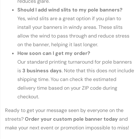
reduces glare.
Should I add wind slits to my pole banners?
Yes, wind slits are a great option if you plan to
install your banners in windy areas. These slits
allow the wind to pass through and reduce stress
on the banner, helping it last longer.
How soon can I get my order?
Our standard printing turnaround for pole banners
is
3 business days
. Note that this does not include
shipping time. You can check the estimated
delivery time based on your ZIP code during
checkout.
Ready to get your message seen by everyone on the
streets?
Order your custom pole banner today
and
make your next event or promotion impossible to miss!