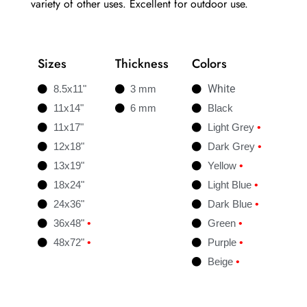
variety of other uses. Excellent for outdoor use.
Sizes
Thickness
Colors
White
8.5x11"
3 mm
11x14"
6 mm
Black
11x17"
Light Grey
•
12x18"
Dark Grey
•
13x19"
Yellow
•
18x24"
Light Blue
•
24x36"
Dark Blue
•
36x48"
•
Green
•
48x72"
•
Purple
•
Beige
•