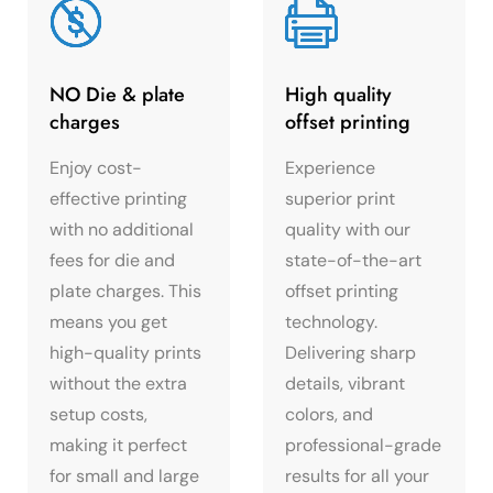
NO Die & plate
High quality
charges
offset printing
Enjoy cost-
Experience
effective printing
superior print
with no additional
quality with our
fees for die and
state-of-the-art
plate charges. This
offset printing
means you get
technology.
high-quality prints
Delivering sharp
without the extra
details, vibrant
setup costs,
colors, and
making it perfect
professional-grade
for small and large
results for all your