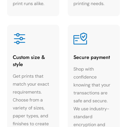
print runs alike.
printing needs.
Custom size &
Secure payment
style
Shop with
Get prints that
confidence
match your exact
knowing that your
requirements.
transactions are
Choose from a
safe and secure.
variety of sizes,
We use industry-
paper types, and
standard
finishes to create
encryption and