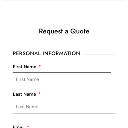
Request a Quote
PERSONAL INFORMATION
First Name
*
Last Name
*
Email
*