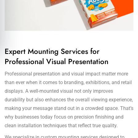
Expert Mounting Services for
Professional Visual Presentation
Professional presentation and visual impact matter more
than ever when it comes to branding, exhibitions, and retail
displays. A well-mounted visual not only improves
durability but also enhances the overall viewing experience,
making your message stand out in a crowded space. That’s
why businesses today focus on precision finishing and
clean installation techniques that reflect true quality.
We specialize in custom mounting services designed to