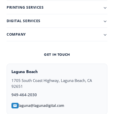
PRINTING SERVICES
DIGITAL SERVICES
COMPANY
GET IN TOUCH
Laguna Beach
1705 South Coast Highway, Laguna Beach, CA
92651
949-464-2030
laguna@lagunadigital.com