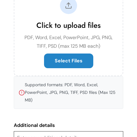
Click to upload files
PDF, Word, Excel, PowerPoint, JPG, PNG,
TIFF, PSD (max 125 MB each)
Select Files
Supported formats: PDF, Word, Excel,
PowerPoint, JPG, PNG, TIFF, PSD files (Max 125
MB)
Additional details