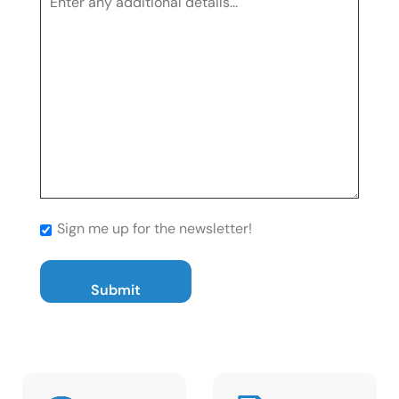
Sign me up for the newsletter!