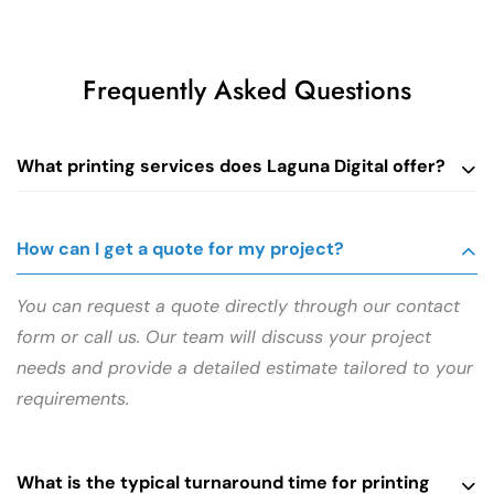
Frequently Asked Questions
What printing services does Laguna Digital offer?
How can I get a quote for my project?
You can request a quote directly through our contact
form or call us. Our team will discuss your project
needs and provide a detailed estimate tailored to your
requirements.
What is the typical turnaround time for printing