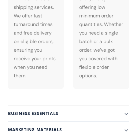
shipping services.
offering low
We offer fast
minimum order
turnaround times
quantities. Whether
and free delivery
you need a single
on eligible orders,
batch or a bulk
ensuring you
order, we’ve got
receive your prints
you covered with
when you need
flexible order
them.
options.
BUSINESS ESSENTIALS
MARKETING MATERIALS