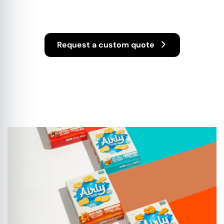
Display
Request a custom quote