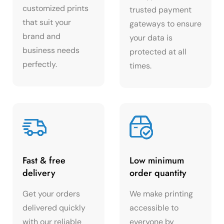
customized prints
trusted payment
that suit your
gateways to ensure
brand and
your data is
business needs
protected at all
perfectly.
times.
Fast & free
Low minimum
delivery
order quantity
Get your orders
We make printing
delivered quickly
accessible to
with our reliable
everyone by