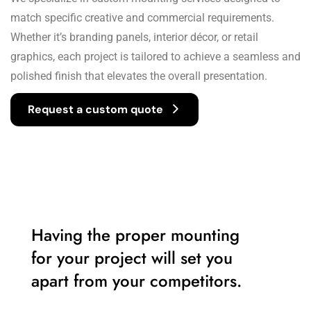
match specific creative and commercial requirements.
Whether it’s branding panels, interior décor, or retail
graphics, each project is tailored to achieve a seamless and
polished finish that elevates the overall presentation.
Request a custom quote
Having the proper mounting
for your project will set you
apart from your competitors.