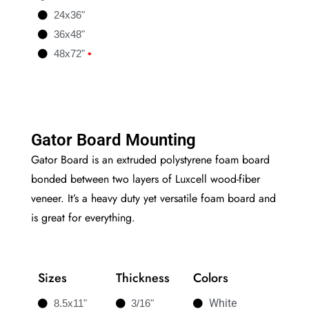
24x36"
36x48"
48x72"
•
Gator Board Mounting
Gator Board is an extruded polystyrene foam board
bonded between two layers of Luxcell wood-fiber
veneer. It’s a heavy duty yet versatile foam board and
is great for everything.
Sizes
Thickness
Colors
White
8.5x11"
3/16"