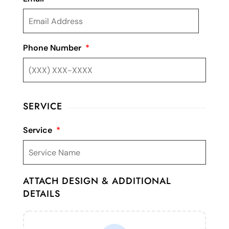
Phone Number
*
SERVICE
Service
*
ATTACH DESIGN & ADDITIONAL
DETAILS