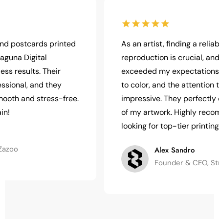
postcards printed
As an artist, finding a reliable pr
a Digital
reproduction is crucial, and Lag
results. Their
exceeded my expectations. The 
nal, and they
to color, and the attention to de
 and stress-free.
impressive. They perfectly cap
of my artwork. Highly recommen
looking for top-tier printing!
o
Alex Sandro
Founder & CEO, Strong 