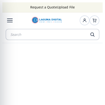
Request a Quote
Upload File
Precision
Mounting That
Elevate Every