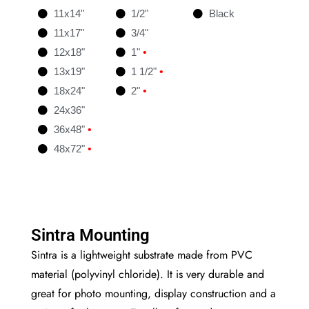
11x14"
1/2"
Black
11x17"
3/4"
12x18"
1"
•
13x19"
1 1/2"
•
18x24"
2"
•
24x36"
36x48"
•
48x72"
•
Sintra Mounting
Sintra is a lightweight substrate made from PVC
material (polyvinyl chloride). It is very durable and
great for photo mounting, display construction and a