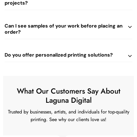
projects?
Can I see samples of your work before placing an
order?
Do you offer personalized printing solutions?
What Our Customers Say About
Laguna Digital
Trusted by businesses, artists, and individuals for top-quality
printing. See why our clients love us!