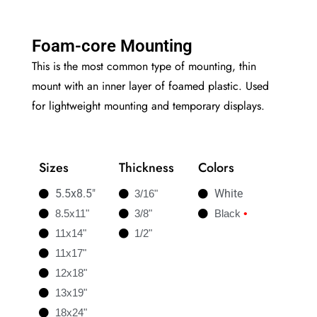
Foam-core Mounting
This is the most common type of mounting, thin
mount with an inner layer of foamed plastic. Used
for lightweight mounting and temporary displays.
Sizes
Thickness
Colors
5.5x8.5"
White
3/16"
8.5x11"
3/8"
Black
•
11x14"
1/2"
11x17"
12x18"
13x19"
18x24"