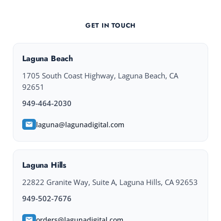
GET IN TOUCH
Laguna Beach
1705 South Coast Highway, Laguna Beach, CA
92651
949-464-2030
laguna@lagunadigital.com
Laguna Hills
22822 Granite Way, Suite A, Laguna Hills, CA 92653
949-502-7676
orders@lagunadigital.com