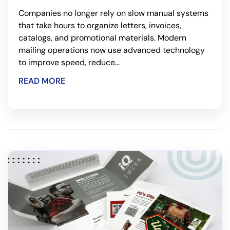
Companies no longer rely on slow manual systems
that take hours to organize letters, invoices,
catalogs, and promotional materials. Modern
mailing operations now use advanced technology
to improve speed, reduce...
READ MORE