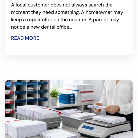
A local customer does not always search the
moment they need something. A homeowner may
keep a repair offer on the counter. A parent may
notice a new dental office...
READ MORE