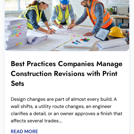
Best Practices Companies Manage
Construction Revisions with Print
Sets
Design changes are part of almost every build. A
wall shifts, a utility route changes, an engineer
clarifies a detail, or an owner approves a finish that
affects several trades....
READ MORE