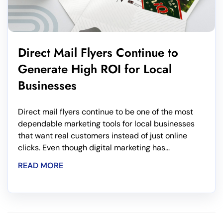
Direct Mail Flyers Continue to
Generate High ROI for Local
Businesses
Direct mail flyers continue to be one of the most
dependable marketing tools for local businesses
that want real customers instead of just online
clicks. Even though digital marketing has...
READ MORE