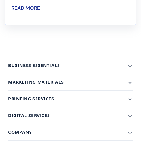
READ MORE
BUSINESS ESSENTIALS
MARKETING MATERIALS
PRINTING SERVICES
DIGITAL SERVICES
COMPANY