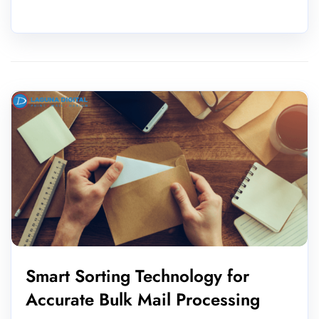
Smart Sorting Technology for
Accurate Bulk Mail Processing