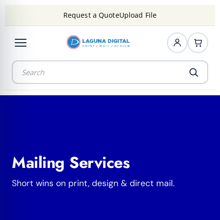
Request a Quote
Upload File
Mailing Services
Short wins on print, design & direct mail.