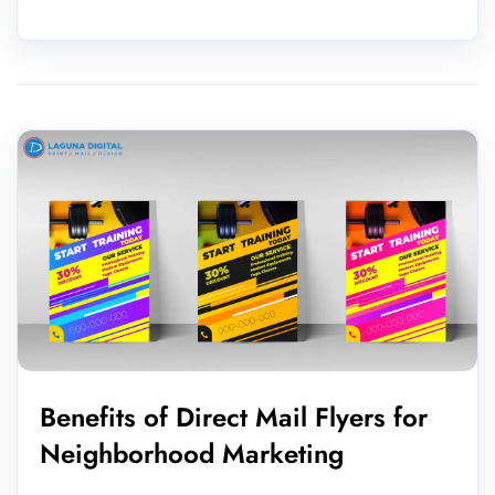
Benefits of Direct Mail Flyers for
Neighborhood Marketing