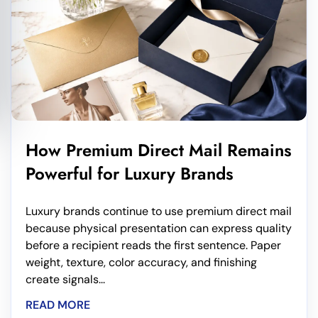
How Premium Direct Mail Remains
Powerful for Luxury Brands
Luxury brands continue to use premium direct mail
because physical presentation can express quality
before a recipient reads the first sentence. Paper
weight, texture, color accuracy, and finishing
create signals...
READ MORE