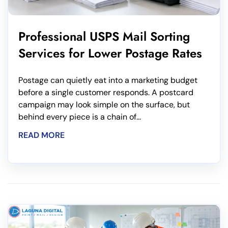
Professional USPS Mail Sorting
Services for Lower Postage Rates
Postage can quietly eat into a marketing budget
before a single customer responds. A postcard
campaign may look simple on the surface, but
behind every piece is a chain of...
READ MORE