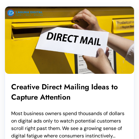
Creative Direct Mailing Ideas to
Capture Attention
Most business owners spend thousands of dollars
on digital ads only to watch potential customers
scroll right past them. We see a growing sense of
digital fatigue where consumers instinctively...