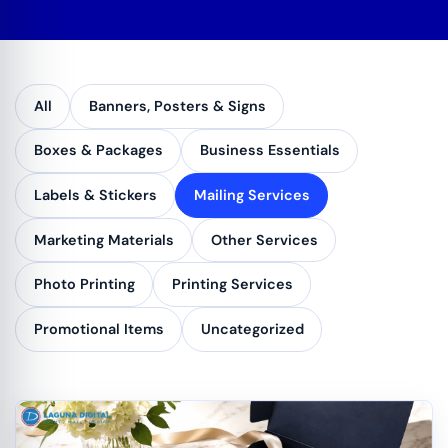
All
Banners, Posters & Signs
Boxes & Packages
Business Essentials
Labels & Stickers
Mailing Services
Marketing Materials
Other Services
Photo Printing
Printing Services
Promotional Items
Uncategorized