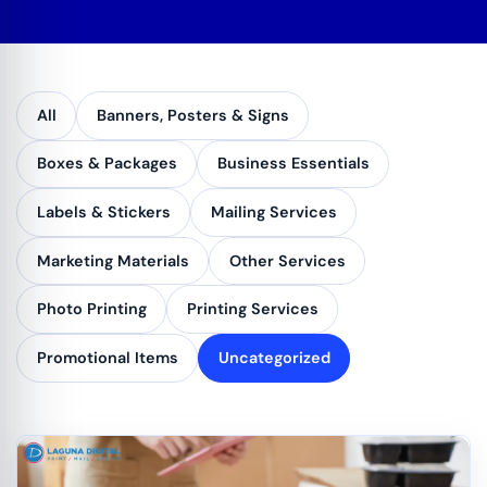
All
Banners, Posters & Signs
Boxes & Packages
Business Essentials
Labels & Stickers
Mailing Services
Marketing Materials
Other Services
Photo Printing
Printing Services
Promotional Items
Uncategorized