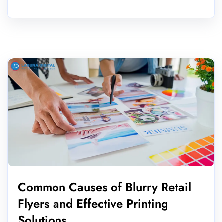
Common Causes of Blurry Retail
Flyers and Effective Printing
Solutions