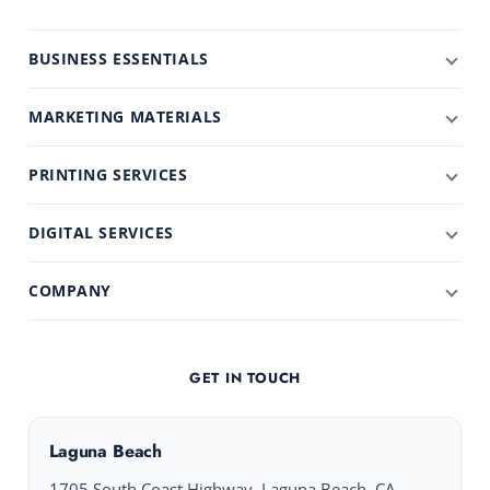
BUSINESS ESSENTIALS
MARKETING MATERIALS
PRINTING SERVICES
DIGITAL SERVICES
COMPANY
GET IN TOUCH
Laguna Beach
1705 South Coast Highway, Laguna Beach, CA