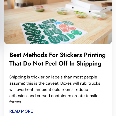
Best Methods For Stickers Printing
That Do Not Peel Off In Shipping
Shipping is trickier on labels than most people
assume; this is the caveat. Boxes will rub, trucks
will overheat, ambient cold rooms reduce
adhesion, and curved containers create tensile
forces...
READ MORE