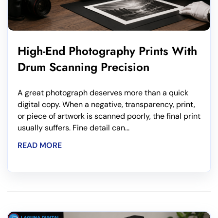
High-End Photography Prints With
Drum Scanning Precision
A great photograph deserves more than a quick
digital copy. When a negative, transparency, print,
or piece of artwork is scanned poorly, the final print
usually suffers. Fine detail can...
READ MORE