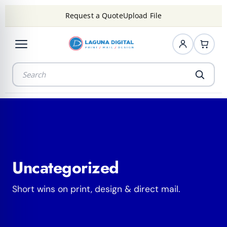
Request a Quote
Upload File
Uncategorized
Short wins on print, design & direct mail.