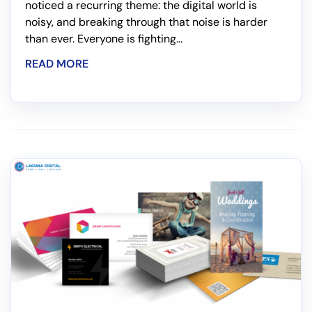
noticed a recurring theme: the digital world is
noisy, and breaking through that noise is harder
than ever. Everyone is fighting...
READ MORE