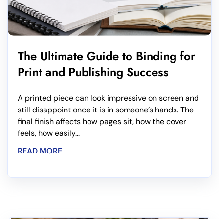
The Ultimate Guide to Binding for
Print and Publishing Success
A printed piece can look impressive on screen and
still disappoint once it is in someone’s hands. The
final finish affects how pages sit, how the cover
feels, how easily...
READ MORE