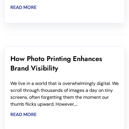
READ MORE
How Photo Printing Enhances
Brand Visibility
We live in a world that is overwhelmingly digital. We
scroll through thousands of images a day on tiny
screens, often forgetting them the moment our
thumb flicks upward. However,...
READ MORE