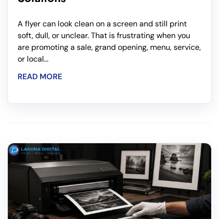
A flyer can look clean on a screen and still print
soft, dull, or unclear. That is frustrating when you
are promoting a sale, grand opening, menu, service,
or local...
READ MORE