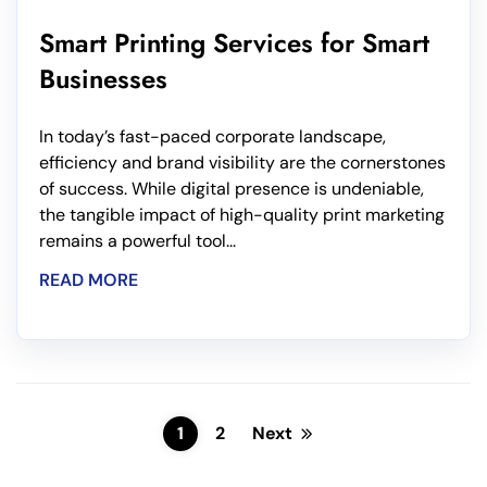
Smart Printing Services for Smart
Businesses
In today’s fast-paced corporate landscape,
efficiency and brand visibility are the cornerstones
of success. While digital presence is undeniable,
the tangible impact of high-quality print marketing
remains a powerful tool...
READ MORE
1
2
Next