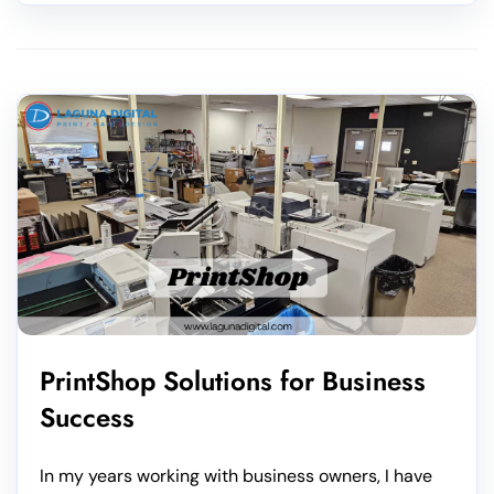
PrintShop Solutions for Business
Success
In my years working with business owners, I have