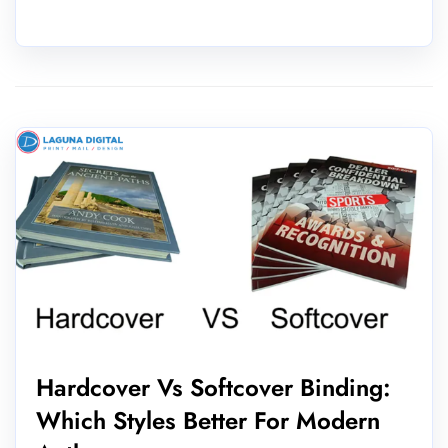
Hardcover Vs Softcover Binding:
Which Styles Better For Modern