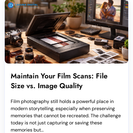
Maintain Your Film Scans: File
Size vs. Image Quality
Film photography still holds a powerful place in
modern storytelling, especially when preserving
memories that cannot be recreated. The challenge
today is not just capturing or saving these
memories but...