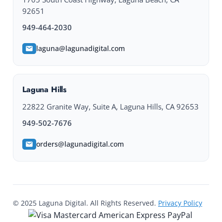
92651
949-464-2030
laguna@lagunadigital.com
Laguna Hills
22822 Granite Way, Suite A, Laguna Hills, CA 92653
949-502-7676
orders@lagunadigital.com
© 2025 Laguna Digital. All Rights Reserved.
Privacy Policy