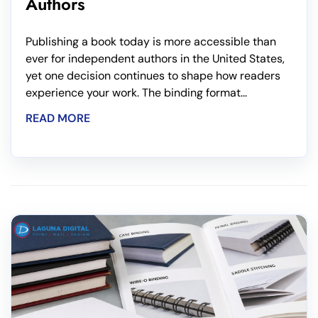
Authors
Publishing a book today is more accessible than
ever for independent authors in the United States,
yet one decision continues to shape how readers
experience your work. The binding format...
READ MORE