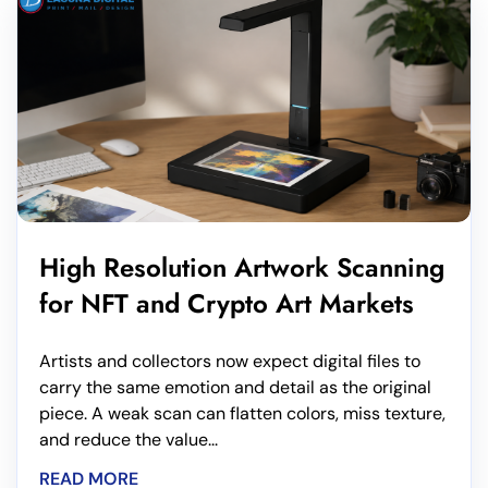
High Resolution Artwork Scanning
for NFT and Crypto Art Markets
Artists and collectors now expect digital files to
carry the same emotion and detail as the original
piece. A weak scan can flatten colors, miss texture,
and reduce the value...
READ MORE