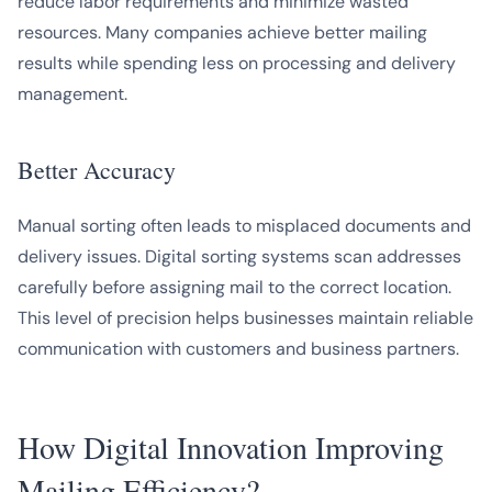
reduce labor requirements and minimize wasted
resources. Many companies achieve better mailing
results while spending less on processing and delivery
management.
Better Accuracy
Manual sorting often leads to misplaced documents and
delivery issues. Digital sorting systems scan addresses
carefully before assigning mail to the correct location.
This level of precision helps businesses maintain reliable
communication with customers and business partners.
How Digital Innovation Improving
Mailing Efficiency?