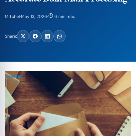
Mitchel
·
May 13, 2026
·
6 min read
Share: