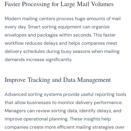
Faster Processing for Large Mail Volumes
Modern mailing centers process huge amounts of mail
every day. Smart sorting equipment can organize
envelopes and packages within seconds. This faster
workflow reduces delays and helps companies meet
delivery schedules during busy seasons when mailing
demands increase significantly.
Improve Tracking and Data Management
Advanced sorting systems provide useful reporting tools
that allow businesses to monitor delivery performance.
Managers can review sorting data, identify delays, and
improve operational planning. These insights help
companies create more efficient mailing strategies over