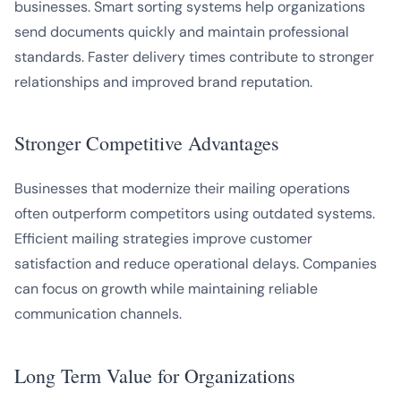
businesses. Smart sorting systems help organizations
send documents quickly and maintain professional
standards. Faster delivery times contribute to stronger
relationships and improved brand reputation.
Stronger Competitive Advantages
Businesses that modernize their mailing operations
often outperform competitors using outdated systems.
Efficient mailing strategies improve customer
satisfaction and reduce operational delays. Companies
can focus on growth while maintaining reliable
communication channels.
Long Term Value for Organizations