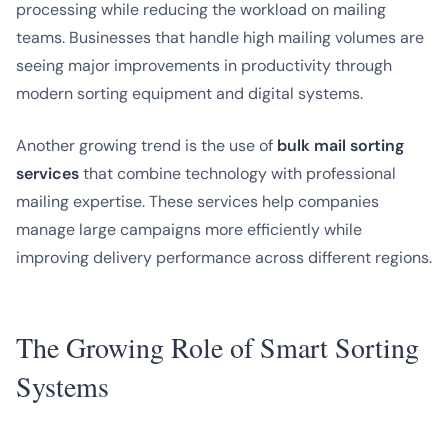
processing while reducing the workload on mailing
teams. Businesses that handle high mailing volumes are
seeing major improvements in productivity through
modern sorting equipment and digital systems.
Another growing trend is the use of
bulk mail sorting
services
that combine technology with professional
mailing expertise. These services help companies
manage large campaigns more efficiently while
improving delivery performance across different regions.
The Growing Role of Smart Sorting
Systems