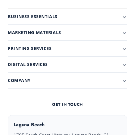
BUSINESS ESSENTIALS
MARKETING MATERIALS
PRINTING SERVICES
DIGITAL SERVICES
COMPANY
GET IN TOUCH
Laguna Beach