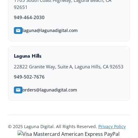
1705 South Coast Highway, Laguna Beach, CA
92651
949-464-2030
laguna@lagunadigital.com
Laguna Hills
22822 Granite Way, Suite A, Laguna Hills, CA 92653
949-502-7676
orders@lagunadigital.com
© 2025 Laguna Digital. All Rights Reserved.
Privacy Policy