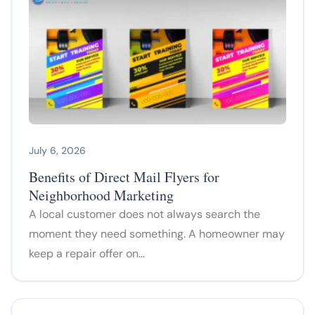
July 6, 2026
Benefits of Direct Mail Flyers for
Neighborhood Marketing
A local customer does not always search the
moment they need something. A homeowner may
keep a repair offer on…