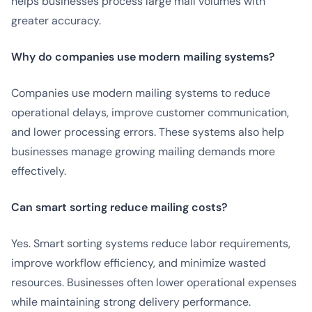
helps businesses process large mail volumes with
greater accuracy.
Why do companies use modern mailing systems?
Companies use modern mailing systems to reduce
operational delays, improve customer communication,
and lower processing errors. These systems also help
businesses manage growing mailing demands more
effectively.
Can smart sorting reduce mailing costs?
Yes. Smart sorting systems reduce labor requirements,
improve workflow efficiency, and minimize wasted
resources. Businesses often lower operational expenses
while maintaining strong delivery performance.