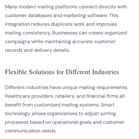
Many modern mailing platforms connect directly with
customer databases and marketing software. This
integration reduces duplicate work and improves
mailing consistency. Businesses can create organized
campaigns while maintaining accurate customer
records and delivery details.
Flexible Solutions for Different Industries
Different industries have unique mailing requirements.
Healthcare providers, retailers, and financial firms all
benefit from customized mailing systems. Smart
technology allows organizations to adjust sorting
processes based on operational goals and customer
communication needs.