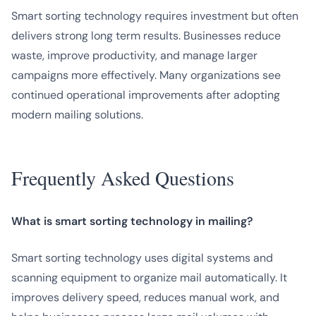
Smart sorting technology requires investment but often
delivers strong long term results. Businesses reduce
waste, improve productivity, and manage larger
campaigns more effectively. Many organizations see
continued operational improvements after adopting
modern mailing solutions.
Frequently Asked Questions
What is smart sorting technology in mailing?
Smart sorting technology uses digital systems and
scanning equipment to organize mail automatically. It
improves delivery speed, reduces manual work, and