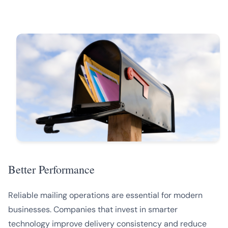
Better Performance
Reliable mailing operations are essential for modern
businesses. Companies that invest in smarter
technology improve delivery consistency and reduce