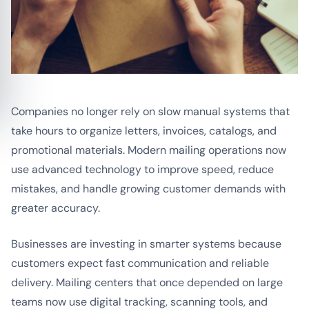
Companies no longer rely on slow manual systems that
take hours to organize letters, invoices, catalogs, and
promotional materials. Modern mailing operations now
use advanced technology to improve speed, reduce
mistakes, and handle growing customer demands with
greater accuracy.
Businesses are investing in smarter systems because
customers expect fast communication and reliable
delivery. Mailing centers that once depended on large
teams now use digital tracking, scanning tools, and