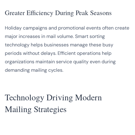
Greater Efficiency During Peak Seasons
Holiday campaigns and promotional events often create
major increases in mail volume. Smart sorting
technology helps businesses manage these busy
periods without delays. Efficient operations help
organizations maintain service quality even during
demanding mailing cycles.
Technology Driving Modern
Mailing Strategies