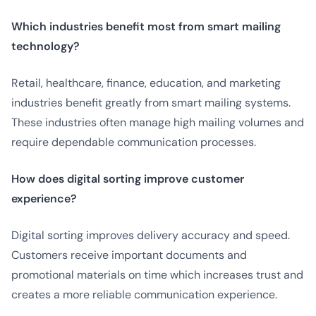
Which industries benefit most from smart mailing
technology?
Retail, healthcare, finance, education, and marketing
industries benefit greatly from smart mailing systems.
These industries often manage high mailing volumes and
require dependable communication processes.
How does digital sorting improve customer
experience?
Digital sorting improves delivery accuracy and speed.
Customers receive important documents and
promotional materials on time which increases trust and
creates a more reliable communication experience.