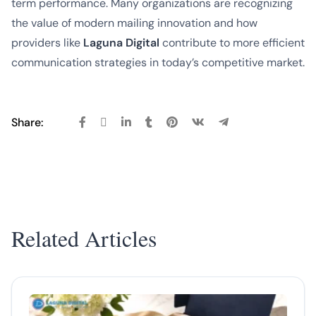
term performance. Many organizations are recognizing
the value of modern mailing innovation and how
providers like
Laguna Digital
contribute to more efficient
communication strategies in today’s competitive market.
Share:
Related Articles