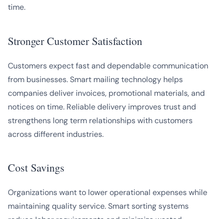
time.
Stronger Customer Satisfaction
Customers expect fast and dependable communication
from businesses. Smart mailing technology helps
companies deliver invoices, promotional materials, and
notices on time. Reliable delivery improves trust and
strengthens long term relationships with customers
across different industries.
Cost Savings
Organizations want to lower operational expenses while
maintaining quality service. Smart sorting systems