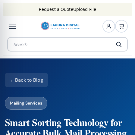
Request a Quote
Upload File
Back to Blog
Mailing Services
Smart Sorting Technology for
Accurate Bulk Mail Processing