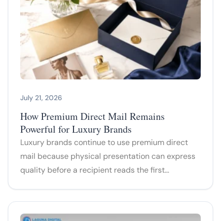
July 21, 2026
How Premium Direct Mail Remains
Powerful for Luxury Brands
Luxury brands continue to use premium direct
mail because physical presentation can express
quality before a recipient reads the first…