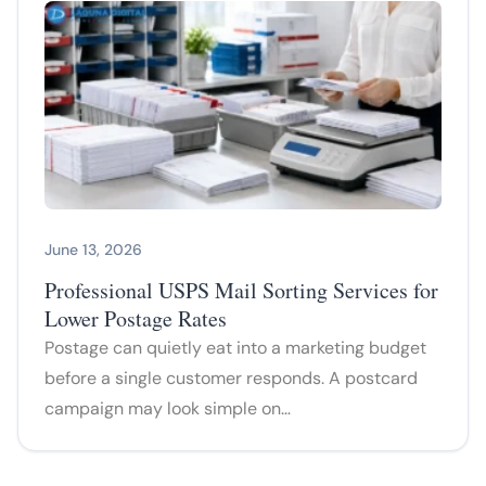
June 13, 2026
Professional USPS Mail Sorting Services for
Lower Postage Rates
Postage can quietly eat into a marketing budget
before a single customer responds. A postcard
campaign may look simple on…