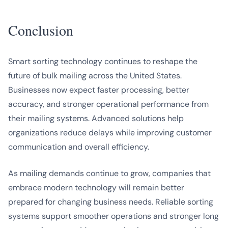
Conclusion
Smart sorting technology continues to reshape the
future of bulk mailing across the United States.
Businesses now expect faster processing, better
accuracy, and stronger operational performance from
their mailing systems. Advanced solutions help
organizations reduce delays while improving customer
communication and overall efficiency.
As mailing demands continue to grow, companies that
embrace modern technology will remain better
prepared for changing business needs. Reliable sorting
systems support smoother operations and stronger long