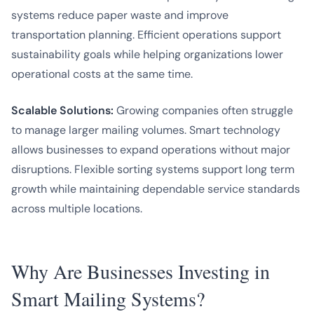
systems reduce paper waste and improve
transportation planning. Efficient operations support
sustainability goals while helping organizations lower
operational costs at the same time.
Scalable Solutions:
Growing companies often struggle
to manage larger mailing volumes. Smart technology
allows businesses to expand operations without major
disruptions. Flexible sorting systems support long term
growth while maintaining dependable service standards
across multiple locations.
Why Are Businesses Investing in
Smart Mailing Systems?