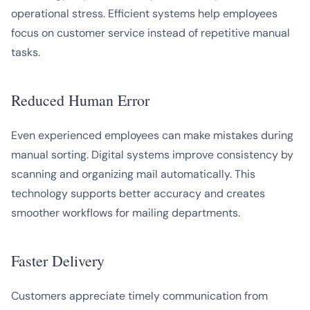
operational stress. Efficient systems help employees
focus on customer service instead of repetitive manual
tasks.
Reduced Human Error
Even experienced employees can make mistakes during
manual sorting. Digital systems improve consistency by
scanning and organizing mail automatically. This
technology supports better accuracy and creates
smoother workflows for mailing departments.
Faster Delivery
Customers appreciate timely communication from