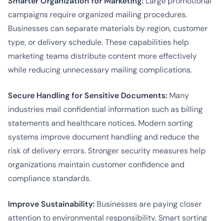
Smarter Organization for Marketing:
Large promotional
campaigns require organized mailing procedures.
Businesses can separate materials by region, customer
type, or delivery schedule. These capabilities help
marketing teams distribute content more effectively
while reducing unnecessary mailing complications.
Secure Handling for Sensitive Documents:
Many
industries mail confidential information such as billing
statements and healthcare notices. Modern sorting
systems improve document handling and reduce the
risk of delivery errors. Stronger security measures help
organizations maintain customer confidence and
compliance standards.
Improve Sustainability:
Businesses are paying closer
attention to environmental responsibility. Smart sorting