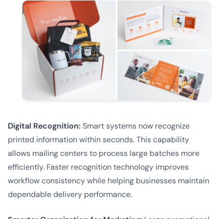
Digital Recognition:
Smart systems now recognize
printed information within seconds. This capability
allows mailing centers to process large batches more
efficiently. Faster recognition technology improves
workflow consistency while helping businesses maintain
dependable delivery performance.