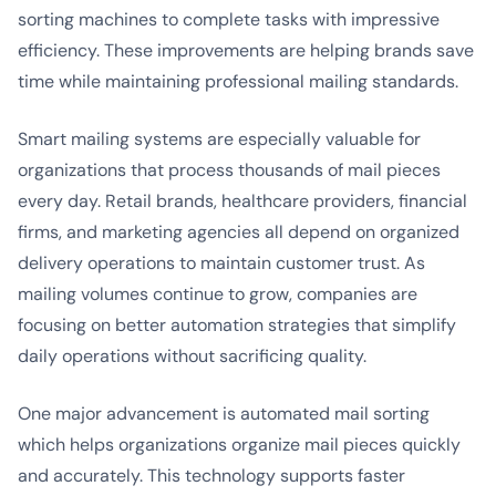
sorting machines to complete tasks with impressive
efficiency. These improvements are helping brands save
time while maintaining professional mailing standards.
Smart mailing systems are especially valuable for
organizations that process thousands of mail pieces
every day. Retail brands, healthcare providers, financial
firms, and marketing agencies all depend on organized
delivery operations to maintain customer trust. As
mailing volumes continue to grow, companies are
focusing on better automation strategies that simplify
daily operations without sacrificing quality.
One major advancement is automated mail sorting
which helps organizations organize mail pieces quickly
and accurately. This technology supports faster