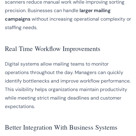
scanners reduce manual work while improving sorting
precision. Businesses can handle
larger mailing
campaigns
without increasing operational complexity or
staffing needs.
Real Time Workflow Improvements
Digital systems allow mailing teams to monitor
operations throughout the day. Managers can quickly
identify bottlenecks and improve workflow performance.
This visibility helps organizations maintain productivity
while meeting strict mailing deadlines and customer
expectations.
Better Integration With Business Systems