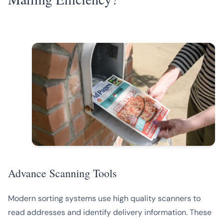
Advance Scanning Tools
Modern sorting systems use high quality scanners to
read addresses and identify delivery information. These