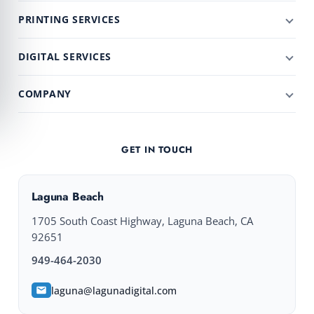
PRINTING SERVICES
DIGITAL SERVICES
COMPANY
GET IN TOUCH
Laguna Beach
1705 South Coast Highway, Laguna Beach, CA
92651
949-464-2030
laguna@lagunadigital.com