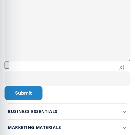
[c]
BUSINESS ESSENTIALS
MARKETING MATERIALS