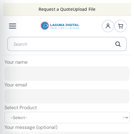
Request a Quote
Upload File
Your name
Your email
Select Product
Your message (optional)