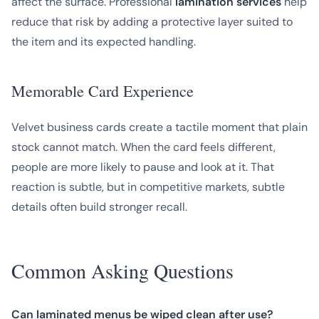
affect the surface. Professional
lamination services
help
reduce that risk by adding a protective layer suited to
the item and its expected handling.
Memorable Card Experience
Velvet business cards create a tactile moment that plain
stock cannot match. When the card feels different,
people are more likely to pause and look at it. That
reaction is subtle, but in competitive markets, subtle
details often build stronger recall.
Common Asking Questions
Can laminated menus be wiped clean after use?