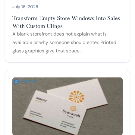
July 16, 2026
Transform Empty Store Windows Into Sales
With Custom Clings
A blank storefront does not explain what is
available or why someone should enter. Printed
glass graphics give that space…