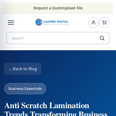
Request a Quote
Upload File
Back to Blog
Business Essentials
Anti Scratch Lamination
Trends Transforming Business