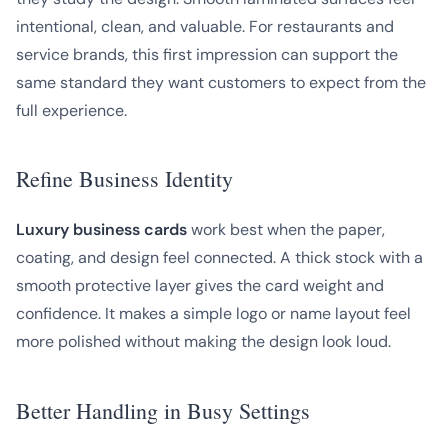
intentional, clean, and valuable. For restaurants and
service brands, this first impression can support the
same standard they want customers to expect from the
full experience.
Refine Business Identity
Luxury business cards
work best when the paper,
coating, and design feel connected. A thick stock with a
smooth protective layer gives the card weight and
confidence. It makes a simple logo or name layout feel
more polished without making the design look loud.
Better Handling in Busy Settings