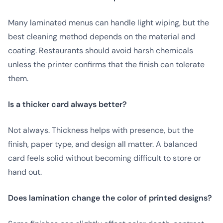
Many laminated menus can handle light wiping, but the
best cleaning method depends on the material and
coating. Restaurants should avoid harsh chemicals
unless the printer confirms that the finish can tolerate
them.
Is a thicker card always better?
Not always. Thickness helps with presence, but the
finish, paper type, and design all matter. A balanced
card feels solid without becoming difficult to store or
hand out.
Does lamination change the color of printed designs?