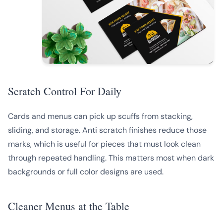
Scratch Control For Daily
Cards and menus can pick up scuffs from stacking,
sliding, and storage. Anti scratch finishes reduce those
marks, which is useful for pieces that must look clean
through repeated handling. This matters most when dark
backgrounds or full color designs are used.
Cleaner Menus at the Table