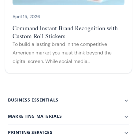
April 15, 2026
Command Instant Brand Recognition with
Custom Roll Stickers
To build a lasting brand in the competitive
American market you must think beyond the
digital screen. While social media…
BUSINESS ESSENTIALS
MARKETING MATERIALS
PRINTING SERVICES