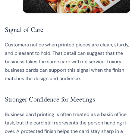
Signal of Care
Customers notice when printed pieces are clean, sturdy,
and pleasant to hold. That detail can suggest that the
business takes the same care with its service. Luxury
business cards can support this signal when the finish
matches the design and audience.
Stronger Confidence for Meetings
Business card printing is often treated as a basic office
task, but the card still represents the person handing it
over. A protected finish helps the card stay sharp in a