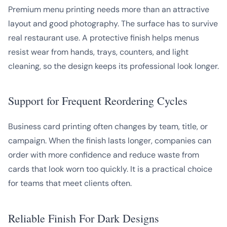
Premium menu printing needs more than an attractive
layout and good photography. The surface has to survive
real restaurant use. A protective finish helps menus
resist wear from hands, trays, counters, and light
cleaning, so the design keeps its professional look longer.
Support for Frequent Reordering Cycles
Business card printing often changes by team, title, or
campaign. When the finish lasts longer, companies can
order with more confidence and reduce waste from
cards that look worn too quickly. It is a practical choice
for teams that meet clients often.
Reliable Finish For Dark Designs