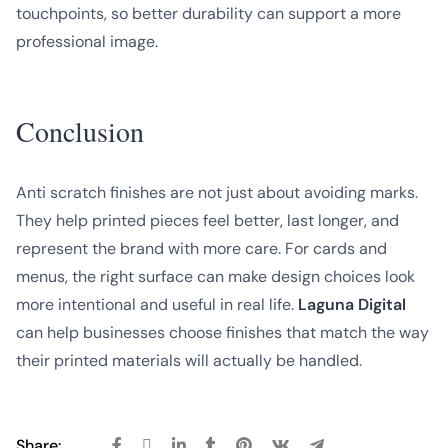
touchpoints, so better durability can support a more
professional image.
Conclusion
Anti scratch finishes are not just about avoiding marks.
They help printed pieces feel better, last longer, and
represent the brand with more care. For cards and
menus, the right surface can make design choices look
more intentional and useful in real life.
Laguna Digital
can help businesses choose finishes that match the way
their printed materials will actually be handled.
Share: