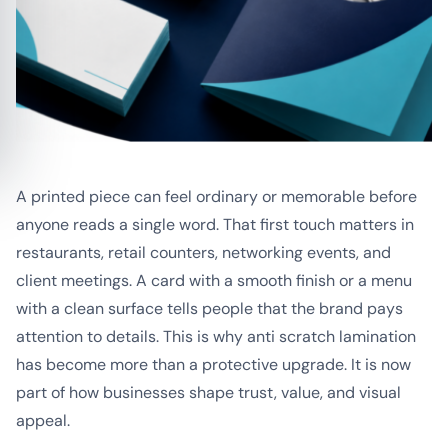
A printed piece can feel ordinary or memorable before
anyone reads a single word. That first touch matters in
restaurants, retail counters, networking events, and
client meetings. A card with a smooth finish or a menu
with a clean surface tells people that the brand pays
attention to details. This is why anti scratch lamination
has become more than a protective upgrade. It is now
part of how businesses shape trust, value, and visual
appeal.