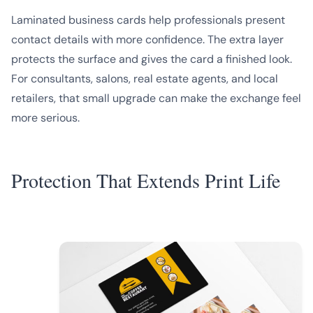
Laminated business cards help professionals present
contact details with more confidence. The extra layer
protects the surface and gives the card a finished look.
For consultants, salons, real estate agents, and local
retailers, that small upgrade can make the exchange feel
more serious.
Protection That Extends Print Life