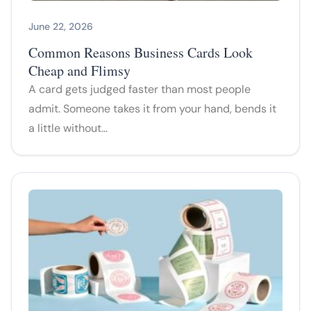
June 22, 2026
Common Reasons Business Cards Look
Cheap and Flimsy
A card gets judged faster than most people
admit. Someone takes it from your hand, bends it
a little without…