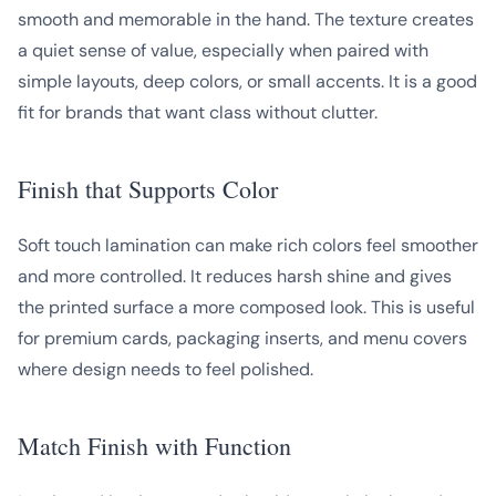
smooth and memorable in the hand. The texture creates
a quiet sense of value, especially when paired with
simple layouts, deep colors, or small accents. It is a good
fit for brands that want class without clutter.
Finish that Supports Color
Soft touch lamination can make rich colors feel smoother
and more controlled. It reduces harsh shine and gives
the printed surface a more composed look. This is useful
for premium cards, packaging inserts, and menu covers
where design needs to feel polished.
Match Finish with Function