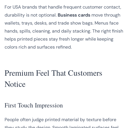
For USA brands that handle frequent customer contact,
durability is not optional.
Business cards
move through
wallets, trays, desks, and trade show bags. Menus face
hands, spills, cleaning, and daily stacking. The right finish
helps printed pieces stay fresh longer while keeping
colors rich and surfaces refined.
Premium Feel That Customers
Notice
First Touch Impression
People often judge printed material by texture before
they study the design. Smooth laminated surfaces feel