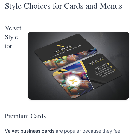
Style Choices for Cards and Menus
Velvet
Style
for
Premium Cards
Velvet business cards
are popular because they feel