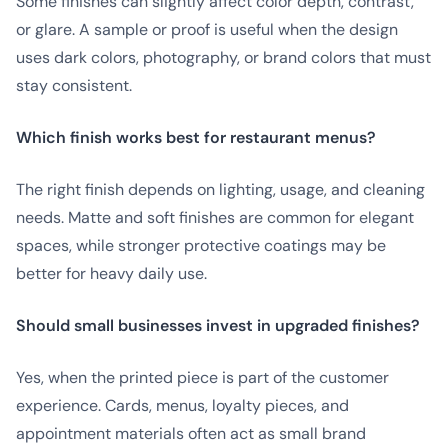
Some finishes can slightly affect color depth, contrast,
or glare. A sample or proof is useful when the design
uses dark colors, photography, or brand colors that must
stay consistent.
Which finish works best for restaurant menus?
The right finish depends on lighting, usage, and cleaning
needs. Matte and soft finishes are common for elegant
spaces, while stronger protective coatings may be
better for heavy daily use.
Should small businesses invest in upgraded finishes?
Yes, when the printed piece is part of the customer
experience. Cards, menus, loyalty pieces, and
appointment materials often act as small brand