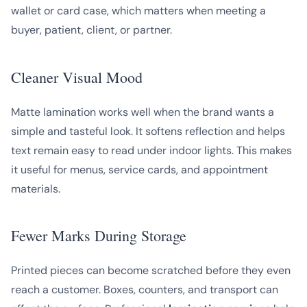
wallet or card case, which matters when meeting a
buyer, patient, client, or partner.
Cleaner Visual Mood
Matte lamination works well when the brand wants a
simple and tasteful look. It softens reflection and helps
text remain easy to read under indoor lights. This makes
it useful for menus, service cards, and appointment
materials.
Fewer Marks During Storage
Printed pieces can become scratched before they even
reach a customer. Boxes, counters, and transport can