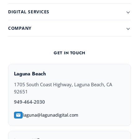
DIGITAL SERVICES
COMPANY
GET IN TOUCH
Laguna Beach
1705 South Coast Highway, Laguna Beach, CA
92651
949-464-2030
laguna@lagunadigital.com