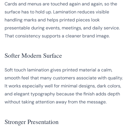
Cards and menus are touched again and again, so the
surface has to hold up. Lamination reduces visible
handling marks and helps printed pieces look
presentable during events, meetings, and daily service.
That consistency supports a cleaner brand image.
Softer Modern Surface
Soft touch lamination gives printed material a calm,
smooth feel that many customers associate with quality.
It works especially well for minimal designs, dark colors,
and elegant typography because the finish adds depth
without taking attention away from the message.
Stronger Presentation