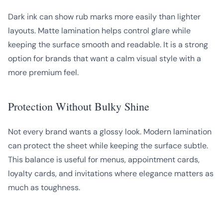
Dark ink can show rub marks more easily than lighter
layouts. Matte lamination helps control glare while
keeping the surface smooth and readable. It is a strong
option for brands that want a calm visual style with a
more premium feel.
Protection Without Bulky Shine
Not every brand wants a glossy look. Modern lamination
can protect the sheet while keeping the surface subtle.
This balance is useful for menus, appointment cards,
loyalty cards, and invitations where elegance matters as
much as toughness.