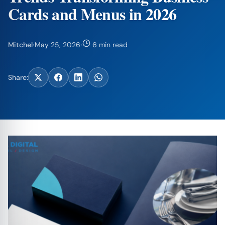
Cards and Menus in 2026
Mitchel
·
May 25, 2026
·
6 min read
Share: