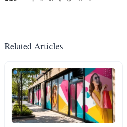
Related Articles