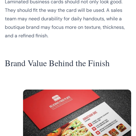
Laminated business cards should not only look good.
They should fit the way the card will be used. A sales
team may need durability for daily handouts, while a
boutique brand may focus more on texture, thickness,
and a refined finish.
Brand Value Behind the Finish