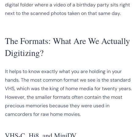
digital folder where a video of a birthday party sits right
next to the scanned photos taken on that same day.
The Formats: What Are We Actually
Digitizing?
It helps to know exactly what you are holding in your
hands. The most common format we see is the standard
VHS, which was the king of home media for twenty years.
However, the smaller formats often contain the most
precious memories because they were used in
camcorders for raw home movies.
VHS-C, Hi8, and MiniDV