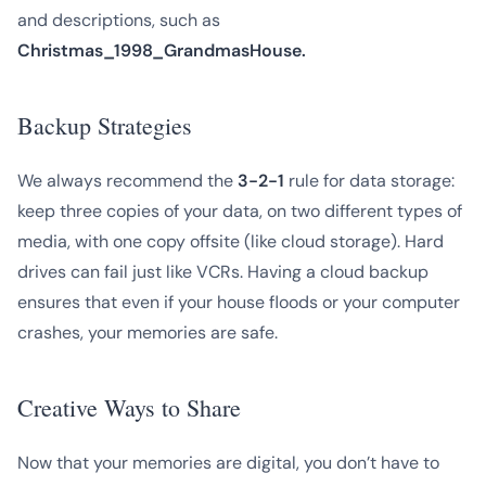
and descriptions, such as
Christmas_1998_GrandmasHouse.
Backup Strategies
We always recommend the
3-2-1
rule for data storage:
keep three copies of your data, on two different types of
media, with one copy offsite (like cloud storage). Hard
drives can fail just like VCRs. Having a cloud backup
ensures that even if your house floods or your computer
crashes, your memories are safe.
Creative Ways to Share
Now that your memories are digital, you don’t have to