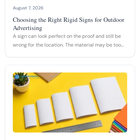
August 7, 2026
Choosing the Right Rigid Signs for Outdoor
Advertising
A sign can look perfect on the proof and still be
wrong for the location. The material may be too…