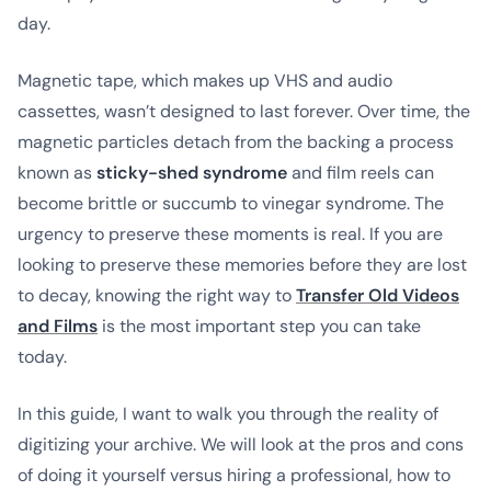
day.
Magnetic tape, which makes up VHS and audio
cassettes, wasn’t designed to last forever. Over time, the
magnetic particles detach from the backing a process
known as
sticky-shed syndrome
and film reels can
become brittle or succumb to vinegar syndrome. The
urgency to preserve these moments is real. If you are
looking to preserve these memories before they are lost
to decay, knowing the right way to
Transfer Old Videos
and Films
is the most important step you can take
today.
In this guide, I want to walk you through the reality of
digitizing your archive. We will look at the pros and cons
of doing it yourself versus hiring a professional, how to