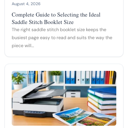
August 4, 2026
Complete Guide to Selecting the Ideal
Saddle Stitch Booklet Size
The right saddle stitch booklet size keeps the
busiest page easy to read and suits the way the
piece will…