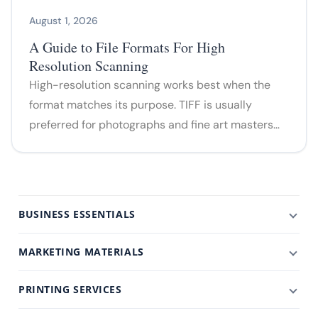
August 1, 2026
A Guide to File Formats For High
Resolution Scanning
High-resolution scanning works best when the
format matches its purpose. TIFF is usually
preferred for photographs and fine art masters…
BUSINESS ESSENTIALS
MARKETING MATERIALS
PRINTING SERVICES