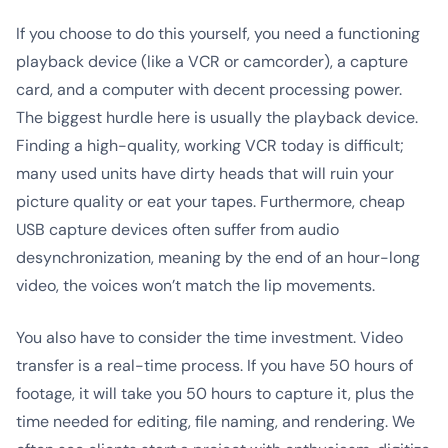
If you choose to do this yourself, you need a functioning
playback device (like a VCR or camcorder), a capture
card, and a computer with decent processing power.
The biggest hurdle here is usually the playback device.
Finding a high-quality, working VCR today is difficult;
many used units have dirty heads that will ruin your
picture quality or eat your tapes. Furthermore, cheap
USB capture devices often suffer from audio
desynchronization, meaning by the end of an hour-long
video, the voices won’t match the lip movements.
You also have to consider the time investment. Video
transfer is a real-time process. If you have 50 hours of
footage, it will take you 50 hours to capture it, plus the
time needed for editing, file naming, and rendering. We