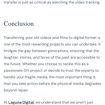
transfer is just as critical as watching the video tracking.
Conclusion
Transferring your old videos and films to digital format is
one of the most rewarding projects you can undertake. It
bridges the gap between generations, ensuring that the
laughter, stories, and faces of the past are accessible to
the future. Whether you choose to tackle this as a
passionate DIY project or decide to trust the experts to
handle your fragile media, the most important thing is
that you take action before the physical media degrades
beyond repair.
At
Laguna Digital
, we understand that we aren’t just