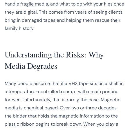
handle fragile media, and what to do with your files once
they are digital. This comes from years of seeing clients
bring in damaged tapes and helping them rescue their
family history.
Understanding the Risks: Why
Media Degrades
Many people assume that if a VHS tape sits on a shelf in
a temperature-controlled room, it will remain pristine
forever. Unfortunately, that is rarely the case. Magnetic
media is chemical based. Over two or three decades,
the binder that holds the magnetic information to the
plastic ribbon begins to break down. When you play a