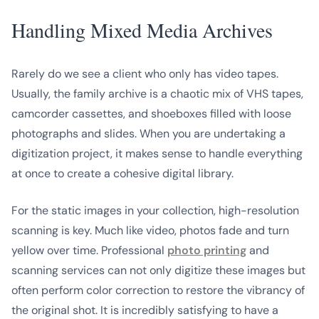
Handling Mixed Media Archives
Rarely do we see a client who
only
has video tapes.
Usually, the family archive is a chaotic mix of VHS tapes,
camcorder cassettes, and shoeboxes filled with loose
photographs and slides. When you are undertaking a
digitization project, it makes sense to handle everything
at once to create a cohesive digital library.
For the static images in your collection, high-resolution
scanning is key. Much like video, photos fade and turn
yellow over time. Professional
photo printing
and
scanning services can not only digitize these images but
often perform color correction to restore the vibrancy of
the original shot. It is incredibly satisfying to have a