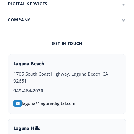
DIGITAL SERVICES
COMPANY
GET IN TOUCH
Laguna Beach
1705 South Coast Highway, Laguna Beach, CA
92651
949-464-2030
laguna@lagunadigital.com
Laguna Hills