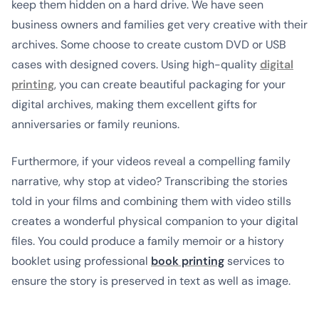
keep them hidden on a hard drive. We have seen
business owners and families get very creative with their
archives. Some choose to create custom DVD or USB
cases with designed covers. Using high-quality
digital
printing
, you can create beautiful packaging for your
digital archives, making them excellent gifts for
anniversaries or family reunions.
Furthermore, if your videos reveal a compelling family
narrative, why stop at video? Transcribing the stories
told in your films and combining them with video stills
creates a wonderful physical companion to your digital
files. You could produce a family memoir or a history
booklet using professional
book printing
services to
ensure the story is preserved in text as well as image.