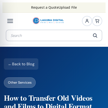
Request a Quote
Upload File
Back to Blog
Other Services
How to Transfer Old Videos
and Films to Digital Format