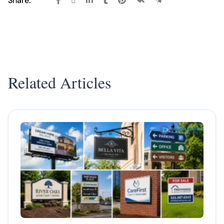
Share:
Related Articles