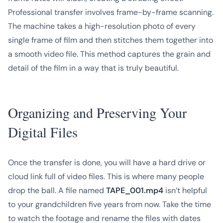
Professional transfer involves frame-by-frame scanning.
The machine takes a high-resolution photo of every
single frame of film and then stitches them together into
a smooth video file. This method captures the grain and
detail of the film in a way that is truly beautiful.
Organizing and Preserving Your
Digital Files
Once the transfer is done, you will have a hard drive or
cloud link full of video files. This is where many people
drop the ball. A file named
TAPE_001.mp4
isn’t helpful
to your grandchildren five years from now. Take the time
to watch the footage and rename the files with dates