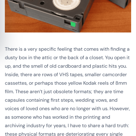
There is a very specific feeling that comes with finding a
dusty box in the attic or the back of a closet. You open it
up, and the smell of old cardboard and plastic hits you.
Inside, there are rows of VHS tapes, smaller camcorder
cassettes, or perhaps those yellow Kodak reels of 8mm
film. These aren’t just obsolete formats; they are time
capsules containing first steps, wedding vows, and
voices of loved ones who are no longer with us. However,
as someone who has worked in the printing and
archiving industry for years, I have to share a hard truth:
these physical formats are deteriorating every single