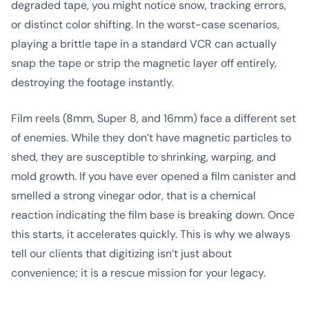
degraded tape, you might notice snow, tracking errors,
or distinct color shifting. In the worst-case scenarios,
playing a brittle tape in a standard VCR can actually
snap the tape or strip the magnetic layer off entirely,
destroying the footage instantly.
Film reels (8mm, Super 8, and 16mm) face a different set
of enemies. While they don’t have magnetic particles to
shed, they are susceptible to shrinking, warping, and
mold growth. If you have ever opened a film canister and
smelled a strong vinegar odor, that is a chemical
reaction indicating the film base is breaking down. Once
this starts, it accelerates quickly. This is why we always
tell our clients that digitizing isn’t just about
convenience; it is a rescue mission for your legacy.