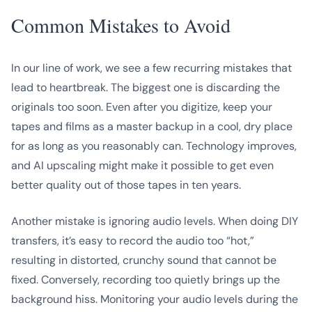
Common Mistakes to Avoid
In our line of work, we see a few recurring mistakes that
lead to heartbreak. The biggest one is discarding the
originals too soon. Even after you digitize, keep your
tapes and films as a master backup in a cool, dry place
for as long as you reasonably can. Technology improves,
and AI upscaling might make it possible to get even
better quality out of those tapes in ten years.
Another mistake is ignoring audio levels. When doing DIY
transfers, it’s easy to record the audio too “hot,”
resulting in distorted, crunchy sound that cannot be
fixed. Conversely, recording too quietly brings up the
background hiss. Monitoring your audio levels during the