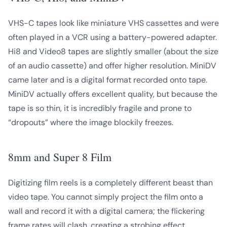
VHS-C tapes look like miniature VHS cassettes and were
often played in a VCR using a battery-powered adapter.
Hi8 and Video8 tapes are slightly smaller (about the size
of an audio cassette) and offer higher resolution. MiniDV
came later and is a digital format recorded onto tape.
MiniDV actually offers excellent quality, but because the
tape is so thin, it is incredibly fragile and prone to
“dropouts” where the image blockily freezes.
8mm and Super 8 Film
Digitizing film reels is a completely different beast than
video tape. You cannot simply project the film onto a
wall and record it with a digital camera; the flickering
frame rates will clash, creating a strobing effect.