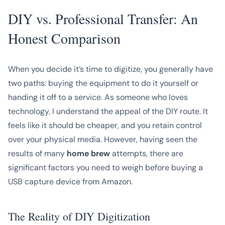
DIY vs. Professional Transfer: An
Honest Comparison
When you decide it’s time to digitize, you generally have
two paths: buying the equipment to do it yourself or
handing it off to a service. As someone who loves
technology, I understand the appeal of the DIY route. It
feels like it should be cheaper, and you retain control
over your physical media. However, having seen the
results of many
home brew
attempts, there are
significant factors you need to weigh before buying a
USB capture device from Amazon.
The Reality of DIY Digitization