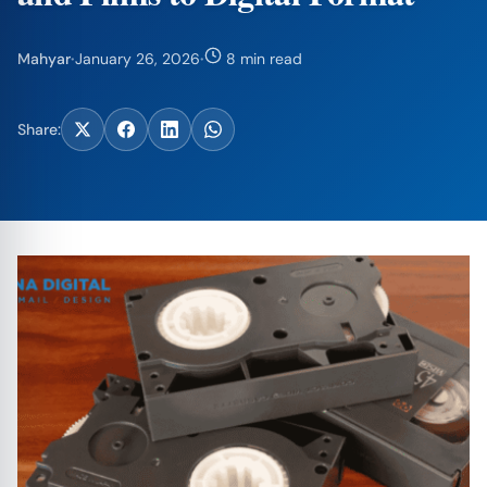
Mahyar
·
January 26, 2026
·
8 min read
Share: