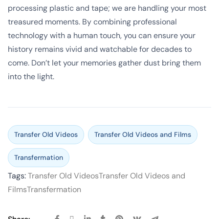
processing plastic and tape; we are handling your most
treasured moments. By combining professional
technology with a human touch, you can ensure your
history remains vivid and watchable for decades to
come. Don’t let your memories gather dust bring them
into the light.
Transfer Old Videos
Transfer Old Videos and Films
Transfermation
Tags:
Transfer Old Videos
Transfer Old Videos and
Films
Transfermation