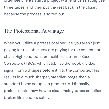
often see clients start a project with enthusiasm, digitize
three tapes, and then put the rest back in the closet
because the process is so tedious.
The Professional Advantage
When you utilize a professional service, you aren’t just
paying for the labor; you are paying for the equipment
chain. High-end transfer facilities use Time Base
Correctors (TBCs) which stabilize the wobbly video
signal from old tapes before it hits the computer. This
results in a much sharper, steadier image than a
standard home setup can produce. Additionally,
professionals know how to clean moldy tapes or splice
broken film leaders safely.