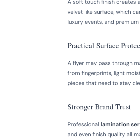
A soft touch finish creates 
velvet like surface, which c
luxury events, and premium
Practical Surface Prote
A flyer may pass through ma
from fingerprints, light mois
pieces that need to stay cle
Stronger Brand Trust
Professional
lamination ser
and even finish quality all 