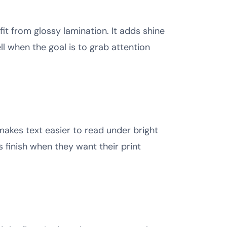
it from glossy lamination. It adds shine
l when the goal is to grab attention
makes text easier to read under bright
s finish when they want their print