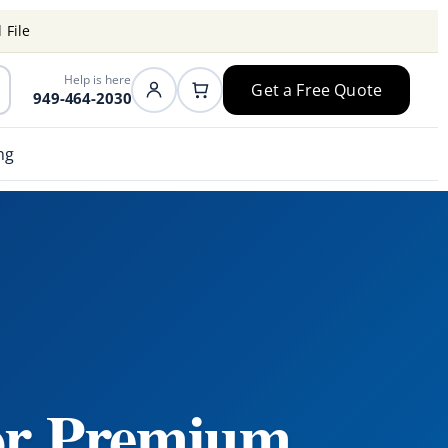
 File
Help is here
Get a Free Quote
949-464-2030
ng
or Premium