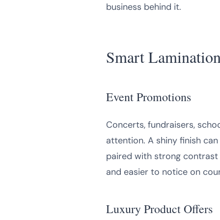
business behind it.
Smart Lamination 
Event Promotions
Concerts, fundraisers, scho
attention. A shiny finish 
paired with strong contrast 
and easier to notice on cou
Luxury Product Offers