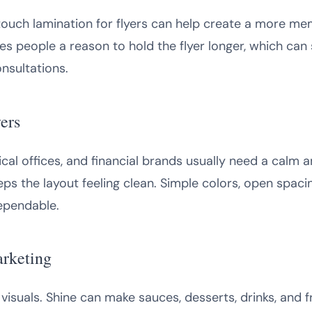
touch lamination for flyers can help create a more mem
s people a reason to hold the flyer longer, which can s
nsultations.
ers
cal offices, and financial brands usually need a calm a
ps the layout feeling clean. Simple colors, open spaci
ependable.
arketing
visuals. Shine can make sauces, desserts, drinks, and f