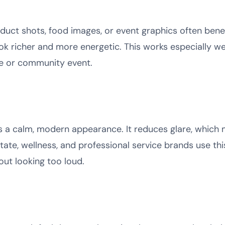
duct shots, food images, or event graphics often benef
k richer and more energetic. This works especially wel
ace or community event.
rs a calm, modern appearance. It reduces glare, which 
state, wellness, and professional service brands use thi
hout looking too loud.