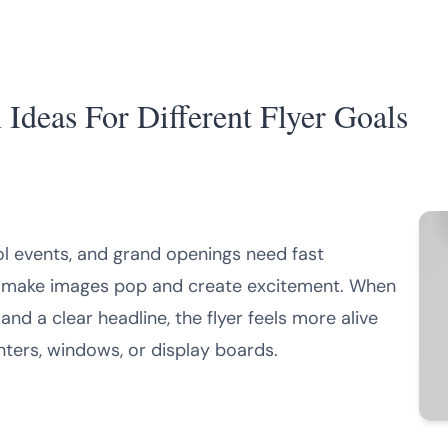
Ideas For Different Flyer Goals
ol events, and grand openings need fast
can make images pop and create excitement. When
and a clear headline, the flyer feels more alive
nters, windows, or display boards.