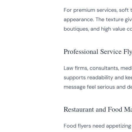
For premium services, soft 
appearance. The texture give
boutiques, and high value co
Professional Service Fly
Law firms, consultants, medi
supports readability and kee
message feel serious and d
Restaurant and Food M
Food flyers need appetizing 