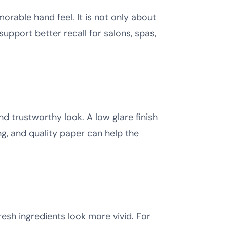
orable hand feel. It is not only about
upport better recall for salons, spas,
nd trustworthy look. A low glare finish
ng, and quality paper can help the
resh ingredients look more vivid. For