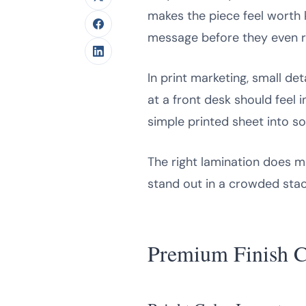
makes the piece feel worth 
message before they even rea
In print marketing, small de
at a front desk should feel 
simple printed sheet into so
The right lamination does m
stand out in a crowded stack
Premium Finish C