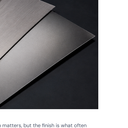
matters, but the finish is what often