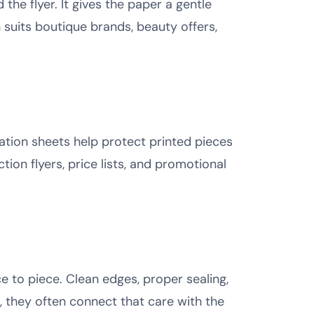
he flyer. It gives the paper a gentle
h suits boutique brands, beauty offers,
ation sheets help protect printed pieces
ction flyers, price lists, and promotional
 to piece. Clean edges, proper sealing,
e, they often connect that care with the