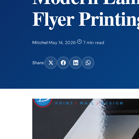
Flyer Printin
Mitchel
·
May 14, 2026
·
7 min read
Share: