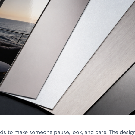
nds to make someone pause, look, and care. The design 