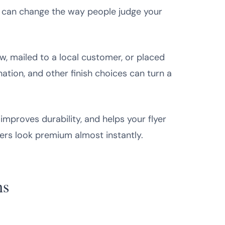
el can change the way people judge your
ow, mailed to a local customer, or placed
nation, and other finish choices can turn a
mproves durability, and helps your flyer
yers look premium almost instantly.
ns