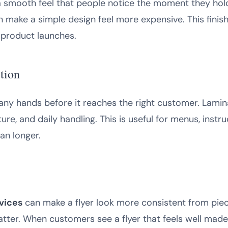
a smooth feel that people notice the moment they hold t
an make a simple design feel more expensive. This finis
 product launches.
ction
ny hands before it reaches the right customer. Lamin
ture, and daily handling. This is useful for menus, instru
an longer.
vices
can make a flyer look more consistent from piece
matter. When customers see a flyer that feels well mad