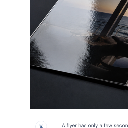
A flyer has only a few seco