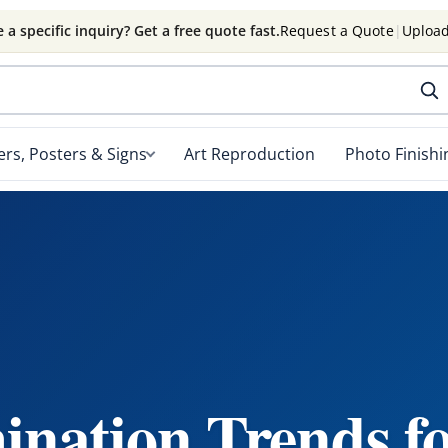
 a specific inquiry? Get a free quote fast.
Request a Quote
|
Upload
rs, Posters & Signs
Art Reproduction
Photo Finishi
nation Trends f