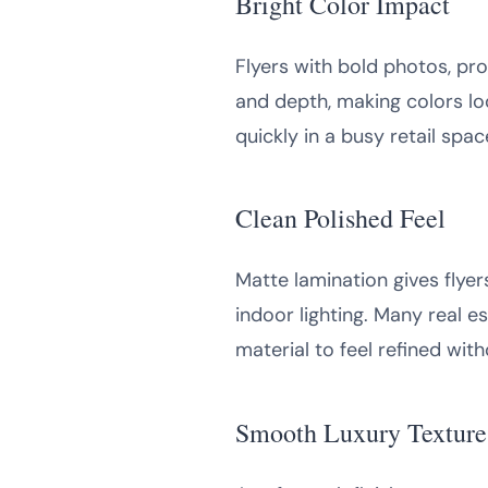
Bright Color Impact
Flyers with bold photos, pro
and depth, making colors loo
quickly in a busy retail sp
Clean Polished Feel
Matte lamination gives flye
indoor lighting. Many real e
material to feel refined wit
Smooth Luxury Texture