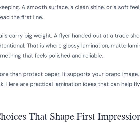
keeping. A smooth surface, a clean shine, or a soft fe
d the first line.
tails carry big weight. A flyer handed out at a trade sh
intentional. That is where glossy lamination, matte lami
mething that feels polished and reliable.
ore than protect paper. It supports your brand image, i
. Here are practical lamination ideas that can help fl
hoices That Shape First Impressio