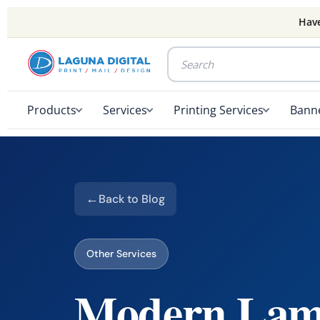
Have
Products
Services
Printing Services
Banne
Back to Blog
Other Services
Modern Lami