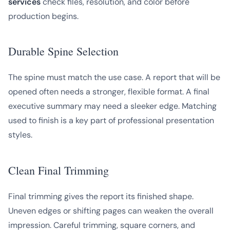
services
check files, resolution, and color before
production begins.
Durable Spine Selection
The spine must match the use case. A report that will be
opened often needs a stronger, flexible format. A final
executive summary may need a sleeker edge. Matching
used to finish is a key part of professional presentation
styles.
Clean Final Trimming
Final trimming gives the report its finished shape.
Uneven edges or shifting pages can weaken the overall
impression. Careful trimming, square corners, and