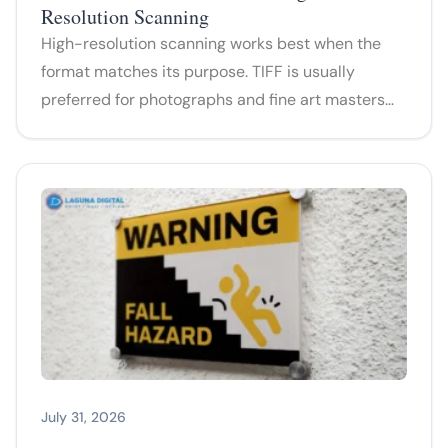
Resolution Scanning
High-resolution scanning works best when the
format matches its purpose. TIFF is usually
preferred for photographs and fine art masters…
July 31, 2026