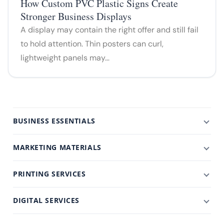
How Custom PVC Plastic Signs Create
Stronger Business Displays
A display may contain the right offer and still fail
to hold attention. Thin posters can curl,
lightweight panels may…
BUSINESS ESSENTIALS
MARKETING MATERIALS
PRINTING SERVICES
DIGITAL SERVICES