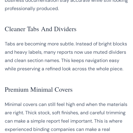
business documentation stay accurate while still looking
professionally produced.
Cleaner Tabs And Dividers
Tabs are becoming more subtle. Instead of bright blocks
and heavy labels, many reports now use muted dividers
and clean section names. This keeps navigation easy
while preserving a refined look across the whole piece.
Premium Minimal Covers
Minimal covers can still feel high end when the materials
are right. Thick stock, soft finishes, and careful trimming
can make a simple report feel important. This is where
experienced binding companies can make a real