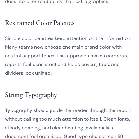
does more for readability than extra graphics.
Restrained Color Palettes
Simple color palettes keep attention on the information.
Many teams now choose one main brand color with
neutral support tones. This approach makes corporate
reports feel consistent and helps covers, tabs, and
dividers look unified.
Strong Typography
Typography should guide the reader through the report
without calling too much attention to itself. Clean fonts,
steady spacing, and clear heading levels make a
document feel organized. Good type choices can lift