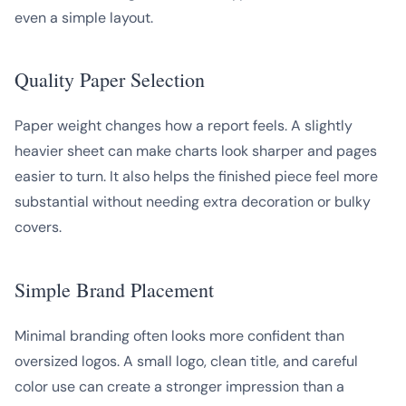
even a simple layout.
Quality Paper Selection
Paper weight changes how a report feels. A slightly
heavier sheet can make charts look sharper and pages
easier to turn. It also helps the finished piece feel more
substantial without needing extra decoration or bulky
covers.
Simple Brand Placement
Minimal branding often looks more confident than
oversized logos. A small logo, clean title, and careful
color use can create a stronger impression than a