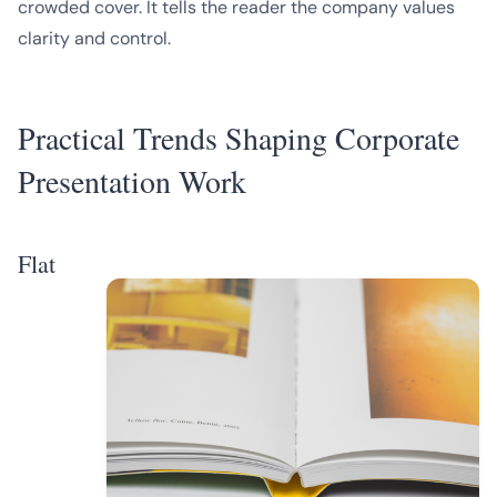
crowded cover. It tells the reader the company values
clarity and control.
Practical Trends Shaping Corporate
Presentation Work
Flat