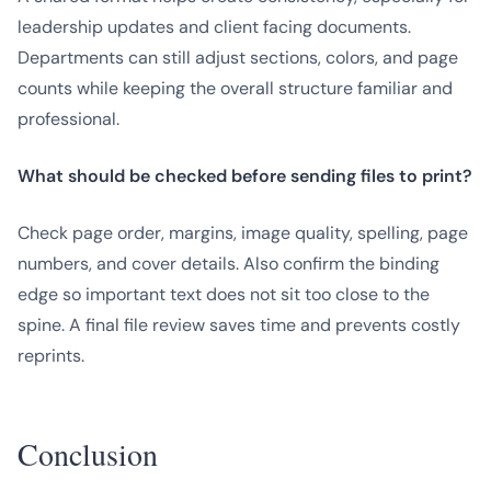
leadership updates and client facing documents.
Departments can still adjust sections, colors, and page
counts while keeping the overall structure familiar and
professional.
What should be checked before sending files to print?
Check page order, margins, image quality, spelling, page
numbers, and cover details. Also confirm the binding
edge so important text does not sit too close to the
spine. A final file review saves time and prevents costly
reprints.
Conclusion