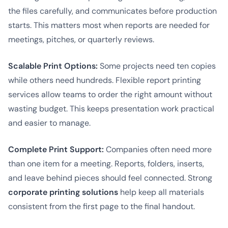
the files carefully, and communicates before production
starts. This matters most when reports are needed for
meetings, pitches, or quarterly reviews.
Scalable Print Options:
Some projects need ten copies
while others need hundreds. Flexible report printing
services allow teams to order the right amount without
wasting budget. This keeps presentation work practical
and easier to manage.
Complete Print Support:
Companies often need more
than one item for a meeting. Reports, folders, inserts,
and leave behind pieces should feel connected. Strong
corporate printing solutions
help keep all materials
consistent from the first page to the final handout.