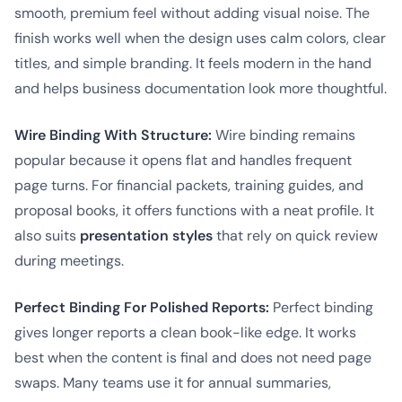
smooth, premium feel without adding visual noise. The
finish works well when the design uses calm colors, clear
titles, and simple branding. It feels modern in the hand
and helps business documentation look more thoughtful.
Wire Binding With Structure:
Wire binding remains
popular because it opens flat and handles frequent
page turns. For financial packets, training guides, and
proposal books, it offers functions with a neat profile. It
also suits
presentation styles
that rely on quick review
during meetings.
Perfect Binding For Polished Reports:
Perfect binding
gives longer reports a clean book-like edge. It works
best when the content is final and does not need page
swaps. Many teams use it for annual summaries,