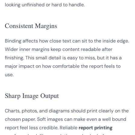
looking unfinished or hard to handle.
Consistent Margins
Binding affects how close text can sit to the inside edge.
Wider inner margins keep content readable after
finishing. This small detail is easy to miss, but it has a
major impact on how comfortable the report feels to
use.
Sharp Image Output
Charts, photos, and diagrams should print clearly on the
chosen paper. Soft images can make even a well bound
report feel less credible. Reliable
report printing