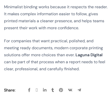
Minimalist binding works because it respects the reader.
It makes complex information easier to follow, gives
printed materials a cleaner presence, and helps teams
present their work with more confidence.
For companies that want practical, polished, and
meeting ready documents, modern corporate printing
solutions offer more choices than ever.
Laguna Digital
can be part of that process when a report needs to feel
clear, professional, and carefully finished.
Share: