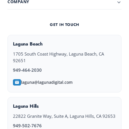
COMPANY
GET IN TOUCH
Laguna Beach
1705 South Coast Highway, Laguna Beach, CA
92651
949-464-2030
laguna@lagunadigital.com
Laguna Hills
22822 Granite Way, Suite A, Laguna Hills, CA 92653
949-502-7676