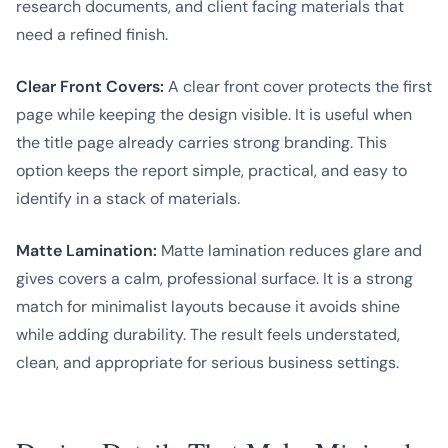
research documents, and client facing materials that
need a refined finish.
Clear Front Covers:
A clear front cover protects the first
page while keeping the design visible. It is useful when
the title page already carries strong branding. This
option keeps the report simple, practical, and easy to
identify in a stack of materials.
Matte Lamination:
Matte lamination reduces glare and
gives covers a calm, professional surface. It is a strong
match for minimalist layouts because it avoids shine
while adding durability. The result feels understated,
clean, and appropriate for serious business settings.