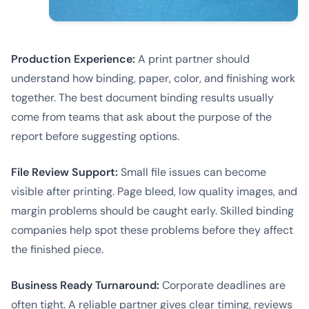
Production Experience:
A print partner should
understand how binding, paper, color, and finishing work
together. The best document binding results usually
come from teams that ask about the purpose of the
report before suggesting options.
File Review Support:
Small file issues can become
visible after printing. Page bleed, low quality images, and
margin problems should be caught early. Skilled binding
companies help spot these problems before they affect
the finished piece.
Business Ready Turnaround:
Corporate deadlines are
often tight. A reliable partner gives clear timing, reviews