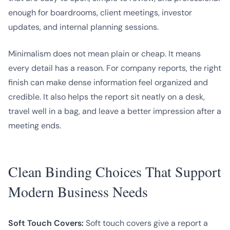
enough for boardrooms, client meetings, investor
updates, and internal planning sessions.
Minimalism does not mean plain or cheap. It means
every detail has a reason. For company reports, the right
finish can make dense information feel organized and
credible. It also helps the report sit neatly on a desk,
travel well in a bag, and leave a better impression after a
meeting ends.
Clean Binding Choices That Support
Modern Business Needs
Soft Touch Covers:
Soft touch covers give a report a