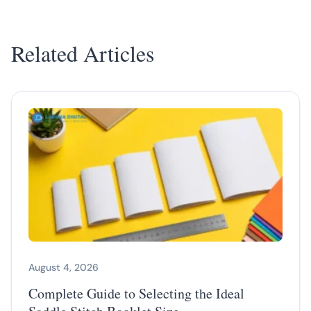
Related Articles
August 4, 2026
Complete Guide to Selecting the Ideal