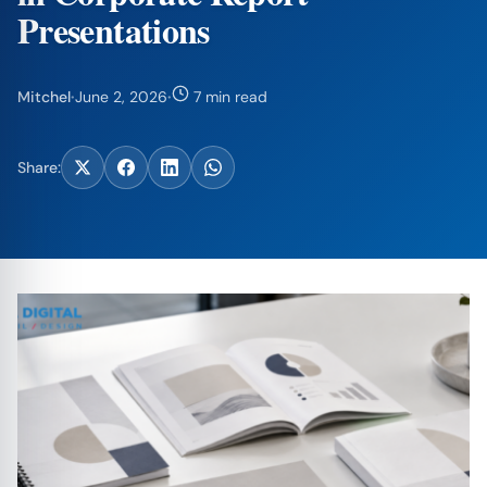
Presentations
Mitchel
·
June 2, 2026
·
7 min read
Share: