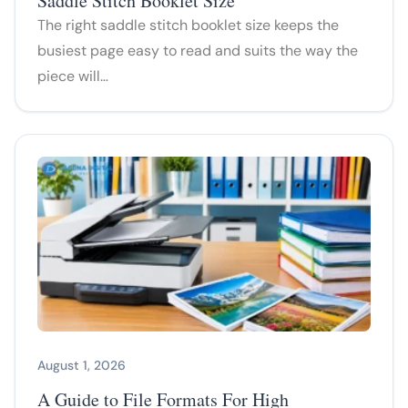
Saddle Stitch Booklet Size
The right saddle stitch booklet size keeps the
busiest page easy to read and suits the way the
piece will…
August 1, 2026
A Guide to File Formats For High