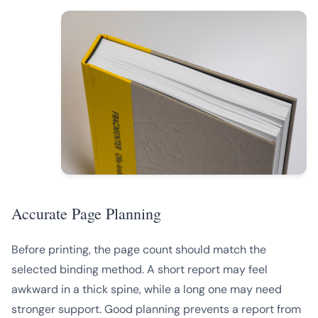
Accurate Page Planning
Before printing, the page count should match the
selected binding method. A short report may feel
awkward in a thick spine, while a long one may need
stronger support. Good planning prevents a report from