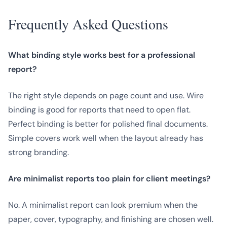
Frequently Asked Questions
What binding style works best for a professional
report?
The right style depends on page count and use. Wire
binding is good for reports that need to open flat.
Perfect binding is better for polished final documents.
Simple covers work well when the layout already has
strong branding.
Are minimalist reports too plain for client meetings?
No. A minimalist report can look premium when the
paper, cover, typography, and finishing are chosen well.