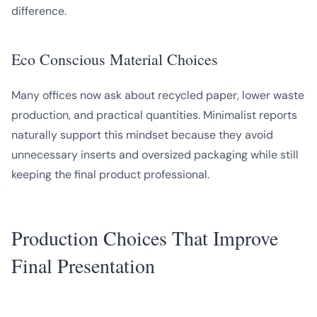
difference.
Eco Conscious Material Choices
Many offices now ask about recycled paper, lower waste
production, and practical quantities. Minimalist reports
naturally support this mindset because they avoid
unnecessary inserts and oversized packaging while still
keeping the final product professional.
Production Choices That Improve
Final Presentation