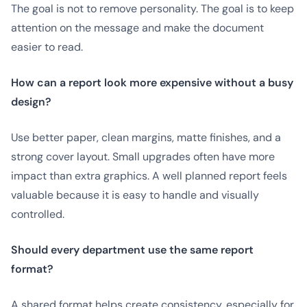
The goal is not to remove personality. The goal is to keep
attention on the message and make the document
easier to read.
How can a report look more expensive without a busy
design?
Use better paper, clean margins, matte finishes, and a
strong cover layout. Small upgrades often have more
impact than extra graphics. A well planned report feels
valuable because it is easy to handle and visually
controlled.
Should every department use the same report
format?
A shared format helps create consistency, especially for