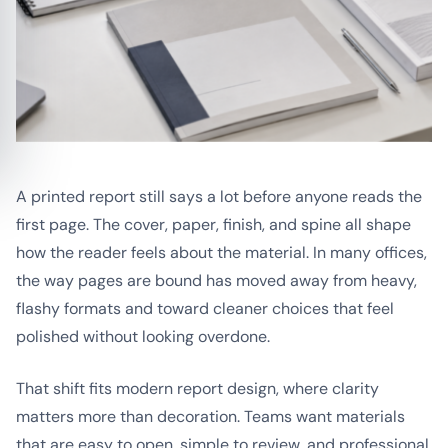
A printed report still says a lot before anyone reads the
first page. The cover, paper, finish, and spine all shape
how the reader feels about the material. In many offices,
the way pages are bound has moved away from heavy,
flashy formats and toward cleaner choices that feel
polished without looking overdone.
That shift fits modern report design, where clarity
matters more than decoration. Teams want materials
that are easy to open, simple to review, and professional