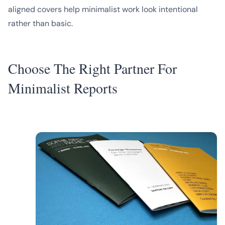
aligned covers help minimalist work look intentional
rather than basic.
Choose The Right Partner For
Minimalist Reports