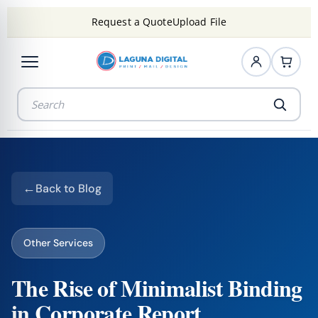
Request a Quote
Upload File
Back to Blog
Other Services
The Rise of Minimalist Binding
in Corporate Report