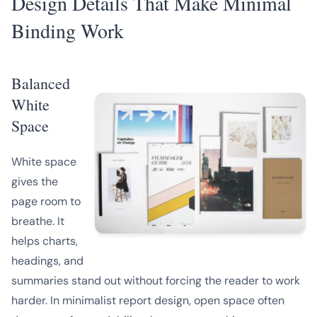
Design Details That Make Minimal
Binding Work
Balanced
White
Space
White space
gives the
page room to
breathe. It
helps charts,
headings, and
summaries stand out without forcing the reader to work
harder. In minimalist report design, open space often