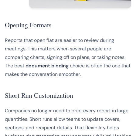
Opening Formats
Reports that open flat are easier to review during
meetings. This matters when several people are
comparing charts, signing off on plans, or taking notes.
The best
document binding
choice is often the one that
makes the conversation smoother.
Short Run Customization
Companies no longer need to print every report in large
quantities. Short runs allow teams to update covers,
sections, and recipient details. That flexibility helps