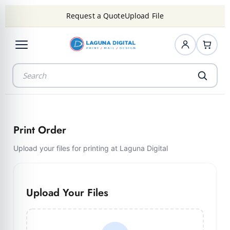
Request a Quote
Upload File
Print Order
Upload your files for printing at Laguna Digital
Upload Your Files