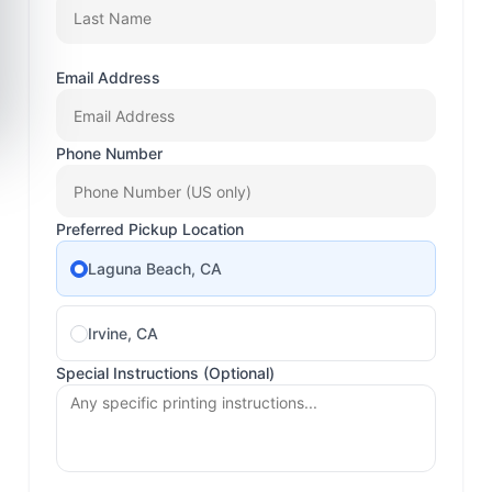
Email Address
Phone Number
Preferred Pickup Location
Laguna Beach, CA
Irvine, CA
Special Instructions (Optional)