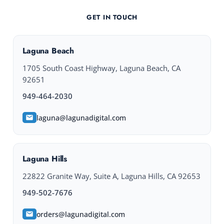
GET IN TOUCH
Laguna Beach
1705 South Coast Highway, Laguna Beach, CA
92651
949-464-2030
laguna@lagunadigital.com
Laguna Hills
22822 Granite Way, Suite A, Laguna Hills, CA 92653
949-502-7676
orders@lagunadigital.com