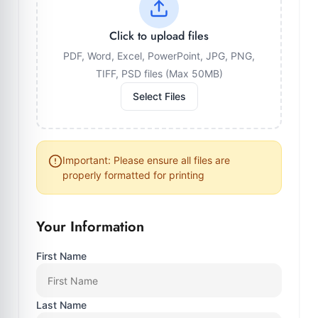
Click to upload files
PDF, Word, Excel, PowerPoint, JPG, PNG,
TIFF, PSD files (Max 50MB)
Select Files
Important: Please ensure all files are
properly formatted for printing
Your Information
First Name
Last Name