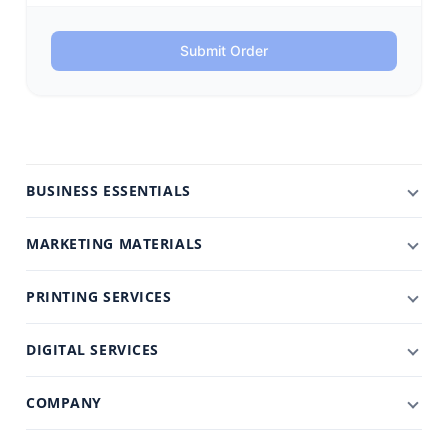
Submit Order
BUSINESS ESSENTIALS
MARKETING MATERIALS
PRINTING SERVICES
DIGITAL SERVICES
COMPANY