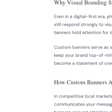
Why Visual Branding S
Even in a digital-first era,
still respond strongly to vis
banners hold attention for 
Custom banners
serve as s
keep your brand top-of-min
become a statement of credi
How Custom Banners At
In competitive local market
communicates your message c