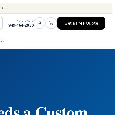
 File
Help is here
Get a Free Quote
949-464-2030
ng
eds a Custom