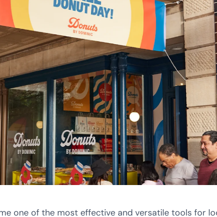
one of the most effective and versatile tools for lo