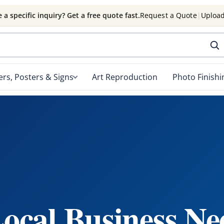
 a specific inquiry? Get a free quote fast.
Request a Quote
|
Upload
rs, Posters & Signs
Art Reproduction
Photo Finishi
ocal Business Ne