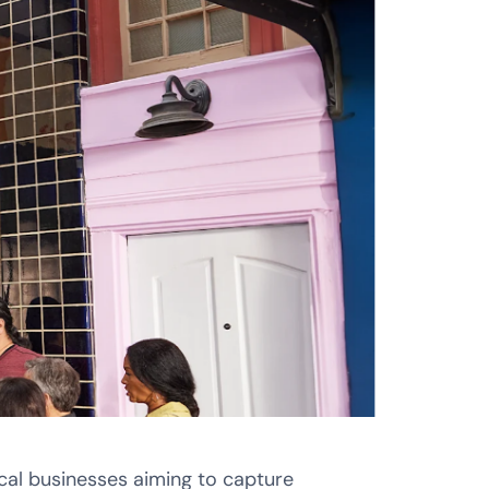
cal businesses aiming to capture