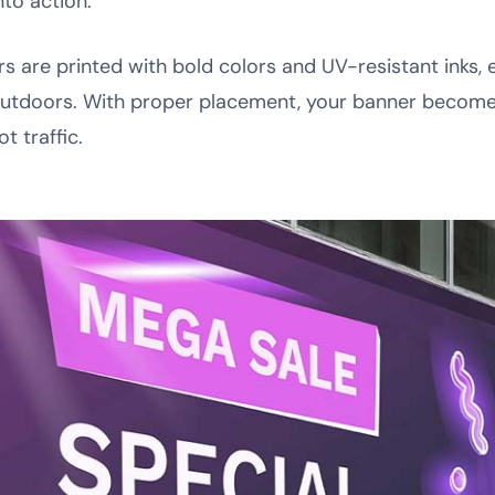
nto action.
ers are printed with bold colors and UV-resistant inks
outdoors. With proper placement, your banner becom
t traffic.