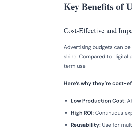
Key Benefits of 
Cost-Effective and Imp
Advertising budgets can be 
shine. Compared to digital a
term use.
Here’s why they’re cost-ef
Low Production Cost:
Af
High ROI:
Continuous exp
Reusability:
Use for mult