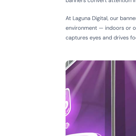
banners convert attention i
At Laguna Digital, our bann
environment — indoors or 
captures eyes and drives foo