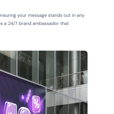
, ensuring your message stands out in any
es a 24/7 brand ambassador that