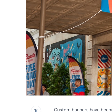
Custom banners have become 