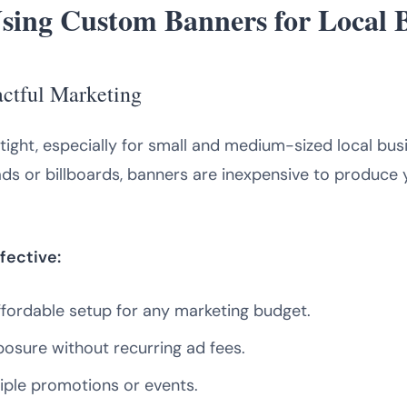
Using Custom Banners for Local 
actful Marketing
tight, especially for small and medium-sized local bu
ds or billboards, banners are inexpensive to produce yet
fective:
fordable setup for any marketing budget.
osure without recurring ad fees.
iple promotions or events.