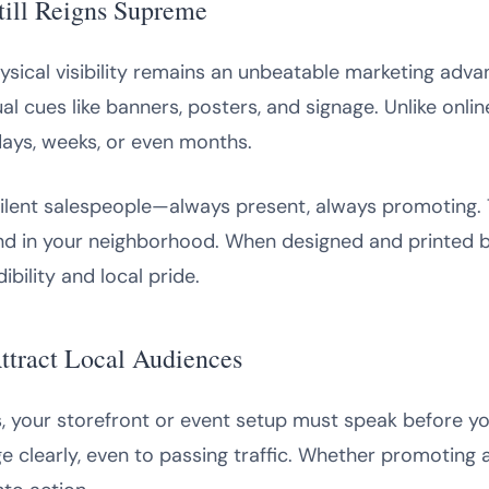
till Reigns Supreme
 physical visibility remains an unbeatable marketing ad
ual cues like banners, posters, and signage. Unlike onlin
days, weeks, or even months.
ilent salespeople—always present, always promoting. The
d in your neighborhood. When designed and printed by
bility and local pride.
tract Local Audiences
s, your storefront or event setup must speak before yo
learly, even to passing traffic. Whether promoting a g