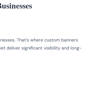
Businesses
sinesses. That’s where custom banners
 deliver significant visibility and long-