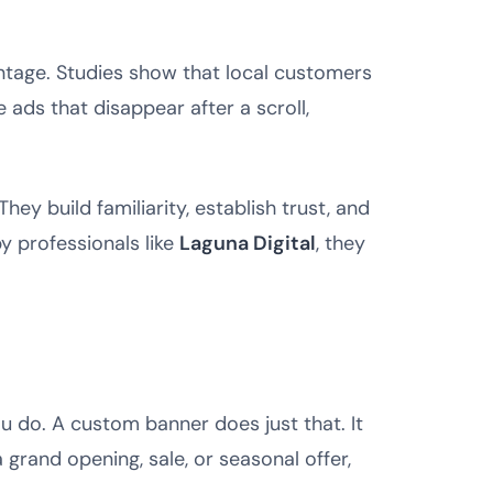
vantage. Studies show that local customers
e ads that disappear after a scroll,
y build familiarity, establish trust, and
 professionals like
Laguna Digital
, they
u do. A custom banner does just that. It
rand opening, sale, or seasonal offer,