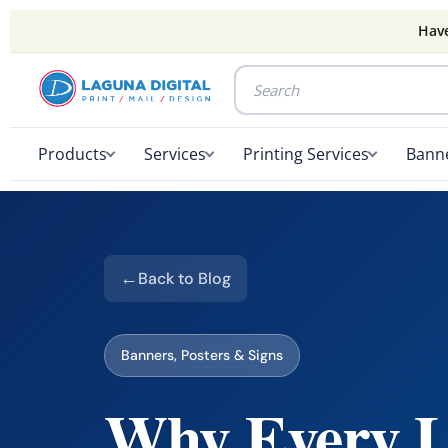
Have
Products
Services
Printing Services
Banne
Back to Blog
Banners, Posters & Signs
Why Every L