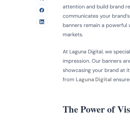
attention and build brand r
communicates your brand’s id
banners remain a powerful 
markets.
At Laguna Digital, we specia
impression. Our banners are
showcasing your brand at it
from
Laguna Digital
ensures
The Power of Vis