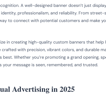
ecognition. A well-designed banner doesn’t just displa
entity, professionalism, and reliability. From street-
way to connect with potential customers and make you
lize in creating high-quality custom banners that help
 crafted with precision, vibrant colors, and durable ma
s best. Whether you’re promoting a grand opening, spec
 your message is seen, remembered, and trusted.
ual Advertising in 2025