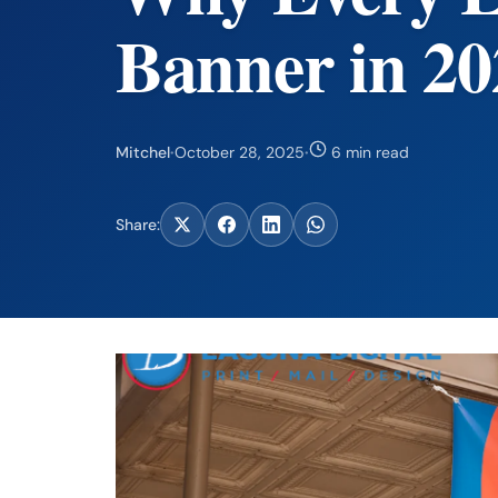
Banner in 20
Mitchel
·
October 28, 2025
·
6 min read
Share: