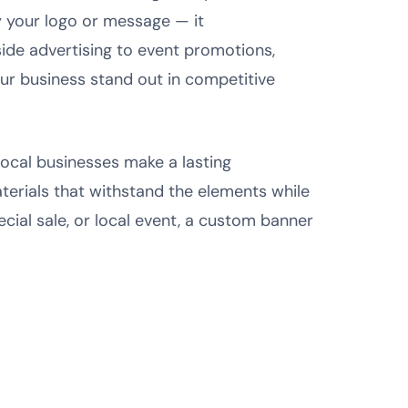
y your logo or message — it
side advertising to event promotions,
r business stand out in competitive
 local businesses make a lasting
terials that withstand the elements while
ial sale, or local event, a custom banner