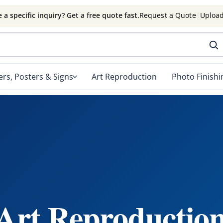
 a specific inquiry? Get a free quote fast.
Request a Quote
|
Upload
rs, Posters & Signs
Art Reproduction
Photo Finishi
 Art Reproduction