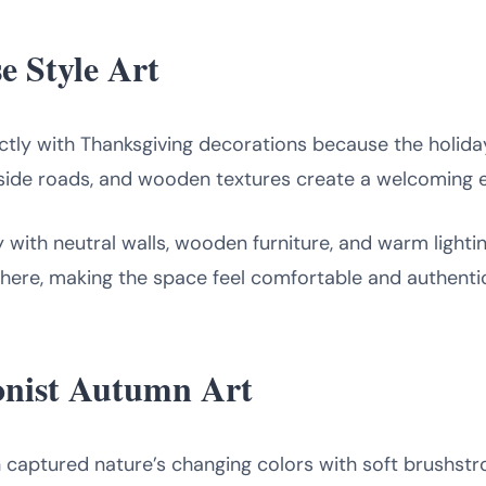
e Style Art
tly with Thanksgiving decorations because the holiday i
side roads, and wooden textures create a welcoming 
y with neutral walls, wooden furniture, and warm light
here, making the space feel comfortable and authenti
ionist Autumn Art
n captured nature’s changing colors with soft brushstr