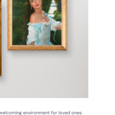
 welcoming environment for loved ones.