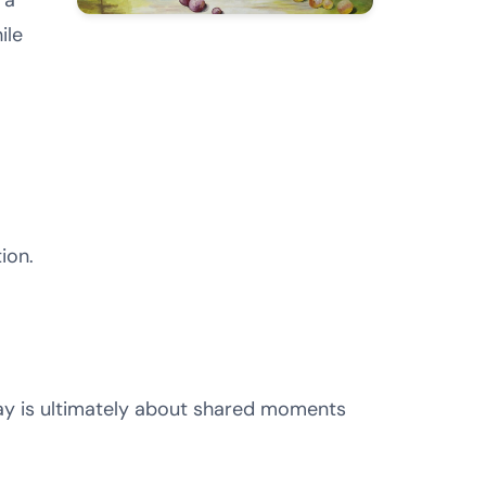
 a
ile
ion.
day is ultimately about shared moments