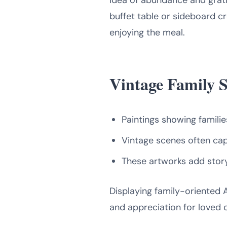
idea of abundance and grat
buffet table or sideboard cr
enjoying the meal.
Vintage Family 
Paintings showing famili
Vintage scenes often cap
These artworks add story
Displaying family-oriented 
and appreciation for loved 