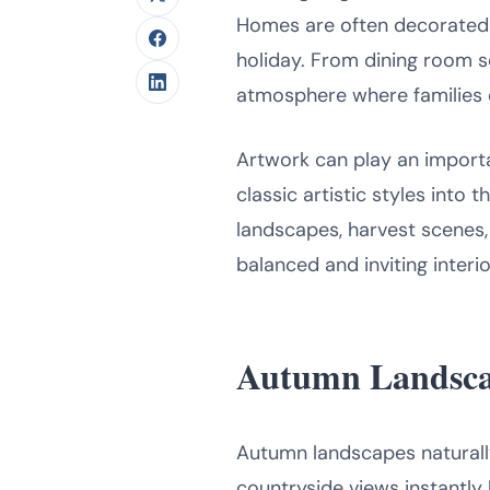
Homes are often decorated w
holiday. From dining room s
atmosphere where families 
Artwork can play an import
classic artistic styles into
landscapes, harvest scenes,
balanced and inviting interi
Autumn Landsca
Autumn landscapes naturally 
countryside views instantly