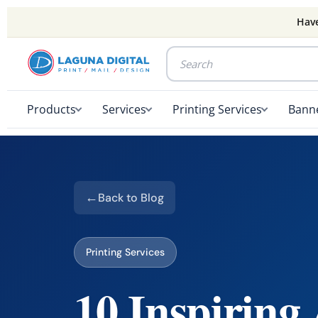
Have
Products
Services
Printing Services
Banne
Back to Blog
Printing Services
10 Inspiring