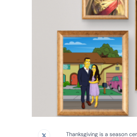
Thanksgiving is a season ce