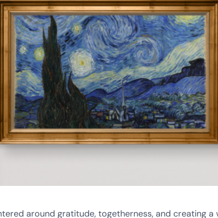
ntered around gratitude, togetherness, and creating a