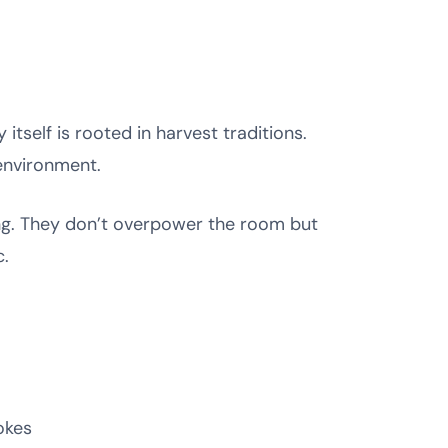
tself is rooted in harvest traditions.
environment.
ing. They don’t overpower the room but
c.
okes