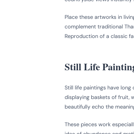
Place these artworks in livi
complement traditional Tha
Reproduction of a classic fa
Still Life Paint
Still life paintings have lo
displaying baskets of fruit,
beautifully echo the meanin
These pieces work especially