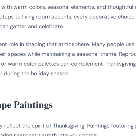
ith warm colors, seasonal elements, and thoughtful det
etups to living room accents, every decorative choice 
can gather and celebrate.
ant role in shaping that atmosphere. Many people use
 their spaces while maintaining a seasonal theme. Repr
 or warm color palettes can complement Thanksgiving 
or during the holiday season.
pe Paintings
reflect the spirit of Thanksgiving. Paintings featuring 
 bring seasonal warmth into your home.