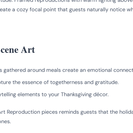
itude. Framed reproductions with warm lighting above
eate a cozy focal point that guests naturally notice wh
Scene Art
es gathered around meals create an emotional connect
ture the essence of togetherness and gratitude.
telling elements to your Thanksgiving décor.
Art Reproduction pieces reminds guests that the holi
ones.