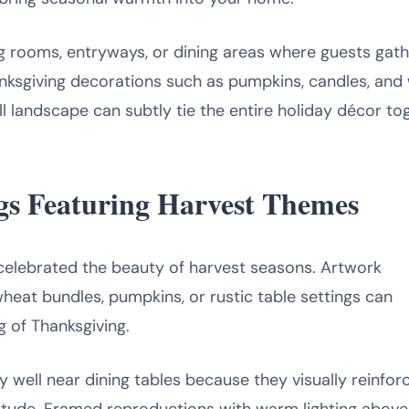
ng rooms, entryways, or dining areas where guests gath
nksgiving decorations such as pumpkins, candles, and
ll landscape can subtly tie the entire holiday décor to
ings Featuring Harvest Themes
ng celebrated the beauty of harvest seasons. Artwork
 wheat bundles, pumpkins, or rustic table settings can
g of Thanksgiving.
 well near dining tables because they visually reinfor