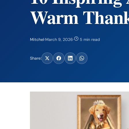
Warm Thank
Mitchel
·
March 9, 2026
·
5 min read
Share: