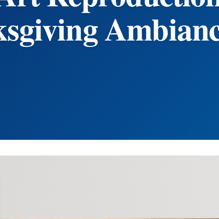
sgiving Ambian