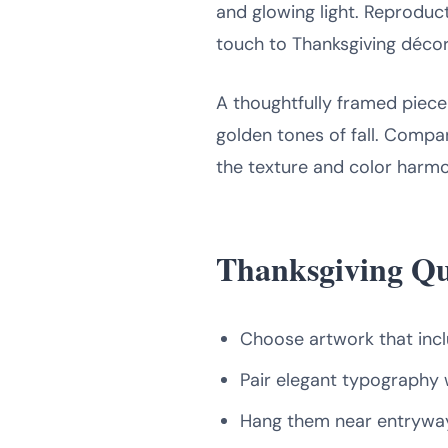
and glowing light. Reproduc
touch to Thanksgiving décor
A thoughtfully framed piece
golden tones of fall. Compan
the texture and color harmo
Thanksgiving Qu
Choose artwork that inc
Pair elegant typography wi
Hang them near entryway