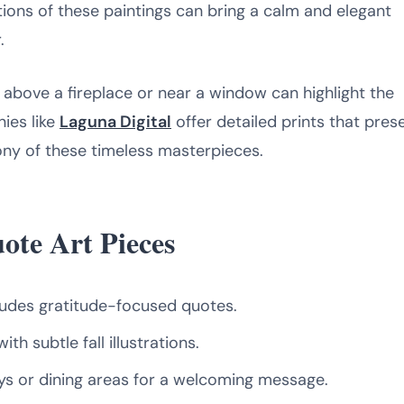
tions of these paintings can bring a calm and elegant
.
 above a fireplace or near a window can highlight the
ies like
Laguna Digital
offer detailed prints that pres
ny of these timeless masterpieces.
ote Art Pieces
ludes gratitude-focused quotes.
th subtle fall illustrations.
s or dining areas for a welcoming message.