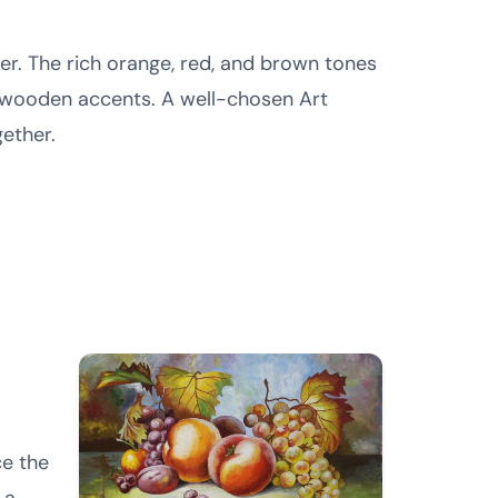
er. The rich orange, red, and brown tones
 wooden accents. A well-chosen Art
gether.
ce the