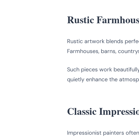
Rustic Farmhous
Rustic artwork blends perfec
Farmhouses, barns, country
Such pieces work beautifull
quietly enhance the atmosp
Classic Impress
Impressionist painters ofte