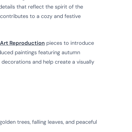
ails that reflect the spirit of the
contributes to a cozy and festive
Art Reproduction
pieces to introduce
oduced paintings featuring autumn
decorations and help create a visually
golden trees, falling leaves, and peaceful