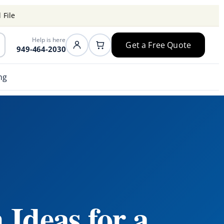
 File
Help is here
Get a Free Quote
949-464-2030
ng
 Ideas for a