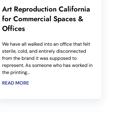
Art Reproduction California
for Commercial Spaces &
Offices
We have all walked into an office that felt
sterile, cold, and entirely disconnected
from the brand it was supposed to
represent. As someone who has worked in
the printing...
READ MORE