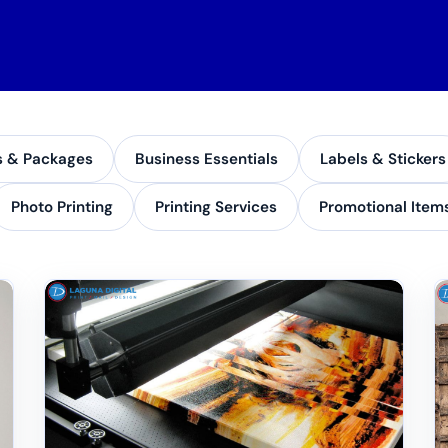
s & Packages
Business Essentials
Labels & Stickers
Photo Printing
Printing Services
Promotional Item