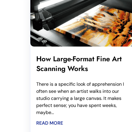
How Large-Format Fine Art
Scanning Works
There is a specific look of apprehension I
often see when an artist walks into our
studio carrying a large canvas. It makes
perfect sense; you have spent weeks,
maybe...
READ MORE