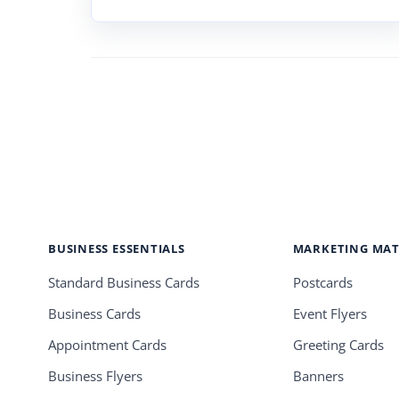
BUSINESS ESSENTIALS
MARKETING MAT
Standard Business Cards
Postcards
Business Cards
Event Flyers
Appointment Cards
Greeting Cards
Business Flyers
Banners