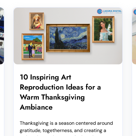
10 Inspiring Art
Reproduction Ideas for a
Warm Thanksgiving
Ambiance
Thanksgiving is a season centered around
gratitude, togetherness, and creating a