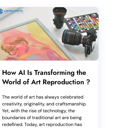
How AI Is Transforming the
World of Art Reproduction ?
The world of art has always celebrated
creativity, originality, and craftsmanship.
Yet, with the rise of technology, the
boundaries of traditional art are being
redefined. Today, art reproduction has