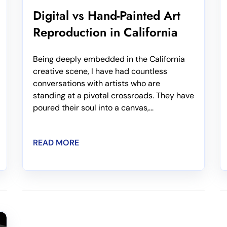
Digital vs Hand-Painted Art
Reproduction in California
Being deeply embedded in the California
creative scene, I have had countless
conversations with artists who are
standing at a pivotal crossroads. They have
poured their soul into a canvas,...
READ MORE