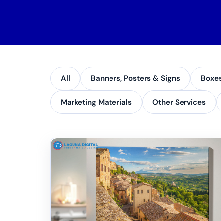
All
Banners, Posters & Signs
Boxe
Marketing Materials
Other Services