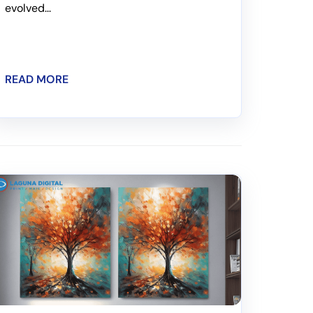
evolved...
READ MORE