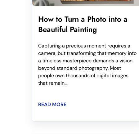
How to Turn a Photo into a
Beautiful Painting
Capturing a precious moment requires a
camera, but transforming that memory into
a timeless masterpiece demands a vision
beyond standard photography. Most
people own thousands of digital images
that remain...
READ MORE