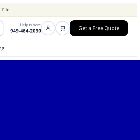
 File
Help is here
Get a Free Quote
949-464-2030
ng