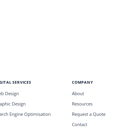
GITAL SERVICES
COMPANY
b Design
About
aphic Design
Resources
arch Engine Optimisation
Request a Quote
Contact