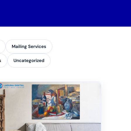
Mailing Services
s
Uncategorized