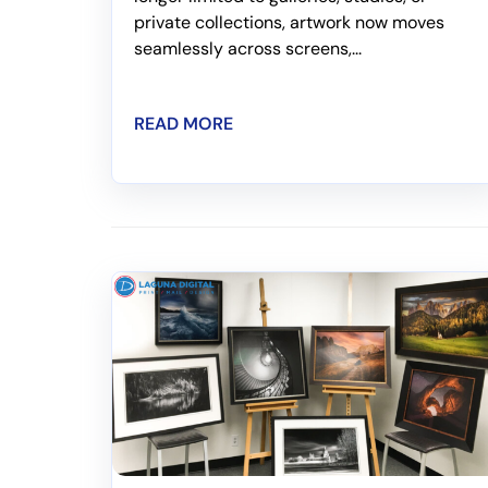
private collections, artwork now moves
seamlessly across screens,...
READ MORE