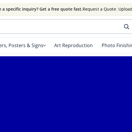
 a specific inquiry? Get a free quote fast.
Request a Quote
|
Upload
rs, Posters & Signs
Art Reproduction
Photo Finishi