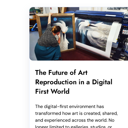
The Future of Art
Reproduction in a Digital
First World
The digital-first environment has
transformed how art is created, shared,
and experienced across the world. No
longer limited to galleries, studios, or