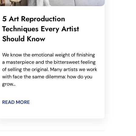
5 Art Reproduction
Techniques Every Artist
Should Know
We know the emotional weight of finishing
a masterpiece and the bittersweet feeling
of selling the original. Many artists we work
with face the same dilemma: how do you
grow...
READ MORE