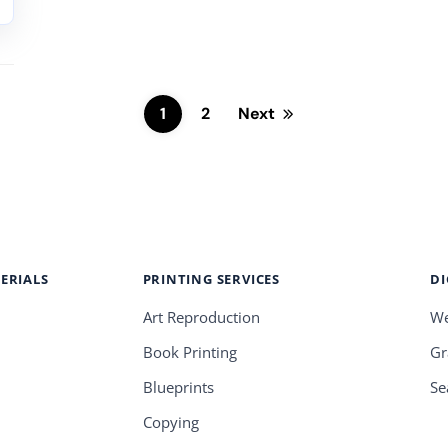
1
2
Next
ERIALS
PRINTING SERVICES
DI
Art Reproduction
We
Book Printing
Gr
Blueprints
Se
Copying