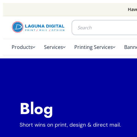
Have
Products
Services
Printing Services
Banne
Blog
Short wins on print, design & direct mail.