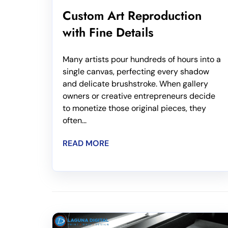
Custom Art Reproduction
with Fine Details
Many artists pour hundreds of hours into a
single canvas, perfecting every shadow
and delicate brushstroke. When gallery
owners or creative entrepreneurs decide
to monetize those original pieces, they
often...
READ MORE