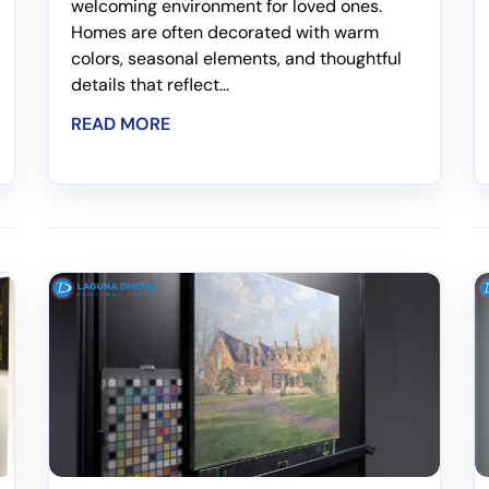
welcoming environment for loved ones.
Homes are often decorated with warm
colors, seasonal elements, and thoughtful
details that reflect...
READ MORE