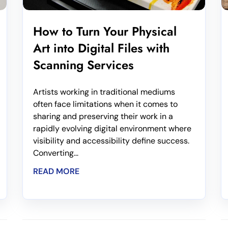
How to Turn Your Physical
Art into Digital Files with
Scanning Services
Artists working in traditional mediums
often face limitations when it comes to
sharing and preserving their work in a
rapidly evolving digital environment where
visibility and accessibility define success.
Converting...
READ MORE