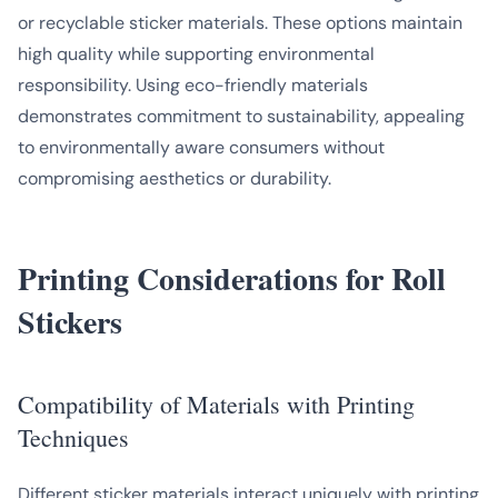
or recyclable sticker materials. These options maintain
high quality while supporting environmental
responsibility. Using eco-friendly materials
demonstrates commitment to sustainability, appealing
to environmentally aware consumers without
compromising aesthetics or durability.
Printing Considerations for Roll
Stickers
Compatibility of Materials with Printing
Techniques
Different sticker materials interact uniquely with printing