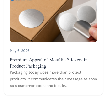
May 6, 2026
Premium Appeal of Metallic Stickers in
Product Packaging
Packaging today does more than protect
products. It communicates their message as soon
as a customer opens the box. In…