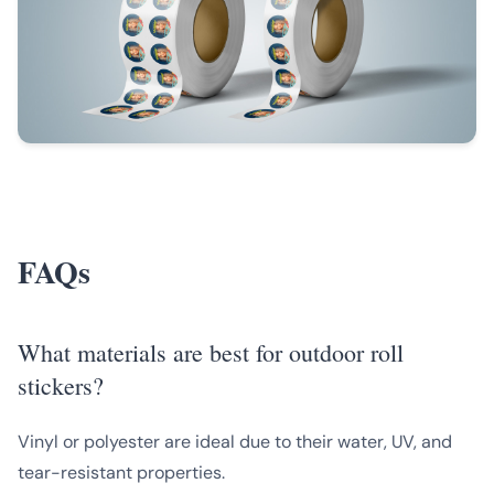
FAQs
What materials are best for outdoor roll
stickers?
Vinyl or polyester are ideal due to their water, UV, and
tear-resistant properties.