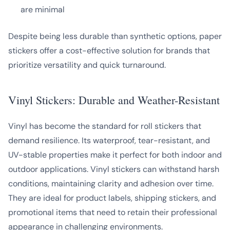
are minimal
Despite being less durable than synthetic options, paper
stickers offer a cost-effective solution for brands that
prioritize versatility and quick turnaround.
Vinyl Stickers: Durable and Weather-Resistant
Vinyl has become the standard for roll stickers that
demand resilience. Its waterproof, tear-resistant, and
UV-stable properties make it perfect for both indoor and
outdoor applications. Vinyl stickers can withstand harsh
conditions, maintaining clarity and adhesion over time.
They are ideal for product labels, shipping stickers, and
promotional items that need to retain their professional
appearance in challenging environments.