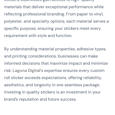
materials that deliver exceptional performance while
reflecting professional branding. From paper to vinyl,
polyester, and specialty options, each material serves a
specific purpose, ensuring your stickers meet every
requirement with style and function.
By understanding material properties, adhesive types,
and printing considerations, businesses can make
informed decisions that maximize impact and minimize
risk.
Laguna Digital’s
expertise ensures every custom
roll sticker exceeds expectations, offering reliability,
aesthetics, and longevity in one seamless package.
Investing in quality stickers is an investment in your
brand’s reputation and future success.