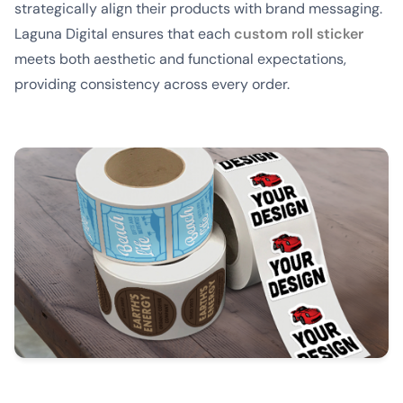
strategically align their products with brand messaging.
Laguna Digital ensures that each
custom roll sticker
meets both aesthetic and functional expectations,
providing consistency across every order.