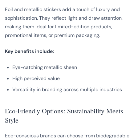
Foil and metallic stickers add a touch of luxury and
sophistication. They reflect light and draw attention,
making them ideal for limited-edition products,
promotional items, or premium packaging.
Key benefits include:
Eye-catching metallic sheen
High perceived value
Versatility in branding across multiple industries
Eco-Friendly Options: Sustainability Meets
Style
Eco-conscious brands can choose from biodegradable