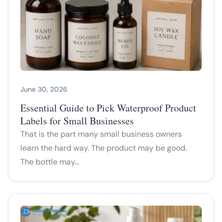
June 30, 2026
Essential Guide to Pick Waterproof Product
Labels for Small Businesses
That is the part many small business owners
learn the hard way. The product may be good.
The bottle may…