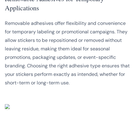
Applications
Removable adhesives offer flexibility and convenience
for temporary labeling or promotional campaigns. They
allow stickers to be repositioned or removed without
leaving residue, making them ideal for seasonal
promotions, packaging updates, or event-specific
branding. Choosing the right adhesive type ensures that
your stickers perform exactly as intended, whether for
short-term or long-term use.