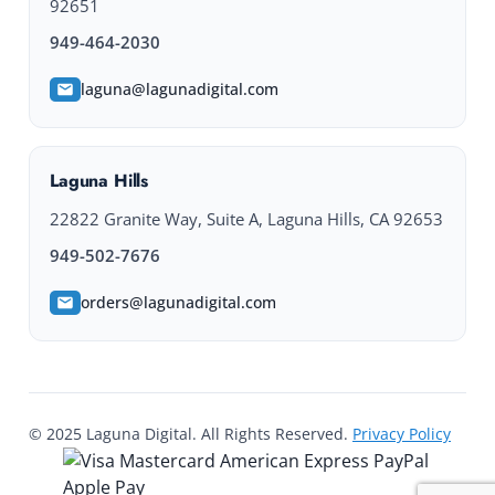
92651
949-464-2030
laguna@lagunadigital.com
Laguna Hills
22822 Granite Way, Suite A, Laguna Hills, CA 92653
949-502-7676
orders@lagunadigital.com
© 2025 Laguna Digital. All Rights Reserved.
Privacy Policy