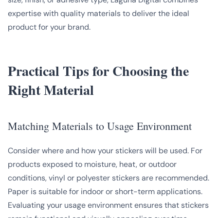
expertise with quality materials to deliver the ideal
product for your brand.
Practical Tips for Choosing the
Right Material
Matching Materials to Usage Environment
Consider where and how your stickers will be used. For
products exposed to moisture, heat, or outdoor
conditions, vinyl or polyester stickers are recommended.
Paper is suitable for indoor or short-term applications.
Evaluating your usage environment ensures that stickers