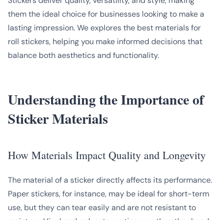
Stickers deliver quality, versatility, and style, making
them the ideal choice for businesses looking to make a
lasting impression. We explores the best materials for
roll stickers, helping you make informed decisions that
balance both aesthetics and functionality.
Understanding the Importance of
Sticker Materials
How Materials Impact Quality and Longevity
The material of a sticker directly affects its performance.
Paper stickers, for instance, may be ideal for short-term
use, but they can tear easily and are not resistant to