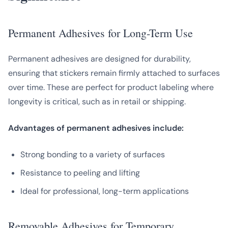
Permanent Adhesives for Long-Term Use
Permanent adhesives are designed for durability,
ensuring that stickers remain firmly attached to surfaces
over time. These are perfect for product labeling where
longevity is critical, such as in retail or shipping.
Advantages of permanent adhesives include:
Strong bonding to a variety of surfaces
Resistance to peeling and lifting
Ideal for professional, long-term applications
Removable Adhesives for Temporary