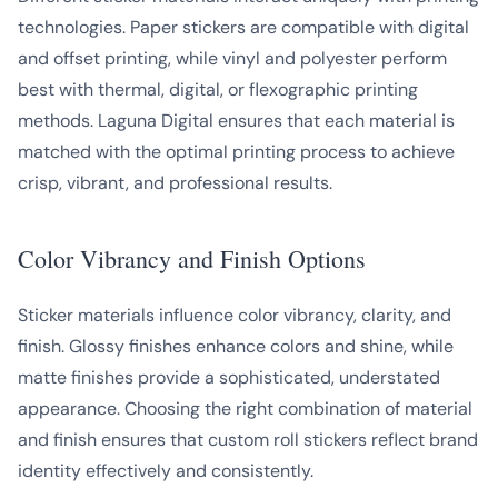
technologies. Paper stickers are compatible with digital
and offset printing, while vinyl and polyester perform
best with thermal, digital, or flexographic printing
methods. Laguna Digital ensures that each material is
matched with the optimal printing process to achieve
crisp, vibrant, and professional results.
Color Vibrancy and Finish Options
Sticker materials influence color vibrancy, clarity, and
finish. Glossy finishes enhance colors and shine, while
matte finishes provide a sophisticated, understated
appearance. Choosing the right combination of material
and finish ensures that custom roll stickers reflect brand
identity effectively and consistently.