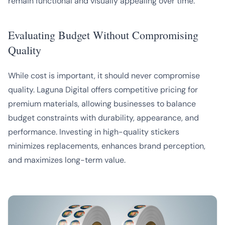
remain functional and visually appealing over time.
Evaluating Budget Without Compromising
Quality
While cost is important, it should never compromise
quality. Laguna Digital offers competitive pricing for
premium materials, allowing businesses to balance
budget constraints with durability, appearance, and
performance. Investing in high-quality stickers
minimizes replacements, enhances brand perception,
and maximizes long-term value.