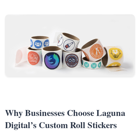
Why Businesses Choose Laguna
Digital’s Custom Roll Stickers