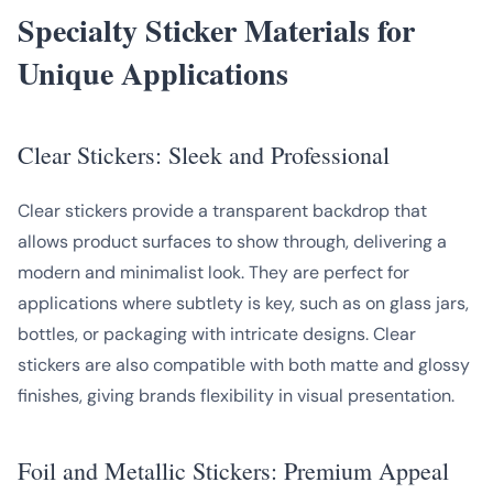
Specialty Sticker Materials for
Unique Applications
Clear Stickers: Sleek and Professional
Clear stickers provide a transparent backdrop that
allows product surfaces to show through, delivering a
modern and minimalist look. They are perfect for
applications where subtlety is key, such as on glass jars,
bottles, or packaging with intricate designs. Clear
stickers are also compatible with both matte and glossy
finishes, giving brands flexibility in visual presentation.
Foil and Metallic Stickers: Premium Appeal