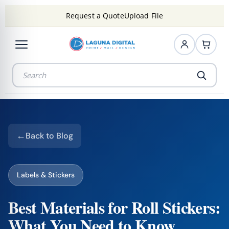
Request a Quote
Upload File
Back to Blog
Labels & Stickers
Best Materials for Roll Stickers:
What You Need to Know