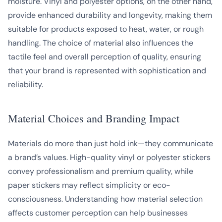
moisture. Vinyl and polyester options, on the other hand,
provide enhanced durability and longevity, making them
suitable for products exposed to heat, water, or rough
handling. The choice of material also influences the
tactile feel and overall perception of quality, ensuring
that your brand is represented with sophistication and
reliability.
Material Choices and Branding Impact
Materials do more than just hold ink—they communicate
a brand’s values. High-quality vinyl or polyester stickers
convey professionalism and premium quality, while
paper stickers may reflect simplicity or eco-
consciousness. Understanding how material selection
affects customer perception can help businesses