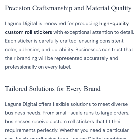
Precision Craftsmanship and Material Quality
Laguna Digital is renowned for producing
high-quality
custom roll stickers
with exceptional attention to detail.
Each sticker is carefully crafted, ensuring consistent
color, adhesion, and durability. Businesses can trust that
their branding will be represented accurately and
professionally on every label.
Tailored Solutions for Every Brand
Laguna Digital offers flexible solutions to meet diverse
business needs. From small-scale runs to large orders,
businesses receive custom roll stickers that fit their
requirements perfectly. Whether you need a particular
size, finish, or adhesive type, Laguna Digital combines