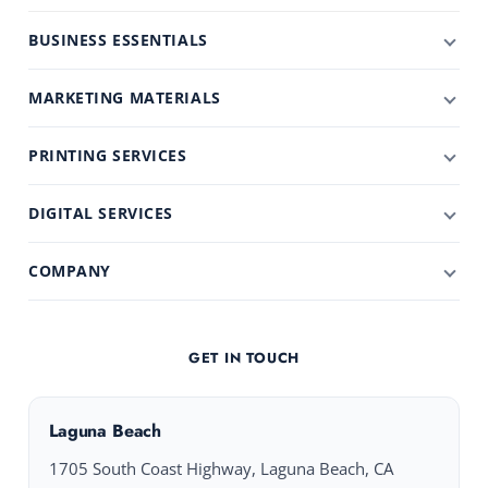
BUSINESS ESSENTIALS
MARKETING MATERIALS
PRINTING SERVICES
DIGITAL SERVICES
COMPANY
GET IN TOUCH
Laguna Beach
1705 South Coast Highway, Laguna Beach, CA