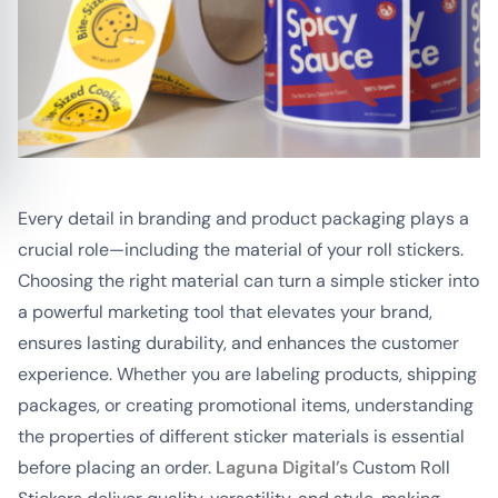
Every detail in branding and product packaging plays a
crucial role—including the material of your roll stickers.
Choosing the right material can turn a simple sticker into
a powerful marketing tool that elevates your brand,
ensures lasting durability, and enhances the customer
experience. Whether you are labeling products, shipping
packages, or creating promotional items, understanding
the properties of different sticker materials is essential
before placing an order.
Laguna Digital’s
Custom Roll