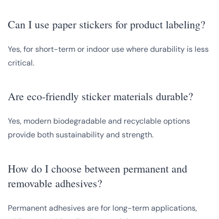
Can I use paper stickers for product labeling?
Yes, for short-term or indoor use where durability is less
critical.
Are eco-friendly sticker materials durable?
Yes, modern biodegradable and recyclable options
provide both sustainability and strength.
How do I choose between permanent and
removable adhesives?
Permanent adhesives are for long-term applications,