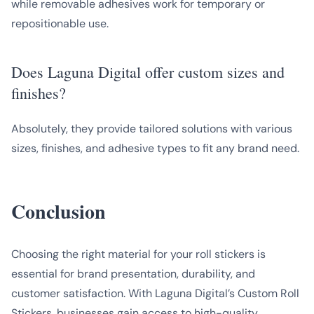
while removable adhesives work for temporary or
repositionable use.
Does Laguna Digital offer custom sizes and
finishes?
Absolutely, they provide tailored solutions with various
sizes, finishes, and adhesive types to fit any brand need.
Conclusion
Choosing the right material for your roll stickers is
essential for brand presentation, durability, and
customer satisfaction. With Laguna Digital’s Custom Roll
Stickers, businesses gain access to high-quality