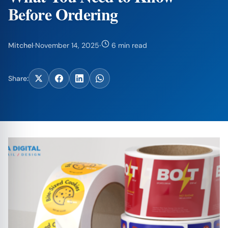
Before Ordering
Mitchel
·
November 14, 2025
·
6 min read
Share: