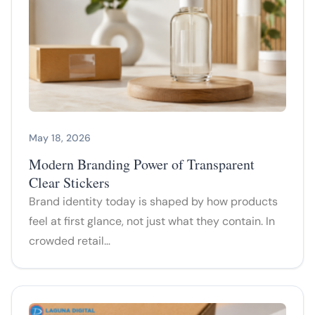
May 18, 2026
Modern Branding Power of Transparent
Clear Stickers
Brand identity today is shaped by how products
feel at first glance, not just what they contain. In
crowded retail…