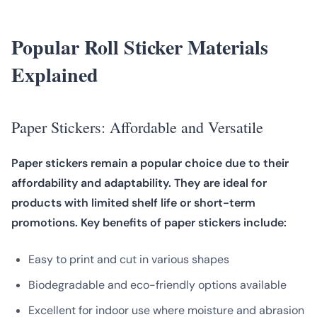
Popular Roll Sticker Materials
Explained
Paper Stickers: Affordable and Versatile
Paper stickers remain a popular choice due to their
affordability and adaptability. They are ideal for
products with limited shelf life or short-term
promotions. Key benefits of paper stickers include:
Easy to print and cut in various shapes
Biodegradable and eco-friendly options available
Excellent for indoor use where moisture and abrasion