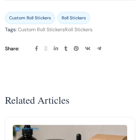
Custom Roll Stickers
Roll Stickers
Tags:
Custom Roll Stickers
Roll Stickers
Share:
Related Articles