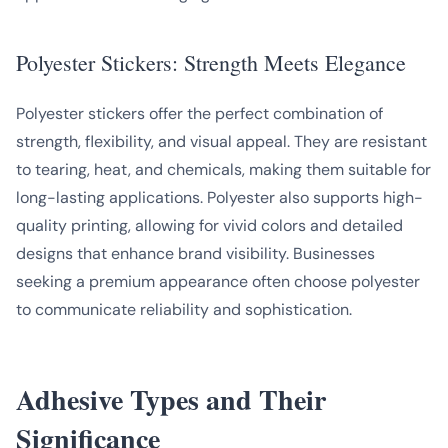
Polyester Stickers: Strength Meets Elegance
Polyester stickers offer the perfect combination of
strength, flexibility, and visual appeal. They are resistant
to tearing, heat, and chemicals, making them suitable for
long-lasting applications. Polyester also supports high-
quality printing, allowing for vivid colors and detailed
designs that enhance brand visibility. Businesses
seeking a premium appearance often choose polyester
to communicate reliability and sophistication.
Adhesive Types and Their
Significance