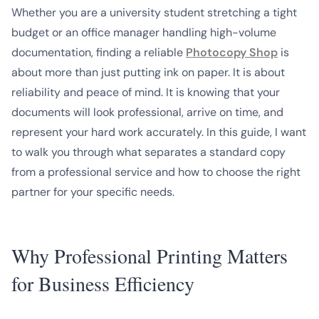
Whether you are a university student stretching a tight
budget or an office manager handling high-volume
documentation, finding a reliable
Photocopy Shop
is
about more than just putting ink on paper. It is about
reliability and peace of mind. It is knowing that your
documents will look professional, arrive on time, and
represent your hard work accurately. In this guide, I want
to walk you through what separates a standard copy
from a professional service and how to choose the right
partner for your specific needs.
Why Professional Printing Matters
for Business Efficiency