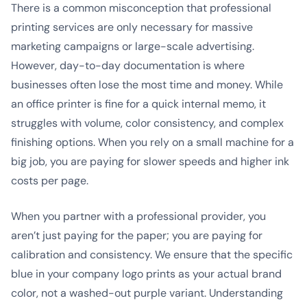
There is a common misconception that professional
printing services are only necessary for massive
marketing campaigns or large-scale advertising.
However, day-to-day documentation is where
businesses often lose the most time and money. While
an office printer is fine for a quick internal memo, it
struggles with volume, color consistency, and complex
finishing options. When you rely on a small machine for a
big job, you are paying for slower speeds and higher ink
costs per page.
When you partner with a professional provider, you
aren’t just paying for the paper; you are paying for
calibration and consistency. We ensure that the specific
blue in your company logo prints as your actual brand
color, not a washed-out purple variant. Understanding