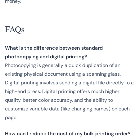
money.
FAQs
What is the difference between standard
photocopying and digital printing?
Photocopying is generally a quick duplication of an
existing physical document using a scanning glass.
Digital printing involves sending a digital file directly to a
high-end press. Digital printing offers much higher
quality, better color accuracy, and the ability to
customize variable data (like changing names) on each
page.
How can I reduce the cost of my bulk printing order?