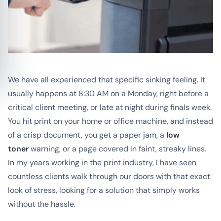
We have all experienced that specific sinking feeling. It
usually happens at 8:30 AM on a Monday, right before a
critical client meeting, or late at night during finals week.
You hit print on your home or office machine, and instead
of a crisp document, you get a paper jam, a
low
toner
warning, or a page covered in faint, streaky lines.
In my years working in the print industry, I have seen
countless clients walk through our doors with that exact
look of stress, looking for a solution that simply works
without the hassle.