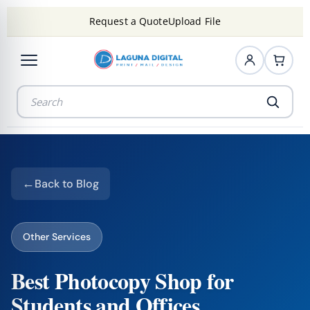
Request a Quote
Upload File
Back to Blog
Other Services
Best Photocopy Shop for
Students and Offices