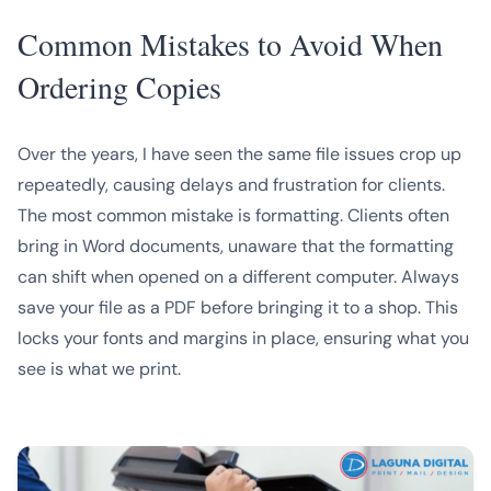
Common Mistakes to Avoid When
Ordering Copies
Over the years, I have seen the same file issues crop up
repeatedly, causing delays and frustration for clients.
The most common mistake is formatting. Clients often
bring in Word documents, unaware that the formatting
can shift when opened on a different computer. Always
save your file as a PDF before bringing it to a shop. This
locks your fonts and margins in place, ensuring what you
see is what we print.