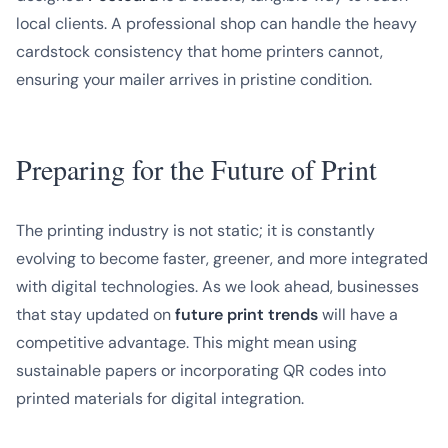
local clients. A professional shop can handle the heavy
cardstock consistency that home printers cannot,
ensuring your mailer arrives in pristine condition.
Preparing for the Future of Print
The printing industry is not static; it is constantly
evolving to become faster, greener, and more integrated
with digital technologies. As we look ahead, businesses
that stay updated on
future print trends
will have a
competitive advantage. This might mean using
sustainable papers or incorporating QR codes into
printed materials for digital integration.