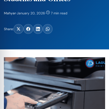
Mahyar
·
January 20, 2026
·
7 min read
Share: