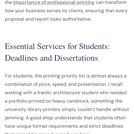
the
importance of professional printing
can transform
how your business serves its clients, ensuring that every
proposal and report looks authoritative.
Essential Services for Students:
Deadlines and Dissertations
For students, the printing priority list is almost always a
combination of price, speed, and presentation. I recall
working with a frantic architecture student who needed
a portfolio printed on heavy cardstock, something the
university library printers simply couldn’t handle without
jamming. A good shop understands that students often
have unique format requirements and strict deadlines