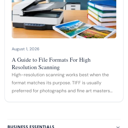
August 1, 2026
A Guide to File Formats For High
Resolution Scanning
High-resolution scanning works best when the
format matches its purpose. TIFF is usually
preferred for photographs and fine art masters…
BUSINESS ESSENTIALS