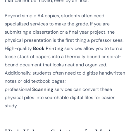
that cannot be moved, even by an hour.
Beyond simple A4 copies, students often need
specialized services to make the grade. If you are
submitting a dissertation or a final year project, the
physical presentation is the first thing a professor sees.
High-quality
Book Printing
services allow you to turn a
loose stack of papers into a thermally bound or spiral-
bound document that looks neat and organized.
Additionally, students often need to digitize handwritten
notes or old textbook pages;
professional
Scanning
services can convert these
physical piles into searchable digital files for easier
study.