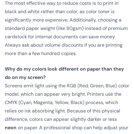
The most effective way to reduce costs is to print in
black and white rather than color, as color toner is
significantly more expensive. Additionally, choosing a
standard paper weight (like 80gsm) instead of premium
cardstock for internal documents can save money.
Always ask about volume discounts if you are printing
more than a few hundred copies.
Why do my colors look different on paper than they
do on my screen?
Screens emit light using the RGB (Red, Green, Blue) color
model, which can appear very bright. Printers use the
CMYK (Cyan, Magenta, Yellow, Black) process, which
relies on ink absorbing light. Because of this physical
difference, colors can appear slightly darker or less
neon
on paper. A professional shop can help adjust your