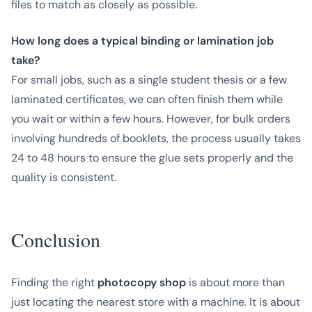
files to match as closely as possible.
How long does a typical binding or lamination job
take?
For small jobs, such as a single student thesis or a few
laminated certificates, we can often finish them while
you wait or within a few hours. However, for bulk orders
involving hundreds of booklets, the process usually takes
24 to 48 hours to ensure the glue sets properly and the
quality is consistent.
Conclusion
Finding the right
photocopy shop
is about more than
just locating the nearest store with a machine. It is about