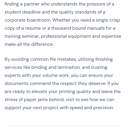
finding a partner who understands the pressure of a
student deadline and the quality standards of a
corporate boardroom. Whether you need a single crisp
copy of a resume or a thousand bound manuals for a
training seminar, professional equipment and expertise
make all the difference.
By avoiding common file mistakes, utilizing finishing
services like binding and lamination, and trusting
experts with your volume work, you can ensure your
documents command the respect they deserve. If you
are ready to elevate your printing quality and leave the
stress of paper jams behind, visit
to see how we can
support your next project with speed and precision.