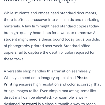
While students and offices need standard documents,
there is often a crossover into visual aids and marketing
materials. A law firm might need standard copies today
but high-quality headshots for a website tomorrow. A
student might need a thesis bound today but a portfolio
of photography printed next week. Standard office
copiers fail to capture the depth of color required for
these tasks.
A versatile shop handles this transition seamlessly.
When you need crisp imagery, specialized
Photo
Printing
ensures high resolution and color accuracy that
brings images to life. Even simple marketing items like
direct mail can be elevated. For example, a well-
designed
Postcard
is a classic, tangible way to reach