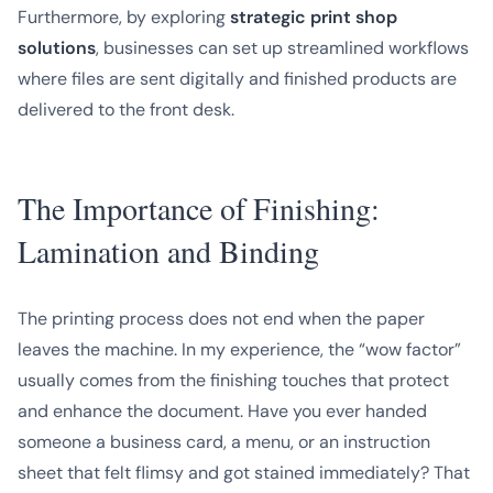
Furthermore, by exploring
strategic print shop
solutions
, businesses can set up streamlined workflows
where files are sent digitally and finished products are
delivered to the front desk.
The Importance of Finishing:
Lamination and Binding
The printing process does not end when the paper
leaves the machine. In my experience, the “wow factor”
usually comes from the finishing touches that protect
and enhance the document. Have you ever handed
someone a business card, a menu, or an instruction
sheet that felt flimsy and got stained immediately? That