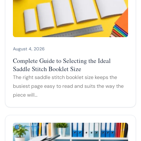
August 4, 2026
Complete Guide to Selecting the Ideal
Saddle Stitch Booklet Size
The right saddle stitch booklet size keeps the
busiest page easy to read and suits the way the
piece will…