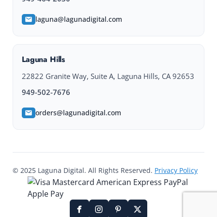
laguna@lagunadigital.com
Laguna Hills
22822 Granite Way, Suite A, Laguna Hills, CA 92653
949-502-7676
orders@lagunadigital.com
© 2025 Laguna Digital. All Rights Reserved.
Privacy Policy