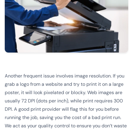
Another frequent issue involves image resolution. If you
grab a logo from a website and try to print it on a large
poster, it will look pixelated or blocky. Web images are
usually 72 DPI (dots per inch), while print requires 300
DPI. A good print provider will flag this for you before
running the job, saving you the cost of a bad print run.
We act as your quality control to ensure you don’t waste