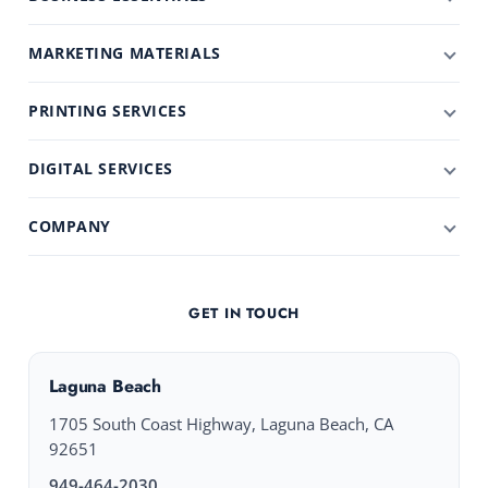
MARKETING MATERIALS
PRINTING SERVICES
DIGITAL SERVICES
COMPANY
GET IN TOUCH
Laguna Beach
1705 South Coast Highway, Laguna Beach, CA
92651
949-464-2030