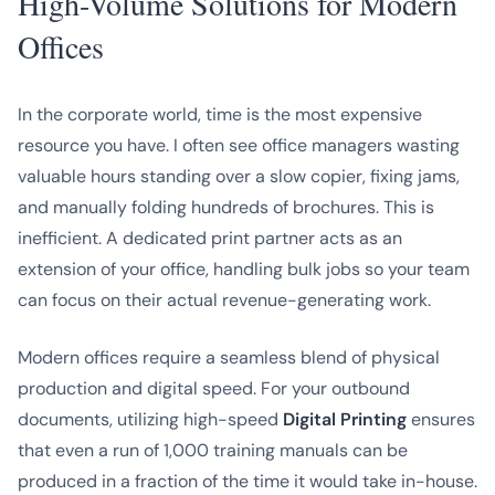
High-Volume Solutions for Modern
Offices
In the corporate world, time is the most expensive
resource you have. I often see office managers wasting
valuable hours standing over a slow copier, fixing jams,
and manually folding hundreds of brochures. This is
inefficient. A dedicated print partner acts as an
extension of your office, handling bulk jobs so your team
can focus on their actual revenue-generating work.
Modern offices require a seamless blend of physical
production and digital speed. For your outbound
documents, utilizing high-speed
Digital Printing
ensures
that even a run of 1,000 training manuals can be
produced in a fraction of the time it would take in-house.