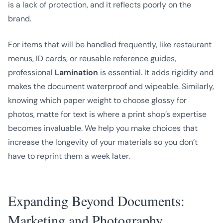
is a lack of protection, and it reflects poorly on the
brand.
For items that will be handled frequently, like restaurant
menus, ID cards, or reusable reference guides,
professional
Lamination
is essential. It adds rigidity and
makes the document waterproof and wipeable. Similarly,
knowing which paper weight to choose glossy for
photos, matte for text is where a print shop’s expertise
becomes invaluable. We help you make choices that
increase the longevity of your materials so you don’t
have to reprint them a week later.
Expanding Beyond Documents:
Marketing and Photography