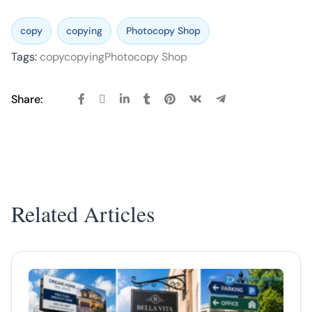
copy
copying
Photocopy Shop
Tags:
copy
copying
Photocopy Shop
Share:
Related Articles