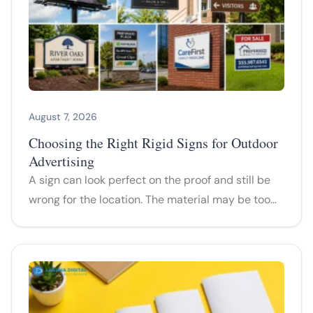
August 7, 2026
Choosing the Right Rigid Signs for Outdoor
Advertising
A sign can look perfect on the proof and still be
wrong for the location. The material may be too…