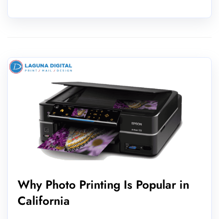
Why Photo Printing Is Popular in
California