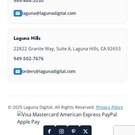
949-464-2030
laguna@lagunadigital.com
Laguna Hills
22822 Granite Way, Suite A, Laguna Hills, CA 92653
949-502-7676
orders@lagunadigital.com
© 2025 Laguna Digital. All Rights Reserved.
Privacy Policy