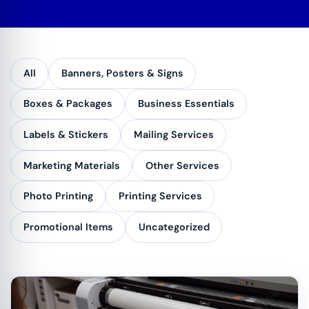
All
Banners, Posters & Signs
Boxes & Packages
Business Essentials
Labels & Stickers
Mailing Services
Marketing Materials
Other Services
Photo Printing
Printing Services
Promotional Items
Uncategorized