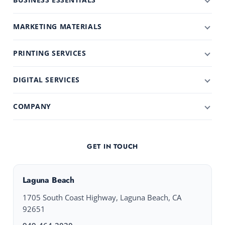
MARKETING MATERIALS
PRINTING SERVICES
DIGITAL SERVICES
COMPANY
GET IN TOUCH
Laguna Beach
1705 South Coast Highway, Laguna Beach, CA
92651