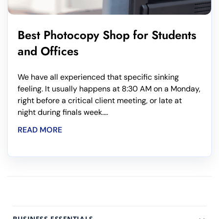
Best Photocopy Shop for Students
and Offices
We have all experienced that specific sinking
feeling. It usually happens at 8:30 AM on a Monday,
right before a critical client meeting, or late at
night during finals week....
READ MORE
BUSINESS ESSENTIALS