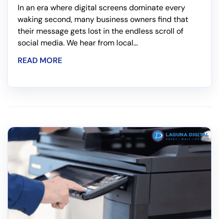
In an era where digital screens dominate every
waking second, many business owners find that
their message gets lost in the endless scroll of
social media. We hear from local...
READ MORE