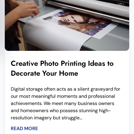
Creative Photo Printing Ideas to
Decorate Your Home
Digital storage often acts as a silent graveyard for
our most meaningful moments and professional
achievements. We meet many business owners
and homeowners who possess stunning high-
resolution imagery but struggle...
READ MORE