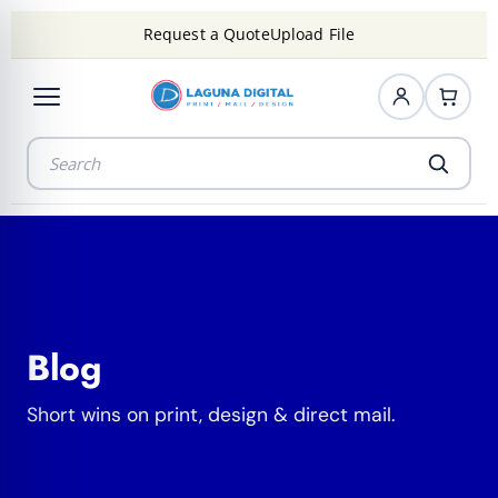
Request a Quote
Upload File
Blog
Short wins on print, design & direct mail.