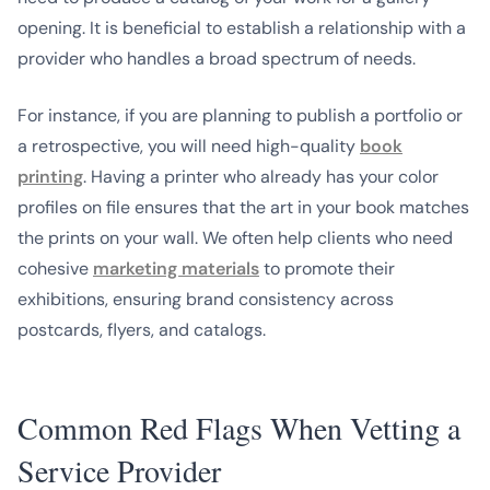
opening. It is beneficial to establish a relationship with a
provider who handles a broad spectrum of needs.
For instance, if you are planning to publish a portfolio or
a retrospective, you will need high-quality
book
printing
. Having a printer who already has your color
profiles on file ensures that the art in your book matches
the prints on your wall. We often help clients who need
cohesive
marketing materials
to promote their
exhibitions, ensuring brand consistency across
postcards, flyers, and catalogs.
Common Red Flags When Vetting a
Service Provider