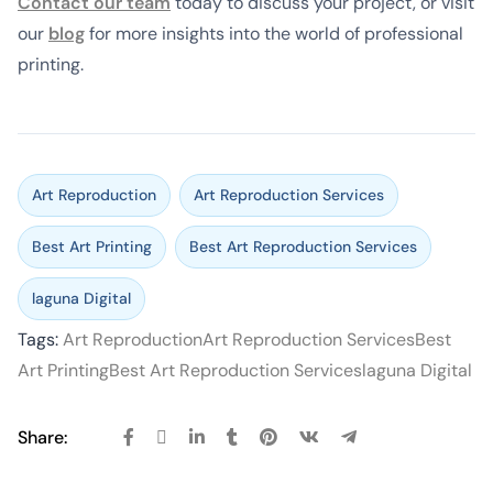
Contact our team
today to discuss your project, or visit
our
blog
for more insights into the world of professional
printing.
Art Reproduction
Art Reproduction Services
Best Art Printing
Best Art Reproduction Services
laguna Digital
Tags:
Art Reproduction
Art Reproduction Services
Best
Art Printing
Best Art Reproduction Services
laguna Digital
Share: