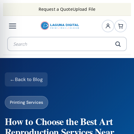
Request a Quote
Upload File
Back to Blog
Printing Services
How to Choose the Best Art
Reproduction Services Near