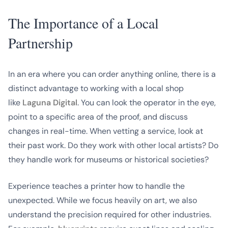
The Importance of a Local
Partnership
In an era where you can order anything online, there is a
distinct advantage to working with a local shop
like
Laguna Digital
. You can look the operator in the eye,
point to a specific area of the proof, and discuss
changes in real-time. When vetting a service, look at
their past work. Do they work with other local artists? Do
they handle work for museums or historical societies?
Experience teaches a printer how to handle the
unexpected. While we focus heavily on art, we also
understand the precision required for other industries.