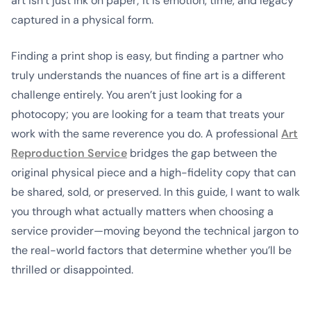
art isn’t just ink on paper; it is emotion, time, and legacy
captured in a physical form.
Finding a print shop is easy, but finding a partner who
truly understands the nuances of fine art is a different
challenge entirely. You aren’t just looking for a
photocopy; you are looking for a team that treats your
work with the same reverence you do. A professional
Art
Reproduction Service
bridges the gap between the
original physical piece and a high-fidelity copy that can
be shared, sold, or preserved. In this guide, I want to walk
you through what actually matters when choosing a
service provider—moving beyond the technical jargon to
the real-world factors that determine whether you’ll be
thrilled or disappointed.