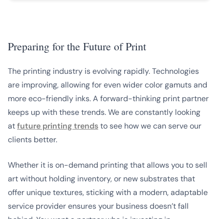
Preparing for the Future of Print
The printing industry is evolving rapidly. Technologies
are improving, allowing for even wider color gamuts and
more eco-friendly inks. A forward-thinking print partner
keeps up with these trends. We are constantly looking
at
future printing trends
to see how we can serve our
clients better.
Whether it is on-demand printing that allows you to sell
art without holding inventory, or new substrates that
offer unique textures, sticking with a modern, adaptable
service provider ensures your business doesn’t fall