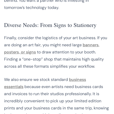
behind. You want a partner who is investing in
tomorrow’s technology today.
Diverse Needs: From Signs to Stationery
Finally, consider the logistics of your art business. If you
are doing an art fair, you might need large
banners,
posters, or signs
to draw attention to your booth.
Finding a “one-stop” shop that maintains high quality
across all these formats simplifies your workflow.
We also ensure we stock standard
business
essentials
because even artists need business cards
and invoices to run their studios professionally. It is
incredibly convenient to pick up your limited edition
prints and your business cards in the same trip, knowing