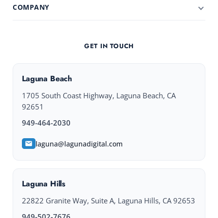
COMPANY
GET IN TOUCH
Laguna Beach
1705 South Coast Highway, Laguna Beach, CA
92651
949-464-2030
laguna@lagunadigital.com
Laguna Hills
22822 Granite Way, Suite A, Laguna Hills, CA 92653
949-502-7676