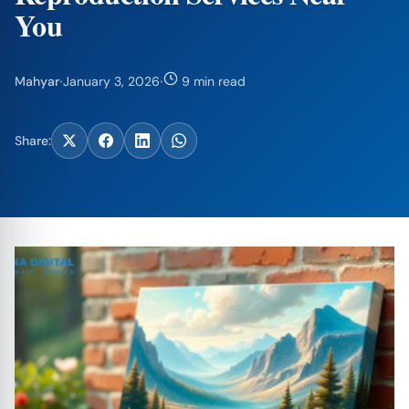
You
Mahyar
·
January 3, 2026
·
9 min read
Share: