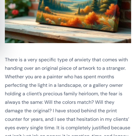
There is a very specific type of anxiety that comes with
handing over an original piece of artwork to a stranger.
Whether you are a painter who has spent months
perfecting the light in a landscape, or a gallery owner
holding a client’s precious family heirloom, the fear is
always the same:
Will the colors match? Will they
damage the original?
I have stood behind the print
counter for years, and I see that hesitation in my clients’
eyes every single time. It is completely justified because