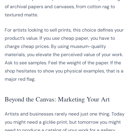
of archival papers and canvases, from cotton rag to
textured matte.
For artists looking to sell prints, this choice defines your
product’s value. If you use cheap paper, you have to
charge cheap prices. By using museum-quality
materials, you elevate the perceived value of your work.
Ask to see samples. Feel the weight of the paper. If the
shop hesitates to show you physical examples, that is a
major red flag.
Beyond the Canvas: Marketing Your Art
Artists and businesses rarely need just one thing. Today
you might need a giclée print, but tomorrow you might
need to produce a catalog of your work for a gallery