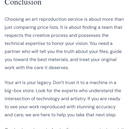
Conclusion
Choosing an art reproduction service is about more than
just comparing price lists. It is about finding a team that
respects the creative process and possesses the
technical expertise to honor your vision. You need a
partner who will tell you the truth about your files, guide
you toward the best materials, and treat your original
work with the care it deserves.
Your art is your legacy. Don’t trust it to a machine in a
big-box store. Look for the experts who understand the
intersection of technology and artistry. If you are ready
to see your work reproduced with stunning accuracy
and care, we are here to help you take that next step.