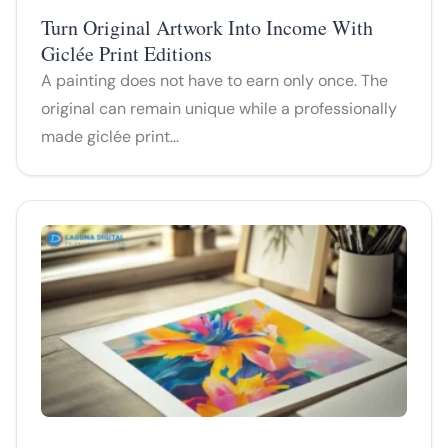
Turn Original Artwork Into Income With
Giclée Print Editions
A painting does not have to earn only once. The
original can remain unique while a professionally
made giclée print…