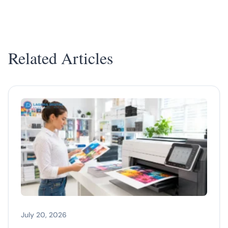
Related Articles
July 20, 2026