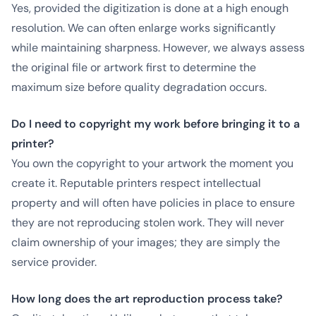
Yes, provided the digitization is done at a high enough
resolution. We can often enlarge works significantly
while maintaining sharpness. However, we always assess
the original file or artwork first to determine the
maximum size before quality degradation occurs.
Do I need to copyright my work before bringing it to a
printer?
You own the copyright to your artwork the moment you
create it. Reputable printers respect intellectual
property and will often have policies in place to ensure
they are not reproducing stolen work. They will never
claim ownership of your images; they are simply the
service provider.
How long does the art reproduction process take?