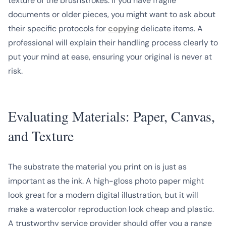
texture of the brushstrokes. If you have fragile
documents or older pieces, you might want to ask about
their specific protocols for
copying
delicate items. A
professional will explain their handling process clearly to
put your mind at ease, ensuring your original is never at
risk.
Evaluating Materials: Paper, Canvas,
and Texture
The substrate the material you print on is just as
important as the ink. A high-gloss photo paper might
look great for a modern digital illustration, but it will
make a watercolor reproduction look cheap and plastic.
A trustworthy service provider should offer you a range