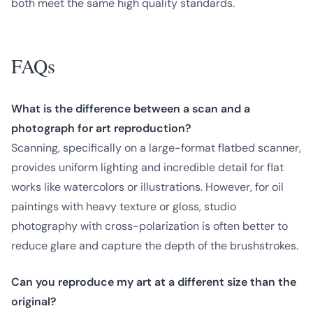
both meet the same high quality standards.
FAQs
What is the difference between a scan and a
photograph for art reproduction?
Scanning, specifically on a large-format flatbed scanner,
provides uniform lighting and incredible detail for flat
works like watercolors or illustrations. However, for oil
paintings with heavy texture or gloss, studio
photography with cross-polarization is often better to
reduce glare and capture the depth of the brushstrokes.
Can you reproduce my art at a different size than the
original?