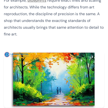
For example,
blueprints
require exact lines and scaling
for architects. While the technology differs from art
reproduction, the discipline of precision is the same. A
shop that understands the exacting standards of
architects usually brings that same attention to detail to
fine art.