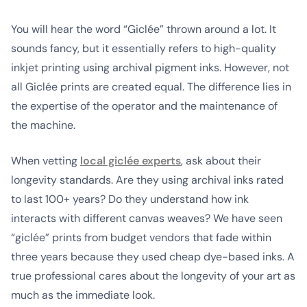
You will hear the word “Giclée” thrown around a lot. It
sounds fancy, but it essentially refers to high-quality
inkjet printing using archival pigment inks. However, not
all Giclée prints are created equal. The difference lies in
the expertise of the operator and the maintenance of
the machine.
When vetting
local giclée experts
, ask about their
longevity standards. Are they using archival inks rated
to last 100+ years? Do they understand how ink
interacts with different canvas weaves? We have seen
“giclée” prints from budget vendors that fade within
three years because they used cheap dye-based inks. A
true professional cares about the longevity of your art as
much as the immediate look.