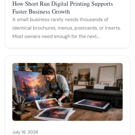
How Short Run Digital Printing Supports
Faster Business Growth
A small business rarely needs thousands of
identical brochures, menus, postcards, or inserts.
Most owners need enough for the next…
July 18, 2026