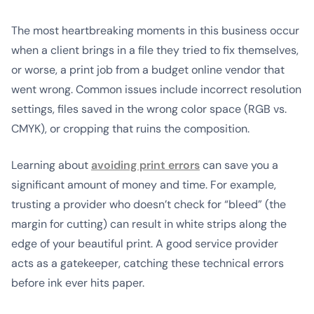
The most heartbreaking moments in this business occur
when a client brings in a file they tried to fix themselves,
or worse, a print job from a budget online vendor that
went wrong. Common issues include incorrect resolution
settings, files saved in the wrong color space (RGB vs.
CMYK), or cropping that ruins the composition.
Learning about
avoiding print errors
can save you a
significant amount of money and time. For example,
trusting a provider who doesn’t check for “bleed” (the
margin for cutting) can result in white strips along the
edge of your beautiful print. A good service provider
acts as a gatekeeper, catching these technical errors
before ink ever hits paper.