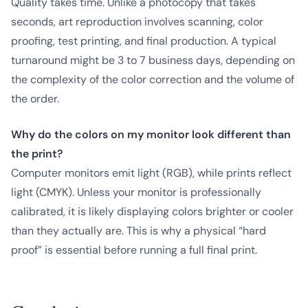
Quality takes time. Unlike a photocopy that takes
seconds, art reproduction involves scanning, color
proofing, test printing, and final production. A typical
turnaround might be 3 to 7 business days, depending on
the complexity of the color correction and the volume of
the order.
Why do the colors on my monitor look different than
the print?
Computer monitors emit light (RGB), while prints reflect
light (CMYK). Unless your monitor is professionally
calibrated, it is likely displaying colors brighter or cooler
than they actually are. This is why a physical “hard
proof” is essential before running a full final print.