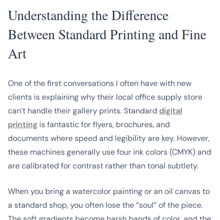
Understanding the Difference
Between Standard Printing and Fine
Art
One of the first conversations I often have with new
clients is explaining why their local office supply store
can’t handle their gallery prints. Standard
digital
printing
is fantastic for flyers, brochures, and
documents where speed and legibility are key. However,
these machines generally use four ink colors (CMYK) and
are calibrated for contrast rather than tonal subtlety.
When you bring a watercolor painting or an oil canvas to
a standard shop, you often lose the “soul” of the piece.
The soft gradients become harsh bands of color, and the