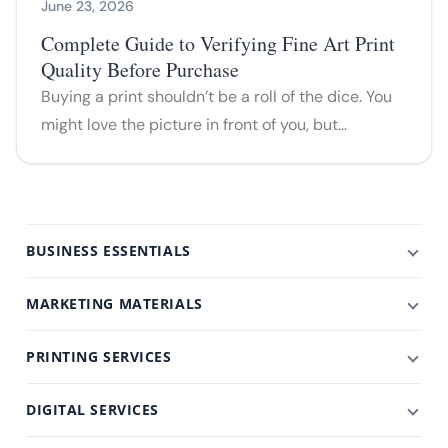
June 23, 2026
Complete Guide to Verifying Fine Art Print
Quality Before Purchase
Buying a print shouldn’t be a roll of the dice. You
might love the picture in front of you, but…
BUSINESS ESSENTIALS
MARKETING MATERIALS
PRINTING SERVICES
DIGITAL SERVICES