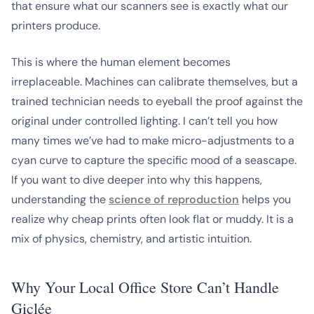
that ensure what our scanners see is exactly what our
printers produce.
This is where the human element becomes
irreplaceable. Machines can calibrate themselves, but a
trained technician needs to eyeball the proof against the
original under controlled lighting. I can’t tell you how
many times we’ve had to make micro-adjustments to a
cyan curve to capture the specific mood of a seascape.
If you want to dive deeper into why this happens,
understanding the
science of reproduction
helps you
realize why cheap prints often look flat or muddy. It is a
mix of physics, chemistry, and artistic intuition.
Why Your Local Office Store Can’t Handle
Giclée