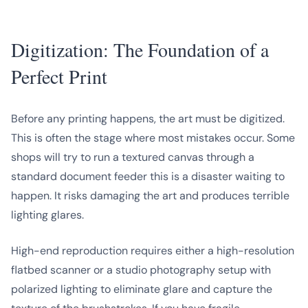
Digitization: The Foundation of a
Perfect Print
Before any printing happens, the art must be digitized.
This is often the stage where most mistakes occur. Some
shops will try to run a textured canvas through a
standard document feeder this is a disaster waiting to
happen. It risks damaging the art and produces terrible
lighting glares.
High-end reproduction requires either a high-resolution
flatbed scanner or a studio photography setup with
polarized lighting to eliminate glare and capture the