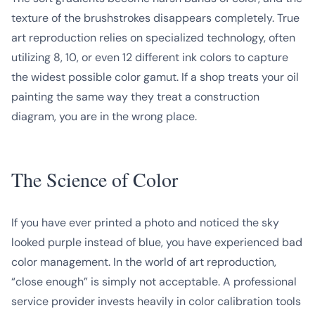
texture of the brushstrokes disappears completely. True
art reproduction relies on specialized technology, often
utilizing 8, 10, or even 12 different ink colors to capture
the widest possible color gamut. If a shop treats your oil
painting the same way they treat a construction
diagram, you are in the wrong place.
The Science of Color
If you have ever printed a photo and noticed the sky
looked purple instead of blue, you have experienced bad
color management. In the world of art reproduction,
“close enough” is simply not acceptable. A professional
service provider invests heavily in color calibration tools