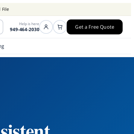
 File
Help is here
Get a Free Quote
949-464-2030
ng
sistent