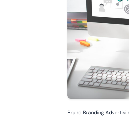
Brand Branding Advertis