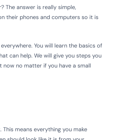
 The answer is really simple,
on their phones and computers so it is
 everywhere. You will learn the basics of
at can help. We will give you steps you
ht now no matter if you have a small
t. This means everything you make
 should look like it is from your