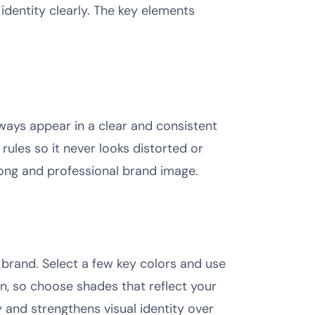
dentity clearly. The key elements
lways appear in a clear and consistent
rules so it never looks distorted or
rong and professional brand image.
brand. Select a few key colors and use
on, so choose shades that reflect your
y and strengthens visual identity over