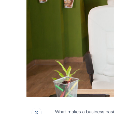
What makes a business easil