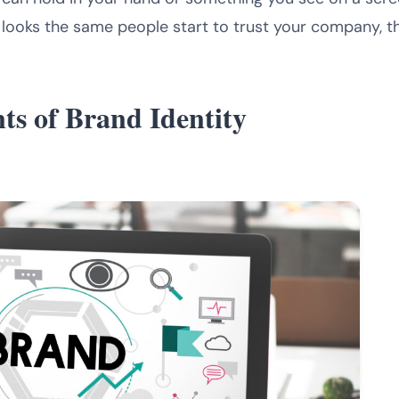
oks the same people start to trust your company, thi
ts of Brand Identity