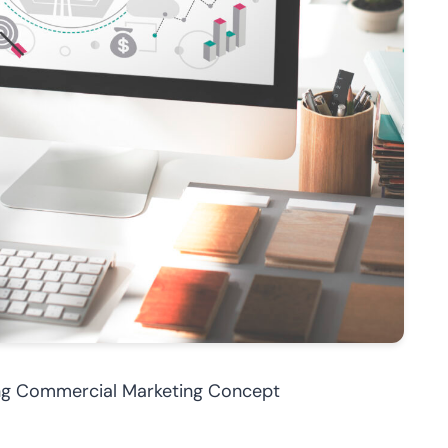
ing Commercial Marketing Concept