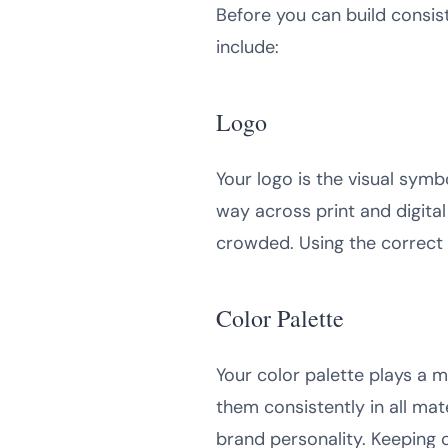
Before you can build consis
include:
Logo
Your logo is the visual sym
way across print and digital
crowded. Using the correct 
Color Palette
Your color palette plays a 
them consistently in all ma
brand personality. Keeping c