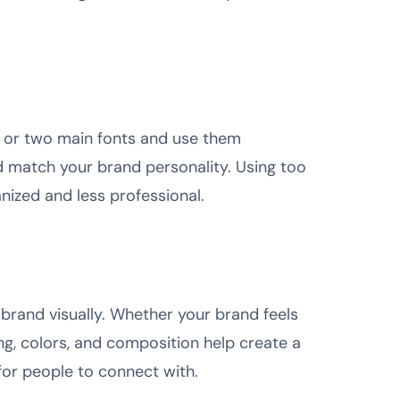
 or two main fonts and use them
d match your brand personality. Using too
ized and less professional.
 brand visually. Whether your brand feels
ing, colors, and composition help create a
for people to connect with.