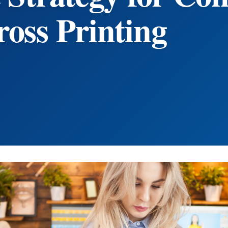
oss Printing