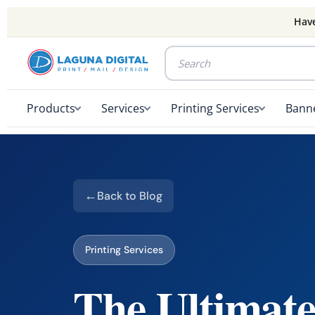
Have
Products
Services
Printing Services
Banne
Back to Blog
Printing Services
The Ultimate