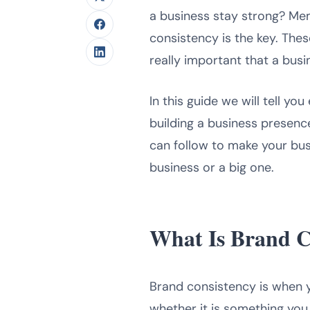
a business stay strong? Mem
consistency is the key. The
really important that a bus
In this guide we will tell y
building a business presenc
can follow to make your bus
business or a big one.
What Is Brand C
Brand consistency is when 
whether it is something you 