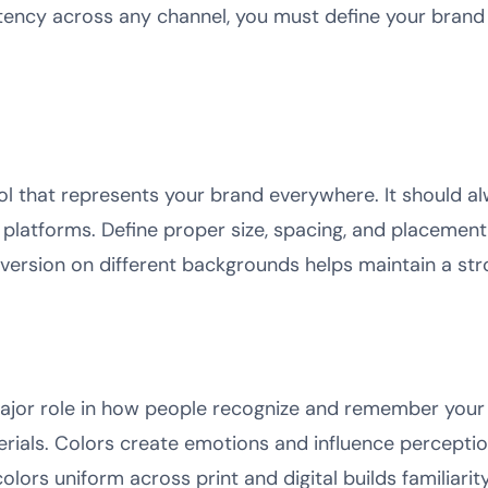
tency across any channel, you must define your brand i
bol that represents your brand everywhere. It should a
 platforms. Define proper size, spacing, and placement 
version on different backgrounds helps maintain a st
major role in how people recognize and remember your 
terials. Colors create emotions and influence percepti
olors uniform across print and digital builds familiarit