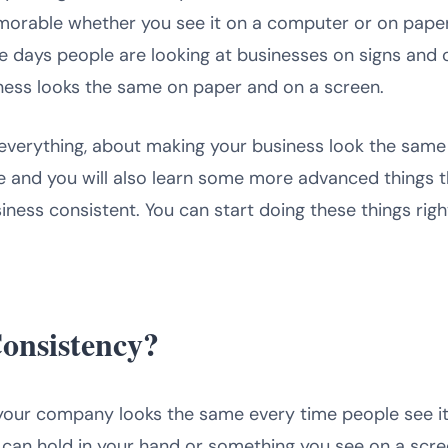
orable whether you see it on a computer or on paper?
se days people are looking at businesses on signs and 
iness looks the same on paper and on a screen.
ou everything, about making your business look the same
e and you will also learn some more advanced things th
iness consistent. You can start doing these things rig
onsistency?
your company looks the same every time people see i
can hold in your hand or something you see on a screen