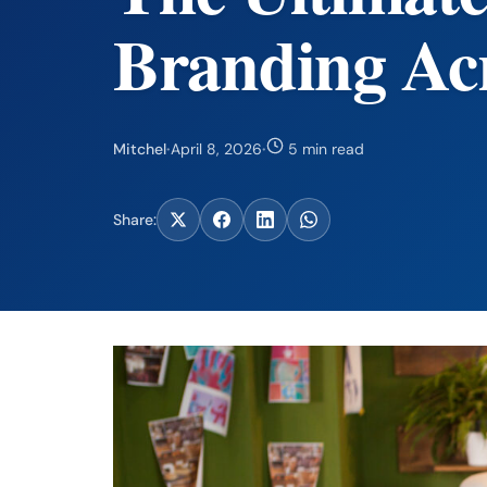
Branding Acr
Mitchel
·
April 8, 2026
·
5 min read
Share: