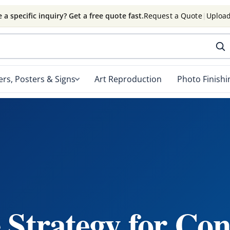
 a specific inquiry? Get a free quote fast.
Request a Quote
|
Upload
rs, Posters & Signs
Art Reproduction
Photo Finishi
 Strategy for Con