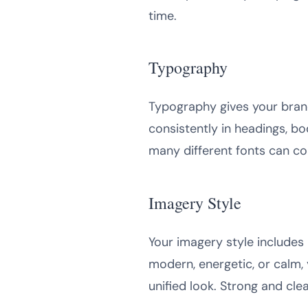
time.
Typography
Typography gives your bran
consistently in headings, b
many different fonts can co
Imagery Style
Your imagery style includes 
modern, energetic, or calm, 
unified look. Strong and cl