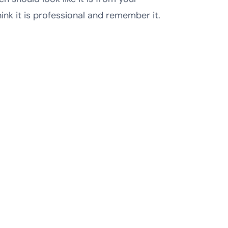
nk it is professional and remember it.