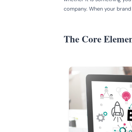
company. When your brand lo
The Core Elemen