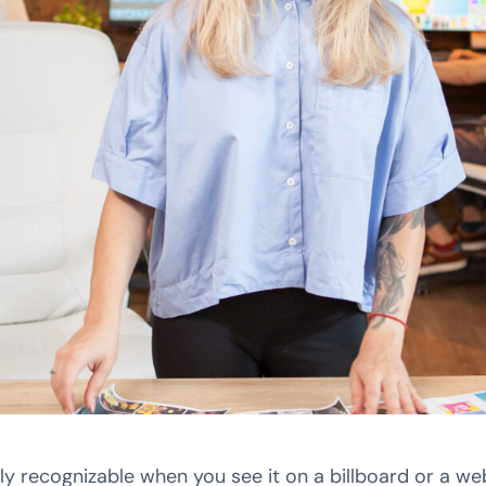
y recognizable when you see it on a billboard or a w