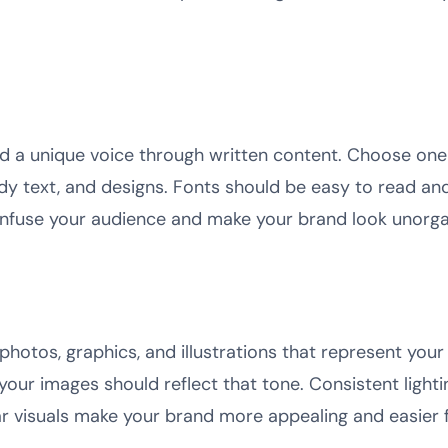
d a unique voice through written content. Choose one
ody text, and designs. Fonts should be easy to read an
nfuse your audience and make your brand look unorgan
photos, graphics, and illustrations that represent your
your images should reflect that tone. Consistent light
ear visuals make your brand more appealing and easier 