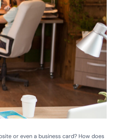
ebsite or even a business card? How does