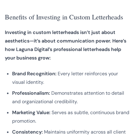
Benefits of Investing in Custom Letterheads
Investing in custom letterheads isn’t just about
aesthetics—it’s about communication power. Here’s
how Laguna Digital’s professional letterheads help
your business grow:
Brand Recognition:
Every letter reinforces your
visual identity.
Professionalism:
Demonstrates attention to detail
and organizational credibility.
Marketing Value:
Serves as subtle, continuous brand
promotion.
Consistency:
Maintains uniformity across all client