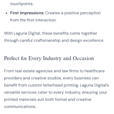
touchpoints.
First Impressions:
Creates a positive perception
from the first interaction.
With Laguna Digital, these benefits come together
through careful craftsmanship and design excellence.
Perfect for Every Industry and Occasion
From real estate agencies and law firms to healthcare
providers and creative studios, every business can
benefit from custom letterhead printing. Laguna Digital’s
versatile services cater to every industry, ensuring your
printed materials suit both formal and creative
communications.