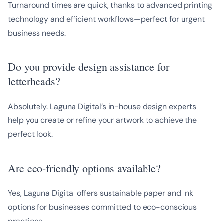
Turnaround times are quick, thanks to advanced printing
technology and efficient workflows—perfect for urgent
business needs.
Do you provide design assistance for
letterheads?
Absolutely. Laguna Digital’s in-house design experts
help you create or refine your artwork to achieve the
perfect look.
Are eco-friendly options available?
Yes, Laguna Digital offers sustainable paper and ink
options for businesses committed to eco-conscious
practices.