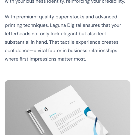
with your business identity, reinforcing your credibility.
With premium-quality paper stocks and advanced
printing techniques, Laguna Digital ensures that your
letterheads not only look elegant but also feel
substantial in hand. That tactile experience creates
confidence—a vital factor in business relationships
where first impressions matter most.