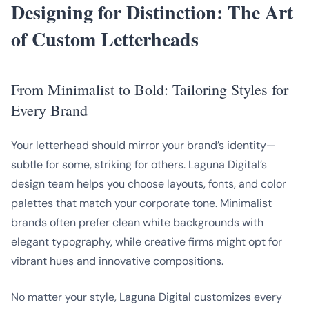
Designing for Distinction: The Art
of Custom Letterheads
From Minimalist to Bold: Tailoring Styles for
Every Brand
Your letterhead should mirror your brand’s identity—
subtle for some, striking for others. Laguna Digital’s
design team helps you choose layouts, fonts, and color
palettes that match your corporate tone. Minimalist
brands often prefer clean white backgrounds with
elegant typography, while creative firms might opt for
vibrant hues and innovative compositions.
No matter your style, Laguna Digital customizes every