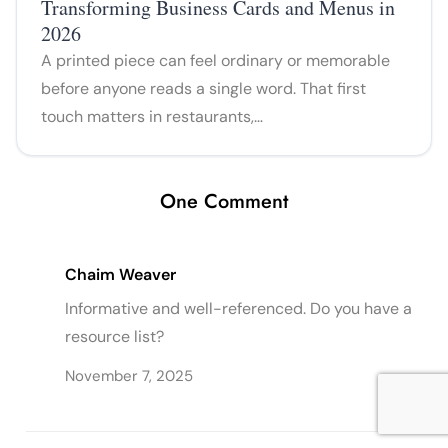
Transforming Business Cards and Menus in
2026
A printed piece can feel ordinary or memorable
before anyone reads a single word. That first
touch matters in restaurants,…
One Comment
Chaim Weaver
Informative and well-referenced. Do you have a
resource list?
November 7, 2025