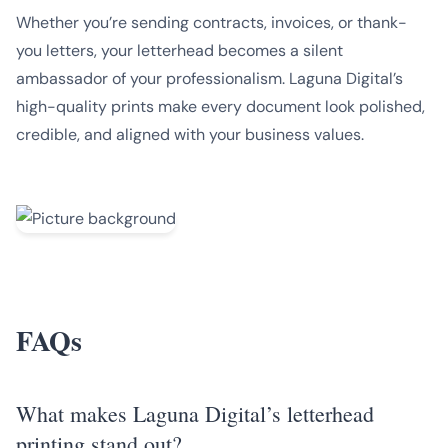
Whether you’re sending contracts, invoices, or thank-
you letters, your letterhead becomes a silent
ambassador of your professionalism. Laguna Digital’s
high-quality prints make every document look polished,
credible, and aligned with your business values.
FAQs
What makes Laguna Digital’s letterhead
printing stand out?