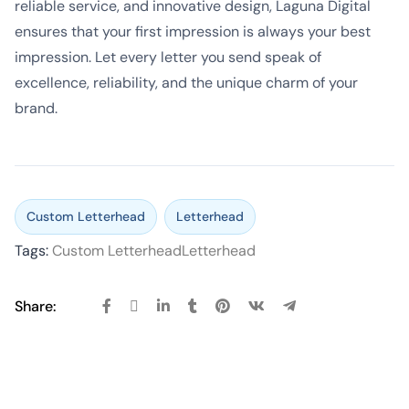
reliable service, and innovative design, Laguna Digital
ensures that your first impression is always your best
impression. Let every letter you send speak of
excellence, reliability, and the unique charm of your
brand.
Custom Letterhead
Letterhead
Tags:
Custom Letterhead
Letterhead
Share: