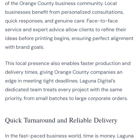
of the Orange County business community. Local
businesses benefit from personalized consultations,
quick responses, and genuine care. Face-to-face
service and expert advice allow clients to refine their
ideas before printing begins, ensuring perfect alignment
with brand goals.
This local presence also enables faster production and
delivery times, giving Orange County companies an
edge in meeting tight deadlines. Laguna Digital’s
dedicated team treats every project with the same
priority, from small batches to large corporate orders.
Quick Turnaround and Reliable Delivery
In the fast-paced business world, time is money. Laguna