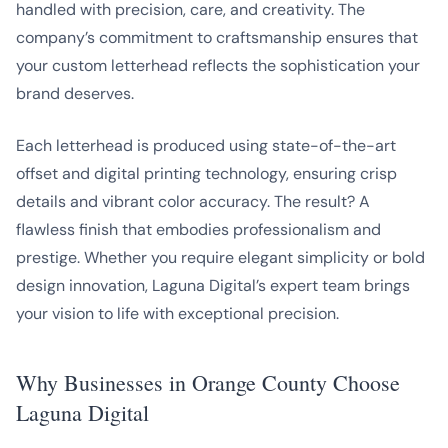
handled with precision, care, and creativity. The
company’s commitment to craftsmanship ensures that
your custom letterhead reflects the sophistication your
brand deserves.
Each letterhead is produced using state-of-the-art
offset and digital printing technology, ensuring crisp
details and vibrant color accuracy. The result? A
flawless finish that embodies professionalism and
prestige. Whether you require elegant simplicity or bold
design innovation, Laguna Digital’s expert team brings
your vision to life with exceptional precision.
Why Businesses in Orange County Choose
Laguna Digital