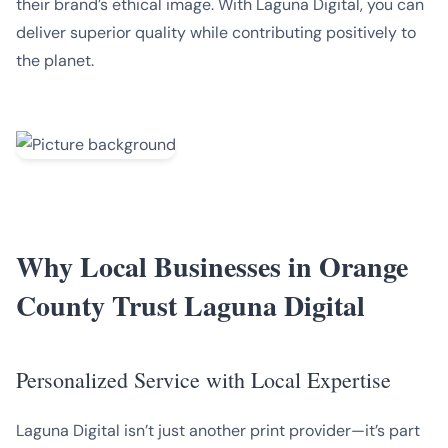
their brand’s ethical image. With Laguna Digital, you can
deliver superior quality while contributing positively to
the planet.
Why Local Businesses in Orange
County Trust Laguna Digital
Personalized Service with Local Expertise
Laguna Digital isn’t just another print provider—it’s part