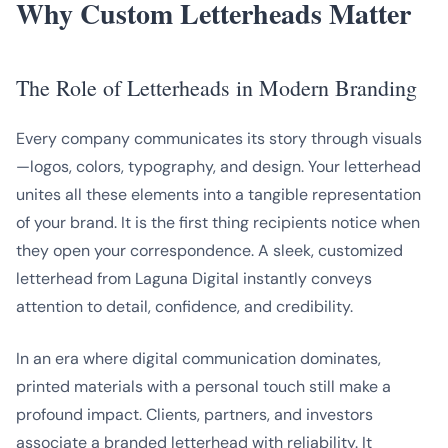
Why Custom Letterheads Matter
The Role of Letterheads in Modern Branding
Every company communicates its story through visuals
—logos, colors, typography, and design. Your letterhead
unites all these elements into a tangible representation
of your brand. It is the first thing recipients notice when
they open your correspondence. A sleek, customized
letterhead from Laguna Digital instantly conveys
attention to detail, confidence, and credibility.
In an era where digital communication dominates,
printed materials with a personal touch still make a
profound impact. Clients, partners, and investors
associate a branded letterhead with reliability. It