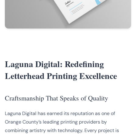
Laguna Digital: Redefining
Letterhead Printing Excellence
Craftsmanship That Speaks of Quality
Laguna Digital has earned its reputation as one of
Orange County’s leading printing providers by
combining artistry with technology. Every project is