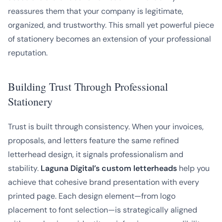
reassures them that your company is legitimate,
organized, and trustworthy. This small yet powerful piece
of stationery becomes an extension of your professional
reputation.
Building Trust Through Professional
Stationery
Trust is built through consistency. When your invoices,
proposals, and letters feature the same refined
letterhead design, it signals professionalism and
stability.
Laguna Digital’s custom letterheads
help you
achieve that cohesive brand presentation with every
printed page. Each design element—from logo
placement to font selection—is strategically aligned