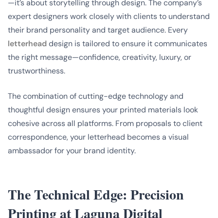
—it’s about storytelling through design. The company’s
expert designers work closely with clients to understand
their brand personality and target audience. Every
letterhead
design is tailored to ensure it communicates
the right message—confidence, creativity, luxury, or
trustworthiness.
The combination of cutting-edge technology and
thoughtful design ensures your printed materials look
cohesive across all platforms. From proposals to client
correspondence, your letterhead becomes a visual
ambassador for your brand identity.
The Technical Edge: Precision
Printing at Laguna Digital