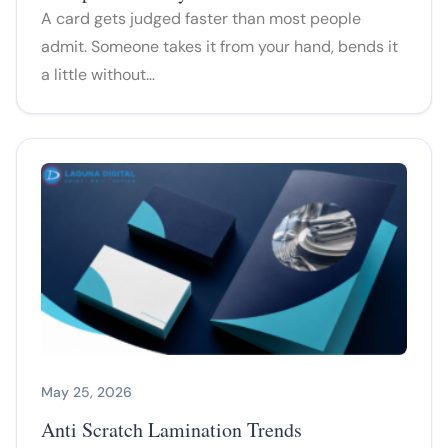
A card gets judged faster than most people
admit. Someone takes it from your hand, bends it
a little without…
May 25, 2026
Anti Scratch Lamination Trends