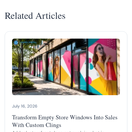
Related Articles
July 16, 2026
Transform Empty Store Windows Into Sales
With Custom Clings