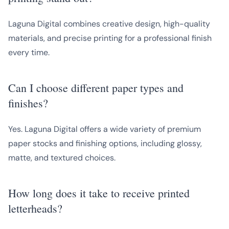
Laguna Digital combines creative design, high-quality
materials, and precise printing for a professional finish
every time.
Can I choose different paper types and
finishes?
Yes. Laguna Digital offers a wide variety of premium
paper stocks and finishing options, including glossy,
matte, and textured choices.
How long does it take to receive printed
letterheads?