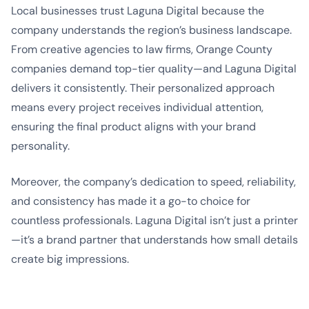
Local businesses trust Laguna Digital because the
company understands the region’s business landscape.
From creative agencies to law firms, Orange County
companies demand top-tier quality—and Laguna Digital
delivers it consistently. Their personalized approach
means every project receives individual attention,
ensuring the final product aligns with your brand
personality.
Moreover, the company’s dedication to speed, reliability,
and consistency has made it a go-to choice for
countless professionals. Laguna Digital isn’t just a printer
—it’s a brand partner that understands how small details
create big impressions.