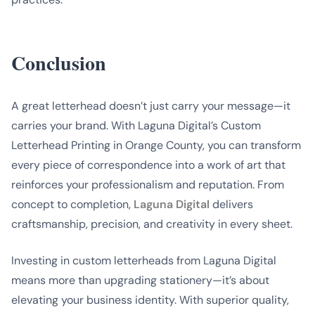
Conclusion
A great letterhead doesn’t just carry your message—it
carries your brand. With Laguna Digital’s Custom
Letterhead Printing in Orange County, you can transform
every piece of correspondence into a work of art that
reinforces your professionalism and reputation. From
concept to completion,
Laguna Digital
delivers
craftsmanship, precision, and creativity in every sheet.
Investing in custom letterheads from Laguna Digital
means more than upgrading stationery—it’s about
elevating your business identity. With superior quality,