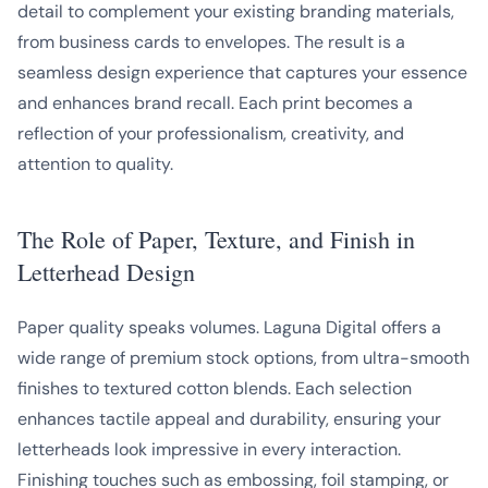
detail to complement your existing branding materials,
from business cards to envelopes. The result is a
seamless design experience that captures your essence
and enhances brand recall. Each print becomes a
reflection of your professionalism, creativity, and
attention to quality.
The Role of Paper, Texture, and Finish in
Letterhead Design
Paper quality speaks volumes. Laguna Digital offers a
wide range of premium stock options, from ultra-smooth
finishes to textured cotton blends. Each selection
enhances tactile appeal and durability, ensuring your
letterheads look impressive in every interaction.
Finishing touches such as embossing, foil stamping, or