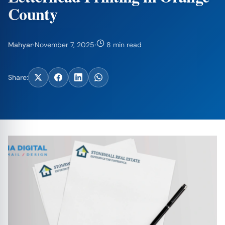
County
Mahyar
·
November 7, 2025
·
8 min read
Share: