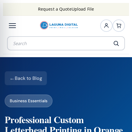
Request a Quote
Upload File
Back to Blog
Business Essentials
Professional Custom
Letterhead Printing in Orange