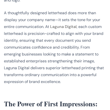
and logo.
A thoughtfully designed letterhead does more than
display your company name—it sets the tone for your
entire communication. At
Laguna Digital
, each custom
letterhead is precision-crafted to align with your brand
identity, ensuring that every document you send
communicates confidence and credibility. From
emerging businesses looking to make a statement to
established enterprises strengthening their image,
Laguna Digital delivers superior letterhead printing that
transforms ordinary communication into a powerful
expression of brand excellence.
The Power of First Impressions: