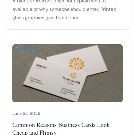
A blank storefront does not explain what is
available or why someone should enter. Printed
glass graphics give that space…
June 22, 2026
Common Reasons Business Cards Look
Cheap and Flimsy