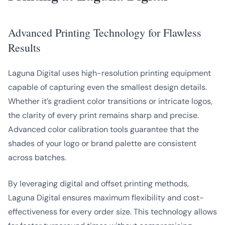
Advanced Printing Technology for Flawless
Results
Laguna Digital uses high-resolution printing equipment
capable of capturing even the smallest design details.
Whether it’s gradient color transitions or intricate logos,
the clarity of every print remains sharp and precise.
Advanced color calibration tools guarantee that the
shades of your logo or brand palette are consistent
across batches.
By leveraging digital and offset printing methods,
Laguna Digital ensures maximum flexibility and cost-
effectiveness for every order size. This technology allows