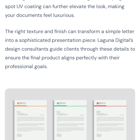
spot UV coating can further elevate the look, making
your documents feel luxurious.
The right texture and finish can transform a simple letter
into a sophisticated presentation piece. Laguna Digital’s
design consultants guide clients through these details to
ensure the final product aligns perfectly with their
professional goals.