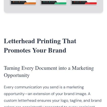
Letterhead Printing That
Promotes Your Brand
Turning Every Document into a Marketing
Opportunity
Every communication you send is a marketing
opportunity—an extension of your brand image. A
custom letterhead ensures your logo, tagline, and brand