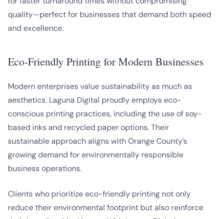
for faster turnaround times without compromising
quality—perfect for businesses that demand both speed
and excellence.
Eco-Friendly Printing for Modern Businesses
Modern enterprises value sustainability as much as
aesthetics. Laguna Digital proudly employs eco-
conscious printing practices, including the use of soy-
based inks and recycled paper options. Their
sustainable approach aligns with Orange County’s
growing demand for environmentally responsible
business operations.
Clients who prioritize eco-friendly printing not only
reduce their environmental footprint but also reinforce