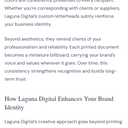
colors are consistently presented to every recipient.
Whether you’re corresponding with clients or suppliers,
Laguna Digital’s custom letterheads subtly reinforce
your business identity.
Beyond aesthetics, they remind clients of your
professionalism and reliability. Each printed document
becomes a miniature billboard, carrying your brand’s
voice and values wherever it goes. Over time, this
consistency strengthens recognition and builds long-
term trust.
How Laguna Digital Enhances Your Brand
Identity
Laguna Digital’s creative approach goes beyond printing