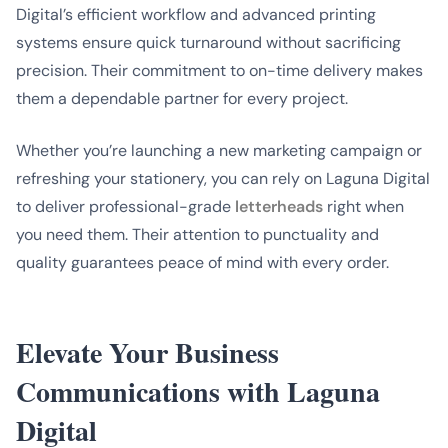
Digital’s efficient workflow and advanced printing
systems ensure quick turnaround without sacrificing
precision. Their commitment to on-time delivery makes
them a dependable partner for every project.
Whether you’re launching a new marketing campaign or
refreshing your stationery, you can rely on Laguna Digital
to deliver professional-grade
letterheads
right when
you need them. Their attention to punctuality and
quality guarantees peace of mind with every order.
Elevate Your Business
Communications with Laguna
Digital