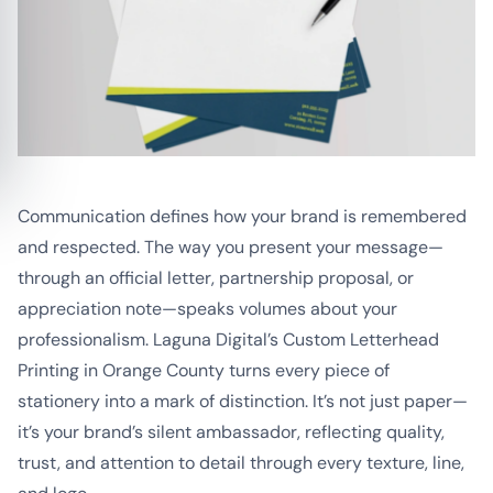
Communication defines how your brand is remembered
and respected. The way you present your message—
through an official letter, partnership proposal, or
appreciation note—speaks volumes about your
professionalism. Laguna Digital’s Custom Letterhead
Printing in Orange County turns every piece of
stationery into a mark of distinction. It’s not just paper—
it’s your brand’s silent ambassador, reflecting quality,
trust, and attention to detail through every texture, line,