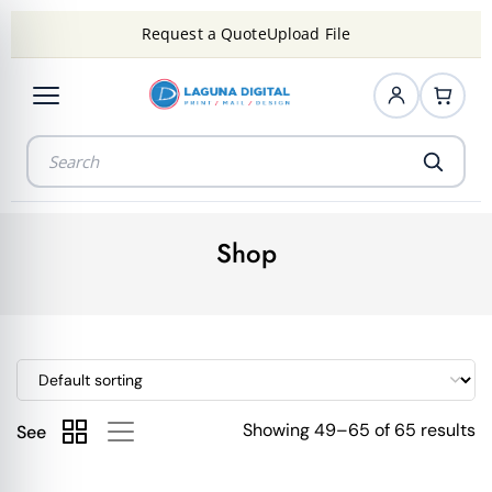
Request a Quote
Upload File
Shop
Showing 49–65 of 65 results
See