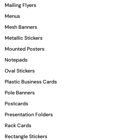
Mailing Flyers
Menus
Mesh Banners
Metallic Stickers
Mounted Posters
Notepads
Oval Stickers
Plastic Business Cards
Pole Banners
Postcards
Presentation Folders
Rack Cards
Rectangle Stickers