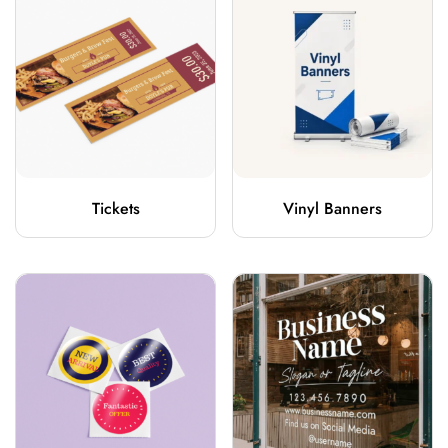
Tickets
Vinyl Banners