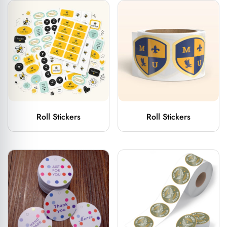
Roll Stickers
Roll Stickers