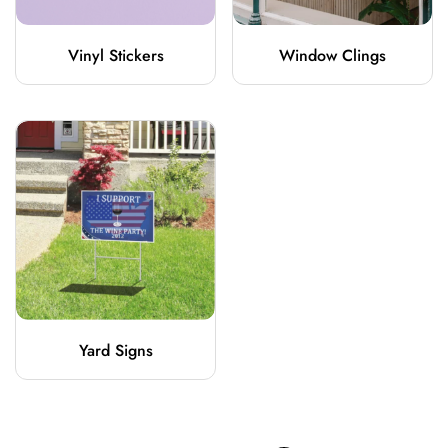
Vinyl Stickers
Window Clings
Yard Signs