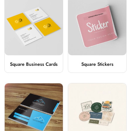
Square Business Cards
Square Stickers