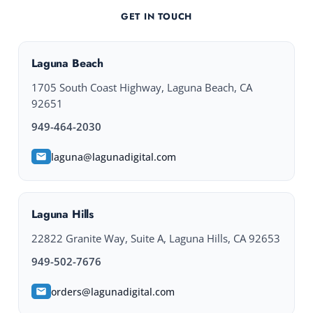
GET IN TOUCH
Laguna Beach
1705 South Coast Highway, Laguna Beach, CA
92651
949-464-2030
laguna@lagunadigital.com
Laguna Hills
22822 Granite Way, Suite A, Laguna Hills, CA 92653
949-502-7676
orders@lagunadigital.com