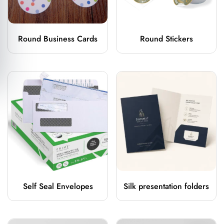
Round Business Cards
Round Stickers
Self Seal Envelopes
Silk presentation folders