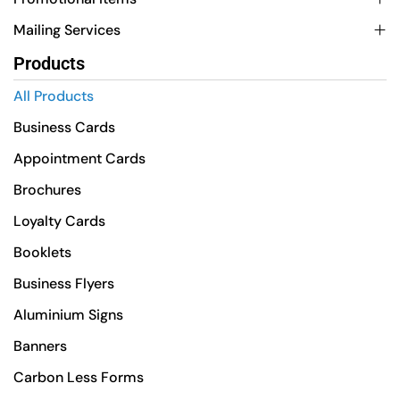
Mailing Services
Products
All Products
Business Cards
Appointment Cards
Brochures
Loyalty Cards
Booklets
Business Flyers
Aluminium Signs
Banners
Carbon Less Forms