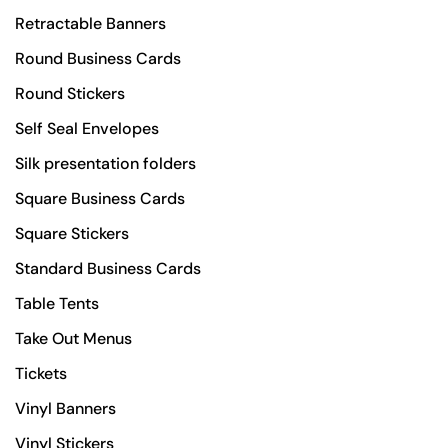
Retractable Banners
Round Business Cards
Round Stickers
Self Seal Envelopes
Silk presentation folders
Square Business Cards
Square Stickers
Standard Business Cards
Table Tents
Take Out Menus
Tickets
Vinyl Banners
Vinyl Stickers