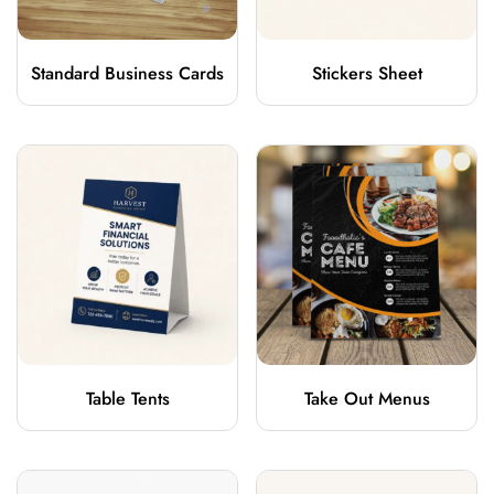
Standard Business Cards
Stickers Sheet
Table Tents
Take Out Menus