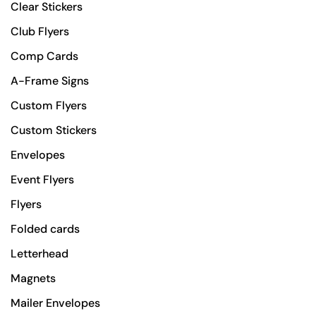
Clear Stickers
Club Flyers
Comp Cards
A-Frame Signs
Custom Flyers
Custom Stickers
Envelopes
Event Flyers
Flyers
Folded cards
Letterhead
Magnets
Mailer Envelopes