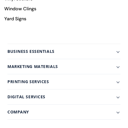
Window Clings
Yard Signs
BUSINESS ESSENTIALS
MARKETING MATERIALS
PRINTING SERVICES
DIGITAL SERVICES
COMPANY