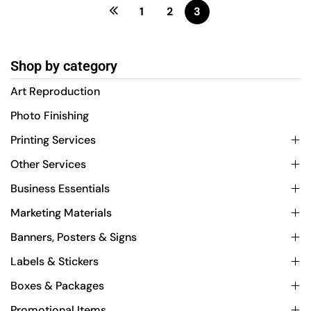
1
2
3
Shop by category
Art Reproduction
Photo Finishing
Printing Services
Other Services
Business Essentials
Marketing Materials
Banners, Posters & Signs
Labels & Stickers
Boxes & Packages
Promotional Items