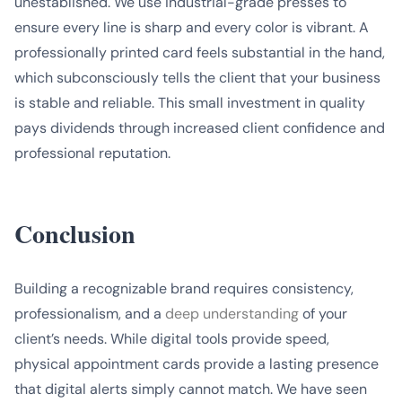
unestablished. We use industrial-grade presses to
ensure every line is sharp and every color is vibrant. A
professionally printed card feels substantial in the hand,
which subconsciously tells the client that your business
is stable and reliable. This small investment in quality
pays dividends through increased client confidence and
professional reputation.
Conclusion
Building a recognizable brand requires consistency,
professionalism, and a
deep understanding
of your
client’s needs. While digital tools provide speed,
physical appointment cards provide a lasting presence
that digital alerts simply cannot match. We have seen