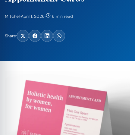
Mitchel
·
April 1, 2026
·
6 min read
Share: