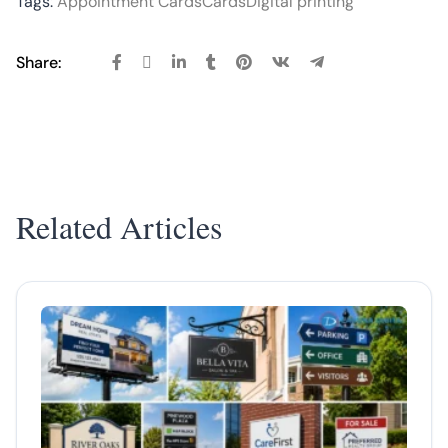
Tags:
Appointment Cards
Cards
Digital printing
Share:
Related Articles