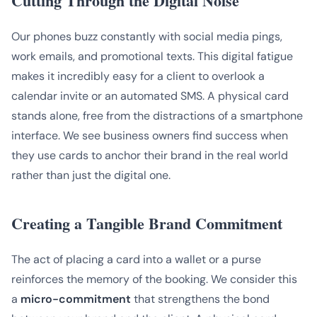
Cutting Through the Digital Noise
Our phones buzz constantly with social media pings,
work emails, and promotional texts. This digital fatigue
makes it incredibly easy for a client to overlook a
calendar invite or an automated SMS. A physical card
stands alone, free from the distractions of a smartphone
interface. We see business owners find success when
they use cards to anchor their brand in the real world
rather than just the digital one.
Creating a Tangible Brand Commitment
The act of placing a card into a wallet or a purse
reinforces the memory of the booking. We consider this
a
micro-commitment
that strengthens the bond