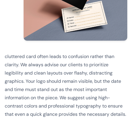
cluttered card often leads to confusion rather than
clarity. We always advise our clients to prioritize
legibility and clean layouts over flashy, distracting
graphics. Your logo should remain visible, but the date
and time must stand out as the most important
information on the piece. We suggest using high-
contrast colors and professional typography to ensure
that even a quick glance provides the necessary details.