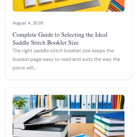
August 4, 2026
Complete Guide to Selecting the Ideal
Saddle Stitch Booklet Size
The right saddle stitch booklet size keeps the
busiest page easy to read and suits the way the
piece will…