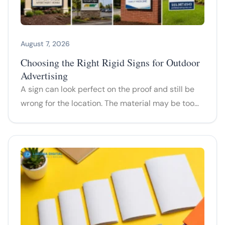
August 7, 2026
Choosing the Right Rigid Signs for Outdoor
Advertising
A sign can look perfect on the proof and still be
wrong for the location. The material may be too…