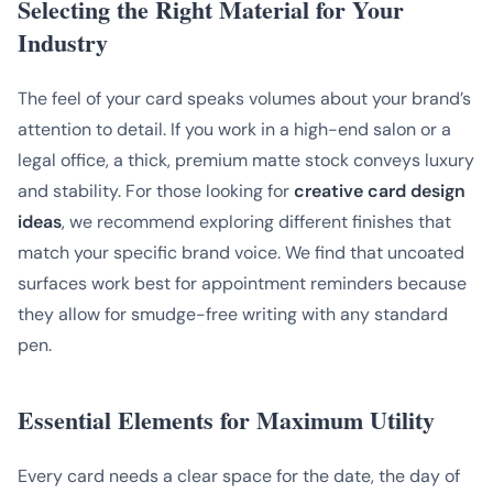
Selecting the Right Material for Your
Industry
The feel of your card speaks volumes about your brand’s
attention to detail. If you work in a high-end salon or a
legal office, a thick, premium matte stock conveys luxury
and stability. For those looking for
creative card design
ideas
, we recommend exploring different finishes that
match your specific brand voice. We find that uncoated
surfaces work best for appointment reminders because
they allow for smudge-free writing with any standard
pen.
Essential Elements for Maximum Utility
Every card needs a clear space for the date, the day of