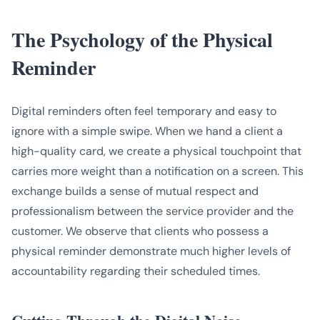
The Psychology of the Physical
Reminder
Digital reminders often feel temporary and easy to
ignore with a simple swipe. When we hand a client a
high-quality card, we create a physical touchpoint that
carries more weight than a notification on a screen. This
exchange builds a sense of mutual respect and
professionalism between the service provider and the
customer. We observe that clients who possess a
physical reminder demonstrate much higher levels of
accountability regarding their scheduled times.