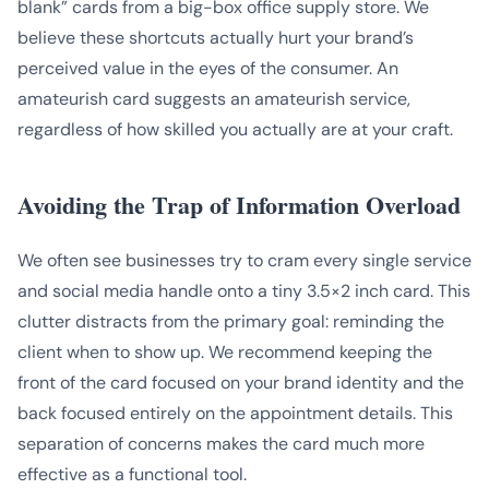
blank” cards from a big-box office supply store. We
believe these shortcuts actually hurt your brand’s
perceived value in the eyes of the consumer. An
amateurish card suggests an amateurish service,
regardless of how skilled you actually are at your craft.
Avoiding the Trap of Information Overload
We often see businesses try to cram every single service
and social media handle onto a tiny 3.5×2 inch card. This
clutter distracts from the primary goal: reminding the
client when to show up. We recommend keeping the
front of the card focused on your brand identity and the
back focused entirely on the appointment details. This
separation of concerns makes the card much more
effective as a functional tool.