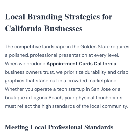
Local Branding Strategies for
California Businesses
The competitive landscape in the Golden State requires
a polished, professional presentation at every level.
When we produce
Appointment Cards California
business owners trust, we prioritize durability and crisp
graphics that stand out in a crowded marketplace.
Whether you operate a tech startup in San Jose or a
boutique in Laguna Beach, your physical touchpoints
must reflect the high standards of the local community.
Meeting Local Professional Standards