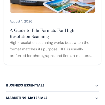
August 1, 2026
A Guide to File Formats For High
Resolution Scanning
High-resolution scanning works best when the
format matches its purpose. TIFF is usually
preferred for photographs and fine art masters…
BUSINESS ESSENTIALS
MARKETING MATERIALS