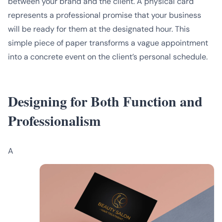
between your brand and the client. A physical card
represents a professional promise that your business
will be ready for them at the designated hour. This
simple piece of paper transforms a vague appointment
into a concrete event on the client’s personal schedule.
Designing for Both Function and
Professionalism
A