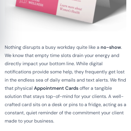
Nothing disrupts a busy workday quite like a
no-show
.
We know that empty time slots drain your energy and
directly impact your bottom line. While digital
notifications provide some help, they frequently get lost
in the endless sea of daily emails and text alerts. We find
that physical
Appointment Cards
offer a tangible
solution that stays top-of-mind for your clients. A well-
crafted card sits on a desk or pins to a fridge, acting as a
constant, quiet reminder of the commitment your client
made to your business.