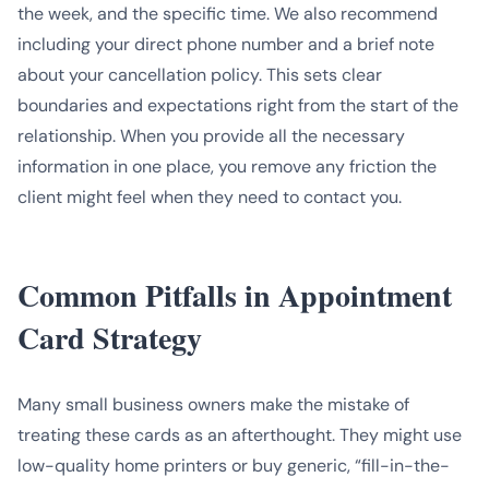
the week, and the specific time. We also recommend
including your direct phone number and a brief note
about your cancellation policy. This sets clear
boundaries and expectations right from the start of the
relationship. When you provide all the necessary
information in one place, you remove any friction the
client might feel when they need to contact you.
Common Pitfalls in Appointment
Card Strategy
Many small business owners make the mistake of
treating these cards as an afterthought. They might use
low-quality home printers or buy generic, “fill-in-the-