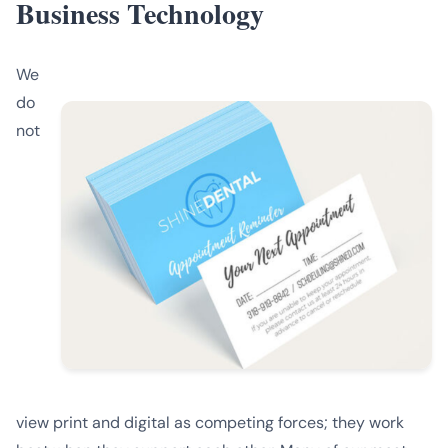
Business Technology
We
do
not
view print and digital as competing forces; they work