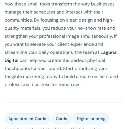
how these small tools transform the way businesses
manage their schedules and interact with their
communities. By focusing on clean design and high-
quality materials, you reduce your no-show rate and
strengthen your professional image simultaneously. If
you want to elevate your client experience and
streamline your daily operations, the team at
Laguna
Digital
can help you create the perfect physical
touchpoints for your brand. Start prioritizing your
tangible marketing today to build a more resilient and
professional business for tomorrow.
Appointment Cards
Cards
Digital printing