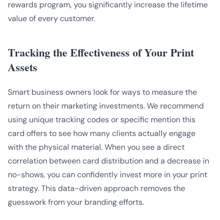
rewards program, you significantly increase the lifetime
value of every customer.
Tracking the Effectiveness of Your Print
Assets
Smart business owners look for ways to measure the
return on their marketing investments. We recommend
using unique tracking codes or specific mention this
card offers to see how many clients actually engage
with the physical material. When you see a direct
correlation between card distribution and a decrease in
no-shows, you can confidently invest more in your print
strategy. This data-driven approach removes the
guesswork from your branding efforts.