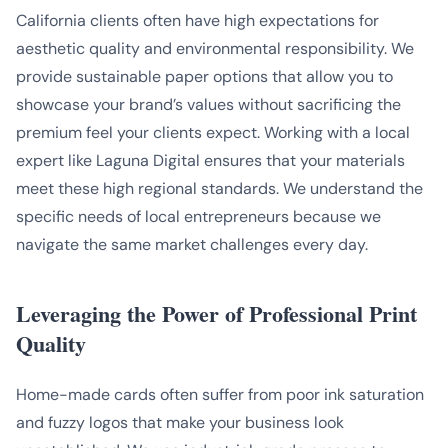
California clients often have high expectations for
aesthetic quality and environmental responsibility. We
provide sustainable paper options that allow you to
showcase your brand’s values without sacrificing the
premium feel your clients expect. Working with a local
expert like Laguna Digital ensures that your materials
meet these high regional standards. We understand the
specific needs of local entrepreneurs because we
navigate the same market challenges every day.
Leveraging the Power of Professional Print
Quality
Home-made cards often suffer from poor ink saturation
and fuzzy logos that make your business look