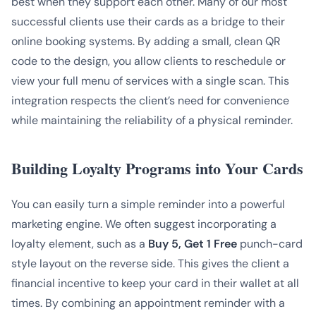
best when they support each other. Many of our most
successful clients use their cards as a bridge to their
online booking systems. By adding a small, clean QR
code to the design, you allow clients to reschedule or
view your full menu of services with a single scan. This
integration respects the client’s need for convenience
while maintaining the reliability of a physical reminder.
Building Loyalty Programs into Your Cards
You can easily turn a simple reminder into a powerful
marketing engine. We often suggest incorporating a
loyalty element, such as a
Buy 5, Get 1 Free
punch-card
style layout on the reverse side. This gives the client a
financial incentive to keep your card in their wallet at all
times. By combining an appointment reminder with a