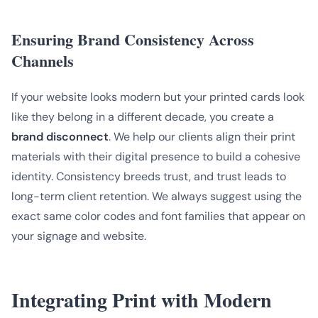
Ensuring Brand Consistency Across
Channels
If your website looks modern but your printed cards look
like they belong in a different decade, you create a
brand disconnect
. We help our clients align their print
materials with their digital presence to build a cohesive
identity. Consistency breeds trust, and trust leads to
long-term client retention. We always suggest using the
exact same color codes and font families that appear on
your signage and website.
Integrating Print with Modern