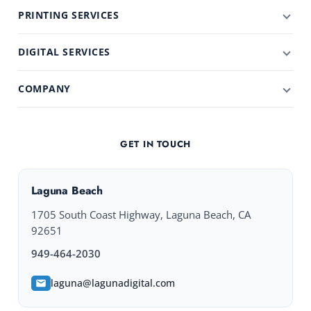
PRINTING SERVICES
DIGITAL SERVICES
COMPANY
GET IN TOUCH
Laguna Beach
1705 South Coast Highway, Laguna Beach, CA
92651
949-464-2030
laguna@lagunadigital.com