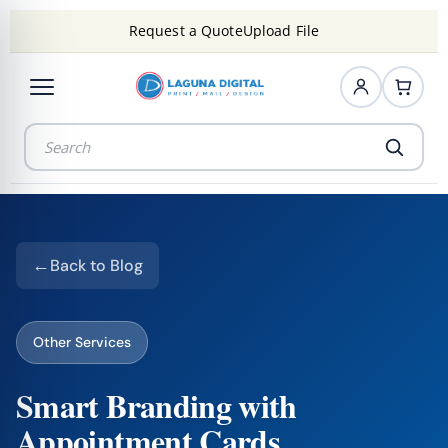
Request a Quote
Upload File
Back to Blog
Other Services
Smart Branding with
Appointment Cards