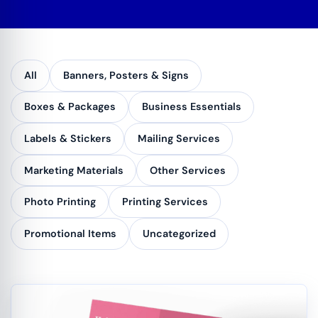
All
Banners, Posters & Signs
Boxes & Packages
Business Essentials
Labels & Stickers
Mailing Services
Marketing Materials
Other Services
Photo Printing
Printing Services
Promotional Items
Uncategorized