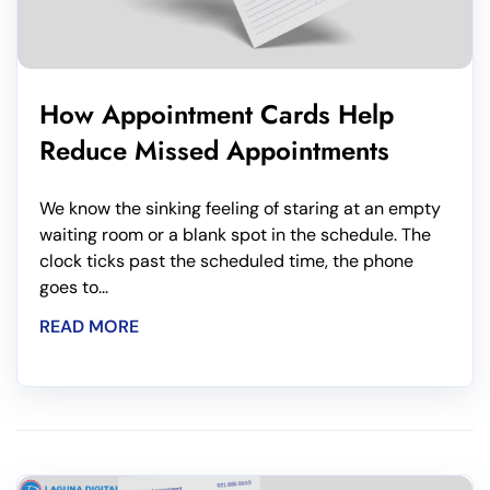
How Appointment Cards Help
Reduce Missed Appointments
We know the sinking feeling of staring at an empty
waiting room or a blank spot in the schedule. The
clock ticks past the scheduled time, the phone
goes to...
READ MORE