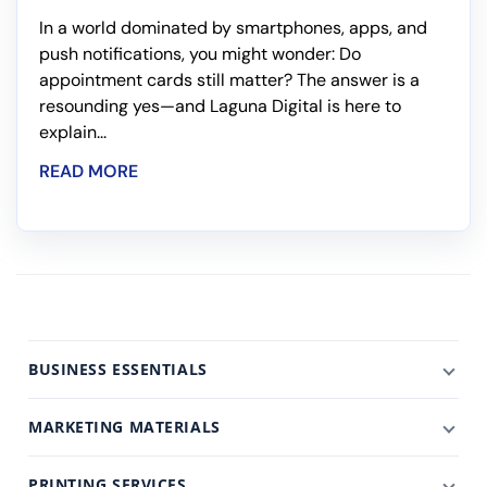
In a world dominated by smartphones, apps, and
push notifications, you might wonder: Do
appointment cards still matter? The answer is a
resounding yes—and Laguna Digital is here to
explain...
READ MORE
BUSINESS ESSENTIALS
MARKETING MATERIALS
PRINTING SERVICES