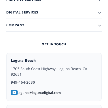
DIGITAL SERVICES
COMPANY
GET IN TOUCH
Laguna Beach
1705 South Coast Highway, Laguna Beach, CA
92651
949-464-2030
laguna@lagunadigital.com