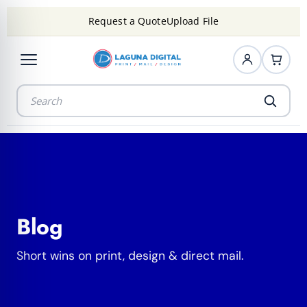
Request a Quote
Upload File
Blog
Short wins on print, design & direct mail.