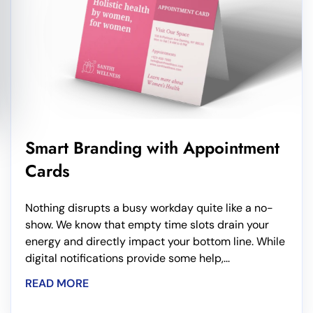
Smart Branding with Appointment
Cards
Nothing disrupts a busy workday quite like a no-
show. We know that empty time slots drain your
energy and directly impact your bottom line. While
digital notifications provide some help,...
READ MORE