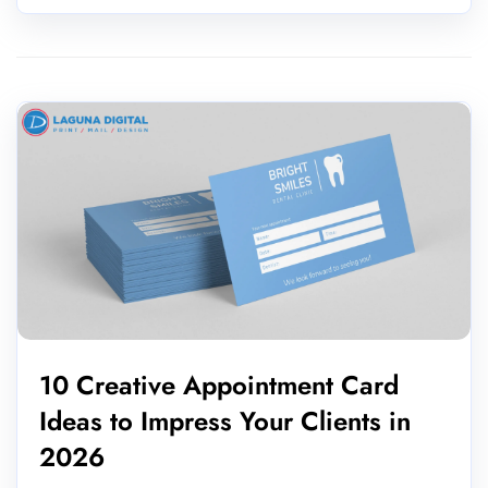
10 Creative Appointment Card
Ideas to Impress Your Clients in
2026