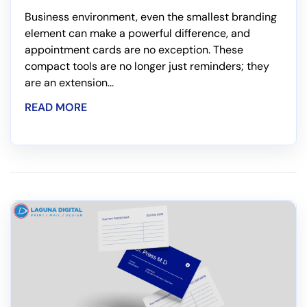
Business environment, even the smallest branding
element can make a powerful difference, and
appointment cards are no exception. These
compact tools are no longer just reminders; they
are an extension...
READ MORE