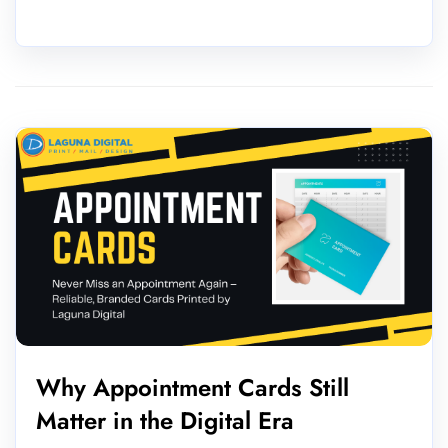
Why Appointment Cards Still
Matter in the Digital Era