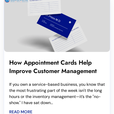
How Appointment Cards Help
Improve Customer Management
If you own a service-based business, you know that
the most frustrating part of the week isn't the long
hours or the inventory management—it’s the "no-
show." I have sat down...
READ MORE