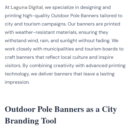
At
Laguna Digital
, we specialize in designing and
printing high-quality Outdoor Pole Banners tailored to
city and tourism campaigns. Our banners are printed
with weather-resistant materials, ensuring they
withstand wind, rain, and sunlight without fading. We
work closely with municipalities and tourism boards to
craft banners that reflect local culture and inspire
visitors. By combining creativity with advanced printing
technology, we deliver banners that leave a lasting
impression.
Outdoor Pole Banners as a City
Branding Tool