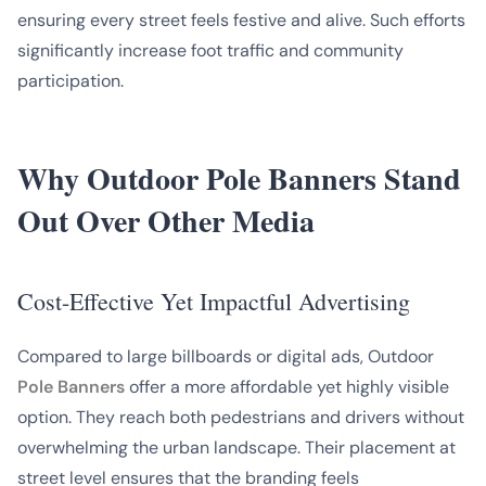
ensuring every street feels festive and alive. Such efforts
significantly increase foot traffic and community
participation.
Why Outdoor Pole Banners Stand
Out Over Other Media
Cost-Effective Yet Impactful Advertising
Compared to large billboards or digital ads, Outdoor
Pole Banners
offer a more affordable yet highly visible
option. They reach both pedestrians and drivers without
overwhelming the urban landscape. Their placement at
street level ensures that the branding feels