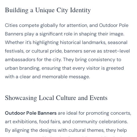
Building a Unique City Identity
Cities compete globally for attention, and Outdoor Pole
Banners play a significant role in shaping their image.
Whether it’s highlighting historical landmarks, seasonal
festivals, or cultural pride, banners serve as street-level
ambassadors for the city. They bring consistency to
urban branding, ensuring that every visitor is greeted
with a clear and memorable message.
Showcasing Local Culture and Events
Outdoor Pole Banners
are ideal for promoting concerts,
art exhibitions, food fairs, and community celebrations.
By aligning the designs with cultural themes, they help