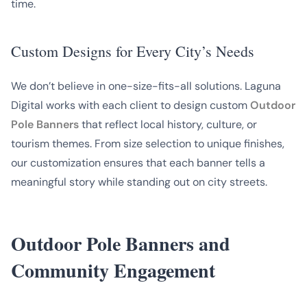
time.
Custom Designs for Every City’s Needs
We don’t believe in one-size-fits-all solutions. Laguna
Digital works with each client to design custom
Outdoor
Pole Banners
that reflect local history, culture, or
tourism themes. From size selection to unique finishes,
our customization ensures that each banner tells a
meaningful story while standing out on city streets.
Outdoor Pole Banners and
Community Engagement