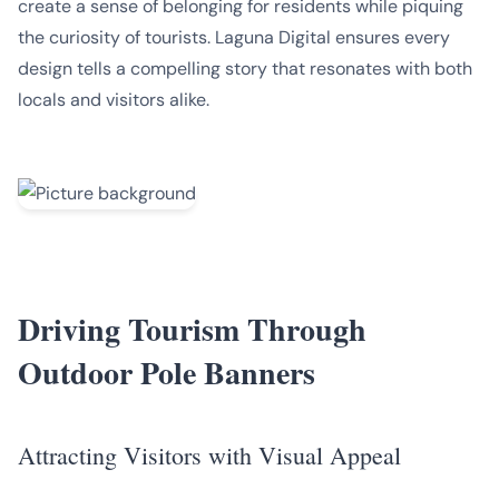
create a sense of belonging for residents while piquing
the curiosity of tourists. Laguna Digital ensures every
design tells a compelling story that resonates with both
locals and visitors alike.
Driving Tourism Through
Outdoor Pole Banners
Attracting Visitors with Visual Appeal