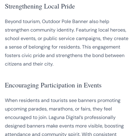
Strengthening Local Pride
Beyond tourism, Outdoor Pole Banner also help
strengthen community identity. Featuring local heroes,
school events, or public service campaigns, they create
a sense of belonging for residents. This engagement
fosters civic pride and strengthens the bond between
citizens and their city.
Encouraging Participation in Events
When residents and tourists see banners promoting
upcoming parades, marathons, or fairs, they feel
encouraged to join. Laguna Digital’s professionally
designed banners make events more visible, boosting
attendance and community spirit. With consistent