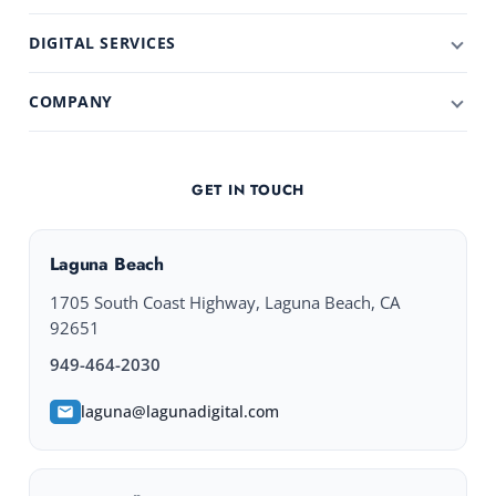
DIGITAL SERVICES
COMPANY
GET IN TOUCH
Laguna Beach
1705 South Coast Highway, Laguna Beach, CA
92651
949-464-2030
laguna@lagunadigital.com