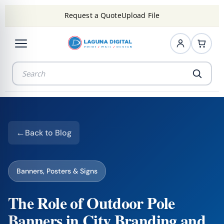
Request a Quote
Upload File
Back to Blog
Banners, Posters & Signs
The Role of Outdoor Pole
Banners in City Branding and