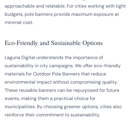
approachable and relatable. For cities working with tight
budgets, pole banners provide maximum exposure at
minimal cost.
Eco-Friendly and Sustainable Options
Laguna Digital understands the importance of
sustainability in city campaigns. We offer eco-friendly
materials for Outdoor Pole Banners that reduce
environmental impact without compromising quality.
These reusable banners can be repurposed for future
events, making them a practical choice for
municipalities. By choosing greener options, cities also
reinforce their commitment to sustainability.