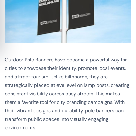
Outdoor Pole Banners have become a powerful way for
cities to showcase their identity, promote local events,
and attract tourism. Unlike billboards, they are
strategically placed at eye level on lamp posts, creating
consistent visibility across busy streets. This makes
them a favorite tool for city branding campaigns. With
their vibrant designs and durability, pole banners can
transform public spaces into visually engaging
environments.