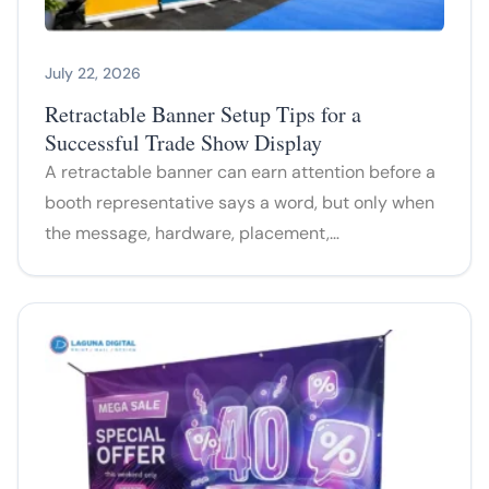
July 22, 2026
Retractable Banner Setup Tips for a
Successful Trade Show Display
A retractable banner can earn attention before a
booth representative says a word, but only when
the message, hardware, placement,…