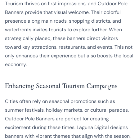
Tourism thrives on first impressions, and Outdoor Pole
Banners provide that visual welcome. Their colorful
presence along main roads, shopping districts, and
waterfronts invites tourists to explore further. When
strategically placed, these banners direct visitors
toward key attractions, restaurants, and events. This not
only enhances their experience but also boosts the local
economy.
Enhancing Seasonal Tourism Campaigns
Cities often rely on seasonal promotions such as
summer festivals, holiday markets, or cultural parades.
Outdoor Pole Banners are perfect for creating
excitement during these times. Laguna Digital designs
banners with vibrant themes that align with the season,