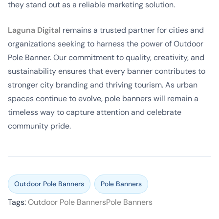
they stand out as a reliable marketing solution.
Laguna Digital
remains a trusted partner for cities and
organizations seeking to harness the power of Outdoor
Pole Banner. Our commitment to quality, creativity, and
sustainability ensures that every banner contributes to
stronger city branding and thriving tourism. As urban
spaces continue to evolve, pole banners will remain a
timeless way to capture attention and celebrate
community pride.
Outdoor Pole Banners
Pole Banners
Tags:
Outdoor Pole Banners
Pole Banners