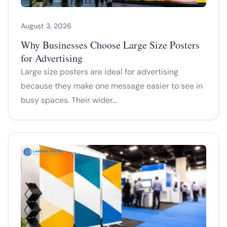
August 3, 2026
Why Businesses Choose Large Size Posters
for Advertising
Large size posters are ideal for advertising
because they make one message easier to see in
busy spaces. Their wider…