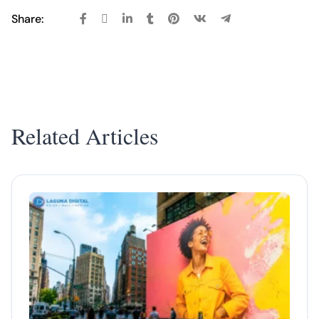
Share:
Related Articles