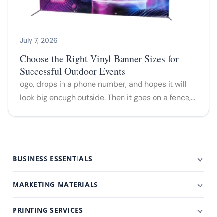
July 7, 2026
Choose the Right Vinyl Banner Sizes for
Successful Outdoor Events
ogo, drops in a phone number, and hopes it will
look big enough outside. Then it goes on a fence,…
BUSINESS ESSENTIALS
MARKETING MATERIALS
PRINTING SERVICES