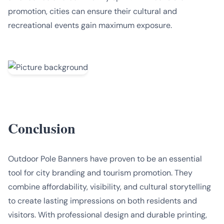
promotion, cities can ensure their cultural and
recreational events gain maximum exposure.
Conclusion
Outdoor Pole Banners have proven to be an essential
tool for city branding and tourism promotion. They
combine affordability, visibility, and cultural storytelling
to create lasting impressions on both residents and
visitors. With professional design and durable printing,