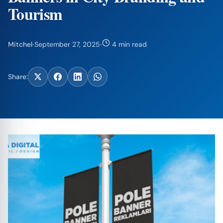
Tourism
Mitchel
·
September 27, 2025
·
4 min read
Share: