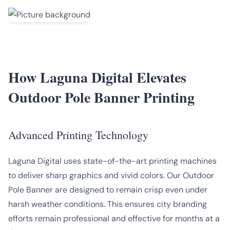
How Laguna Digital Elevates
Outdoor Pole Banner Printing
Advanced Printing Technology
Laguna Digital uses state-of-the-art printing machines
to deliver sharp graphics and vivid colors. Our Outdoor
Pole Banner are designed to remain crisp even under
harsh weather conditions. This ensures city branding
efforts remain professional and effective for months at a