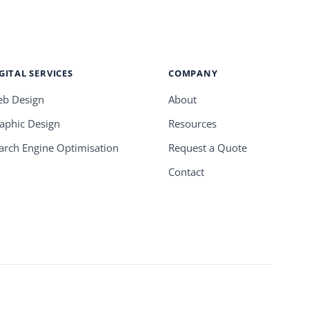
GITAL SERVICES
COMPANY
b Design
About
aphic Design
Resources
arch Engine Optimisation
Request a Quote
Contact