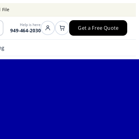
 File
Help is here
Get a Free Quote
949-464-2030
ng