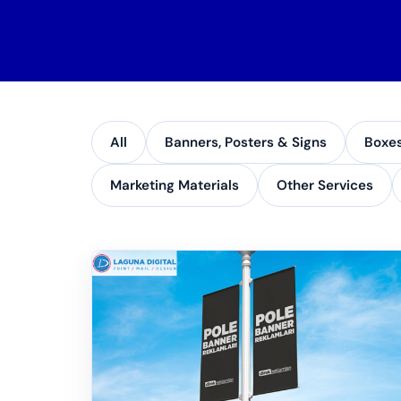
All
Banners, Posters & Signs
Boxe
Marketing Materials
Other Services