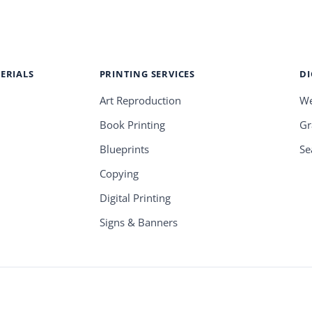
ERIALS
PRINTING SERVICES
DI
Art Reproduction
We
Book Printing
Gr
Blueprints
Se
Copying
Digital Printing
Signs & Banners