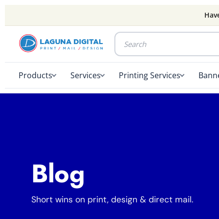
Have
Products
Services
Printing Services
Banne
Blog
Short wins on print, design & direct mail.