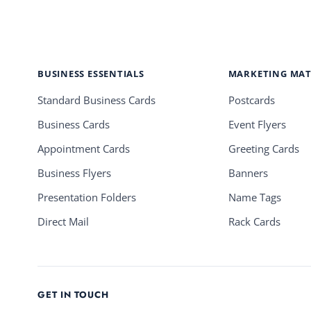
BUSINESS ESSENTIALS
MARKETING MAT
Standard Business Cards
Postcards
Business Cards
Event Flyers
Appointment Cards
Greeting Cards
Business Flyers
Banners
Presentation Folders
Name Tags
Direct Mail
Rack Cards
GET IN TOUCH