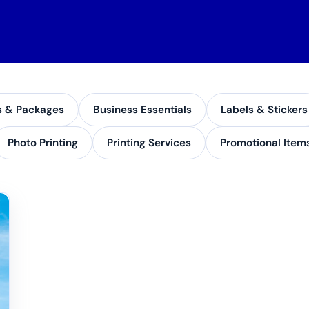
s & Packages
Business Essentials
Labels & Stickers
Photo Printing
Printing Services
Promotional Item