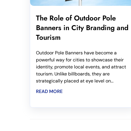
The Role of Outdoor Pole
Banners in City Branding and
Tourism
Outdoor Pole Banners have become a
powerful way for cities to showcase their
identity, promote local events, and attract
tourism. Unlike billboards, they are
strategically placed at eye level on...
READ MORE