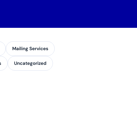
Mailing Services
s
Uncategorized