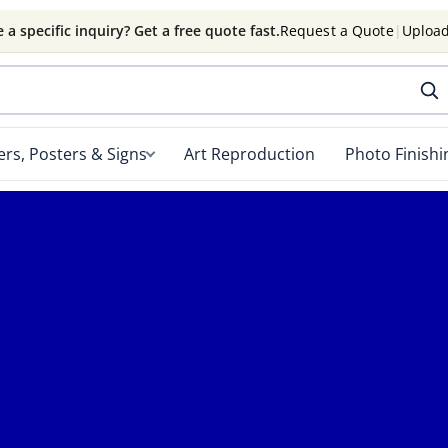
 a specific inquiry? Get a free quote fast.
Request a Quote
|
Upload
rs, Posters & Signs
Art Reproduction
Photo Finishi