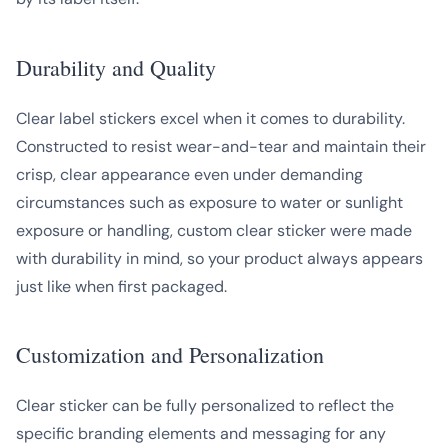
Durability and Quality
Clear label stickers excel when it comes to durability.
Constructed to resist wear-and-tear and maintain their
crisp, clear appearance even under demanding
circumstances such as exposure to water or sunlight
exposure or handling, custom clear sticker were made
with durability in mind, so your product always appears
just like when first packaged.
Customization and Personalization
Clear sticker can be fully personalized to reflect the
specific branding elements and messaging for any