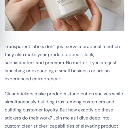
Transparent labels don’t just serve a practical function,
they also make your product appear sleek,
sophisticated, and premium. No matter if you are just
launching or expanding a small business or are an
experienced entrepreneur.
Clear stickers make products stand out on shelves while
simultaneously building trust among customers and
building customer loyalty. But how exactly do these
stickers do their work? Join me as I dive deep into
custom clear sticker’ capabilities of elevating product