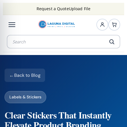
Request a Quote
Upload File
Back to Blog
Labels & Stickers
Clear Stickers That Instantly
Elevate Product Branding