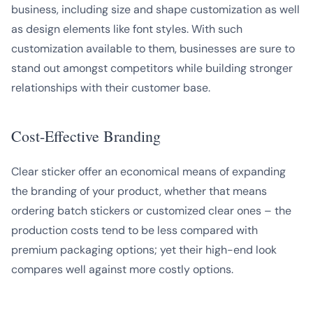
business, including size and shape customization as well
as design elements like font styles. With such
customization available to them, businesses are sure to
stand out amongst competitors while building stronger
relationships with their customer base.
Cost-Effective Branding
Clear sticker offer an economical means of expanding
the branding of your product, whether that means
ordering batch stickers or customized clear ones – the
production costs tend to be less compared with
premium packaging options; yet their high-end look
compares well against more costly options.