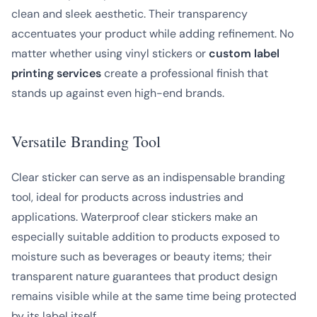
clean and sleek aesthetic. Their transparency
accentuates your product while adding refinement. No
matter whether using vinyl stickers or
custom label
printing services
create a professional finish that
stands up against even high-end brands.
Versatile Branding Tool
Clear sticker can serve as an indispensable branding
tool, ideal for products across industries and
applications. Waterproof clear stickers make an
especially suitable addition to products exposed to
moisture such as beverages or beauty items; their
transparent nature guarantees that product design
remains visible while at the same time being protected
by its label itself.