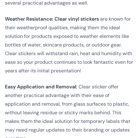
several practical advantages as well.
Weather Resistance:
Clear vinyl stickers
are known for
their weatherproof qualities, making them the ideal
solution for products exposed to weather elements like
bottles of water, skincare products, or outdoor gear.
Clear stickers will withstand rain, heat and humidity with
ease so your product continues to look fantastic even for
years after its initial presentation!
Easy Application and Removal:
Clear sticker offer
another practical advantage with their ease of
application and removal, from glass surfaces to plastic,
without leaving residue or sticky marks behind. This
makes them the ideal solution for temporary labels that
may need regular updates to their branding or updates