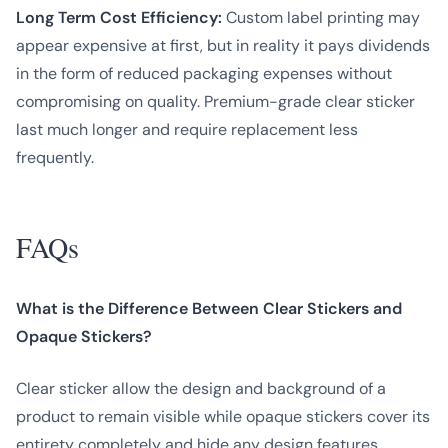
Long Term Cost Efficiency:
Custom label printing may
appear expensive at first, but in reality it pays dividends
in the form of reduced packaging expenses without
compromising on quality. Premium-grade clear sticker
last much longer and require replacement less
frequently.
FAQs
What is the Difference Between Clear Stickers and
Opaque Stickers?
Clear sticker allow the design and background of a
product to remain visible while opaque stickers cover its
entirety completely and hide any design features.