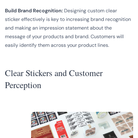
Build Brand Recognition:
Designing custom clear
sticker effectively is key to increasing brand recognition
and making an impression statement about the
message of your products and brand. Customers will
easily identify them across your product lines.
Clear Stickers and Customer
Perception