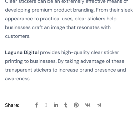
Clear stickers can be an extremely effective means of
developing premium product branding. From their sleek
appearance to practical uses, clear stickers help
businesses craft an image that resonates with
customers.
Laguna Digital
provides high-quality clear sticker
printing to businesses. By taking advantage of these
transparent stickers to increase brand presence and
awareness.
Share: