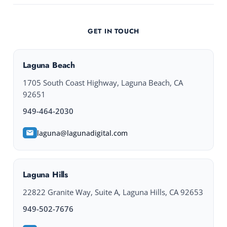
GET IN TOUCH
Laguna Beach
1705 South Coast Highway, Laguna Beach, CA
92651
949-464-2030
laguna@lagunadigital.com
Laguna Hills
22822 Granite Way, Suite A, Laguna Hills, CA 92653
949-502-7676