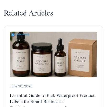
Related Articles
June 30, 2026
Essential Guide to Pick Waterproof Product
Labels for Small Businesses