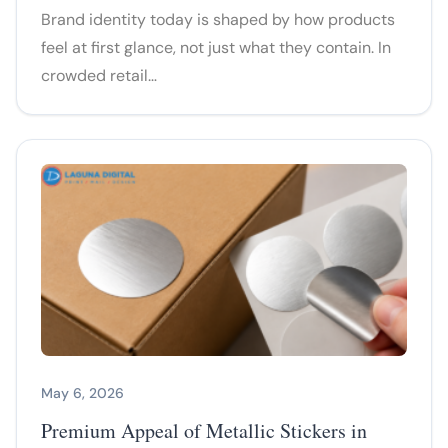
Brand identity today is shaped by how products
feel at first glance, not just what they contain. In
crowded retail…
May 6, 2026
Premium Appeal of Metallic Stickers in