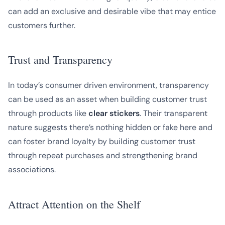
can add an exclusive and desirable vibe that may entice
customers further.
Trust and Transparency
In today’s consumer driven environment, transparency
can be used as an asset when building customer trust
through products like
clear stickers
. Their transparent
nature suggests there’s nothing hidden or fake here and
can foster brand loyalty by building customer trust
through repeat purchases and strengthening brand
associations.
Attract Attention on the Shelf