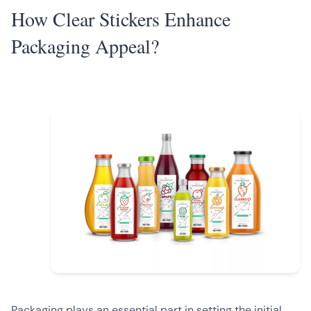
How Clear Stickers Enhance
Packaging Appeal?
Packaging plays an essential part in setting the initial