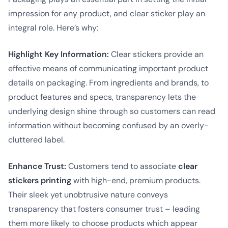
impression for any product, and clear sticker play an
integral role. Here’s why:
Highlight Key Information:
Clear stickers provide an
effective means of communicating important product
details on packaging. From ingredients and brands, to
product features and specs, transparency lets the
underlying design shine through so customers can read
information without becoming confused by an overly-
cluttered label.
Enhance Trust:
Customers tend to associate
clear
stickers printing
with high-end, premium products.
Their sleek yet unobtrusive nature conveys
transparency that fosters consumer trust – leading
them more likely to choose products which appear