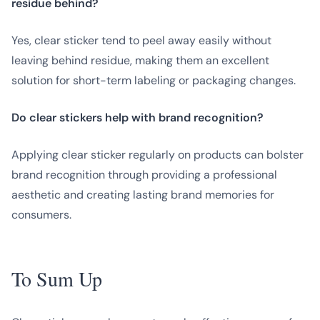
residue behind?
Yes, clear sticker tend to peel away easily without
leaving behind residue, making them an excellent
solution for short-term labeling or packaging changes.
Do clear stickers help with brand recognition?
Applying clear sticker regularly on products can bolster
brand recognition through providing a professional
aesthetic and creating lasting brand memories for
consumers.
To Sum Up