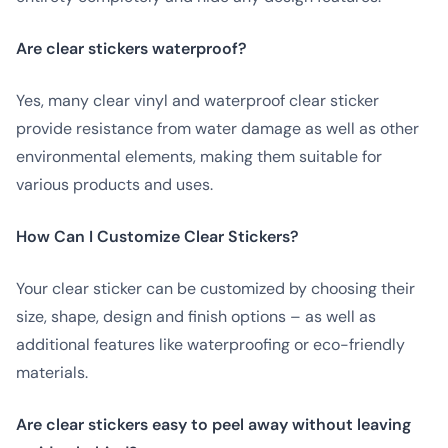
Are clear stickers waterproof?
Yes, many clear vinyl and waterproof clear sticker
provide resistance from water damage as well as other
environmental elements, making them suitable for
various products and uses.
How Can I Customize Clear Stickers?
Your clear sticker can be customized by choosing their
size, shape, design and finish options – as well as
additional features like waterproofing or eco-friendly
materials.
Are clear stickers easy to peel away without leaving