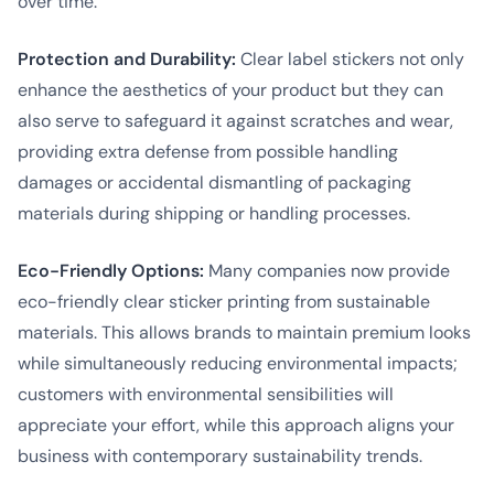
over time.
Protection and Durability:
Clear label stickers not only
enhance the aesthetics of your product but they can
also serve to safeguard it against scratches and wear,
providing extra defense from possible handling
damages or accidental dismantling of packaging
materials during shipping or handling processes.
Eco-Friendly Options:
Many companies now provide
eco-friendly clear sticker printing from sustainable
materials. This allows brands to maintain premium looks
while simultaneously reducing environmental impacts;
customers with environmental sensibilities will
appreciate your effort, while this approach aligns your
business with contemporary sustainability trends.