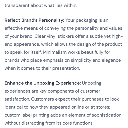
transparent about what lies within.
Reflect Brand’s Personality:
Your packaging is an
effective means of conveying the personality and values
of your brand. Clear vinyl stickers offer a subtle yet high-
end appearance, which allows the design of the product
to speak for itself. Minimalism works beautifully for
brands who place emphasis on simplicity and elegance
when it comes to their presentation.
Enhance the Unboxing Experience:
Unboxing
experiences are key components of customer
satisfaction. Customers expect their purchases to look
identical to how they appeared online or at stores;
custom label printing adds an element of sophistication
without distracting from its core functions.