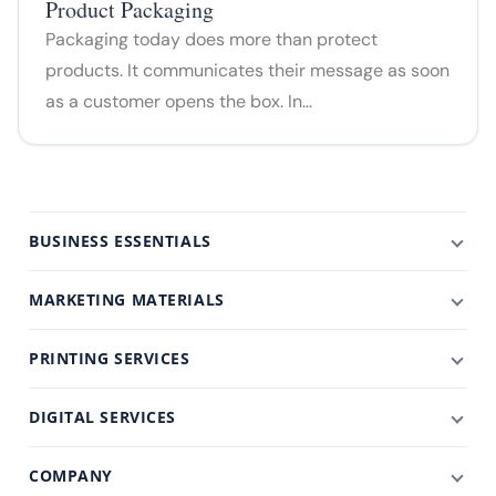
Product Packaging
Packaging today does more than protect
products. It communicates their message as soon
as a customer opens the box. In…
BUSINESS ESSENTIALS
MARKETING MATERIALS
PRINTING SERVICES
DIGITAL SERVICES
COMPANY