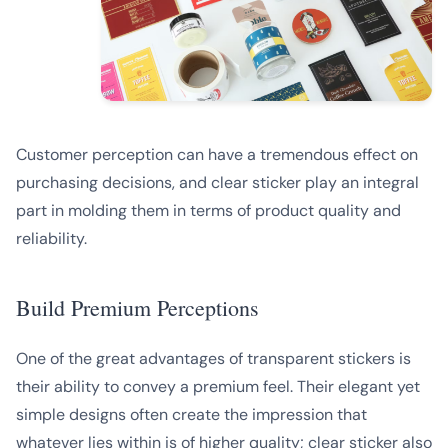
Customer perception can have a tremendous effect on
purchasing decisions, and clear sticker play an integral
part in molding them in terms of product quality and
reliability.
Build Premium Perceptions
One of the great advantages of transparent stickers is
their ability to convey a premium feel. Their elegant yet
simple designs often create the impression that
whatever lies within is of higher quality; clear sticker also