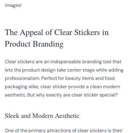
images!
The Appeal of Clear Stickers in
Product Branding
Clear stickers are an indispensable branding tool that
lets the product design take center stage while adding
professionalism. Perfect for beauty items and food
packaging alike, clear sticker provide a clean modern
aesthetic. But why exactly are clear sticker special?
Sleek and Modern Aesthetic
One of the primary attractions of clear stickers is their