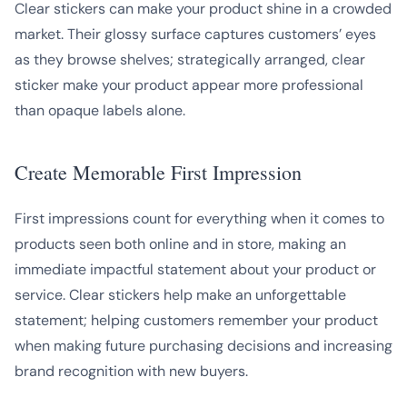
Clear stickers can make your product shine in a crowded
market. Their glossy surface captures customers’ eyes
as they browse shelves; strategically arranged, clear
sticker make your product appear more professional
than opaque labels alone.
Create Memorable First Impression
First impressions count for everything when it comes to
products seen both online and in store, making an
immediate impactful statement about your product or
service. Clear stickers help make an unforgettable
statement; helping customers remember your product
when making future purchasing decisions and increasing
brand recognition with new buyers.