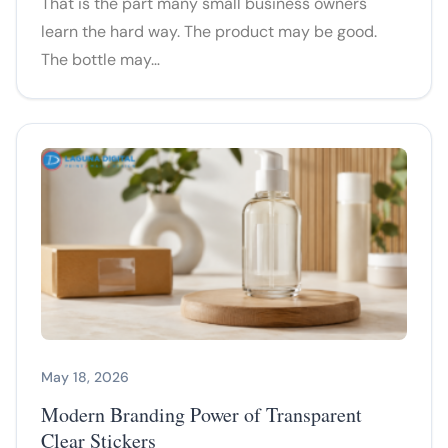
That is the part many small business owners
learn the hard way. The product may be good.
The bottle may…
May 18, 2026
Modern Branding Power of Transparent
Clear Stickers