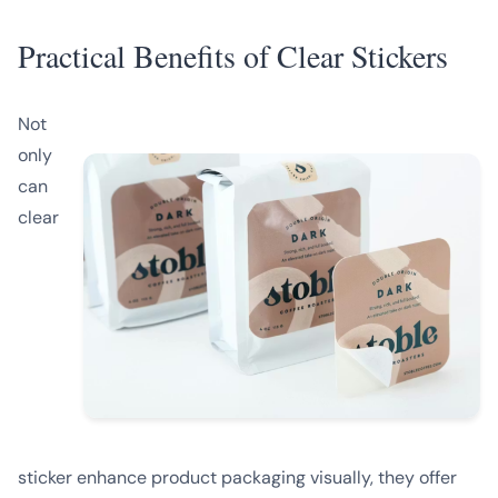
Practical Benefits of Clear Stickers
Not
only
can
clear
sticker enhance product packaging visually, they offer