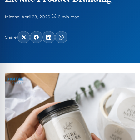
Mitchel
·
April 28, 2026
·
6 min read
Share: