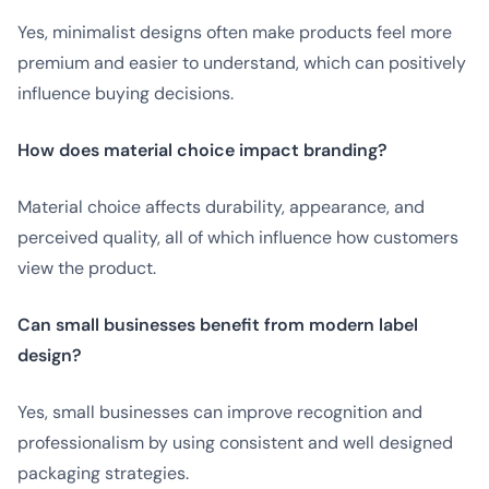
Yes, minimalist designs often make products feel more
premium and easier to understand, which can positively
influence buying decisions.
How does material choice impact branding?
Material choice affects durability, appearance, and
perceived quality, all of which influence how customers
view the product.
Can small businesses benefit from modern label
design?
Yes, small businesses can improve recognition and
professionalism by using consistent and well designed
packaging strategies.