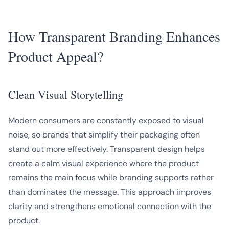
How Transparent Branding Enhances
Product Appeal?
Clean Visual Storytelling
Modern consumers are constantly exposed to visual
noise, so brands that simplify their packaging often
stand out more effectively. Transparent design helps
create a calm visual experience where the product
remains the main focus while branding supports rather
than dominates the message. This approach improves
clarity and strengthens emotional connection with the
product.