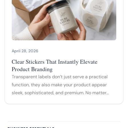
April 28, 2026
Clear Stickers That Instantly Elevate
Product Branding
Transparent labels don’t just serve a practical
function, they also make your product appear
sleek, sophisticated, and premium. No matter…