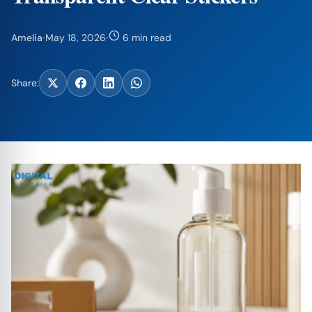
Amelia
·
May 18, 2026
·
6 min read
Share: