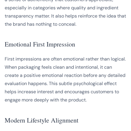
especially in categories where quality and ingredient
transparency matter. It also helps reinforce the idea that
the brand has nothing to conceal.
Emotional First Impression
First impressions are often emotional rather than logical.
When packaging feels clean and intentional, it can
create a positive emotional reaction before any detailed
evaluation happens. This subtle psychological effect
helps increase interest and encourages customers to
engage more deeply with the product.
Modern Lifestyle Alignment