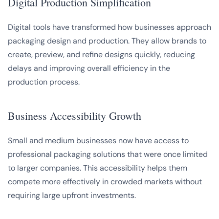
Digital Production Simplification
Digital tools have transformed how businesses approach
packaging design and production. They allow brands to
create, preview, and refine designs quickly, reducing
delays and improving overall efficiency in the
production process.
Business Accessibility Growth
Small and medium businesses now have access to
professional packaging solutions that were once limited
to larger companies. This accessibility helps them
compete more effectively in crowded markets without
requiring large upfront investments.