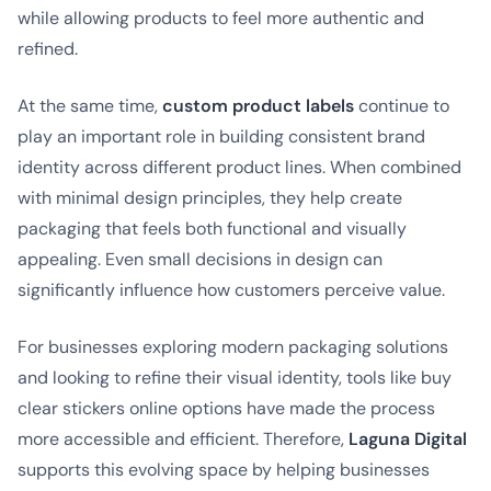
while allowing products to feel more authentic and
refined.
At the same time,
custom product labels
continue to
play an important role in building consistent brand
identity across different product lines. When combined
with minimal design principles, they help create
packaging that feels both functional and visually
appealing. Even small decisions in design can
significantly influence how customers perceive value.
For businesses exploring modern packaging solutions
and looking to refine their visual identity, tools like buy
clear stickers online options have made the process
more accessible and efficient. Therefore,
Laguna Digital
supports this evolving space by helping businesses