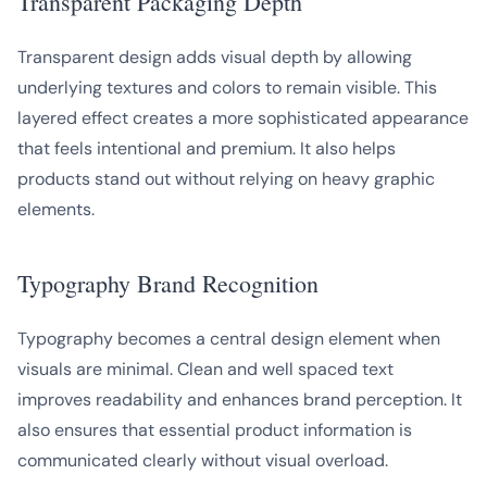
Transparent Packaging Depth
Transparent design adds visual depth by allowing
underlying textures and colors to remain visible. This
layered effect creates a more sophisticated appearance
that feels intentional and premium. It also helps
products stand out without relying on heavy graphic
elements.
Typography Brand Recognition
Typography becomes a central design element when
visuals are minimal. Clean and well spaced text
improves readability and enhances brand perception. It
also ensures that essential product information is
communicated clearly without visual overload.