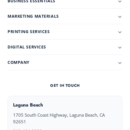
BUSINESS ESSENTIALS
MARKETING MATERIALS
PRINTING SERVICES
DIGITAL SERVICES
COMPANY
GET IN TOUCH
Laguna Beach
1705 South Coast Highway, Laguna Beach, CA
92651