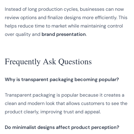
Instead of long production cycles, businesses can now
review options and finalize designs more efficiently. This
helps reduce time to market while maintaining control
over quality and
brand presentation
.
Frequently Ask Questions
Why is transparent packaging becoming popular?
Transparent packaging is popular because it creates a
clean and modern look that allows customers to see the
product clearly, improving trust and appeal.
Do minimalist designs affect product perception?