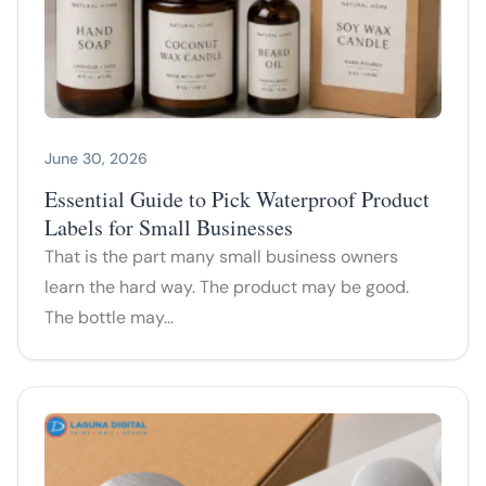
June 30, 2026
Essential Guide to Pick Waterproof Product
Labels for Small Businesses
That is the part many small business owners
learn the hard way. The product may be good.
The bottle may…