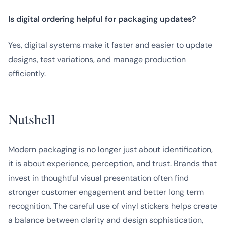
Is digital ordering helpful for packaging updates?
Yes, digital systems make it faster and easier to update
designs, test variations, and manage production
efficiently.
Nutshell
Modern packaging is no longer just about identification,
it is about experience, perception, and trust. Brands that
invest in thoughtful visual presentation often find
stronger customer engagement and better long term
recognition. The careful use of vinyl stickers helps create
a balance between clarity and design sophistication,