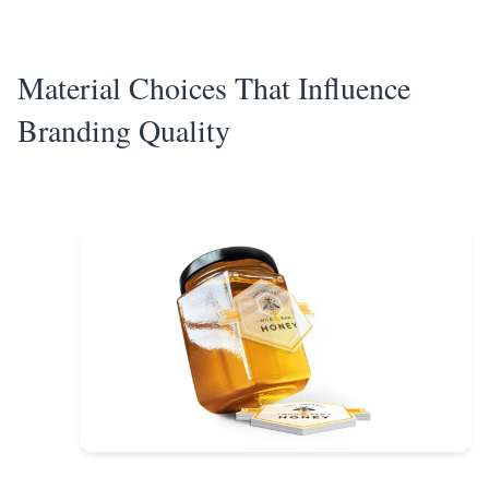
Material Choices That Influence
Branding Quality