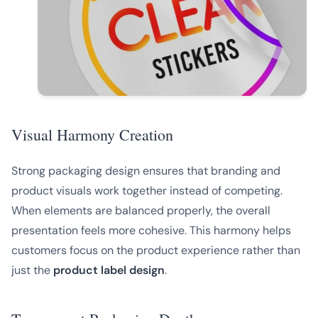
Visual Harmony Creation
Strong packaging design ensures that branding and
product visuals work together instead of competing.
When elements are balanced properly, the overall
presentation feels more cohesive. This harmony helps
customers focus on the product experience rather than
just the
product label design
.