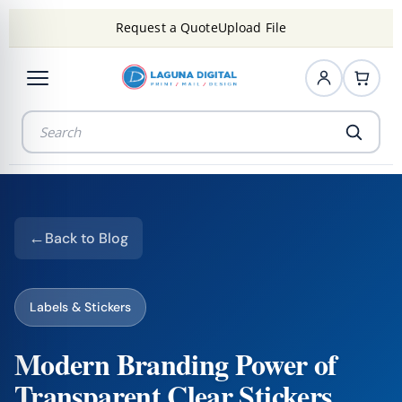
Request a Quote
Upload File
Back to Blog
Labels & Stickers
Modern Branding Power of
Transparent Clear Stickers