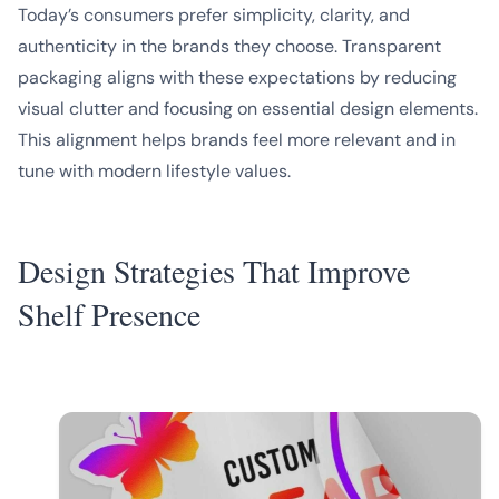
Today’s consumers prefer simplicity, clarity, and
authenticity in the brands they choose. Transparent
packaging aligns with these expectations by reducing
visual clutter and focusing on essential design elements.
This alignment helps brands feel more relevant and in
tune with modern lifestyle values.
Design Strategies That Improve
Shelf Presence