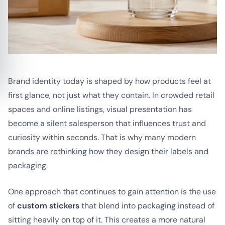
Brand identity today is shaped by how products feel at
first glance, not just what they contain. In crowded retail
spaces and online listings, visual presentation has
become a silent salesperson that influences trust and
curiosity within seconds. That is why many modern
brands are rethinking how they design their labels and
packaging.
One approach that continues to gain attention is the use
of
custom stickers
that blend into packaging instead of
sitting heavily on top of it. This creates a more natural