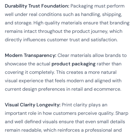
Durability Trust Foundation:
Packaging must perform
well under real conditions such as handling, shipping,
and storage. High quality materials ensure that branding
remains intact throughout the product journey, which
directly influences customer trust and satisfaction.
Modern Transparency:
Clear materials allow brands to
showcase the actual
product packaging
rather than
covering it completely. This creates a more natural
visual experience that feels modern and aligned with
current design preferences in retail and ecommerce.
Visual Clarity Longevity:
Print clarity plays an
important role in how customers perceive quality. Sharp
and well defined visuals ensure that even small details
remain readable, which reinforces a professional and