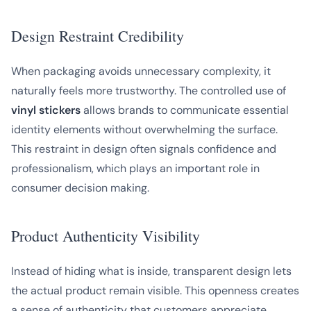
Design Restraint Credibility
When packaging avoids unnecessary complexity, it
naturally feels more trustworthy. The controlled use of
vinyl stickers
allows brands to communicate essential
identity elements without overwhelming the surface.
This restraint in design often signals confidence and
professionalism, which plays an important role in
consumer decision making.
Product Authenticity Visibility
Instead of hiding what is inside, transparent design lets
the actual product remain visible. This openness creates
a sense of authenticity that customers appreciate,