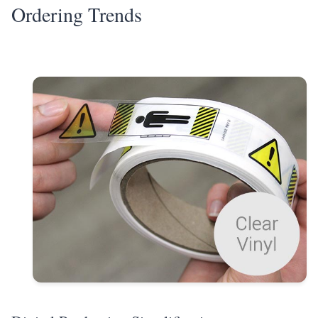
Ordering Trends