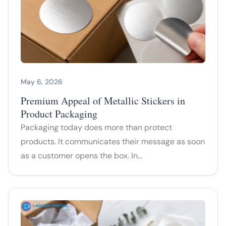
May 6, 2026
Premium Appeal of Metallic Stickers in
Product Packaging
Packaging today does more than protect
products. It communicates their message as soon
as a customer opens the box. In…