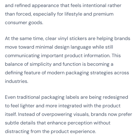
and refined appearance that feels intentional rather
than forced, especially for lifestyle and premium
consumer goods.
At the same time, clear vinyl stickers are helping brands
move toward minimal design language while still
communicating important product information. This
balance of simplicity and function is becoming a
defining feature of modern packaging strategies across
industries.
Even traditional packaging labels are being redesigned
to feel lighter and more integrated with the product
itself. Instead of overpowering visuals, brands now prefer
subtle details that enhance perception without
distracting from the product experience.