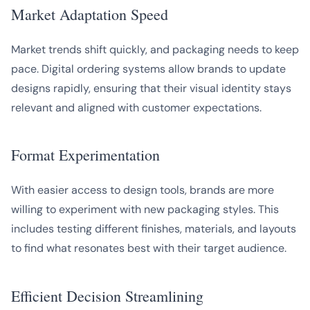
Market Adaptation Speed
Market trends shift quickly, and packaging needs to keep
pace. Digital ordering systems allow brands to update
designs rapidly, ensuring that their visual identity stays
relevant and aligned with customer expectations.
Format Experimentation
With easier access to design tools, brands are more
willing to experiment with new packaging styles. This
includes testing different finishes, materials, and layouts
to find what resonates best with their target audience.
Efficient Decision Streamlining