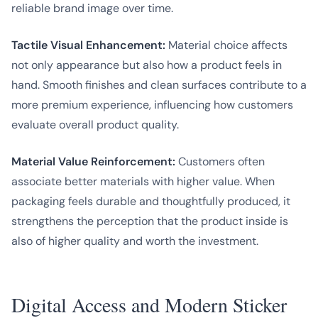
reliable brand image over time.
Tactile Visual Enhancement:
Material choice affects
not only appearance but also how a product feels in
hand. Smooth finishes and clean surfaces contribute to a
more premium experience, influencing how customers
evaluate overall product quality.
Material Value Reinforcement:
Customers often
associate better materials with higher value. When
packaging feels durable and thoughtfully produced, it
strengthens the perception that the product inside is
also of higher quality and worth the investment.
Digital Access and Modern Sticker