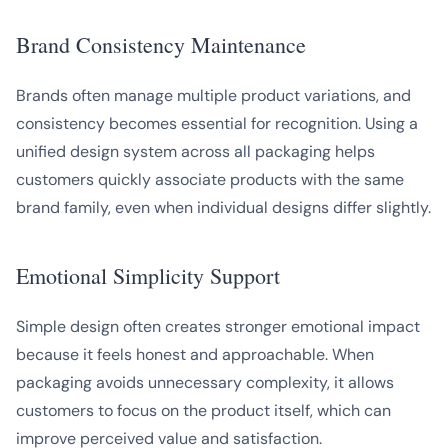
Brand Consistency Maintenance
Brands often manage multiple product variations, and
consistency becomes essential for recognition. Using a
unified design system across all packaging helps
customers quickly associate products with the same
brand family, even when individual designs differ slightly.
Emotional Simplicity Support
Simple design often creates stronger emotional impact
because it feels honest and approachable. When
packaging avoids unnecessary complexity, it allows
customers to focus on the product itself, which can
improve perceived value and satisfaction.