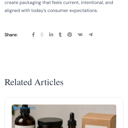
create packaging that feels current, intentional, and
aligned with today’s consumer expectations.
Share:
Related Articles