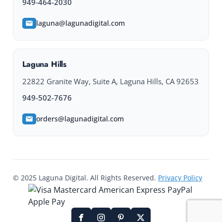
949-464-2030
laguna@lagunadigital.com
Laguna Hills
22822 Granite Way, Suite A, Laguna Hills, CA 92653
949-502-7676
orders@lagunadigital.com
© 2025 Laguna Digital. All Rights Reserved.
Privacy Policy