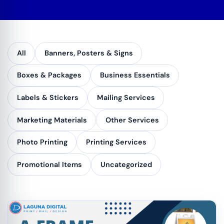
All
Banners, Posters & Signs
Boxes & Packages
Business Essentials
Labels & Stickers
Mailing Services
Marketing Materials
Other Services
Photo Printing
Printing Services
Promotional Items
Uncategorized