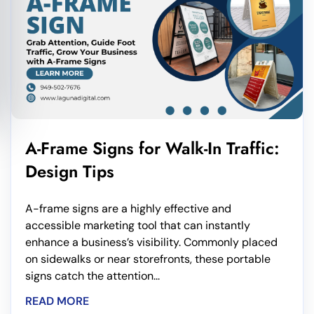
A-Frame Signs for Walk-In Traffic:
Design Tips
A-frame signs are a highly effective and
accessible marketing tool that can instantly
enhance a business’s visibility. Commonly placed
on sidewalks or near storefronts, these portable
signs catch the attention...
READ MORE