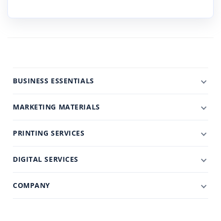
BUSINESS ESSENTIALS
MARKETING MATERIALS
PRINTING SERVICES
DIGITAL SERVICES
COMPANY