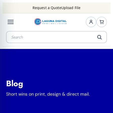
Request a Quote
Upload File
Blog
Short wins on print, design & direct mail.