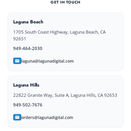
GET IN TOUCH
Laguna Beach
1705 South Coast Highway, Laguna Beach, CA
92651
949-464-2030
laguna@lagunadigital.com
Laguna Hills
22822 Granite Way, Suite A, Laguna Hills, CA 92653
949-502-7676
orders@lagunadigital.com