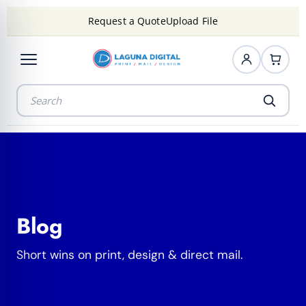
Request a Quote
Upload File
Blog
Short wins on print, design & direct mail.