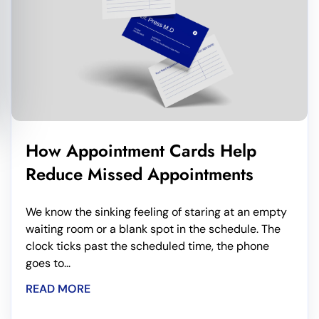
How Appointment Cards Help
Reduce Missed Appointments
We know the sinking feeling of staring at an empty
waiting room or a blank spot in the schedule. The
clock ticks past the scheduled time, the phone
goes to...
READ MORE