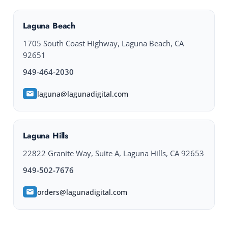
Laguna Beach
1705 South Coast Highway, Laguna Beach, CA
92651
949-464-2030
laguna@lagunadigital.com
Laguna Hills
22822 Granite Way, Suite A, Laguna Hills, CA 92653
949-502-7676
orders@lagunadigital.com