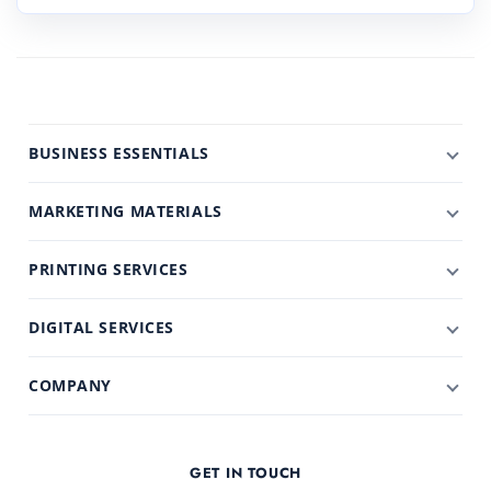
BUSINESS ESSENTIALS
MARKETING MATERIALS
PRINTING SERVICES
DIGITAL SERVICES
COMPANY
GET IN TOUCH