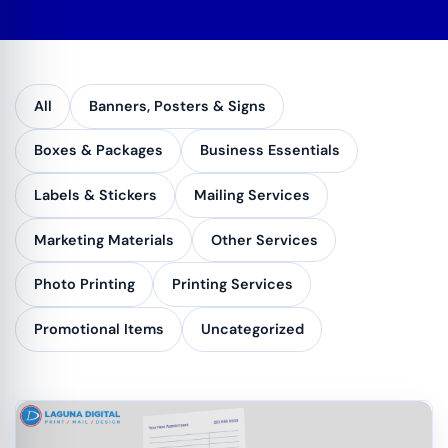
All
Banners, Posters & Signs
Boxes & Packages
Business Essentials
Labels & Stickers
Mailing Services
Marketing Materials
Other Services
Photo Printing
Printing Services
Promotional Items
Uncategorized