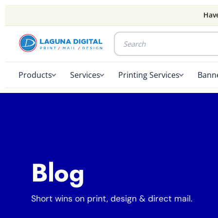
Have
Products
Services
Printing Services
Banne
Blog
Short wins on print, design & direct mail.