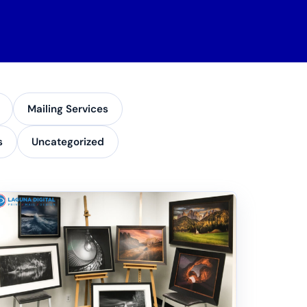
Mailing Services
s
Uncategorized