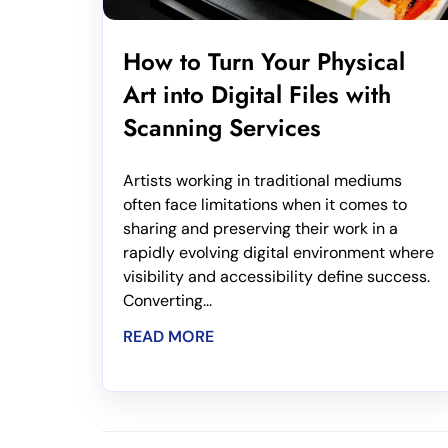
How to Turn Your Physical
Art into Digital Files with
Scanning Services
Artists working in traditional mediums
often face limitations when it comes to
sharing and preserving their work in a
rapidly evolving digital environment where
visibility and accessibility define success.
Converting...
READ MORE