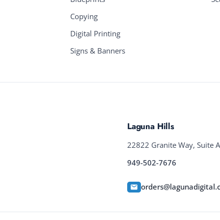
Copying
Digital Printing
Signs & Banners
Laguna Hills
22822 Granite Way, Suite A
949-502-7676
orders@lagunadigital