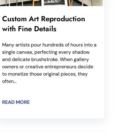
Custom Art Reproduction
with Fine Details
Many artists pour hundreds of hours into a
single canvas, perfecting every shadow
and delicate brushstroke. When gallery
owners or creative entrepreneurs decide
to monetize those original pieces, they
often...
READ MORE