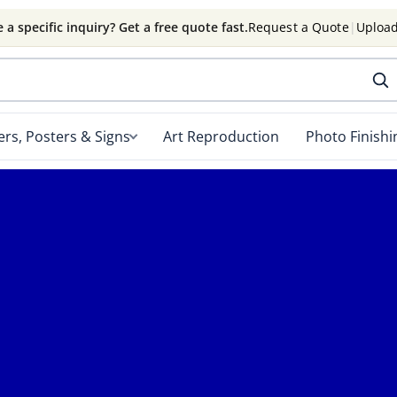
 a specific inquiry? Get a free quote fast.
Request a Quote
|
Upload
rs, Posters & Signs
Art Reproduction
Photo Finishi