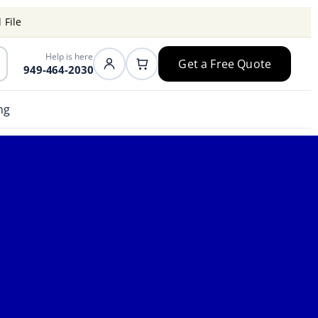
 File
Help is here
Get a Free Quote
949-464-2030
ng