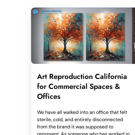
Art Reproduction California
for Commercial Spaces &
Offices
We have all walked into an office that felt
sterile, cold, and entirely disconnected
from the brand it was supposed to
represent. As someone who has worked in