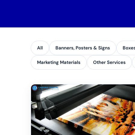
All
Banners, Posters & Signs
Boxe
Marketing Materials
Other Services