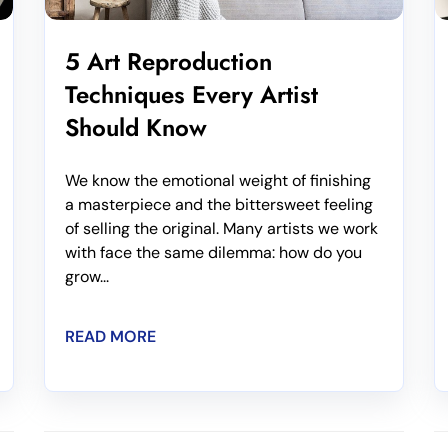
5 Art Reproduction
Techniques Every Artist
Should Know
We know the emotional weight of finishing
a masterpiece and the bittersweet feeling
of selling the original. Many artists we work
with face the same dilemma: how do you
grow...
READ MORE