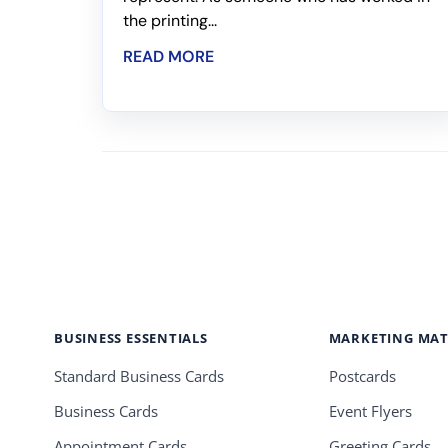
the printing...
READ MORE
BUSINESS ESSENTIALS
MARKETING MAT
Standard Business Cards
Postcards
Business Cards
Event Flyers
Appointment Cards
Greeting Cards