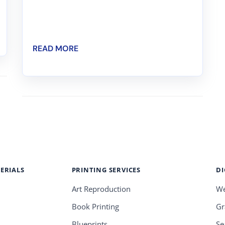
READ MORE
ERIALS
PRINTING SERVICES
DI
Art Reproduction
We
Book Printing
Gr
Blueprints
Se