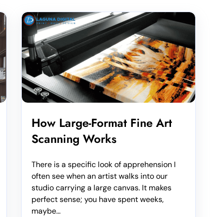
How Large-Format Fine Art
Scanning Works
There is a specific look of apprehension I
often see when an artist walks into our
studio carrying a large canvas. It makes
perfect sense; you have spent weeks,
maybe...