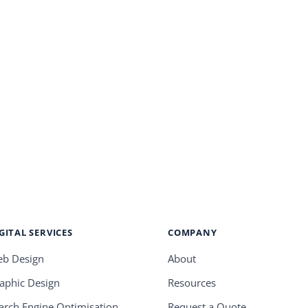
GITAL SERVICES
COMPANY
b Design
About
aphic Design
Resources
arch Engine Optimisation
Request a Quote