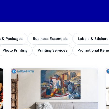
s & Packages
Business Essentials
Labels & Stickers
Photo Printing
Printing Services
Promotional Item