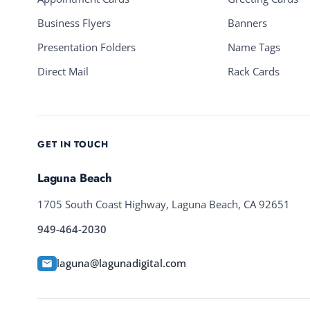
Business Flyers
Banners
Presentation Folders
Name Tags
Direct Mail
Rack Cards
GET IN TOUCH
Laguna Beach
1705 South Coast Highway, Laguna Beach, CA 92651
949-464-2030
laguna@lagunadigital.com