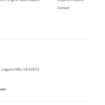
Contact
, Laguna Hills, CA 92653
.com