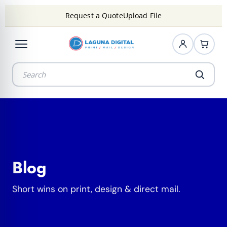
Request a Quote
Upload File
Blog
Short wins on print, design & direct mail.