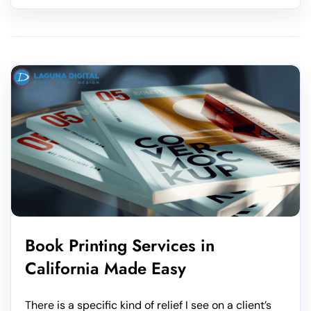
Book Printing Services in
California Made Easy
There is a specific kind of relief I see on a client’s