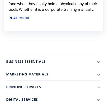
face when they finally hold a physical copy of their
book. Whether it is a corporate training manual,...
READ MORE
BUSINESS ESSENTIALS
MARKETING MATERIALS
PRINTING SERVICES
DIGITAL SERVICES