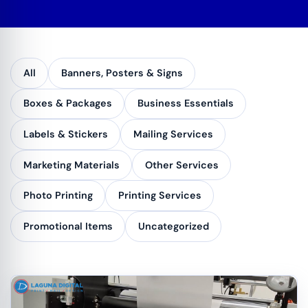
All
Banners, Posters & Signs
Boxes & Packages
Business Essentials
Labels & Stickers
Mailing Services
Marketing Materials
Other Services
Photo Printing
Printing Services
Promotional Items
Uncategorized