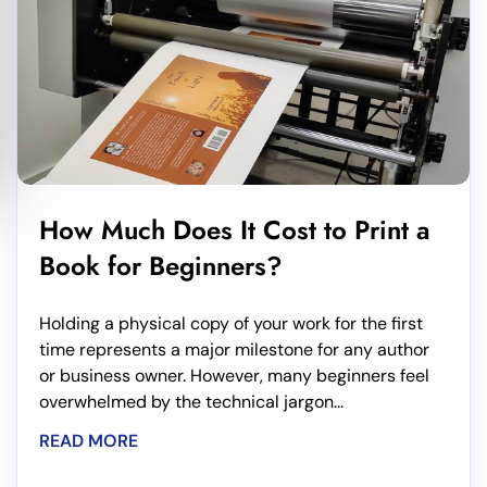
How Much Does It Cost to Print a
Book for Beginners?
Holding a physical copy of your work for the first
time represents a major milestone for any author
or business owner. However, many beginners feel
overwhelmed by the technical jargon...
READ MORE