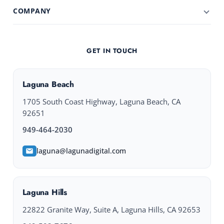
COMPANY
GET IN TOUCH
Laguna Beach
1705 South Coast Highway, Laguna Beach, CA
92651
949-464-2030
laguna@lagunadigital.com
Laguna Hills
22822 Granite Way, Suite A, Laguna Hills, CA 92653