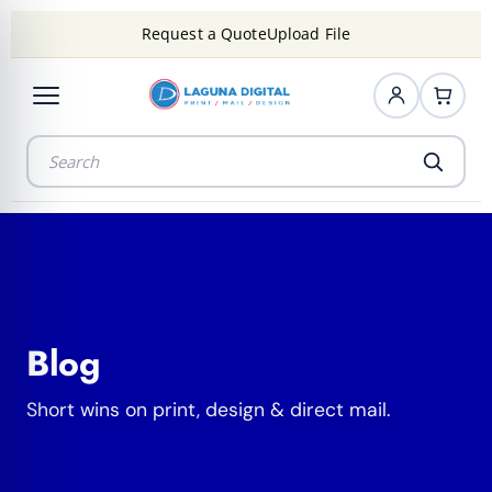
Request a Quote
Upload File
Blog
Short wins on print, design & direct mail.