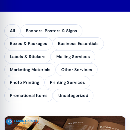
All
Banners, Posters & Signs
Boxes & Packages
Business Essentials
Labels & Stickers
Mailing Services
Marketing Materials
Other Services
Photo Printing
Printing Services
Promotional Items
Uncategorized