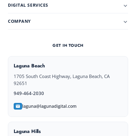
DIGITAL SERVICES
COMPANY
GET IN TOUCH
Laguna Beach
1705 South Coast Highway, Laguna Beach, CA
92651
949-464-2030
laguna@lagunadigital.com
Laguna Hills