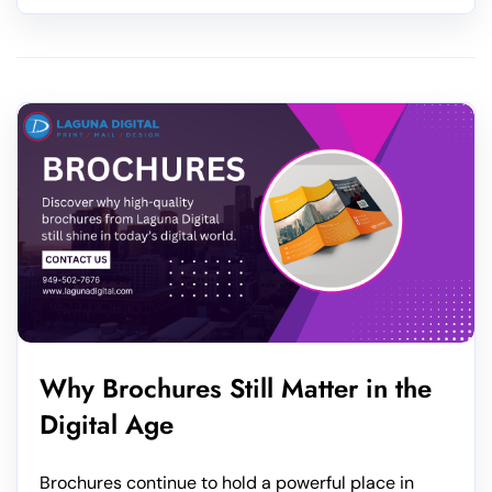
Why Brochures Still Matter in the
Digital Age
Brochures continue to hold a powerful place in