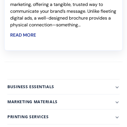
marketing, offering a tangible, trusted way to
communicate your brand’s message. Unlike fleeting
digital ads, a well-designed brochure provides a
physical connection—something...
READ MORE
BUSINESS ESSENTIALS
MARKETING MATERIALS
PRINTING SERVICES