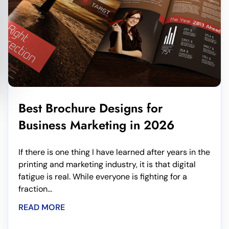
Best Brochure Designs for
Business Marketing in 2026
If there is one thing I have learned after years in the
printing and marketing industry, it is that digital
fatigue is real. While everyone is fighting for a
fraction...
READ MORE