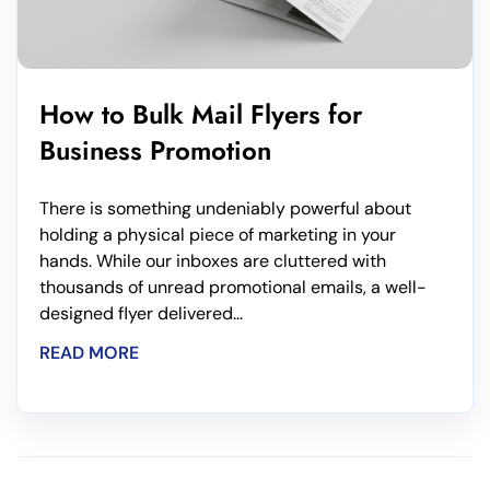
How to Bulk Mail Flyers for
Business Promotion
There is something undeniably powerful about
holding a physical piece of marketing in your
hands. While our inboxes are cluttered with
thousands of unread promotional emails, a well-
designed flyer delivered...
READ MORE