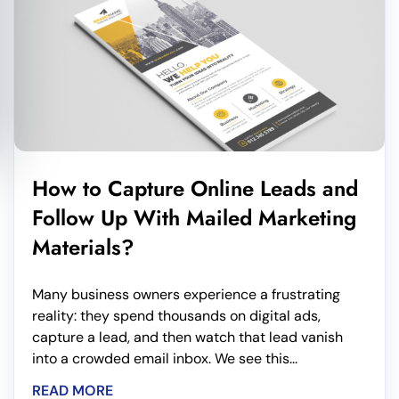
How to Capture Online Leads and
Follow Up With Mailed Marketing
Materials?
Many business owners experience a frustrating
reality: they spend thousands on digital ads,
capture a lead, and then watch that lead vanish
into a crowded email inbox. We see this...
READ MORE