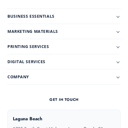
BUSINESS ESSENTIALS
MARKETING MATERIALS
PRINTING SERVICES
DIGITAL SERVICES
COMPANY
GET IN TOUCH
Laguna Beach