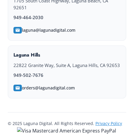
1705 South Coast Highway, Laguna Beach, CA
92651
949-464-2030
laguna@lagunadigital.com
Laguna Hills
22822 Granite Way, Suite A, Laguna Hills, CA 92653
949-502-7676
orders@lagunadigital.com
© 2025 Laguna Digital. All Rights Reserved.
Privacy Policy