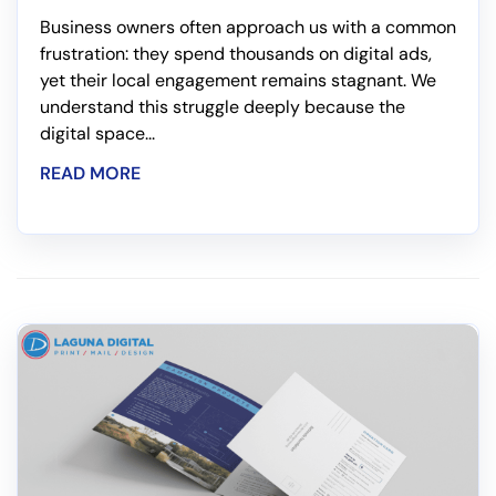
Business owners often approach us with a common
frustration: they spend thousands on digital ads,
yet their local engagement remains stagnant. We
understand this struggle deeply because the
digital space...
READ MORE