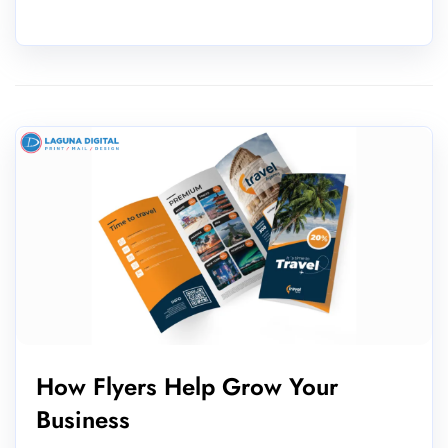
How Flyers Help Grow Your
Business