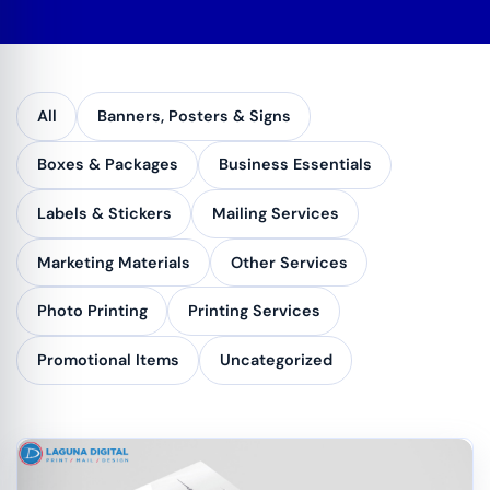
All
Banners, Posters & Signs
Boxes & Packages
Business Essentials
Labels & Stickers
Mailing Services
Marketing Materials
Other Services
Photo Printing
Printing Services
Promotional Items
Uncategorized