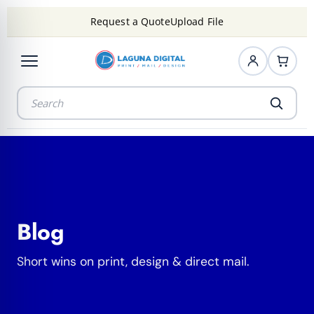
Request a Quote
Upload File
Blog
Short wins on print, design & direct mail.