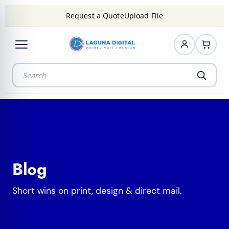
Request a Quote
Upload File
Blog
Short wins on print, design & direct mail.