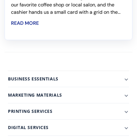
our favorite coffee shop or local salon, and the
cashier hands us a small card with a grid on the...
READ MORE
BUSINESS ESSENTIALS
MARKETING MATERIALS
PRINTING SERVICES
DIGITAL SERVICES