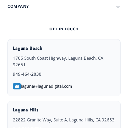
COMPANY
GET IN TOUCH
Laguna Beach
1705 South Coast Highway, Laguna Beach, CA
92651
949-464-2030
laguna@lagunadigital.com
Laguna Hills
22822 Granite Way, Suite A, Laguna Hills, CA 92653