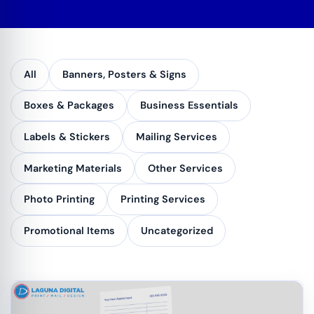
All
Banners, Posters & Signs
Boxes & Packages
Business Essentials
Labels & Stickers
Mailing Services
Marketing Materials
Other Services
Photo Printing
Printing Services
Promotional Items
Uncategorized