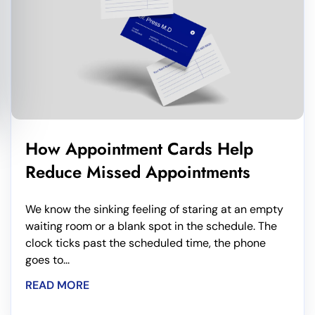
How Appointment Cards Help
Reduce Missed Appointments
We know the sinking feeling of staring at an empty
waiting room or a blank spot in the schedule. The
clock ticks past the scheduled time, the phone
goes to...
READ MORE