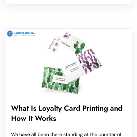
What Is Loyalty Card Printing and
How It Works
We have all been there standing at the counter of