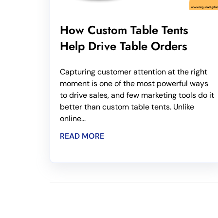
How Custom Table Tents
Help Drive Table Orders
Capturing customer attention at the right
moment is one of the most powerful ways
to drive sales, and few marketing tools do it
better than custom table tents. Unlike
online...
READ MORE