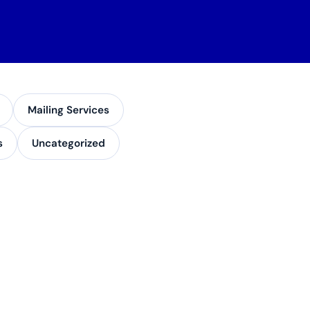
Mailing Services
s
Uncategorized