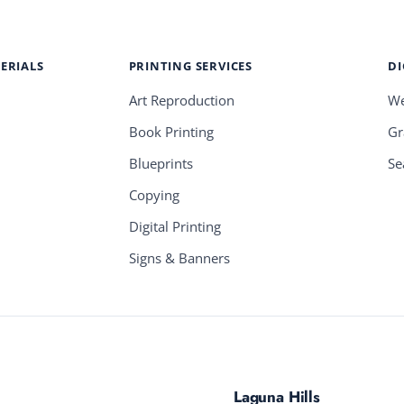
ERIALS
PRINTING SERVICES
DI
Art Reproduction
We
Book Printing
Gr
Blueprints
Se
Copying
Digital Printing
Signs & Banners
Laguna Hills