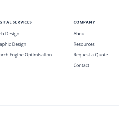
GITAL SERVICES
COMPANY
b Design
About
aphic Design
Resources
arch Engine Optimisation
Request a Quote
Contact