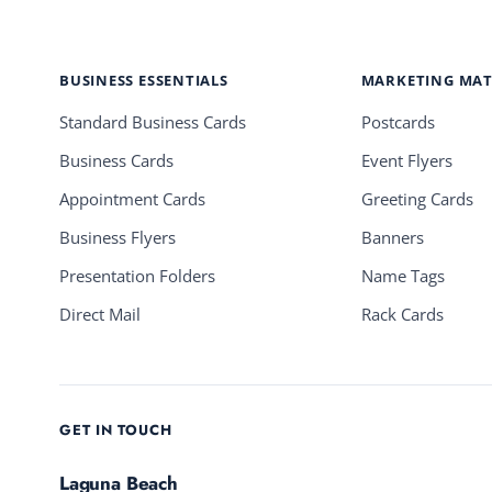
BUSINESS ESSENTIALS
MARKETING MAT
Standard Business Cards
Postcards
Business Cards
Event Flyers
Appointment Cards
Greeting Cards
Business Flyers
Banners
Presentation Folders
Name Tags
Direct Mail
Rack Cards
GET IN TOUCH
Laguna Beach