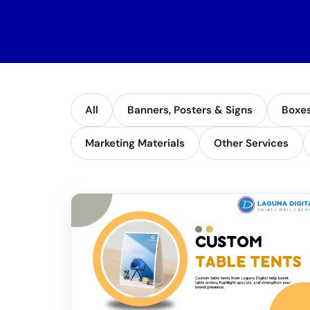
All
Banners, Posters & Signs
Boxe
Marketing Materials
Other Services