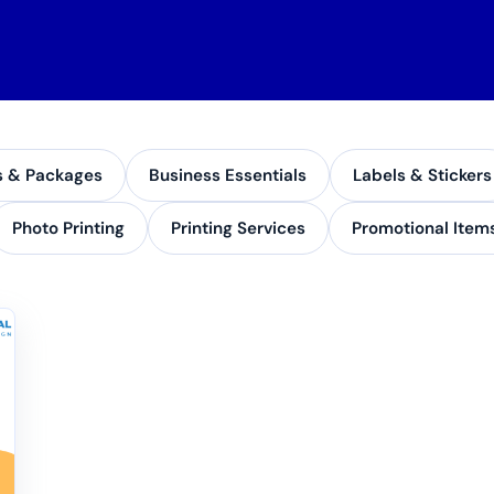
s & Packages
Business Essentials
Labels & Stickers
Photo Printing
Printing Services
Promotional Item