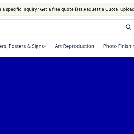
 a specific inquiry? Get a free quote fast.
Request a Quote
|
Upload
rs, Posters & Signs
Art Reproduction
Photo Finishi