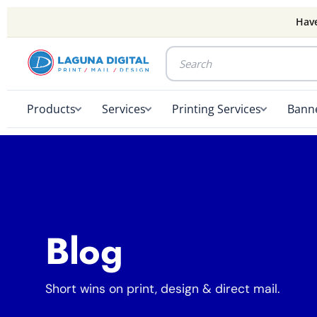
Have
Products
Services
Printing Services
Banne
Blog
Short wins on print, design & direct mail.