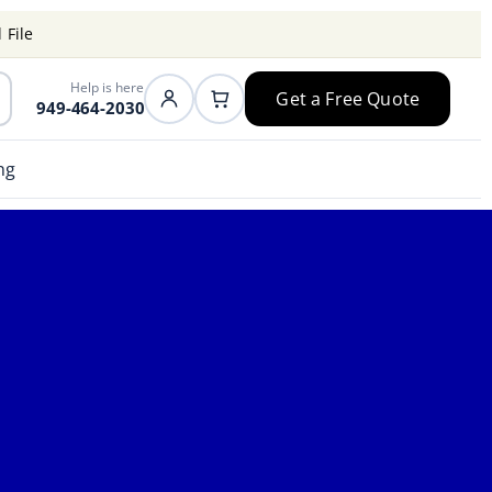
 File
Help is here
Get a Free Quote
949-464-2030
ng