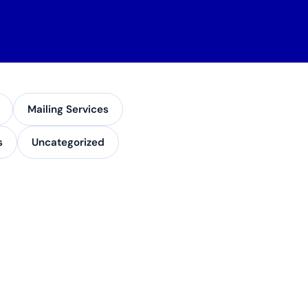
Mailing Services
s
Uncategorized