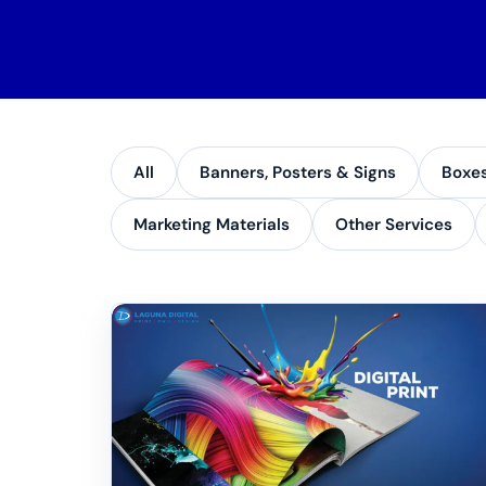
All
Banners, Posters & Signs
Boxe
Marketing Materials
Other Services