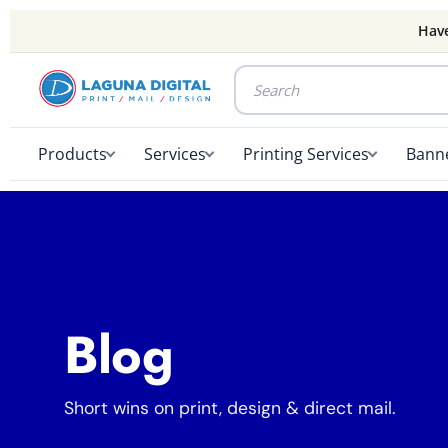
Have
Products
Services
Printing Services
Banne
Blog
Short wins on print, design & direct mail.