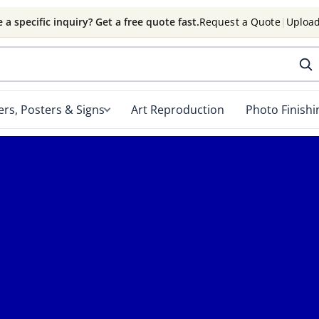
 a specific inquiry? Get a free quote fast.
Request a Quote
|
Upload
rs, Posters & Signs
Art Reproduction
Photo Finishi