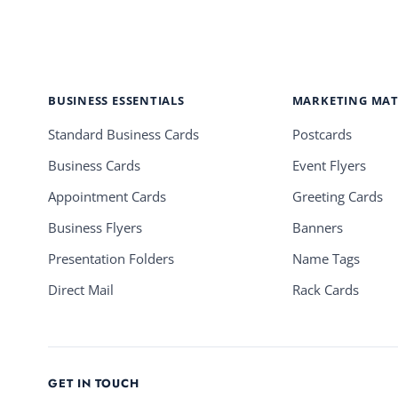
BUSINESS ESSENTIALS
MARKETING MAT
Standard Business Cards
Postcards
Business Cards
Event Flyers
Appointment Cards
Greeting Cards
Business Flyers
Banners
Presentation Folders
Name Tags
Direct Mail
Rack Cards
GET IN TOUCH