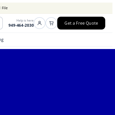
 File
Help is here
Get a Free Quote
949-464-2030
ng