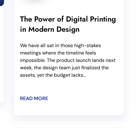
The Power of Digital Printing
in Modern Design
We have all sat in those high-stakes
meetings where the timeline feels
impossible. The product launch lands next
week, the design team just finalized the
assets, yet the budget lacks...
READ MORE