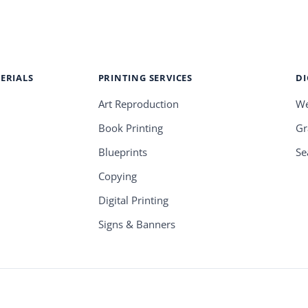
ERIALS
PRINTING SERVICES
DI
Art Reproduction
We
Book Printing
Gr
Blueprints
Se
Copying
Digital Printing
Signs & Banners