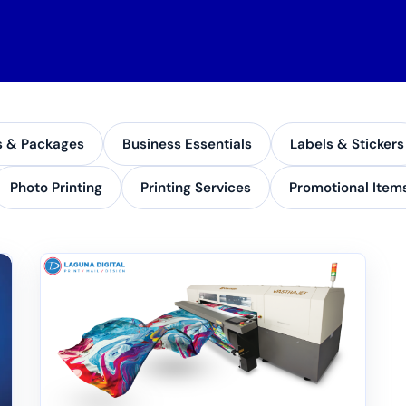
s & Packages
Business Essentials
Labels & Stickers
Photo Printing
Printing Services
Promotional Item