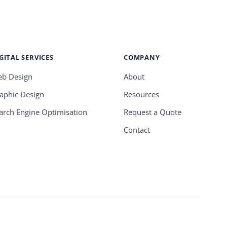
GITAL SERVICES
COMPANY
b Design
About
aphic Design
Resources
arch Engine Optimisation
Request a Quote
Contact