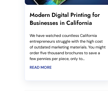
Modern Digital Printing for
Businesses in California
We have watched countless California
entrepreneurs struggle with the high cost
of outdated marketing materials. You might
order five thousand brochures to save a
few pennies per piece, only to...
READ MORE