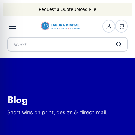
Request a Quote
Upload File
Blog
Short wins on print, design & direct mail.