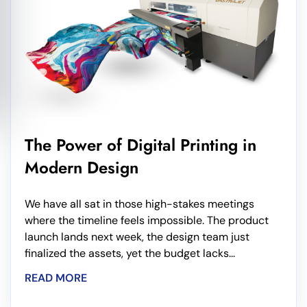
The Power of Digital Printing in
Modern Design
We have all sat in those high-stakes meetings
where the timeline feels impossible. The product
launch lands next week, the design team just
finalized the assets, yet the budget lacks...
READ MORE