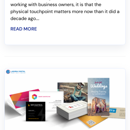
working with business owners, it is that the
physical touchpoint matters more now than it did a
decade ago....
READ MORE