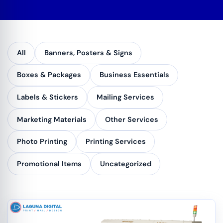
All
Banners, Posters & Signs
Boxes & Packages
Business Essentials
Labels & Stickers
Mailing Services
Marketing Materials
Other Services
Photo Printing
Printing Services
Promotional Items
Uncategorized