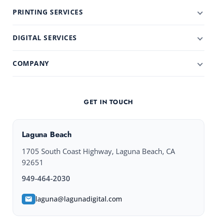
PRINTING SERVICES
DIGITAL SERVICES
COMPANY
GET IN TOUCH
Laguna Beach
1705 South Coast Highway, Laguna Beach, CA
92651
949-464-2030
laguna@lagunadigital.com