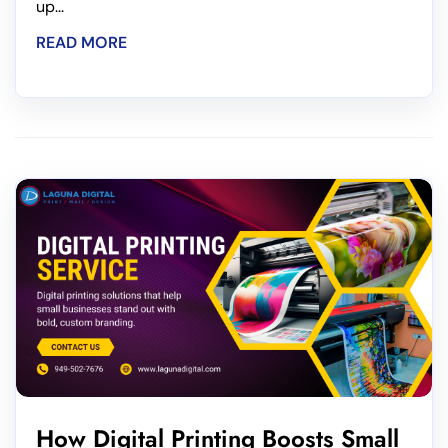
up...
READ MORE
How Digital Printing Boosts Small