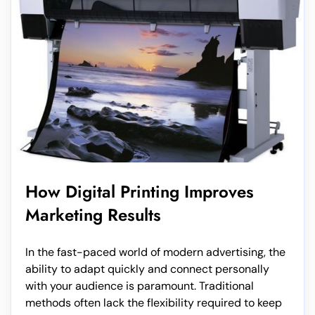
How Digital Printing Improves
Marketing Results
In the fast-paced world of modern advertising, the
ability to adapt quickly and connect personally
with your audience is paramount. Traditional
methods often lack the flexibility required to keep