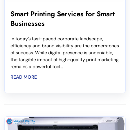
Smart Printing Services for Smart
Businesses
In today’s fast-paced corporate landscape,
efficiency and brand visibility are the cornerstones
of success. While digital presence is undeniable,
the tangible impact of high-quality print marketing
remains a powerful tool...
READ MORE