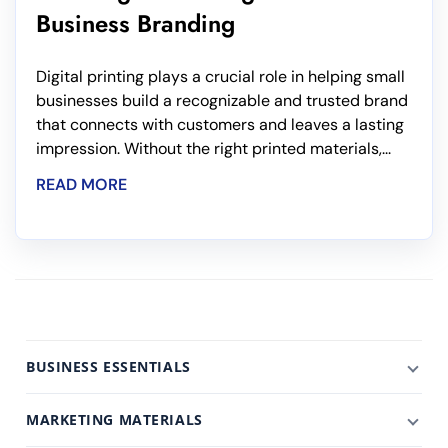
Business Branding
Digital printing plays a crucial role in helping small
businesses build a recognizable and trusted brand
that connects with customers and leaves a lasting
impression. Without the right printed materials,...
READ MORE
BUSINESS ESSENTIALS
MARKETING MATERIALS