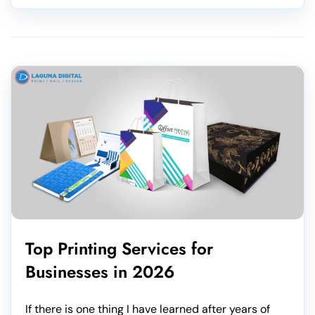
Top Printing Services for
Businesses in 2026
If there is one thing I have learned after years of