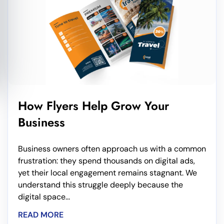
How Flyers Help Grow Your
Business
Business owners often approach us with a common
frustration: they spend thousands on digital ads,
yet their local engagement remains stagnant. We
understand this struggle deeply because the
digital space...
READ MORE