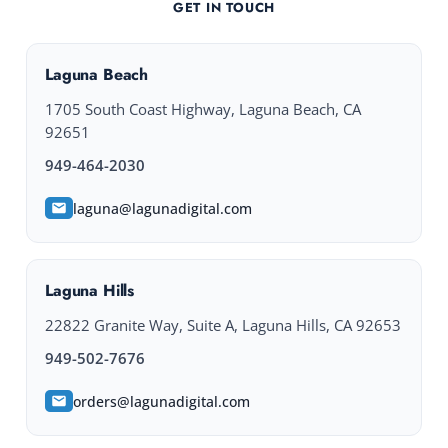
GET IN TOUCH
Laguna Beach
1705 South Coast Highway, Laguna Beach, CA
92651
949-464-2030
laguna@lagunadigital.com
Laguna Hills
22822 Granite Way, Suite A, Laguna Hills, CA 92653
949-502-7676
orders@lagunadigital.com