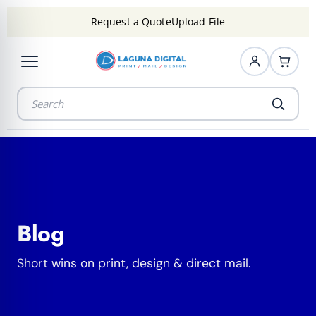
Request a Quote
Upload File
Blog
Short wins on print, design & direct mail.