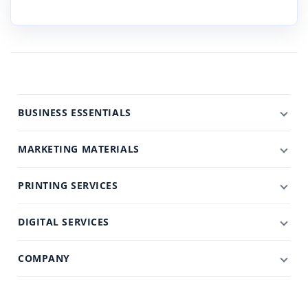
BUSINESS ESSENTIALS
MARKETING MATERIALS
PRINTING SERVICES
DIGITAL SERVICES
COMPANY