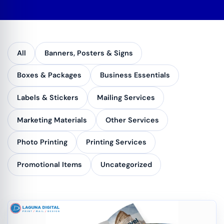
All
Banners, Posters & Signs
Boxes & Packages
Business Essentials
Labels & Stickers
Mailing Services
Marketing Materials
Other Services
Photo Printing
Printing Services
Promotional Items
Uncategorized