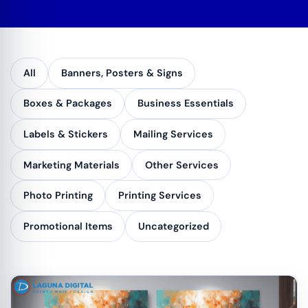
All
Banners, Posters & Signs
Boxes & Packages
Business Essentials
Labels & Stickers
Mailing Services
Marketing Materials
Other Services
Photo Printing
Printing Services
Promotional Items
Uncategorized