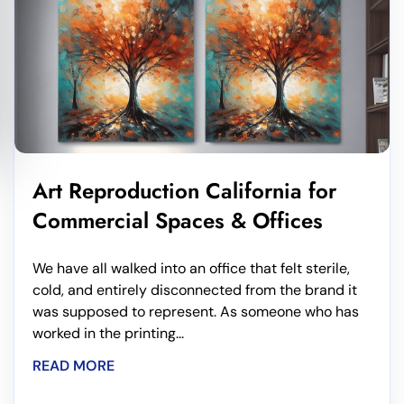
Art Reproduction California for
Commercial Spaces & Offices
We have all walked into an office that felt sterile,
cold, and entirely disconnected from the brand it
was supposed to represent. As someone who has
worked in the printing...
READ MORE