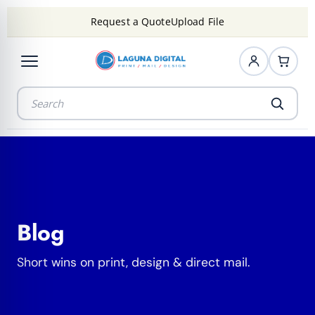
Request a Quote
Upload File
Blog
Short wins on print, design & direct mail.