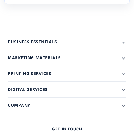
BUSINESS ESSENTIALS
MARKETING MATERIALS
PRINTING SERVICES
DIGITAL SERVICES
COMPANY
GET IN TOUCH