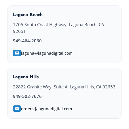
Laguna Beach
1705 South Coast Highway, Laguna Beach, CA
92651
949-464-2030
laguna@lagunadigital.com
Laguna Hills
22822 Granite Way, Suite A, Laguna Hills, CA 92653
949-502-7676
orders@lagunadigital.com